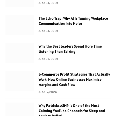
June 25, 2026
The Echo Trap: Why AI Is Turning Workplace
Communication Into Noise
June 25, 2026
Why the Best Leaders Spend More Time
Listening Than Talking
June 23, 2026
E-Commerce Profit Strategies That Actually
Work: How Online Businesses Maximize
Margins and Cash Flow
June 17, 2026
Why Patricks ASMR Is One of the Most
Calming YouTube Channels for Sleep and
Anxiety Relief