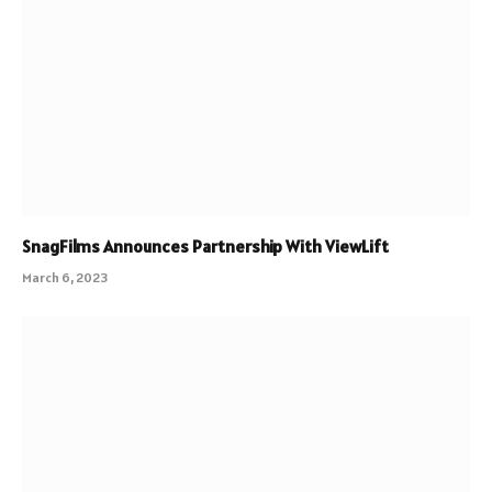
SnagFilms Announces Partnership With ViewLift
March 6, 2023