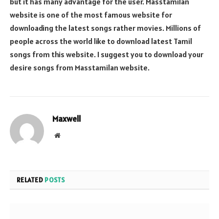
but it has many advantage for the user. Masstamilan
website is one of the most famous website for
downloading the latest songs rather movies. Millions of
people across the world like to download latest Tamil
songs from this website. I suggest you to download your
desire songs from Masstamilan website.
Maxwell
Website
RELATED
POSTS