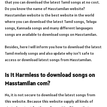
that you can download the latest Tamil songs at no cost.
Do you know the name of Masstamilan website?
Masstamilan website is the best website in the world
where you can download the latest Tamil songs, Telugu
songs, Kannada songs and many different languages
songs are available to download songs on Masstamilan.
Besides, here I will inform you how to download the latest
Tamil melody songs and also update why isn’t safe to
access or download latest songs from Masstamilan.
Is it Harmless to download songs on
Masstamilan com?
No, it is not secure to download the latest songs from
this website. Because this website supply all kinds of