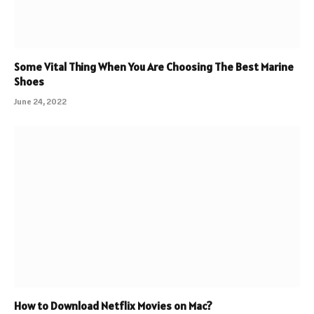
Some Vital Thing When You Are Choosing The Best Marine
Shoes
June 24, 2022
How to Download Netflix Movies on Mac?