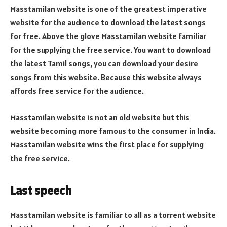
Masstamilan website is one of the greatest imperative
website for the audience to download the latest songs
for free. Above the glove Masstamilan website familiar
for the supplying the free service. You want to download
the latest Tamil songs, you can download your desire
songs from this website. Because this website always
affords free service for the audience.
Masstamilan website is not an old website but this
website becoming more famous to the consumer in India.
Masstamilan website wins the first place for supplying
the free service.
Last speech
Masstamilan website is familiar to all as a torrent website