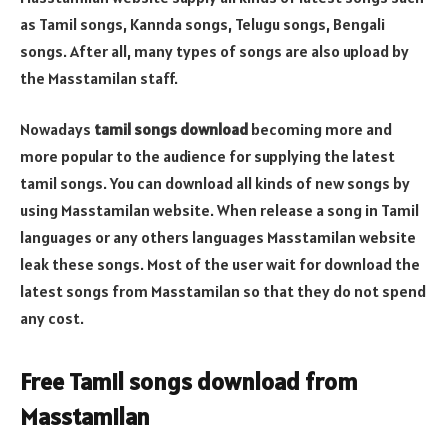
as Tamil songs, Kannda songs, Telugu songs, Bengali
songs. After all, many types of songs are also upload by
the Masstamilan staff.
Nowadays
tamil songs download
becoming more and
more popular to the audience for supplying the latest
tamil songs. You can download all kinds of new songs by
using Masstamilan website. When release a song in Tamil
languages or any others languages Masstamilan website
leak these songs. Most of the user wait for download the
latest songs from Masstamilan so that they do not spend
any cost.
Free Tamil songs download from
Masstamilan