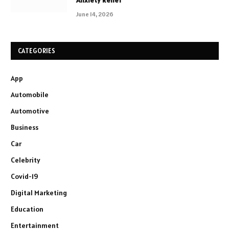
June 14, 2026
CATEGORIES
App
Automobile
Automotive
Business
Car
Celebrity
Covid-19
Digital Marketing
Education
Entertainment