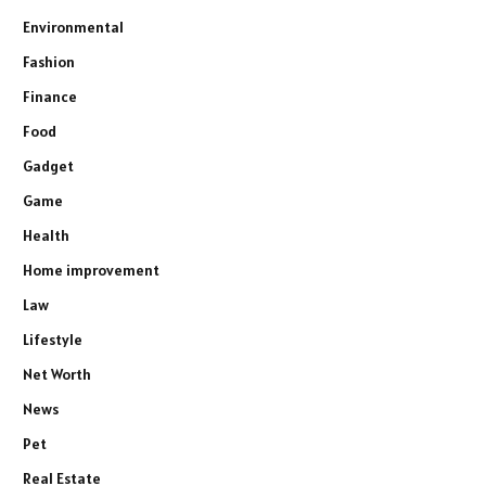
Environmental
Fashion
Finance
Food
Gadget
Game
Health
Home improvement
Law
Lifestyle
Net Worth
News
Pet
Real Estate