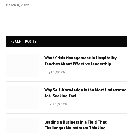
March 8, 2022
RECENT POSTS
What Crisis Management in Hospitality
Teaches About Effective Leadership
July 10, 2026
Why Self-Knowledge Is the Most Underrated
Job-Seeking Tool
June 30, 2026
Leading a Business in a Field That
Challenges Mainstream Thinking