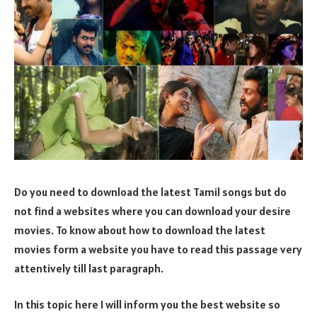
Do you need to download the latest Tamil songs but do
not find a websites where you can download your desire
movies. To know about how to download the latest
movies form a website you have to read this passage very
attentively till last paragraph.
In this topic here I will inform you the best website so