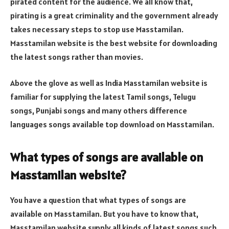
pirated content for the audience. We all know that,
pirating is a great criminality and the government already
takes necessary steps to stop use Masstamilan.
Masstamilan website is the best website for downloading
the latest songs rather than movies.
Above the glove as well as India Masstamilan website is
familiar for supplying the latest Tamil songs, Telugu
songs, Punjabi songs and many others difference
languages songs available top download on Masstamilan.
What types of songs are available on
Masstamilan website?
You have a question that what types of songs are
available on Masstamilan. But you have to know that,
Masstamilan website supply all kinds of latest songs such