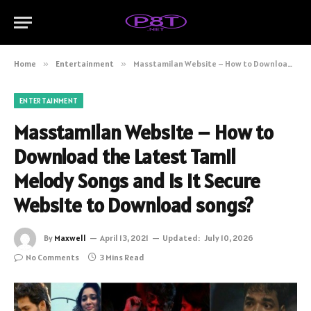
Home
»
Entertainment
»
Masstamilan Website – How to Download the Latest Tamil Melody Songs and is it Secure Website to Download songs?
ENTERTAINMENT
Masstamilan Website – How to
Download the Latest Tamil
Melody Songs and is it Secure
Website to Download songs?
By
Maxwell
April 13, 2021
Updated:
July 10, 2026
No Comments
3 Mins Read