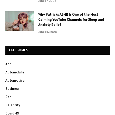
June 17, 2026
Why Patricks ASMR Is One of the Most
Calming YouTube Channels for Sleep and
Anxiety Relief
June 14, 2026
CATEGORIES
App
Automobile
Automotive
Business
Car
Celebrity
Covid-19