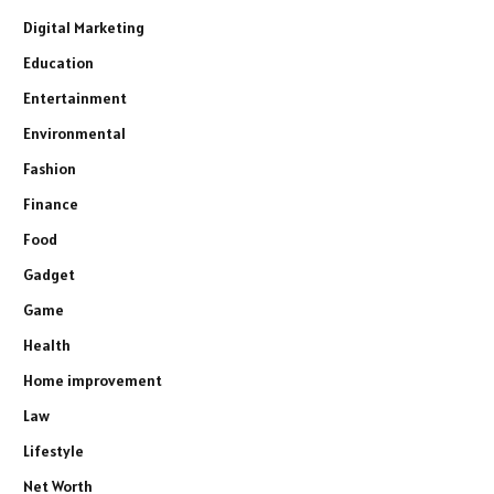
Digital Marketing
Education
Entertainment
Environmental
Fashion
Finance
Food
Gadget
Game
Health
Home improvement
Law
Lifestyle
Net Worth