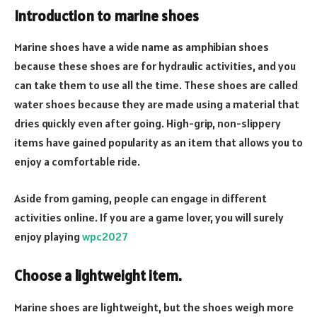
Introduction to marine shoes
Marine shoes have a wide name as amphibian shoes
because these shoes are for hydraulic activities, and you
can take them to use all the time. These shoes are called
water shoes because they are made using a material that
dries quickly even after going. High-grip, non-slippery
items have gained popularity as an item that allows you to
enjoy a comfortable ride.
Aside from gaming, people can engage in different
activities online. If you are a game lover, you will surely
enjoy playing
wpc2027
Choose a lightweight item
.
Marine shoes are lightweight, but the shoes weigh more