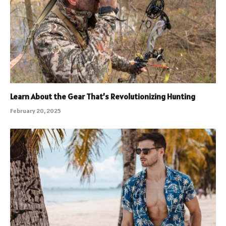
Learn About the Gear That’s Revolutionizing Hunting
February 20, 2025