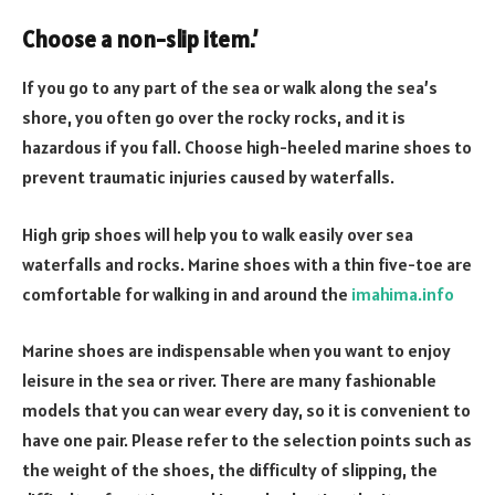
Choose a non-slip item
.’
If you go to any part of the sea or walk along the sea’s
shore, you often go over the rocky rocks, and it is
hazardous if you fall. Choose high-heeled marine shoes to
prevent traumatic injuries caused by waterfalls.
High grip shoes will help you to walk easily over sea
waterfalls and rocks. Marine shoes with a thin five-toe are
comfortable for walking in and around the
imahima.info
Marine shoes are indispensable when you want to enjoy
leisure in the sea or river. There are many fashionable
models that you can wear every day, so it is convenient to
have one pair. Please refer to the selection points such as
the weight of the shoes, the difficulty of slipping, the