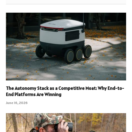
The Autonomy Stack as a Competitive Moat: Why End-to-
End Platforms Are Winning
June 16, 2026