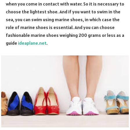
when you come in contact with water. So it is necessary to
choose the lightest shoe. And if you want to swim in the
sea, you can swim using marine shoes, in which case the
role of marine shoes is essential. And you can choose
fashionable marine shoes weighing 200 grams or less as a
guide
ideaplane.net
.