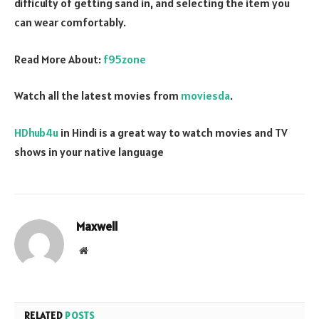
difficulty of getting sand in, and selecting the item you
can wear comfortably.
Read More About:
f95zone
Watch all the latest movies from
moviesda
.
HDhub4u
in Hindi is a great way to watch movies and TV
shows in your native language
Maxwell
Website
RELATED
POSTS