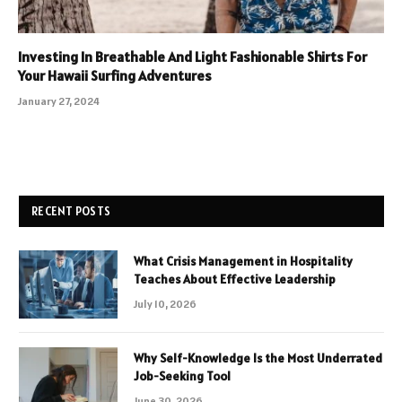
Investing In Breathable And Light Fashionable Shirts For
Your Hawaii Surfing Adventures
January 27, 2024
RECENT POSTS
What Crisis Management in Hospitality
Teaches About Effective Leadership
July 10, 2026
Why Self-Knowledge Is the Most Underrated
Job-Seeking Tool
June 30, 2026