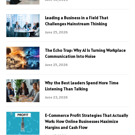
Leading a Business in a Field That
Challenges Mainstream Thinking
June 25, 2026
The Echo Trap: Why AI Is Turning Workplace
Communication Into Noise
June 25, 2026
Why the Best Leaders Spend More Time
Listening Than Talking
June 23, 2026
E-Commerce Profit Strategies That Actually
Work: How Online Businesses Maximize
Margins and Cash Flow