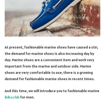
At present, fashionable marine shoes have caused a stir;
the demand for marine shoes is also increasing day by
day. Marine shoes are a convenient item and work very
important from the marine and outdoor side. Marine
shoes are very comfortable to use; there is a growing
demand for fashionable marine shoes in recent times.
And this time, we will introduce you to fashionable marine
ibibo.club
for men.