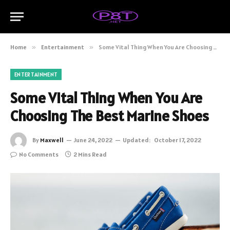
Home
»
Entertainment
»
Some Vital Thing When You Are Choosing The Best Marine Shoes
ENTERTAINMENT
Some Vital Thing When You Are
Choosing The Best Marine Shoes
By
Maxwell
June 24, 2022
Updated:
October 17, 2022
No Comments
2 Mins Read