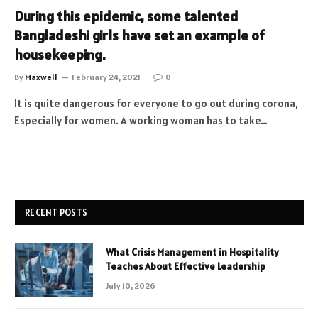
During this epidemic, some talented
Bangladeshi girls have set an example of
housekeeping.
By
Maxwell
February 24, 2021
0
It is quite dangerous for everyone to go out during corona,
Especially for women. A working woman has to take…
RECENT POSTS
What Crisis Management in Hospitality
Teaches About Effective Leadership
July 10, 2026