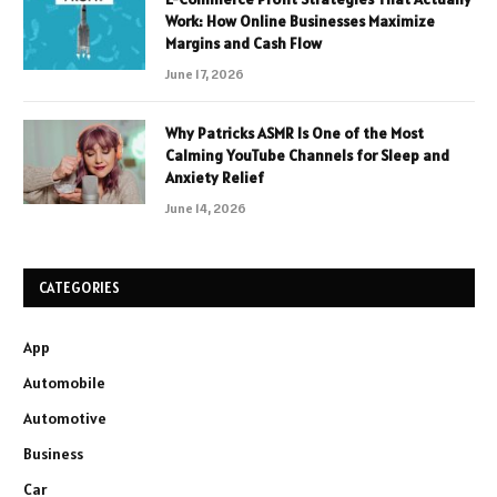
Work: How Online Businesses Maximize
Margins and Cash Flow
June 17, 2026
Why Patricks ASMR Is One of the Most
Calming YouTube Channels for Sleep and
Anxiety Relief
June 14, 2026
CATEGORIES
App
Automobile
Automotive
Business
Car