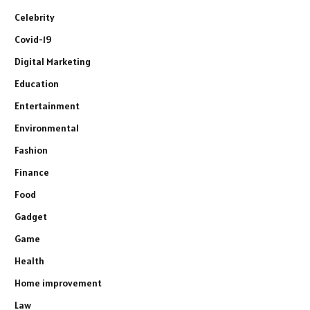
Celebrity
Covid-19
Digital Marketing
Education
Entertainment
Environmental
Fashion
Finance
Food
Gadget
Game
Health
Home improvement
Law