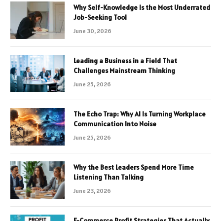
Why Self-Knowledge Is the Most Underrated
Job-Seeking Tool
June 30, 2026
Leading a Business in a Field That
Challenges Mainstream Thinking
June 25, 2026
The Echo Trap: Why AI Is Turning Workplace
Communication Into Noise
June 25, 2026
Why the Best Leaders Spend More Time
Listening Than Talking
June 23, 2026
E-Commerce Profit Strategies That Actually