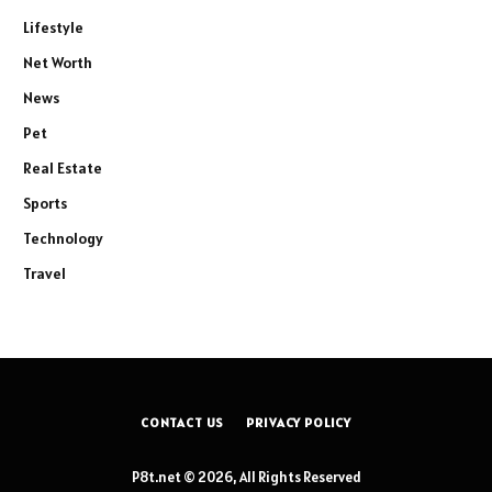
Lifestyle
Net Worth
News
Pet
Real Estate
Sports
Technology
Travel
CONTACT US
PRIVACY POLICY
P8t.net © 2026, All Rights Reserved