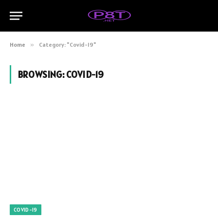
Home
»
Category: "Covid-19"
BROWSING:
COVID-19
COVID-19