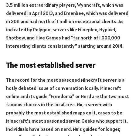
3.5 million extraordinary players, Wynncraft, which was
delivered in April 2013; and Emenbee, which was delivered
in 2011 and had north of 1 million exceptional clients. As
indicated by Polygon, servers like Mineplex, Hypixel,
Shotbow, and Hive Games had “far north of 1,000,000
interesting clients consistently” starting around 2014.
The most established server
The record for the most seasoned Minecraft server is a
hotly debated issue of conversation locally. Minecraft
online and its guide “Freedonia” or Nerd are the two most
famous choices in the local area. Nu, a server with
probably the most established maps on it, cases to be
Minecraft’s most seasoned server. Geeks who support it.
Individuals have based on nerd. Nu’s guides for longer,