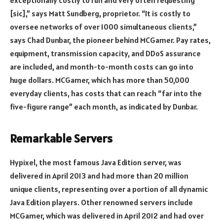
exceptionally costly to run and very often requesting
[sic],” says Matt Sundberg, proprietor. “It is costly to
oversee networks of over 1000 simultaneous clients,”
says Chad Dunbar, the pioneer behind MCGamer. Pay rates,
equipment, transmission capacity, and DDoS assurance
are included, and month-to-month costs can go into
huge dollars. MCGamer, which has more than 50,000
everyday clients, has costs that can reach “far into the
five-figure range” each month, as indicated by Dunbar.
Remarkable Servers
Hypixel, the most famous Java Edition server, was
delivered in April 2013 and had more than 20 million
unique clients, representing over a portion of all dynamic
Java Edition players. Other renowned servers include
MCGamer, which was delivered in April 2012 and had over