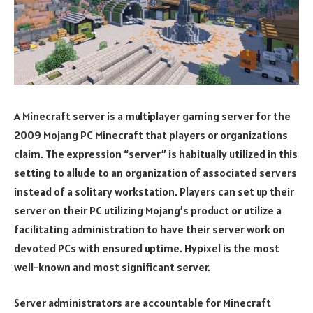
A Minecraft server is a multiplayer gaming server for the
2009 Mojang PC Minecraft that players or organizations
claim. The expression “server” is habitually utilized in this
setting to allude to an organization of associated servers
instead of a solitary workstation. Players can set up their
server on their PC utilizing Mojang’s product or utilize a
facilitating administration to have their server work on
devoted PCs with ensured uptime. Hypixel is the most
well-known and most significant server.
Server administrators are accountable for Minecraft