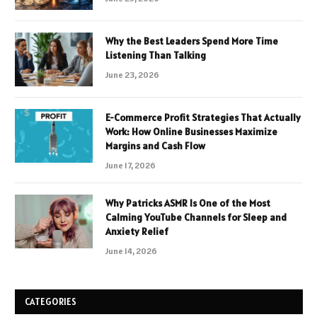
Why the Best Leaders Spend More Time
Listening Than Talking
June 23, 2026
E-Commerce Profit Strategies That Actually
Work: How Online Businesses Maximize
Margins and Cash Flow
June 17, 2026
Why Patricks ASMR Is One of the Most
Calming YouTube Channels for Sleep and
Anxiety Relief
June 14, 2026
CATEGORIES