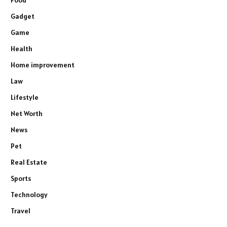
Gadget
Game
Health
Home improvement
Law
Lifestyle
Net Worth
News
Pet
Real Estate
Sports
Technology
Travel