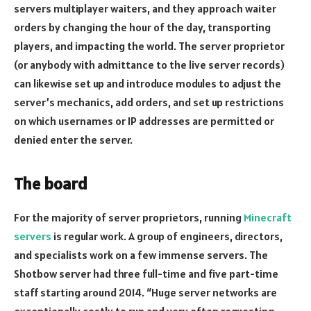
servers multiplayer waiters, and they approach waiter
orders by changing the hour of the day, transporting
players, and impacting the world. The server proprietor
(or anybody with admittance to the live server records)
can likewise set up and introduce modules to adjust the
server’s mechanics, add orders, and set up restrictions
on which usernames or IP addresses are permitted or
denied enter the server.
The board
For the majority of server proprietors, running
Minecraft
servers
is regular work. A group of engineers, directors,
and specialists work on a few immense servers. The
Shotbow server had three full-time and five part-time
staff starting around 2014. “Huge server networks are