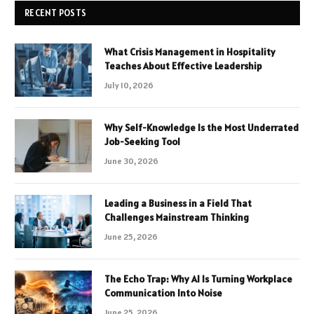
RECENT POSTS
What Crisis Management in Hospitality
Teaches About Effective Leadership
July 10, 2026
Why Self-Knowledge Is the Most Underrated
Job-Seeking Tool
June 30, 2026
Leading a Business in a Field That
Challenges Mainstream Thinking
June 25, 2026
The Echo Trap: Why AI Is Turning Workplace
Communication Into Noise
June 25, 2026