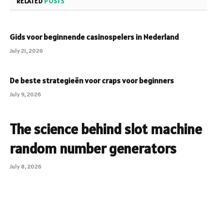
RELATED
POSTS
Gids voor beginnende casinospelers in Nederland
July 21, 2026
De beste strategieën voor craps voor beginners
July 9, 2026
The science behind slot machine
random number generators
July 8, 2026