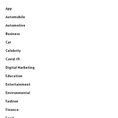
App
Automobile
Automotive
Business
Car
Celebrity
Covid-19
Digital Marketing
Education
Entertainment
Environmental
Fashion
Finance
Food