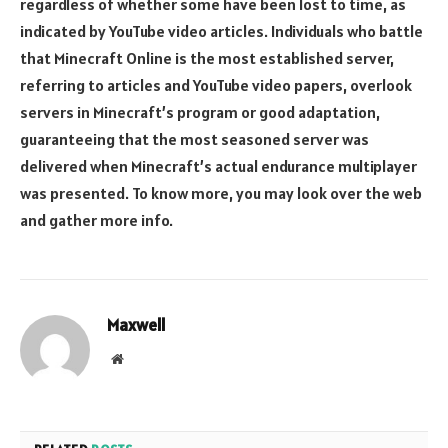
regardless of whether some have been lost to time, as
indicated by YouTube video articles. Individuals who battle
that Minecraft Online is the most established server,
referring to articles and YouTube video papers, overlook
servers in Minecraft’s program or good adaptation,
guaranteeing that the most seasoned server was
delivered when Minecraft’s actual endurance multiplayer
was presented. To know more, you may look over the web
and gather more info.
Maxwell
Website