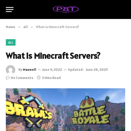
Home
»
All
»
What is Minecraft Servers?
ALL
What is Minecraft Servers?
By
Maxwell
June 9, 2022
Updated:
June 26, 2025
No Comments
3 Mins Read