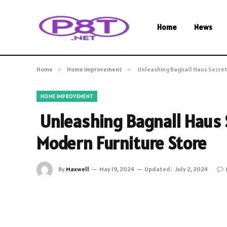
Home
News
Home
»
Home improvement
»
Unleashing Bagnall Haus Secret
HOME IMPROVEMENT
Unleashing Bagnall Haus S
Modern Furniture Store
By
Maxwell
May 19, 2024
Updated:
July 2, 2024