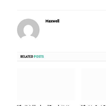
Maxwell
RELATED
POSTS