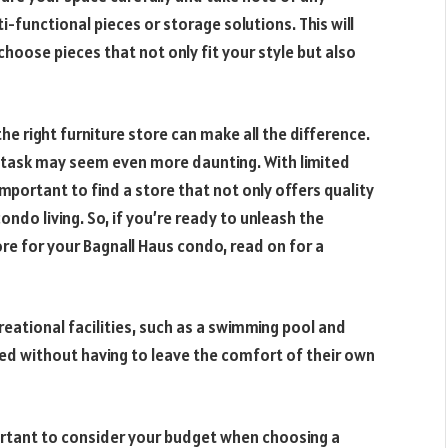
i-functional pieces or storage solutions. This will
hoose pieces that not only fit your style but also
he right furniture store can make all the difference.
he task may seem even more daunting. With limited
important to find a store that not only offers quality
ondo living. So, if you’re ready to unleash the
ore for your Bagnall Haus condo, read on for a
reational facilities, such as a swimming pool and
xed without having to leave the comfort of their own
mportant to consider your budget when choosing a