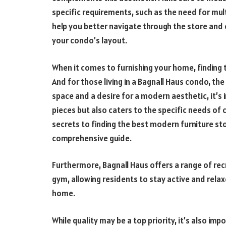
specific requirements, such as the need for mult
help you better navigate through the store and c
your condo’s layout.
When it comes to furnishing your home, finding t
And for those living in a Bagnall Haus condo, t
space and a desire for a modern aesthetic, it’s 
pieces but also caters to the specific needs of c
secrets to finding the best modern furniture st
comprehensive guide.
Furthermore, Bagnall Haus offers a range of rec
gym, allowing residents to stay active and rela
home.
While quality may be a top priority, it’s also i