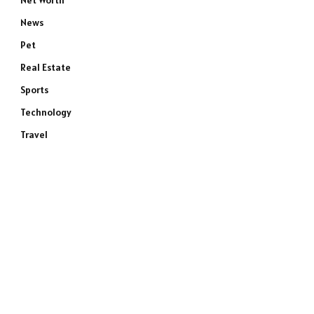
Net Worth
News
Pet
Real Estate
Sports
Technology
Travel