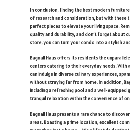
In conclusion, finding the best modern furniture
of research and consideration, but with these t
perfect pieces to elevate your living space. Rem
quality and durability, and don’t forget about 
store, you can turn your condo into a stylish 
Bagnall Haus offers its residents the unparallele
centers catering to their everyday needs. With a
can indulge in diverse culinary experiences, span
without straying far from home. In addition, Ba
including a refreshing pool and a well-equipped g
tranquil relaxation within the convenience of 
Bagnall Haus presents a rare chance to discover
areas. Boasting a prime location, excellent conn