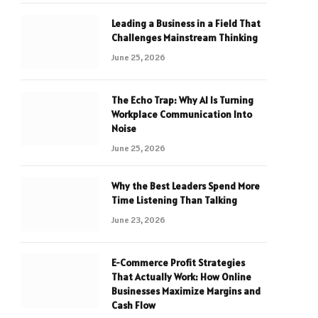
Leading a Business in a Field That
Challenges Mainstream Thinking
June 25, 2026
The Echo Trap: Why AI Is Turning
Workplace Communication Into
Noise
June 25, 2026
Why the Best Leaders Spend More
Time Listening Than Talking
June 23, 2026
E-Commerce Profit Strategies
That Actually Work: How Online
Businesses Maximize Margins and
Cash Flow