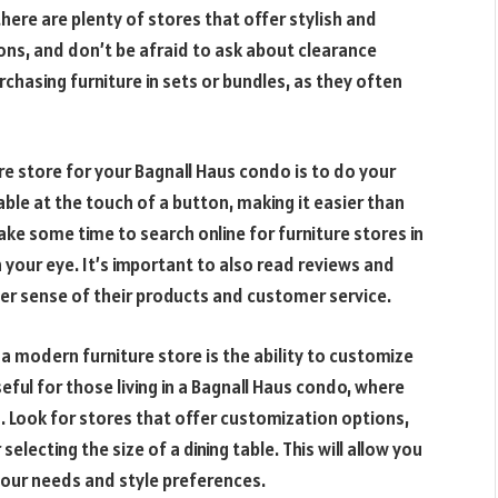
here are plenty of stores that offer stylish and
ons, and don’t be afraid to ask about clearance
chasing furniture in sets or bundles, as they often
ure store for your Bagnall Haus condo is to do your
lable at the touch of a button, making it easier than
ke some time to search online for furniture stores in
 your eye. It’s important to also read reviews and
ter sense of their products and customer service.
 modern furniture store is the ability to customize
seful for those living in a Bagnall Haus condo, where
. Look for stores that offer customization options,
selecting the size of a dining table. This will allow you
 your needs and style preferences.