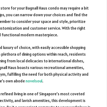
 store for your Bagnall Haus condo may require a bit
ips, you can narrow down your choices and find the
ember to consider your space and style, prioritize
customization and customer service. With the right
and functional modern masterpiece.
d luxury of choice, with easily accessible shopping
 plethora of dining options within reach, residents
ning from local delicacies to international dishes,
gnall Haus boasts various recreational amenities,
ym, fulfilling the need for both physical activity and
one’s own abode
novelsoul
.
 refined living in one of Singapore’s most coveted
ectivity, and lavish amenities, this development is