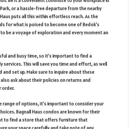
tion. Be it a convenient commute to your workplace in
t Park, or a hassle-free departure from the nearby
aus puts all this within effortless reach. As the
ds for what is poised to become one of Bedok’s
to be a voyage of exploration and every moment an
ful and busy time, so it’s important to find a
 services. This will save you time and effort, as well
ed and set up. Make sure to inquire about these
also ask about their policies on returns and
 order.
 range of options, it’s important to consider your
hoices. Bagnall Haus condos are known for their
 to find a store that offers furniture that
re your space carefully and take note of any