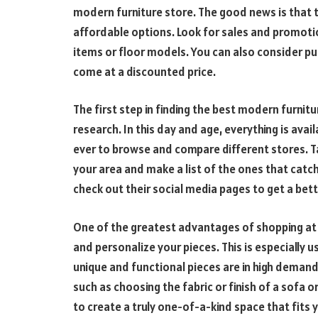
modern furniture store. The good news is that t
affordable options. Look for sales and promoti
items or floor models. You can also consider pur
come at a discounted price.
The first step in finding the best modern furnit
research. In this day and age, everything is avai
ever to browse and compare different stores. Ta
your area and make a list of the ones that catch
check out their social media pages to get a bet
One of the greatest advantages of shopping at a
and personalize your pieces. This is especially u
unique and functional pieces are in high demand
such as choosing the fabric or finish of a sofa or 
to create a truly one-of-a-kind space that fits