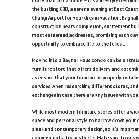
more than just a home – it’s a lifestyle destina
the bustling CBD, a serene evening at East Coas
Changi Airport for your dream vacation, Bagnall H
construction nears completion, excitement buil
most esteemed addresses, promising each day 
opportunity to embrace life to the fullest.
Moving into a Bagnall Haus condo can be a stress
furniture store that offers delivery and assembly
as ensure that your furniture is properly install
services when researching different stores, and 
exchanges in case there are any issues with your
While most modern furniture stores offer a wide
space and personal style to narrow down your c
sleek and contemporary design, so it’s important
complements this aesthetic. Make sure to measu