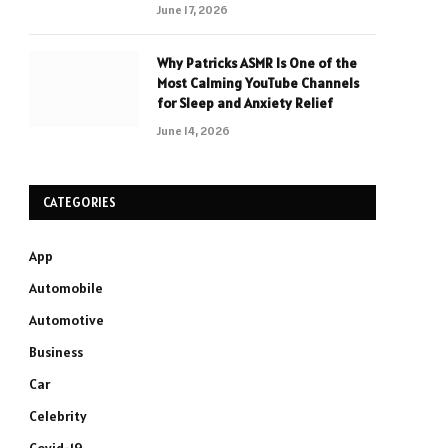
June 17, 2026
Why Patricks ASMR Is One of the
Most Calming YouTube Channels
for Sleep and Anxiety Relief
June 14, 2026
CATEGORIES
App
Automobile
Automotive
Business
Car
Celebrity