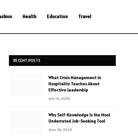
ashion
Health
Education
Travel
RECENT POSTS
What Crisis Management in
Hospitality Teaches About
Effective Leadership
July 10, 2026
Why Self-Knowledge Is the Most
Underrated Job-Seeking Tool
June 30, 2026