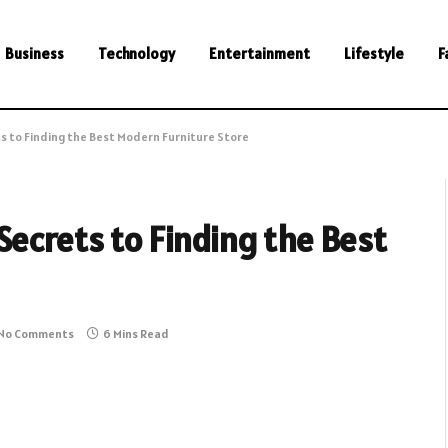
Business
Technology
Entertainment
Lifestyle
F
s to Finding the Best Modern Furniture Store
ecrets to Finding the Best
No Comments
6 Mins Read