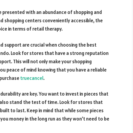
re presented with an abundance of shopping and
 and shopping centers conveniently accessible, the
ice in terms of retail therapy.
and support are crucial when choosing the best
ndo. Look for stores that have a strong reputation
port. This will not only make your shopping
 you peace of mind knowing that you have a reliable
r purchase
truecancel
.
urability are key. You want to invest in pieces that
 also stand the test of time. Look for stores that
 built to last. Keep in mind that while some pieces
e you money in the long run as they won’t need to be