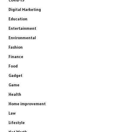
Covid-19
Digital Marketing
Education
Entertainment
Environmental
Fashion
Finance
Food
Gadget
Game
Health
Home improvement
Law
Lifestyle