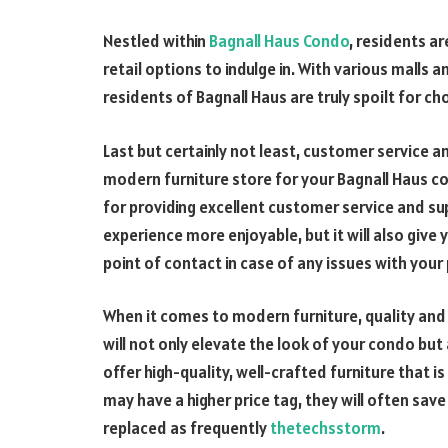
Nestled within
Bagnall Haus Condo
, residents a
retail options to indulge in. With various malls
residents of Bagnall Haus are truly spoilt for cho
Last but certainly not least, customer service 
modern furniture store for your Bagnall Haus co
for providing excellent customer service and sup
experience more enjoyable, but it will also give
point of contact in case of any issues with you
When it comes to modern furniture, quality and d
will not only elevate the look of your condo but
offer high-quality, well-crafted furniture that is
may have a higher price tag, they will often sav
replaced as frequently
thetechsstorm
.