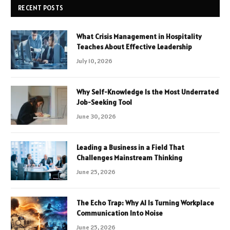
RECENT POSTS
What Crisis Management in Hospitality
Teaches About Effective Leadership
July 10, 2026
Why Self-Knowledge Is the Most Underrated
Job-Seeking Tool
June 30, 2026
Leading a Business in a Field That
Challenges Mainstream Thinking
June 25, 2026
The Echo Trap: Why AI Is Turning Workplace
Communication Into Noise
June 25, 2026