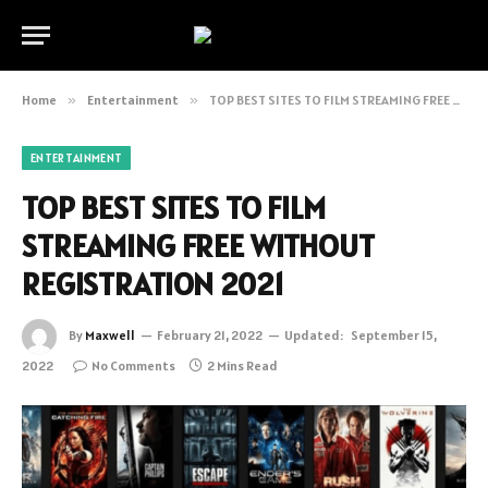
Home
»
Entertainment
»
TOP BEST SITES TO FILM STREAMING FREE WITHOUT REGISTRATION 2021
ENTERTAINMENT
TOP BEST SITES TO FILM
STREAMING FREE WITHOUT
REGISTRATION 2021
By
Maxwell
February 21, 2022
Updated:
September 15,
2022
No Comments
2 Mins Read