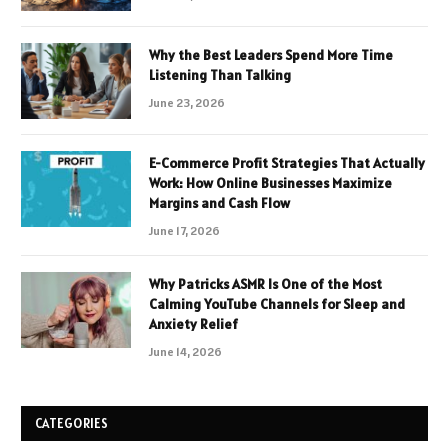
Why the Best Leaders Spend More Time
Listening Than Talking
June 23, 2026
E-Commerce Profit Strategies That Actually
Work: How Online Businesses Maximize
Margins and Cash Flow
June 17, 2026
Why Patricks ASMR Is One of the Most
Calming YouTube Channels for Sleep and
Anxiety Relief
June 14, 2026
CATEGORIES