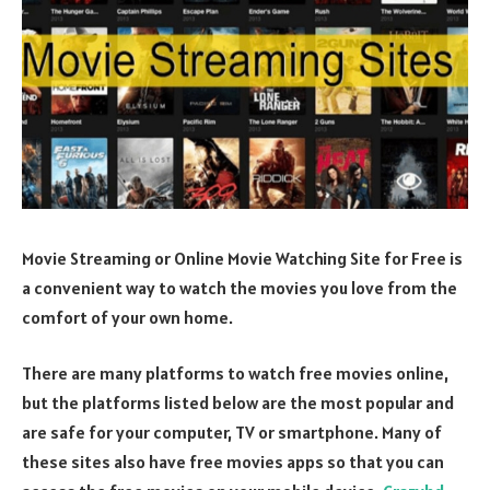
Movie Streaming or Online Movie Watching Site for Free is
a convenient way to watch the movies you love from the
comfort of your own home.
There are many platforms to watch free movies online,
but the platforms listed below are the most popular and
are safe for your computer, TV or smartphone. Many of
these sites also have free movies apps so that you can