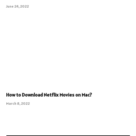
June 24, 2022
How to Download Netflix Movies on Mac?
March 8, 2022