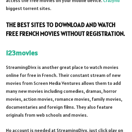
access the free movies on your mobile device.
Crazyhd
biggest torrent sites.
THE BEST SITES TO DOWNLOAD AND WATCH
FREE FRENCH MOVIES WITHOUT REGISTRATION.
123movies
StreamingDivx is another great place to watch movies
online for free in French. Their constant stream of new
movies from Screen Media Ventures allows them to add
many new movies including comedies, dramas, horror
movies, action movies, romance movies, family movies,
documentaries and foreign films. They also feature
originals from web schools and movies.
No account is needed at StreamingDivx, just click play on