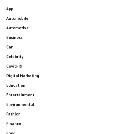
App
Automobile
Automotive
Business
Car
Celebrity
Covid-19
Digital Marketing
Education
Entertainment
Environmental
Fashion
Finance
Food