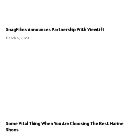
SnagFilms Announces Partnership With ViewLift
March 6, 2023
Some Vital Thing When You Are Choosing The Best Marine
Shoes