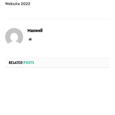
Website 2022
Maxwell
Website
RELATED
POSTS