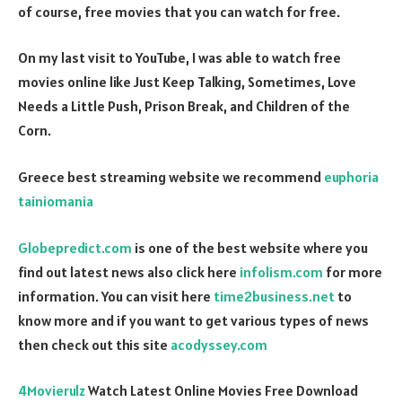
of course, free movies that you can watch for free.
On my last visit to YouTube, I was able to watch free
movies online like Just Keep Talking, Sometimes, Love
Needs a Little Push, Prison Break, and Children of the
Corn.
Greece best streaming website we recommend
euphoria
tainiomania
Globepredict.com
is one of the best website where you
find out latest news also click here
infolism.com
for more
information. You can visit here
time2business.net
to
know more and if you want to get various types of news
then check out this site
acodyssey.com
4Movierulz
Watch Latest Online Movies Free Download