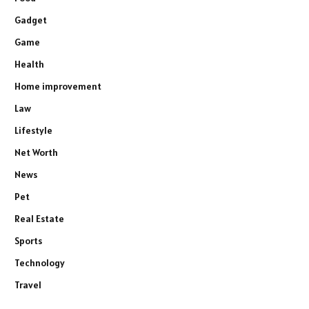
Gadget
Game
Health
Home improvement
Law
Lifestyle
Net Worth
News
Pet
Real Estate
Sports
Technology
Travel