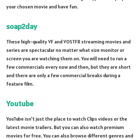
your chosen movie and have fun.
soap2day
These high-quality VF and VOSTFR streaming movies and
series are spectacular no matter what size monitor or
screen you are watching them on. You will need to run a
few commercials every now and then, but they are short
and there are only a few commercial breaks during a
feature film.
Youtube
YouTube isn’t just the place to watch Clips videos or the
latest movie trailers. But you can also watch premium
movies for free. You can also browse different genres and