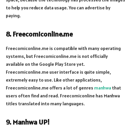
to help you reduce data usage. You can advertise by
paying.
8. Freecomiconline.me
Freecomiconline.me is compatible with many operating
systems, but Freecomiconline.me is not officially
available on the Google Play Store yet.
Freecomiconline.me user interface is quite simple,
extremely easy to use. Like other applications,
Freecomiconline.me offers a lot of genres
manhwa
that
users often find and read. Freecomiconline has Manhwa
titles translated into many languages.
9. Manhwa UP!