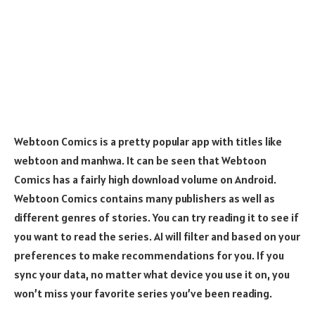
Webtoon Comics is a pretty popular app with titles like
webtoon and manhwa. It can be seen that Webtoon
Comics has a fairly high download volume on Android.
Webtoon Comics contains many publishers as well as
different genres of stories. You can try reading it to see if
you want to read the series. AI will filter and based on your
preferences to make recommendations for you. If you
sync your data, no matter what device you use it on, you
won’t miss your favorite series you’ve been reading.