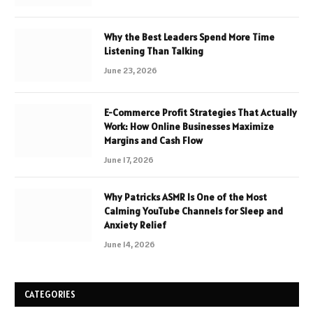
Why the Best Leaders Spend More Time
Listening Than Talking
June 23, 2026
E-Commerce Profit Strategies That Actually
Work: How Online Businesses Maximize
Margins and Cash Flow
June 17, 2026
Why Patricks ASMR Is One of the Most
Calming YouTube Channels for Sleep and
Anxiety Relief
June 14, 2026
CATEGORIES