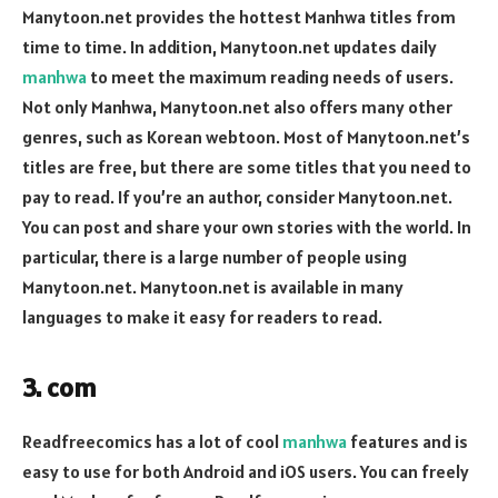
Manytoon.net provides the hottest Manhwa titles from
time to time. In addition, Manytoon.net updates daily
manhwa
to meet the maximum reading needs of users.
Not only Manhwa, Manytoon.net also offers many other
genres, such as Korean webtoon. Most of Manytoon.net’s
titles are free, but there are some titles that you need to
pay to read. If you’re an author, consider Manytoon.net.
You can post and share your own stories with the world. In
particular, there is a large number of people using
Manytoon.net. Manytoon.net is available in many
languages to make it easy for readers to read.
3. com
Readfreecomics has a lot of cool
manhwa
features and is
easy to use for both Android and iOS users. You can freely