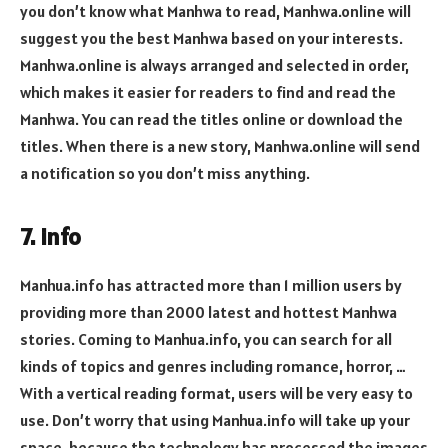
you don’t know what Manhwa to read, Manhwa.online will
suggest you the best Manhwa based on your interests.
Manhwa.online is always arranged and selected in order,
which makes it easier for readers to find and read the
Manhwa. You can read the titles online or download the
titles. When there is a new story, Manhwa.online will send
a notification so you don’t miss anything.
7. info
Manhua.info has attracted more than 1 million users by
providing more than 2000 latest and hottest Manhwa
stories. Coming to Manhua.info, you can search for all
kinds of topics and genres including romance, horror, …
With a vertical reading format, users will be very easy to
use. Don’t worry that using Manhua.info will take up your
space, because the technology has processed the images