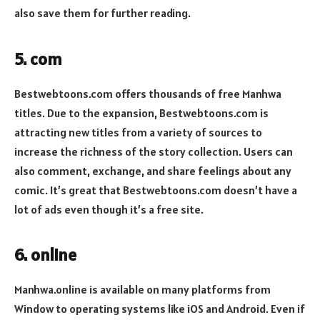
also save them for further reading.
5. com
Bestwebtoons.com offers thousands of free Manhwa
titles. Due to the expansion, Bestwebtoons.com is
attracting new titles from a variety of sources to
increase the richness of the story collection. Users can
also comment, exchange, and share feelings about any
comic. It’s great that Bestwebtoons.com doesn’t have a
lot of ads even though it’s a free site.
6. online
Manhwa.online is available on many platforms from
Window to operating systems like iOS and Android. Even if