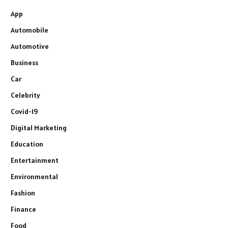
App
Automobile
Automotive
Business
Car
Celebrity
Covid-19
Digital Marketing
Education
Entertainment
Environmental
Fashion
Finance
Food