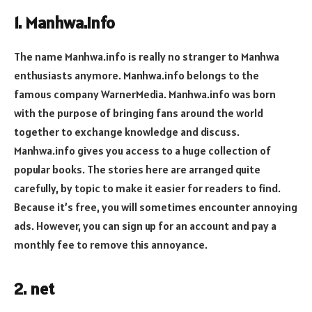
1. Manhwa.info
The name Manhwa.info is really no stranger to Manhwa
enthusiasts anymore. Manhwa.info belongs to the
famous company WarnerMedia. Manhwa.info was born
with the purpose of bringing fans around the world
together to exchange knowledge and discuss.
Manhwa.info gives you access to a huge collection of
popular books. The stories here are arranged quite
carefully, by topic to make it easier for readers to find.
Because it’s free, you will sometimes encounter annoying
ads. However, you can sign up for an account and pay a
monthly fee to remove this annoyance.
2. net