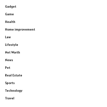
Gadget
Game
Health
Home improvement
Law
Lifestyle
Net Worth
News
Pet
Real Estate
Sports
Technology
Travel