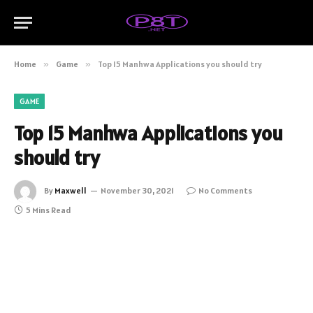
Home
»
Game
»
Top 15 Manhwa Applications you should try
GAME
Top 15 Manhwa Applications you
should try
By
Maxwell
November 30, 2021
No Comments
5 Mins Read