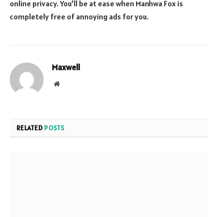
online privacy. You’ll be at ease when Manhwa Fox is
completely free of annoying ads for you.
Maxwell
Website
RELATED
POSTS