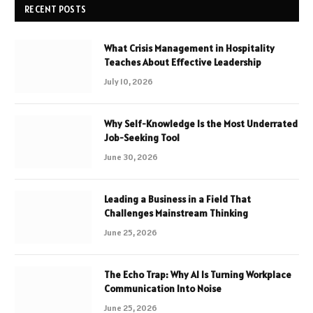
RECENT POSTS
What Crisis Management in Hospitality
Teaches About Effective Leadership
July 10, 2026
Why Self-Knowledge Is the Most Underrated
Job-Seeking Tool
June 30, 2026
Leading a Business in a Field That
Challenges Mainstream Thinking
June 25, 2026
The Echo Trap: Why AI Is Turning Workplace
Communication Into Noise
June 25, 2026