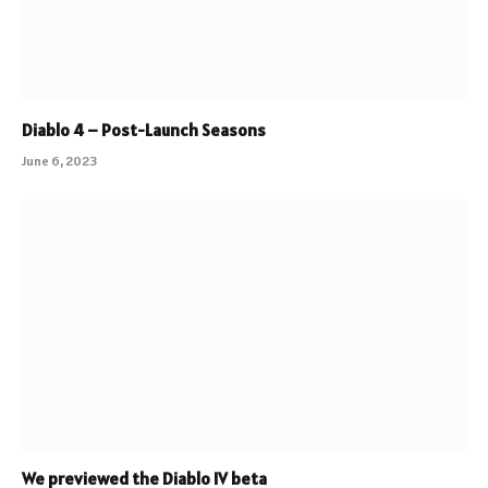
Diablo 4 – Post-Launch Seasons
June 6, 2023
We previewed the Diablo IV beta