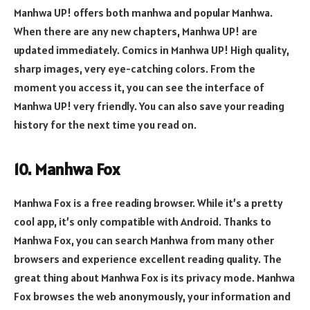
Manhwa UP! offers both manhwa and popular Manhwa.
When there are any new chapters, Manhwa UP! are
updated immediately. Comics in Manhwa UP! High quality,
sharp images, very eye-catching colors. From the
moment you access it, you can see the interface of
Manhwa UP! very friendly. You can also save your reading
history for the next time you read on.
10. Manhwa Fox
Manhwa Fox is a free reading browser. While it’s a pretty
cool app, it’s only compatible with Android. Thanks to
Manhwa Fox, you can search Manhwa from many other
browsers and experience excellent reading quality. The
great thing about Manhwa Fox is its privacy mode. Manhwa
Fox browses the web anonymously, your information and