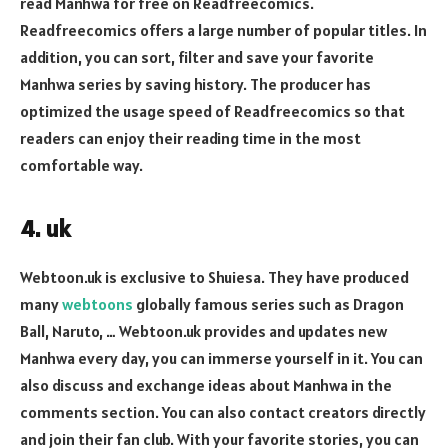
read Manhwa for free on Readfreecomics.
Readfreecomics offers a large number of popular titles. In
addition, you can sort, filter and save your favorite
Manhwa series by saving history. The producer has
optimized the usage speed of Readfreecomics so that
readers can enjoy their reading time in the most
comfortable way.
4. uk
Webtoon.uk is exclusive to Shuiesa. They have produced
many
webtoons
globally famous series such as Dragon
Ball, Naruto, … Webtoon.uk provides and updates new
Manhwa every day, you can immerse yourself in it. You can
also discuss and exchange ideas about Manhwa in the
comments section. You can also contact creators directly
and join their fan club. With your favorite stories, you can