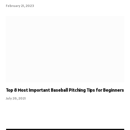
February 21, 2023
Top 8 Most Important Baseball Pitching Tips for Beginners
July 26, 2021