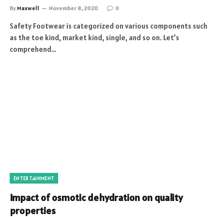
By
Maxwell
November 8, 2020
0
Safety Footwear is categorized on various components such
as the toe kind, market kind, single, and so on. Let’s
comprehend…
ENTERTAINMENT
Impact of osmotic dehydration on quality
properties