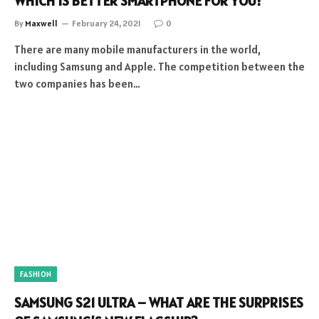
WHICH IS BETTER SMARTPHONE FOR YOU?
By
Maxwell
February 24, 2021
0
There are many mobile manufacturers in the world,
including Samsung and Apple. The competition between the
two companies has been…
FASHION
SAMSUNG S21 ULTRA – WHAT ARE THE SURPRISES