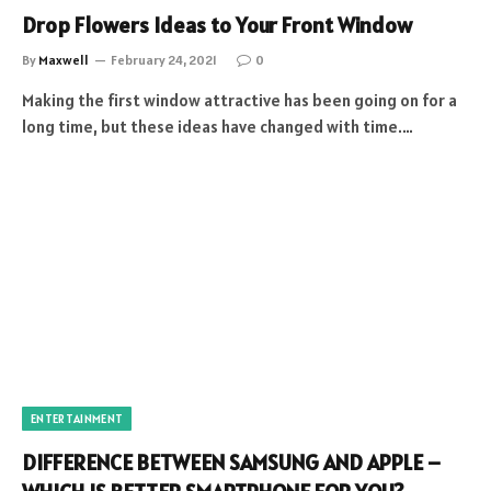
Drop Flowers Ideas to Your Front Window
By
Maxwell
February 24, 2021
0
Making the first window attractive has been going on for a
long time, but these ideas have changed with time.…
ENTERTAINMENT
DIFFERENCE BETWEEN SAMSUNG AND APPLE –