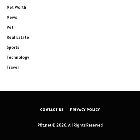
Net Worth
News
Pet
Real Estate
Sports
Technology
Travel
CONTACT US
PRIVACY POLICY
P8t.net © 2026, All Rights Reserved