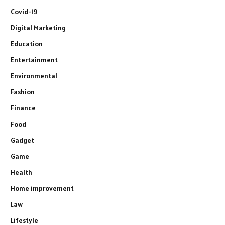
Covid-19
Digital Marketing
Education
Entertainment
Environmental
Fashion
Finance
Food
Gadget
Game
Health
Home improvement
Law
Lifestyle