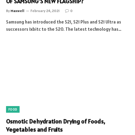
OF SAMSUNG’S NEW FLAGSHIP?
By
Maxwell
February 24, 2021
0
Samsung has introduced the S21, S21 Plus and S21 Ultra as
successors 1xbitc to the S20. The latest technology has…
FOOD
Osmotic Dehydration Drying of Foods,
Vegetables and Fruits