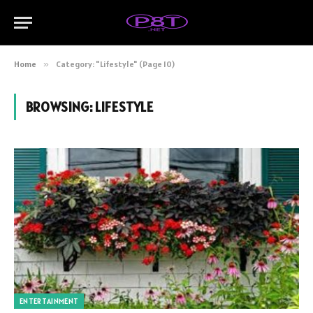
Home
»
Category: "Lifestyle" (Page 10)
BROWSING:
LIFESTYLE
ENTERTAINMENT