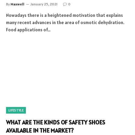
By
Maxwell
January 25, 2021
0
Nowadays there is a heightened motivation that explains
many recent advances in the area of osmotic dehydration.
Food applications of…
LIFESTYLE
WHAT ARE THE KINDS OF SAFETY SHOES
AVAILABLE IN THE MARKET?