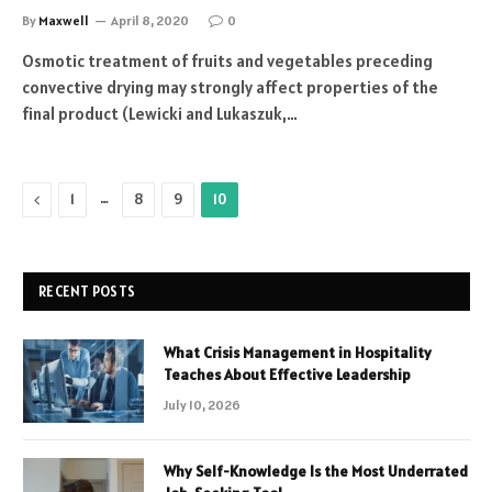
By
Maxwell
April 8, 2020
0
Osmotic treatment of fruits and vegetables preceding
convective drying may strongly affect properties of the
final product (Lewicki and Lukaszuk,…
Previous
…
1
8
9
10
RECENT POSTS
What Crisis Management in Hospitality
Teaches About Effective Leadership
July 10, 2026
Why Self-Knowledge Is the Most Underrated