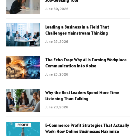
Job-Seeking Tool
June 30, 2026
Leading a Business in a Field That
Challenges Mainstream Thinking
June 25, 2026
The Echo Trap: Why AI Is Turning Workplace
Communication Into Noise
June 25, 2026
Why the Best Leaders Spend More Time
Listening Than Talking
June 23, 2026
E-Commerce Profit Strategies That Actually
Work: How Online Businesses Maximize