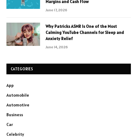
Margins and Cash Flow
June 17, 2026
Why Patricks ASMR Is One of the Most
Calming YouTube Channels for Sleep and
Anxiety Relief
June 14, 2026
CATEGORIES
App
Automobile
Automotive
Business
Car
Celebrity