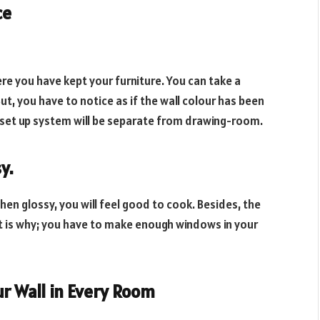
ce
ere you have kept your furniture. You can take a
ut, you have to notice as if the wall colour has been
e set up system will be separate from drawing-room.
sy
.
tchen glossy, you will feel good to cook. Besides, the
hat is why; you have to make enough windows in your
ur Wall in Every Room