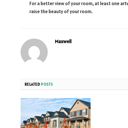
For a better view of your room, at least one art
raise the beauty of your room.
Maxwell
RELATED
POSTS