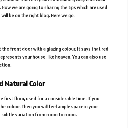
. Now we are going to sharing the tips which are used
will be on the right blog. Here we go.
 the front door with a glazing colour. It says that red
represents your house, like heaven. You can also use
ction.
nd Natural Color
e first floor, used for a considerable time. If you
e colour. Then you will feel ample space in your
a subtle variation from room to room.