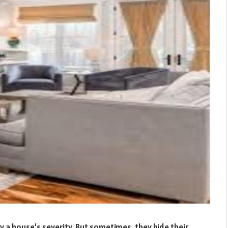
a house’s severity. But sometimes, they hide their