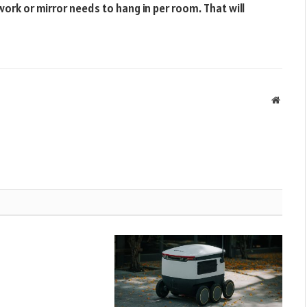
work or mirror needs to hang in per room. That will
Websit