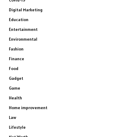
Covid-19
Digital Marketing
Education
Entertainment
Environmental
Fashion
Finance
Food
Gadget
Game
Health
Home improvement
Law
Lifestyle