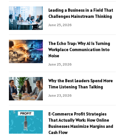
Leading a Business in a Field That
Challenges Mainstream Thinking
June 25, 2026
The Echo Trap: Why AI Is Turning
Workplace Communication Into
Noise
June 25, 2026
Why the Best Leaders Spend More
Time Listening Than Talking
June 23, 2026
E-Commerce Profit Strategies
That Actually Work: How Online
Businesses Maximize Margins and
Cash Flow