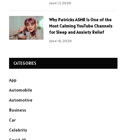
June 17, 2026
Why Patricks ASMR Is One of the
Most Calming YouTube Channels
for Sleep and Anxiety Relief
June 14, 2026
CATEGORIES
App
Automobile
Automotive
Business
Car
Celebrity