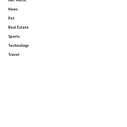
Net Worth
News
Pet
Real Estate
Sports
e
Technology
Travel