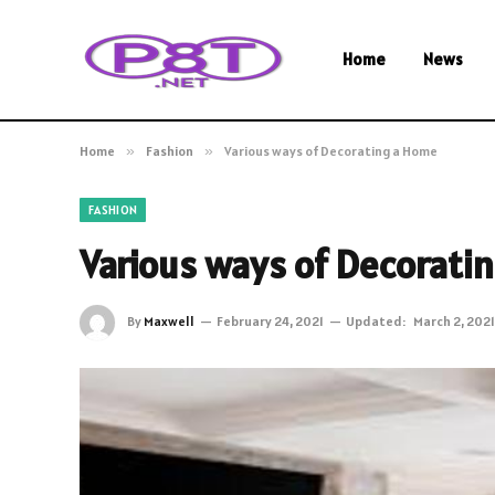
Home
News
Home
»
Fashion
»
Various ways of Decorating a Home
FASHION
Various ways of Decorati
By
Maxwell
February 24, 2021
Updated:
March 2, 2021