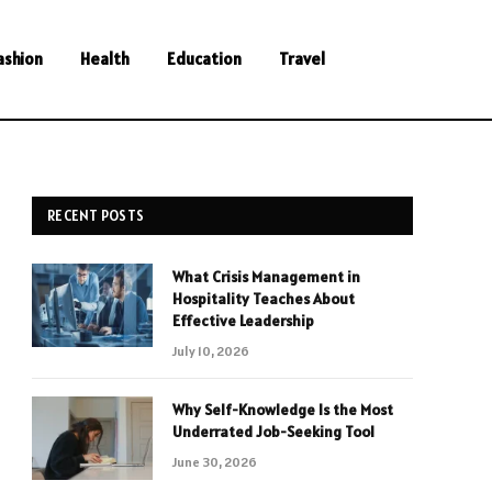
ashion
Health
Education
Travel
RECENT POSTS
What Crisis Management in
Hospitality Teaches About
Effective Leadership
July 10, 2026
Why Self-Knowledge Is the Most
Underrated Job-Seeking Tool
June 30, 2026