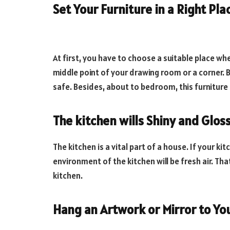
Set Your Furniture in a Right Pla
At first, you have to choose a suitable place wh
middle point of your drawing room or a corner. B
safe. Besides, about to bedroom, this furnitur
The kitchen wills Shiny and Glos
The kitchen is a vital part of a house. If your ki
environment of the kitchen will be fresh air. T
kitchen.
Hang an Artwork or Mirror to Yo