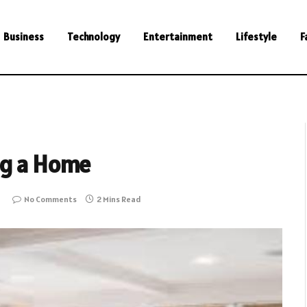
Business
Technology
Entertainment
Lifestyle
F
ng a Home
No Comments
2 Mins Read