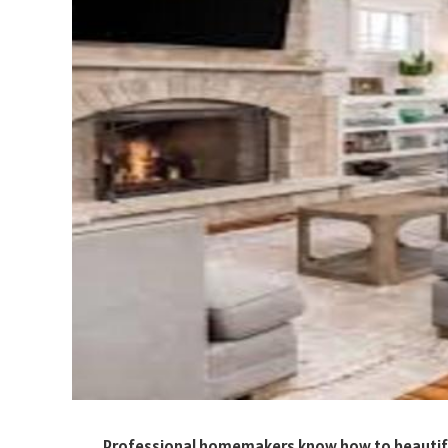
Professional homemakers know how to beautify 