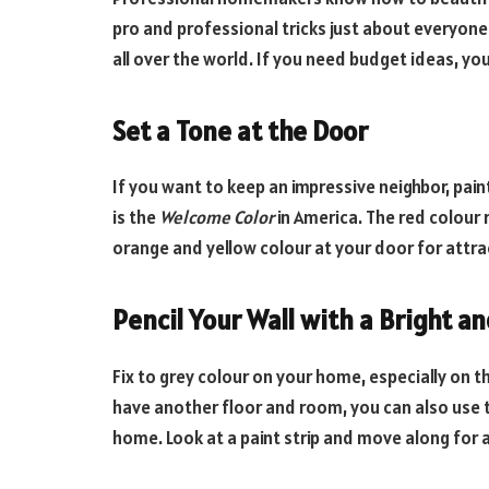
pro and professional tricks just about everyone
all over the world. If you need budget ideas, you 
Set a Tone at the Door
If you want to keep an impressive neighbor, paint
is the
Welcome Color
in America. The red colour 
orange and yellow colour at your door for attra
Pencil Your Wall with a Bright a
Fix to grey colour on your home, especially on th
have another floor and room, you can also use th
home. Look at a paint strip and move along for 