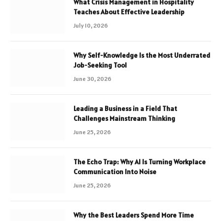
What Crisis Management in Hospitality
Teaches About Effective Leadership
July 10, 2026
Why Self-Knowledge Is the Most Underrated
Job-Seeking Tool
June 30, 2026
Leading a Business in a Field That
Challenges Mainstream Thinking
June 25, 2026
The Echo Trap: Why AI Is Turning Workplace
Communication Into Noise
June 25, 2026
Why the Best Leaders Spend More Time