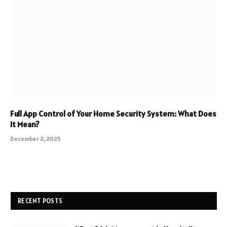
Full App Control of Your Home Security System: What Does
It Mean?
December 2, 2025
RECENT POSTS