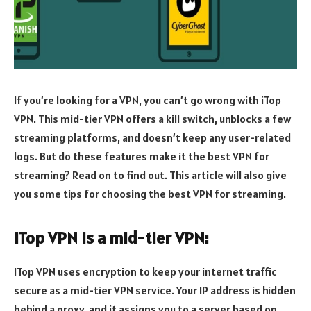
If you’re looking for a VPN, you can’t go wrong with iTop
VPN. This mid-tier VPN offers a kill switch, unblocks a few
streaming platforms, and doesn’t keep any user-related
logs. But do these features make it the best VPN for
streaming? Read on to find out. This article will also give
you some tips for choosing the best VPN for streaming.
iTop VPN is a mid-tier VPN:
ITop VPN uses encryption to keep your internet traffic
secure as a mid-tier VPN service. Your IP address is hidden
behind a proxy, and it assigns you to a server based on