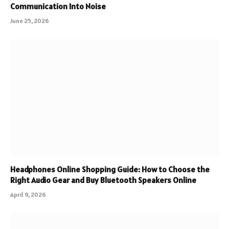
Communication Into Noise
June 25, 2026
Headphones Online Shopping Guide: How to Choose the
Right Audio Gear and Buy Bluetooth Speakers Online
April 9, 2026