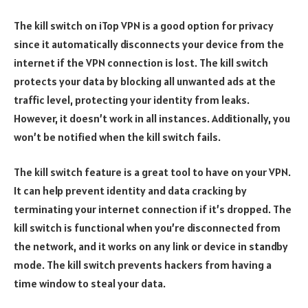
The kill switch on iTop VPN is a good option for privacy
since it automatically disconnects your device from the
internet if the VPN connection is lost. The kill switch
protects your data by blocking all unwanted ads at the
traffic level, protecting your identity from leaks.
However, it doesn’t work in all instances. Additionally, you
won’t be notified when the kill switch fails.
The kill switch feature is a great tool to have on your VPN.
It can help prevent identity and data cracking by
terminating your internet connection if it’s dropped. The
kill switch is functional when you’re disconnected from
the network, and it works on any link or device in standby
mode. The kill switch prevents hackers from having a
time window to steal your data.