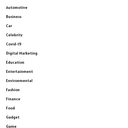
Automotive
Business
Car
Celebrity
Covid-19
Digital Marketing
Education
Entertainment
Environmental
Fashion
Finance
Food
Gadget
Game