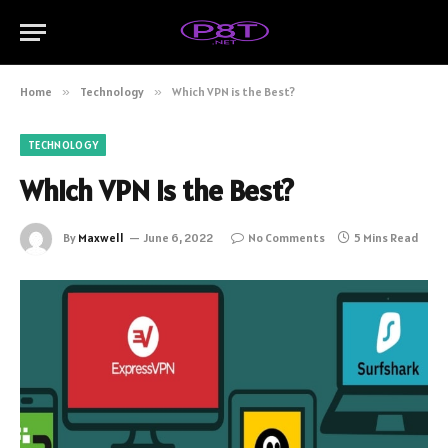
Home
»
Technology
»
Which VPN is the Best?
TECHNOLOGY
Which VPN is the Best?
By
Maxwell
June 6, 2022
No Comments
5 Mins Read