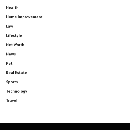
Health
Home improvement
Law
Lifestyle
Net Worth
News
Pet
Real Estate
Sports
Technology
Travel