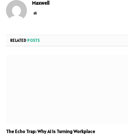
Maxwell
Website
RELATED
POSTS
The Echo Trap: Why AI Is Turning Workplace