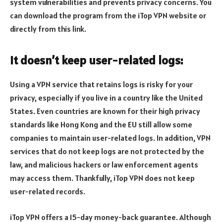
system vulnerabilities and prevents privacy concerns. You
can download the program from the iTop VPN website or
directly from this link.
It doesn’t keep user-related logs:
Using a VPN service that retains logs is risky for your
privacy, especially if you live in a country like the United
States. Even countries are known for their high privacy
standards like Hong Kong and the EU still allow some
companies to maintain user-related logs. In addition, VPN
services that do not keep logs are not protected by the
law, and malicious hackers or law enforcement agents
may access them. Thankfully, iTop VPN does not keep
user-related records.
iTop VPN offers a 15-day money-back guarantee. Although