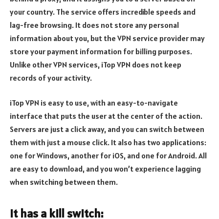
your country. The service offers incredible speeds and
lag-free browsing. It does not store any personal
information about you, but the VPN service provider may
store your payment information for billing purposes.
Unlike other VPN services, iTop VPN does not keep
records of your activity.
iTop VPN is easy to use, with an easy-to-navigate
interface that puts the user at the center of the action.
Servers are just a click away, and you can switch between
them with just a mouse click. It also has two applications:
one for Windows, another for iOS, and one for Android. All
are easy to download, and you won’t experience lagging
when switching between them.
It has a kill switch: