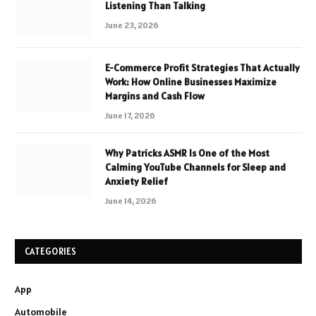
Listening Than Talking
June 23, 2026
E-Commerce Profit Strategies That Actually
Work: How Online Businesses Maximize
Margins and Cash Flow
June 17, 2026
Why Patricks ASMR Is One of the Most
Calming YouTube Channels for Sleep and
Anxiety Relief
June 14, 2026
CATEGORIES
App
Automobile