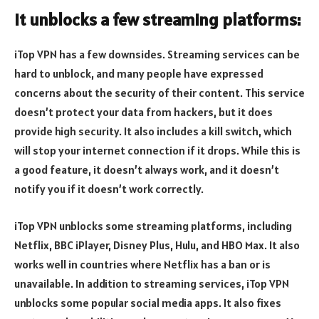
It unblocks a few streaming platforms:
iTop VPN has a few downsides. Streaming services can be
hard to unblock, and many people have expressed
concerns about the security of their content. This service
doesn’t protect your data from hackers, but it does
provide high security. It also includes a kill switch, which
will stop your internet connection if it drops. While this is
a good feature, it doesn’t always work, and it doesn’t
notify you if it doesn’t work correctly.
iTop VPN unblocks some streaming platforms, including
Netflix, BBC iPlayer, Disney Plus, Hulu, and HBO Max. It also
works well in countries where Netflix has a ban or is
unavailable. In addition to streaming services, iTop VPN
unblocks some popular social media apps. It also fixes