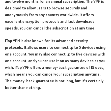
and twelve months for an annual subscription. The VPN is
designed to allow users to browse securely and
anonymously from any country worldwide. It offers
excellent encryption protocols and fast downloads
speeds. You can cancel the subscription at any time.
iTop VPN is also known for its advanced security
protocols. It allows users to connect up to 5 devices using
one account. You may also connect up to five devices with
one account, and you can use it on as many devices as you
wish. iTop VPN offers a money-back guarantee of 15 days,
which means you can cancel your subscription anytime.
The money-back-guarantee is not long, but it’s certainly
better than nothing.