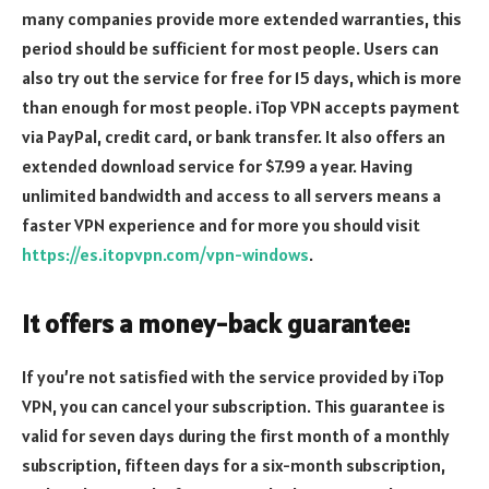
many companies provide more extended warranties, this
period should be sufficient for most people. Users can
also try out the service for free for 15 days, which is more
than enough for most people. iTop VPN accepts payment
via PayPal, credit card, or bank transfer. It also offers an
extended download service for $7.99 a year. Having
unlimited bandwidth and access to all servers means a
faster VPN experience and for more you should visit
https://es.itopvpn.com/vpn-windows
.
It offers a money-back guarantee:
If you’re not satisfied with the service provided by iTop
VPN, you can cancel your subscription. This guarantee is
valid for seven days during the first month of a monthly
subscription, fifteen days for a six-month subscription,