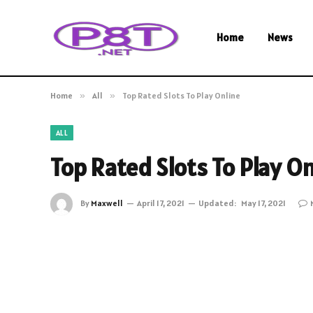
Home
News
Home
»
All
»
Top Rated Slots To Play Online
ALL
Top Rated Slots To Play O
By
Maxwell
April 17, 2021
Updated:
May 17, 2021