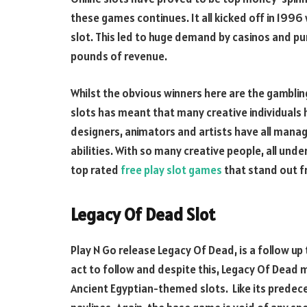
these games continues. It all kicked off in 1996 
slot. This led to huge demand by casinos and pun
pounds of revenue.
Whilst the obvious winners here are the gamblin
slots has meant that many creative individuals 
designers, animators and artists have all manage
abilities. With so many creative people, all und
top rated
free play slot games
that stand out f
Legacy Of Dead Slot
Play N Go release Legacy Of Dead, is a follow up 
act to follow and despite this, Legacy Of Dead 
Ancient Egyptian-themed slots. Like its predeces