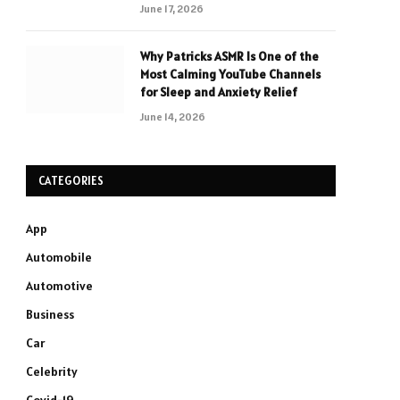
June 17, 2026
Why Patricks ASMR Is One of the
Most Calming YouTube Channels
for Sleep and Anxiety Relief
June 14, 2026
CATEGORIES
App
Automobile
Automotive
Business
Car
Celebrity