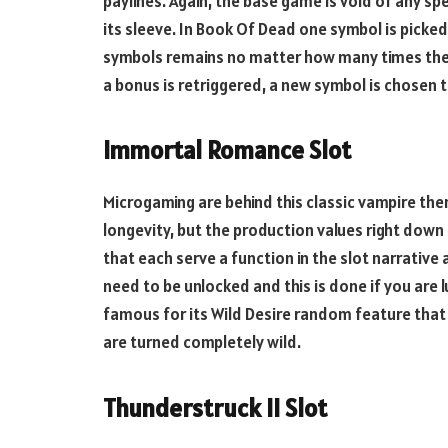
paylines. Again, the base game is void of any sp
its sleeve. In Book Of Dead one symbol is picke
symbols remains no matter how many times the b
a bonus is retriggered, a new symbol is chosen 
Immortal Romance Slot
Microgaming are behind this classic vampire theme
longevity, but the production values right down 
that each serve a function in the slot narrative
need to be unlocked and this is done if you are 
famous for its Wild Desire random feature that 
are turned completely wild.
Thunderstruck II Slot