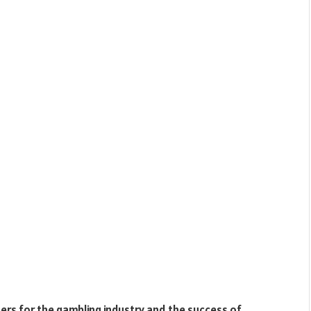
ers for the gambling industry and the success of