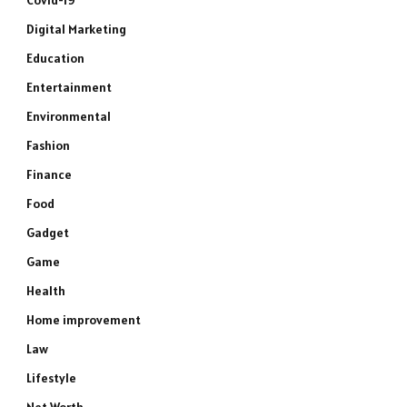
Covid-19
Digital Marketing
Education
Entertainment
Environmental
Fashion
Finance
Food
Gadget
Game
Health
Home improvement
Law
Lifestyle