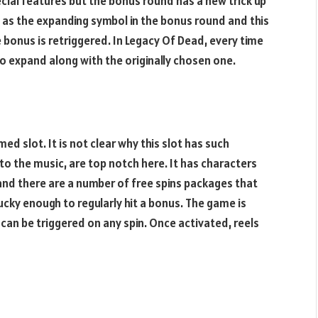
ecial features but the bonus round has a new trick up
d as the expanding symbol in the bonus round and this
onus is retriggered. In Legacy Of Dead, every time
to expand along with the originally chosen one.
d slot. It is not clear why this slot has such
to the music, are top notch here. It has characters
 and there are a number of free spins packages that
lucky enough to regularly hit a bonus. The game is
can be triggered on any spin. Once activated, reels