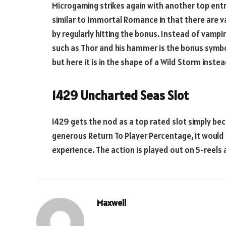
Microgaming strikes again with another top entry 
similar to Immortal Romance in that there are v
by regularly hitting the bonus. Instead of vamp
such as Thor and his hammer is the bonus symbol.
but here it is in the shape of a Wild Storm inste
1429 Uncharted Seas Slot
1429 gets the nod as a top rated slot simply bec
generous Return To Player Percentage, it would 
experience. The action is played out on 5-reels 
Maxwell