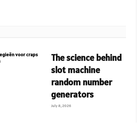
egieën voor craps
The science behind
s
slot machine
random number
generators
July 8, 2026