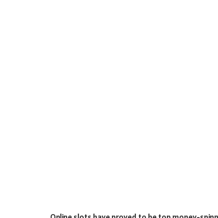
Online slots have proved to be top money-spinn