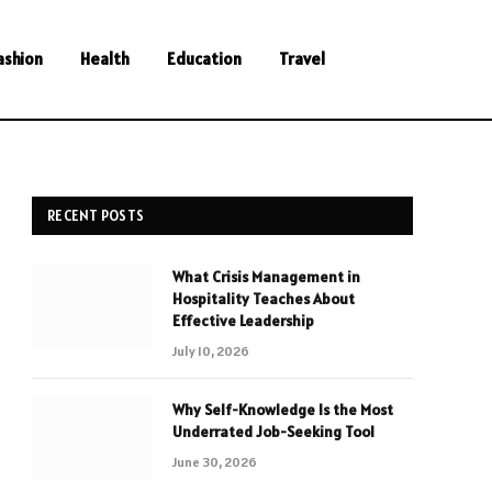
ashion
Health
Education
Travel
RECENT POSTS
What Crisis Management in
Hospitality Teaches About
Effective Leadership
July 10, 2026
Why Self-Knowledge Is the Most
Underrated Job-Seeking Tool
June 30, 2026