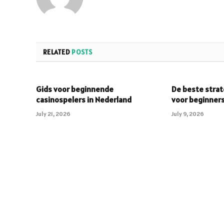
RELATED
POSTS
Gids voor beginnende
De beste strat
casinospelers in Nederland
voor beginner
July 21, 2026
July 9, 2026