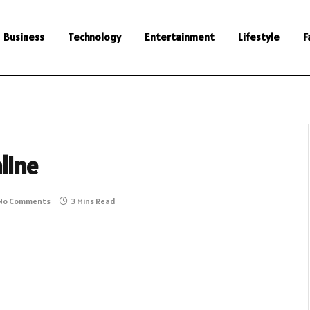
Business
Technology
Entertainment
Lifestyle
F
nline
No Comments
3 Mins Read