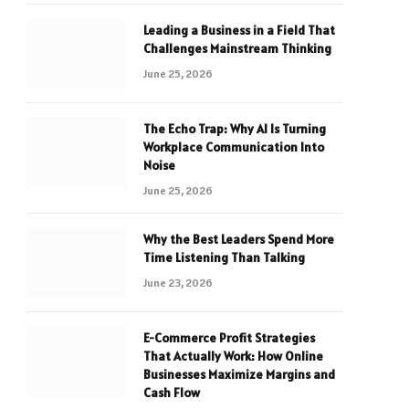
Leading a Business in a Field That
Challenges Mainstream Thinking
June 25, 2026
The Echo Trap: Why AI Is Turning
Workplace Communication Into
Noise
June 25, 2026
Why the Best Leaders Spend More
Time Listening Than Talking
June 23, 2026
E-Commerce Profit Strategies
That Actually Work: How Online
Businesses Maximize Margins and
Cash Flow