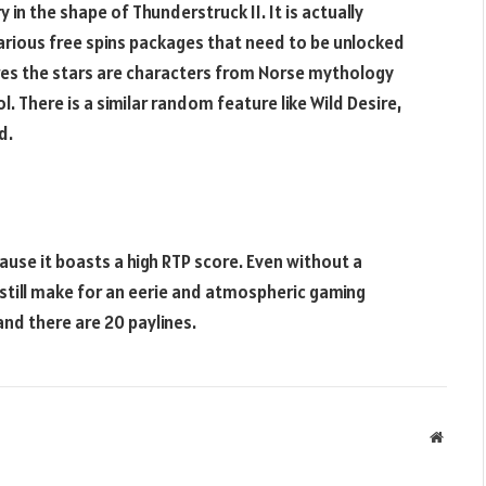
in the shape of Thunderstruck II. It is actually
arious free spins packages that need to be unlocked
ires the stars are characters from Norse mythology
 There is a similar random feature like Wild Desire,
ad.
ause it boasts a high RTP score. Even without a
still make for an eerie and atmospheric gaming
and there are 20 paylines.
Websit