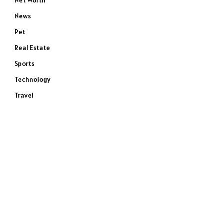
Net Worth
News
Pet
Real Estate
Sports
Technology
Travel
e