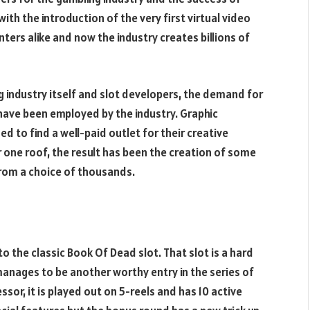
with the introduction of the very first virtual video
ters alike and now the industry creates billions of
g industry itself and slot developers, the demand for
have been employed by the industry. Graphic
d to find a well-paid outlet for their creative
er one roof, the result has been the creation of some
rom a choice of thousands.
to the classic Book Of Dead slot. That slot is a hard
manages to be another worthy entry in the series of
sor, it is played out on 5-reels and has 10 active