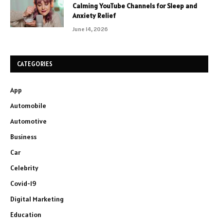
Calming YouTube Channels for Sleep and
Anxiety Relief
June 14, 2026
CATEGORIES
App
Automobile
Automotive
Business
Car
Celebrity
Covid-19
Digital Marketing
Education