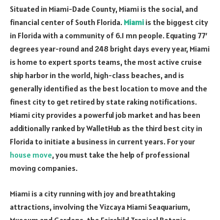
Situated in Miami-Dade County, Miami is the social, and
financial center of South Florida.
Miami
is the biggest city
in Florida with a community of 6.1 mn people. Equating 77′
degrees year-round and 248 bright days every year, Miami
is home to expert sports teams, the most active cruise
ship harbor in the world, high-class beaches, and is
generally identified as the best location to move and the
finest city to get retired by state raking notifications.
Miami city provides a powerful job market and has been
additionally ranked by WalletHub as the third best city in
Florida to initiate a business in current years. For your
house move
, you must take the help of professional
moving companies.
Miami is a city running with joy and breathtaking
attractions, involving the Vizcaya Miami Seaquarium,
Museum and Gardens, the Fairchild Tropical Botanic