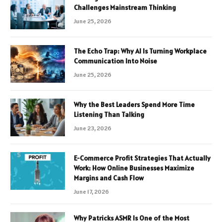
Challenges Mainstream Thinking
June 25, 2026
The Echo Trap: Why AI Is Turning Workplace
Communication Into Noise
June 25, 2026
Why the Best Leaders Spend More Time
Listening Than Talking
June 23, 2026
E-Commerce Profit Strategies That Actually
Work: How Online Businesses Maximize
Margins and Cash Flow
June 17, 2026
Why Patricks ASMR Is One of the Most