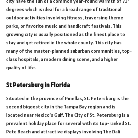
city have the fun of a common year-round warmth of 73’
degrees which is ideal for a broad range of traditional
outdoor activities involving fitness, traversing theme
parks, or favorite music and handicraft festivals. This
growing city is usually positioned as the finest place to
stay and get retired in the whole county. This city has
many of the master-planned suburban communities, top-
class hospitals, a modern dining scene, and a higher
quality of life.
St Petersburg in Florida
Situated in the province of Pinellas, St. Petersburg is the
second biggest city in the Tampa Bay region and is
located near Mexico’s Gulf. The City of St. Petersburg is a
prevalent holiday place for several with its top-ranked St.
Pete Beach and attractive displays involving The Dali