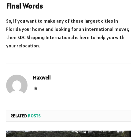
Final Words
So, if you want to make any of these largest cities in
Florida your home and looking for an international mover,
then SDC Shipping International is here to help you with
your relocation.
Maxwell
Website
RELATED
POSTS