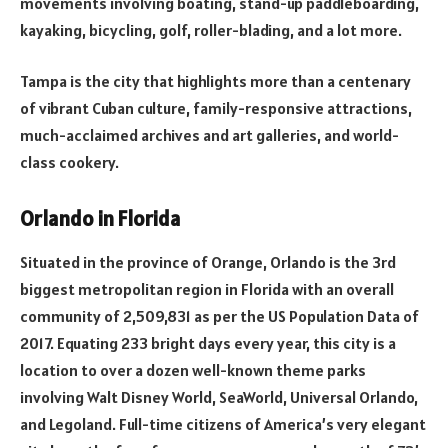
movements involving boating, stand-up paddleboarding,
kayaking, bicycling, golf, roller-blading, and a lot more.
Tampa is the city that highlights more than a centenary
of vibrant Cuban culture, family-responsive attractions,
much-acclaimed archives and art galleries, and world-
class cookery.
Orlando in Florida
Situated in the province of Orange, Orlando is the 3rd
biggest metropolitan region in Florida with an overall
community of 2,509,831 as per the US Population Data of
2017. Equating 233 bright days every year, this city is a
location to over a dozen well-known theme parks
involving Walt Disney World, SeaWorld, Universal Orlando,
and Legoland. Full-time citizens of America’s very elegant