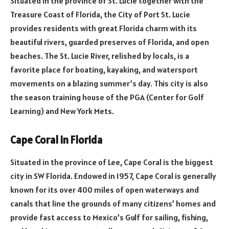
Situated in the province of St. Lucie together with the
Treasure Coast of Florida, the City of Port St. Lucie
provides residents with great Florida charm with its
beautiful rivers, guarded preserves of Florida, and open
beaches. The St. Lucie River, relished by locals, is a
favorite place for boating, kayaking, and watersport
movements on a blazing summer’s day. This city is also
the season training house of the PGA (Center for Golf
Learning) and New York Mets.
Cape Coral in Florida
Situated in the province of Lee, Cape Coral is the biggest
city in SW Florida. Endowed in 1957, Cape Coral is generally
known for its over 400 miles of open waterways and
canals that line the grounds of many citizens’ homes and
provide fast access to Mexico’s Gulf for sailing, fishing,