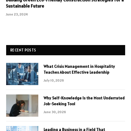
Sustainable Future
June 23, 2024
RECENT POSTS
What Crisis Management in Hospitality
Teaches About Effective Leadership
July 10, 2026
Why Self-Knowledge Is the Most Underrated
Job-Seeking Tool
June 30, 2026
Leading a Business in a Field That