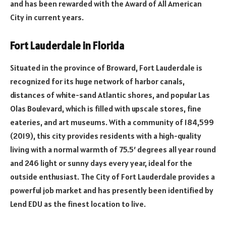
and has been rewarded with the Award of All American
City in current years.
Fort Lauderdale in Florida
Situated in the province of Broward, Fort Lauderdale is
recognized for its huge network of harbor canals,
distances of white-sand Atlantic shores, and popular Las
Olas Boulevard, which is filled with upscale stores, fine
eateries, and art museums. With a community of 184,599
(2019), this city provides residents with a high-quality
living with a normal warmth of 75.5′ degrees all year round
and 246 light or sunny days every year, ideal for the
outside enthusiast. The City of Fort Lauderdale provides a
powerful job market and has presently been identified by
Lend EDU as the finest location to live.