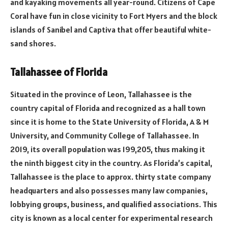
and kayaking movements all year-round. Citizens of Cape
Coral have fun in close vicinity to Fort Myers and the block
islands of Sanibel and Captiva that offer beautiful white-
sand shores.
Tallahassee of Florida
Situated in the province of Leon, Tallahassee is the
country capital of Florida and recognized as a hall town
since it is home to the State University of Florida, A & M
University, and Community College of Tallahassee. In
2019, its overall population was 199,205, thus making it
the ninth biggest city in the country. As Florida’s capital,
Tallahassee is the place to approx. thirty state company
headquarters and also possesses many law companies,
lobbying groups, business, and qualified associations. This
city is known as a local center for experimental research