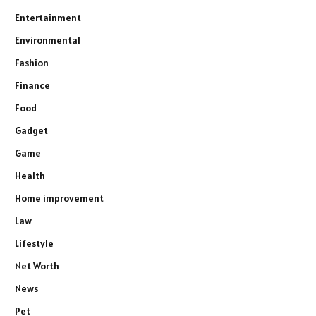
Entertainment
Environmental
Fashion
Finance
Food
Gadget
Game
Health
Home improvement
Law
Lifestyle
Net Worth
News
Pet