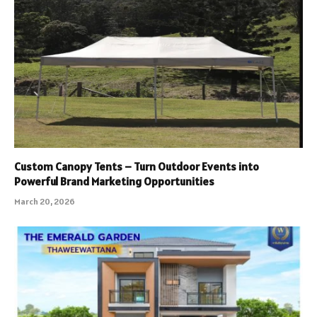
Custom Canopy Tents – Turn Outdoor Events into
Powerful Brand Marketing Opportunities
March 20, 2026