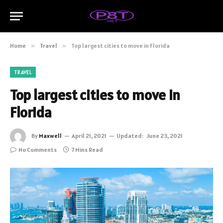
Home
»
Travel
»
Top largest cities to move in Florida
TRAVEL
Top largest cities to move in
Florida
By
Maxwell
April 21, 2021
Updated:
June 23, 2021
No Comments
7 Mins Read