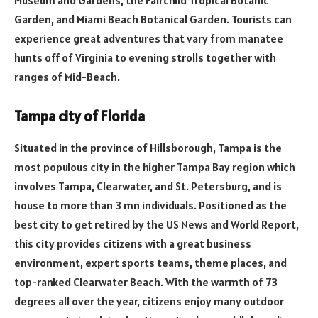
Garden, and Miami Beach Botanical Garden. Tourists can
experience great adventures that vary from manatee
hunts off of Virginia to evening strolls together with
ranges of Mid-Beach.
Tampa city of Florida
Situated in the province of Hillsborough, Tampa is the
most populous city in the higher Tampa Bay region which
involves Tampa, Clearwater, and St. Petersburg, and is
house to more than 3 mn individuals. Positioned as the
best city to get retired by the US News and World Report,
this city provides citizens with a great business
environment, expert sports teams, theme places, and
top-ranked Clearwater Beach. With the warmth of 73
degrees all over the year, citizens enjoy many outdoor