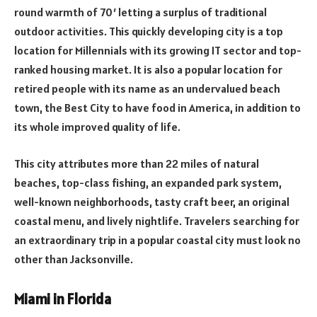
round warmth of 70′ letting a surplus of traditional
outdoor activities. This quickly developing city is a top
location for Millennials with its growing IT sector and top-
ranked housing market. It is also a popular location for
retired people with its name as an undervalued beach
town, the Best City to have food in America, in addition to
its whole improved quality of life.
This city attributes more than 22 miles of natural
beaches, top-class fishing, an expanded park system,
well-known neighborhoods, tasty craft beer, an original
coastal menu, and lively nightlife. Travelers searching for
an extraordinary trip in a popular coastal city must look no
other than Jacksonville.
Miami in Florida