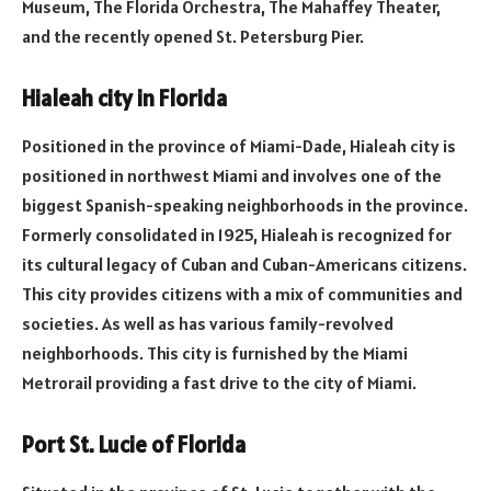
Museum, The Florida Orchestra, The Mahaffey Theater,
and the recently opened St. Petersburg Pier.
Hialeah city in Florida
Positioned in the province of Miami-Dade, Hialeah city is
positioned in northwest Miami and involves one of the
biggest Spanish-speaking neighborhoods in the province.
Formerly consolidated in 1925, Hialeah is recognized for
its cultural legacy of Cuban and Cuban-Americans citizens.
This city provides citizens with a mix of communities and
societies. As well as has various family-revolved
neighborhoods. This city is furnished by the Miami
Metrorail providing a fast drive to the city of Miami.
Port St. Lucie of Florida