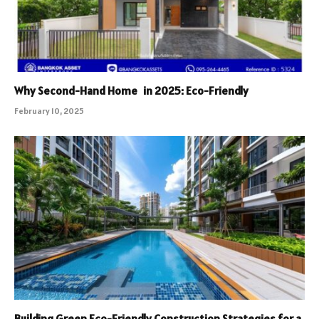
Why Second-Hand Home in 2025: Eco-Friendly
February 10, 2025
Building Green Eco-Friendly Construction Strategies for a