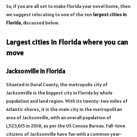
So, if you are all set to make Florida your novel home, then
we suggest relocating to one of the ten
largest cities in
Florida
, discussed below.
Largest cities in Florida where you can
move
Jacksonville in Florida
Situated in Duval County, the metropolis city of
Jacksonville is the biggest city in Florida by whole
population and land region. With its twenty-two miles of
Atlantic shores, it is the main city in the metropolitan
area of Jacksonville, with an overall population of
1,523,615 in 2018, as per the US Census Bureau. Full-time
citizens of Jacksonville have fun with a common year-