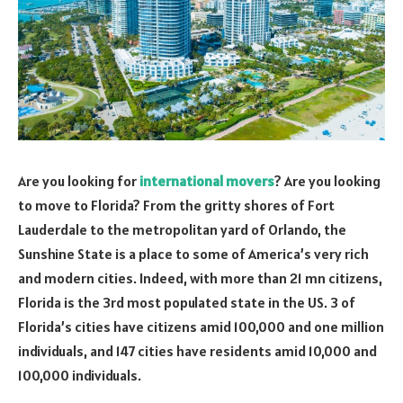
Are you looking for
international movers
? Are you looking
to move to Florida? From the gritty shores of Fort
Lauderdale to the metropolitan yard of Orlando, the
Sunshine State is a place to some of America’s very rich
and modern cities. Indeed, with more than 21 mn citizens,
Florida is the 3rd most populated state in the US. 3 of
Florida’s cities have citizens amid 100,000 and one million
individuals, and 147 cities have residents amid 10,000 and
100,000 individuals.