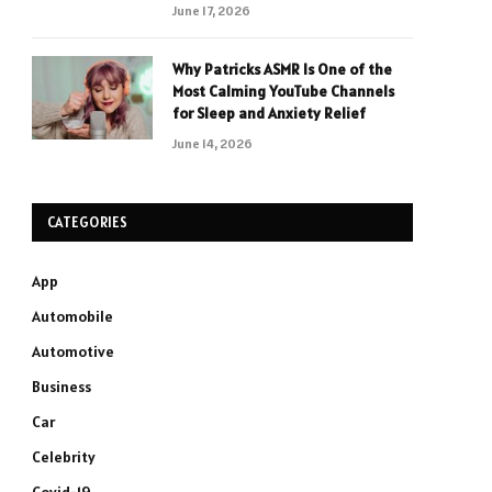
June 17, 2026
Why Patricks ASMR Is One of the
Most Calming YouTube Channels
for Sleep and Anxiety Relief
June 14, 2026
CATEGORIES
App
Automobile
Automotive
Business
Car
Celebrity