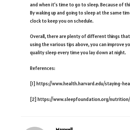
and when it’s time to go to sleep. Because of thi
By waking up and going to sleep at the same time
clock to keep you on schedule.
Overall, there are plenty of different things tha
using the various tips above, you can improve your
quality sleep every time you lay down at night.
References:
[1] https://www.health.harvard.edu/staying-hea
[2] https://www.sleepfoundation.org/nutrition
Maxwell