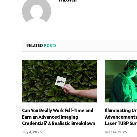
RELATED
POSTS
Can You Really Work Full-Time and
Illuminating Ur
Earn an Advanced Imaging
Advancements 
Credential? A Realistic Breakdown
Laser TURP Su
July 4, 2026
June 14, 2025