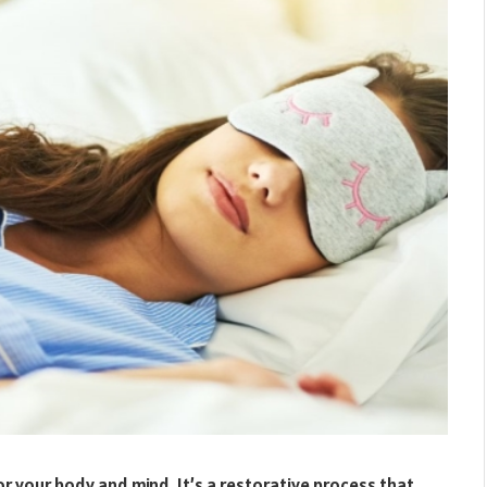
r your body and mind. It’s a restorative process that