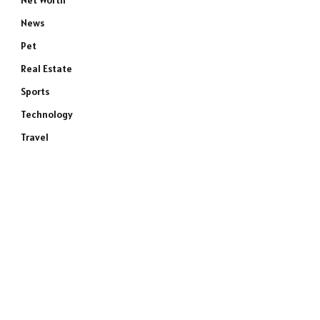
Net Worth
News
Pet
Real Estate
Sports
Technology
Travel