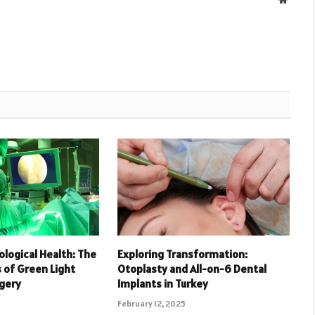
ological Health: The
Exploring Transformation:
of Green Light
Otoplasty and All-on-6 Dental
rgery
Implants in Turkey
February 12, 2025