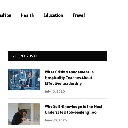
ashion
Health
Education
Travel
RECENT POSTS
What Crisis Management in
Hospitality Teaches About
Effective Leadership
July 10, 2026
Why Self-Knowledge Is the Most
Underrated Job-Seeking Tool
June 30, 2026