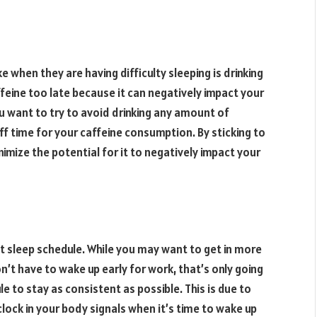
 when they are having difficulty sleeping is drinking
ffeine too late because it can negatively impact your
ou want to try to avoid drinking any amount of
f time for your caffeine consumption. By sticking to
nimize the potential for it to negatively impact your
ent sleep schedule. While you may want to get in more
t have to wake up early for work, that’s only going
e to stay as consistent as possible. This is due to
clock in your body signals when it’s time to wake up