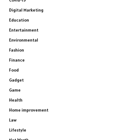
Covid-19
Digital Marketing
Education
Entertainment
Environmental
Fashion
Finance
Food
Gadget
Game
Health
Home improvement
Law
Lifestyle