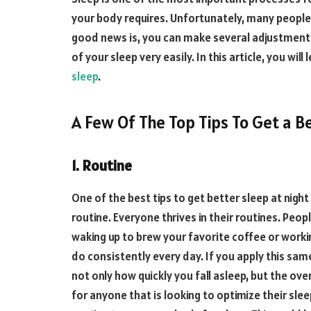
your body requires. Unfortunately, many people 
good news is, you can make several adjustments
of your sleep very easily. In this article, you wil
sleep
.
A Few Of The Top Tips To Get a Be
1. Routine
One of the best tips to get better sleep at nigh
routine. Everyone thrives in their routines. Peop
waking up to brew your favorite coffee or workin
do consistently every day. If you apply this same
not only how quickly you fall asleep, but the over
for anyone that is looking to optimize their slee