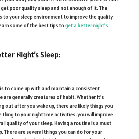
get poor quality sleep and not enough of it. The
 to your sleep environment to improve the quality
l learn some of the best tips to
get a better night’s
tter Night’s Sleep:
t is to come up with and maintain a consistent
le are generally creatures of habit. Whether it’s
g out after you wake up, there are likely things you
 thing to your nighttime activities, you will improve
all quality of your sleep. Having a routine is a must
p. There are several things you can do for your