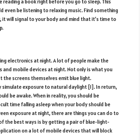
e reading a book right before you go to sleep. This
d even be listening to relaxing music. Find something
 it will signal to your body and mind that it’s time to
p.
ing electronics at night. A lot of people make the
cs and mobile devices at night. Not only is what you
ut the screens themselves emit blue light.
 simulate exposure to natural daylight [1]. In return,
hould be awake. When in reality, you should be
icult time falling asleep when your body should be
reen exposure at night, there are things you can do to
f the best ways is by getting a pair of blue-light-
lication on a lot of mobile devices that will block