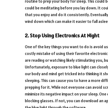
routine to prep your body for sleep. This could b
could be meditating before you lay down. It coul
that you enjoy and do it consistently. Eventually,
wind down which can make it easier to fall aslee
2. Stop Using Electronics At Night
One of the key things you want to do is avoid us
costly mistake of using their favorite electroni
are reading or watching likely stimulating you, b
Unfortunately, exposure to blue light can closely
our body and mind get tricked into thinking it s
sleeping. This can cause you to have a more diff
prepping for it. While not everyone can avoid sc
minimize its negative impact on your sleep. One o
blocking glasses. If not, you can download an app
the blue light through the software.