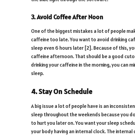
3. Avoid Coffee After Noon
One of the biggest mistakes a lot of people make
caffeine too late. You want to avoid drinking ca
sleep even 6 hours later [2]. Because of this, y
caffeine afternoon. That should be a good cutof
drinking your caffeine in the morning, you can mi
sleep.
4. Stay On Schedule
A big issue a lot of people have is an inconsist
sleep throughout the weekends because you don’
to hurt you later on. You want your sleep schedul
your body having an internal clock. The internal 