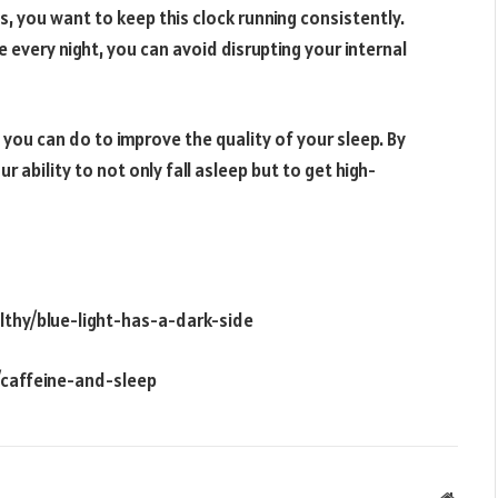
s, you want to keep this clock running consistently.
 every night, you can avoid disrupting your internal
t you can do to improve the quality of your sleep. By
 ability to not only fall asleep but to get high-
lthy/blue-light-has-a-dark-side
/caffeine-and-sleep
Websit