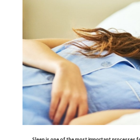
Sleep is one of the most important processes fo