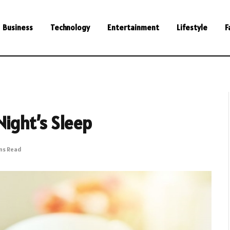
Business
Technology
Entertainment
Lifestyle
F
Night’s Sleep
ins Read