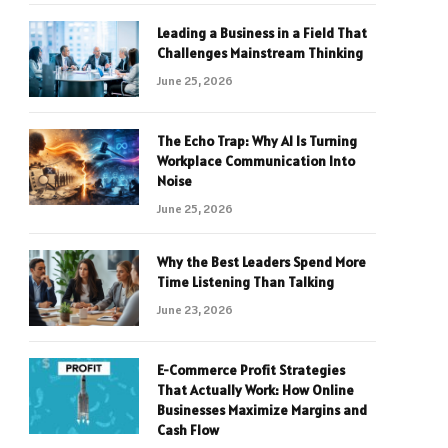
Leading a Business in a Field That
Challenges Mainstream Thinking
June 25, 2026
The Echo Trap: Why AI Is Turning
Workplace Communication Into
Noise
June 25, 2026
Why the Best Leaders Spend More
Time Listening Than Talking
June 23, 2026
E-Commerce Profit Strategies
That Actually Work: How Online
Businesses Maximize Margins and
Cash Flow