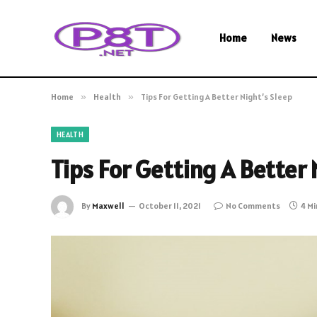
Home
News
Home
»
Health
»
Tips For Getting A Better Night’s Sleep
HEALTH
Tips For Getting A Better 
By
Maxwell
October 11, 2021
No Comments
4 M