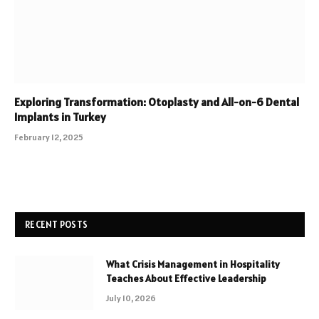
Exploring Transformation: Otoplasty and All-on-6 Dental
Implants in Turkey
February 12, 2025
RECENT POSTS
What Crisis Management in Hospitality
Teaches About Effective Leadership
July 10, 2026