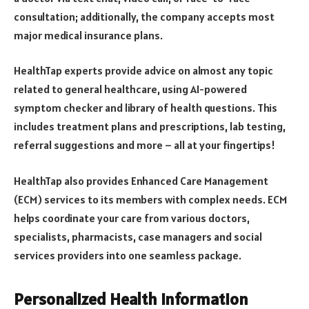
consultation; additionally, the company accepts most
major medical insurance plans.
HealthTap experts provide advice on almost any topic
related to general healthcare, using AI-powered
symptom checker and library of health questions. This
includes treatment plans and prescriptions, lab testing,
referral suggestions and more – all at your fingertips!
HealthTap also provides Enhanced Care Management
(ECM) services to its members with complex needs. ECM
helps coordinate your care from various doctors,
specialists, pharmacists, case managers and social
services providers into one seamless package.
Personalized Health Information