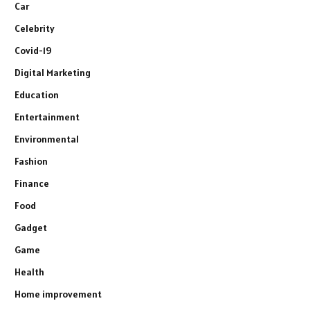
Car
Celebrity
Covid-19
Digital Marketing
Education
Entertainment
Environmental
Fashion
Finance
Food
Gadget
Game
Health
Home improvement