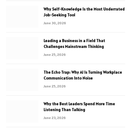
Why Self-Knowledge Is the Most Underrated
Job-Seeking Tool
June 30, 2026
Leading a Business in a Field That
Challenges Mainstream Thinking
June 25, 2026
The Echo Trap: Why AI Is Turning Workplace
Communication Into Noise
June 25, 2026
Why the Best Leaders Spend More Time
Listening Than Talking
June 23, 2026