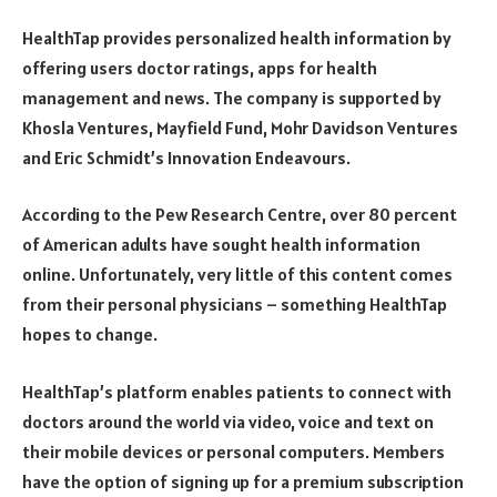
HealthTap provides personalized health information by
offering users doctor ratings, apps for health
management and news. The company is supported by
Khosla Ventures, Mayfield Fund, Mohr Davidson Ventures
and Eric Schmidt’s Innovation Endeavours.
According to the Pew Research Centre, over 80 percent
of American adults have sought health information
online. Unfortunately, very little of this content comes
from their personal physicians – something HealthTap
hopes to change.
HealthTap’s platform enables patients to connect with
doctors around the world via video, voice and text on
their mobile devices or personal computers. Members
have the option of signing up for a premium subscription