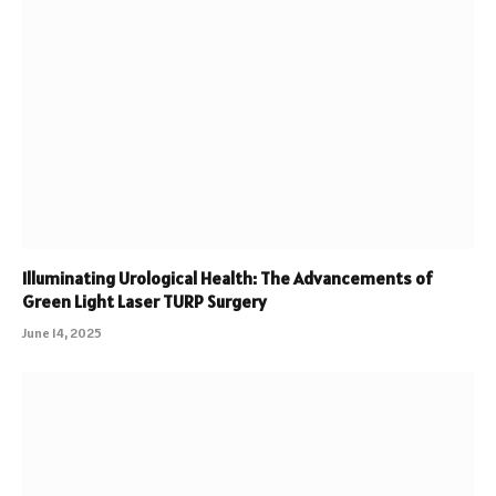
Illuminating Urological Health: The Advancements of
Green Light Laser TURP Surgery
June 14, 2025