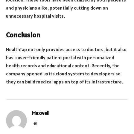
and physicians alike, potentially cutting down on
unnecessary hospital visits.
Conclusion
HealthTap not only provides access to doctors, but it also
has a user-friendly patient portal with personalized
health records and educational content. Recently, the
company opened up its cloud system to developers so
they can build medical apps on top of its infrastructure.
Maxwell
Website