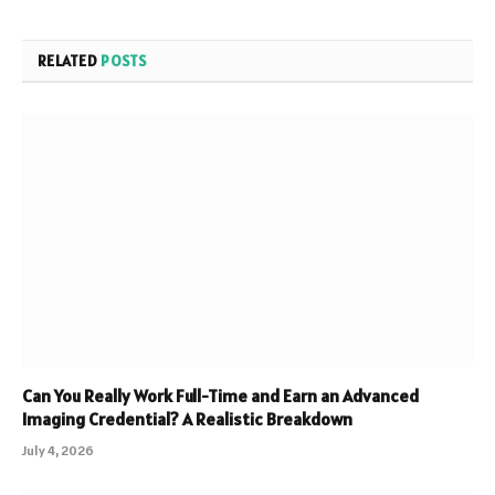
RELATED
POSTS
Can You Really Work Full-Time and Earn an Advanced
Imaging Credential? A Realistic Breakdown
July 4, 2026