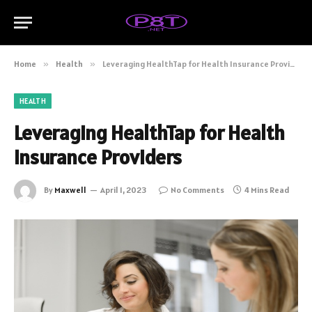
Home
»
Health
»
Leveraging HealthTap for Health Insurance Providers
HEALTH
Leveraging HealthTap for Health
Insurance Providers
By
Maxwell
April 1, 2023
No Comments
4 Mins Read