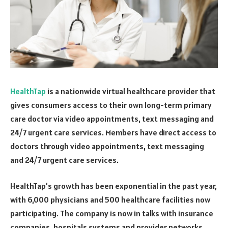
HealthTap
is a nationwide virtual healthcare provider that
gives consumers access to their own long-term primary
care doctor via video appointments, text messaging and
24/7 urgent care services. Members have direct access to
doctors through video appointments, text messaging
and 24/7 urgent care services.
HealthTap’s growth has been exponential in the past year,
with 6,000 physicians and 500 healthcare facilities now
participating. The company is now in talks with insurance
companies, hospitals systems and provider networks