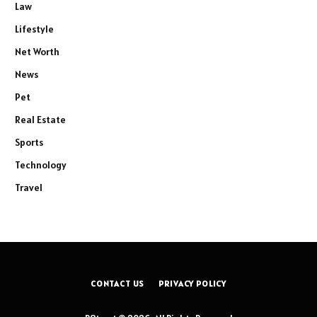
Law
Lifestyle
Net Worth
News
Pet
Real Estate
Sports
Technology
Travel
CONTACT US
PRIVACY POLICY