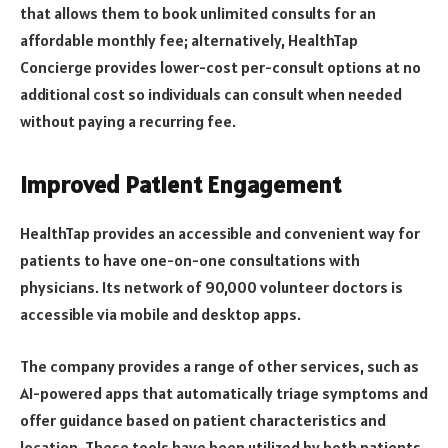
that allows them to book unlimited consults for an
affordable monthly fee; alternatively, HealthTap
Concierge provides lower-cost per-consult options at no
additional cost so individuals can consult when needed
without paying a recurring fee.
Improved Patient Engagement
HealthTap provides an accessible and convenient way for
patients to have one-on-one consultations with
physicians. Its network of 90,000 volunteer doctors is
accessible via mobile and desktop apps.
The company provides a range of other services, such as
AI-powered apps that automatically triage symptoms and
offer guidance based on patient characteristics and
location. These tools have been utilized by both patients