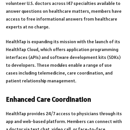
volunteer U.S. doctors across 147 specialties available to
answer questions on healthcare matters, members have
access to free informational answers from healthcare
experts at no charge.
HealthTap is expanding its mission with the launch of its
HealthTap Cloud, which offers application programming
interfaces (APIs) and software development kits (SDKs)
to developers. These modules enable a range of use
cases including telemedicine, care coordination, and
patient relationship management.
Enhanced Care Coordination
HealthTap provides 24/7 access to physicians through its
app and web-based platform. Members can connect with
a doctor via text chat, video call, or face-to-face