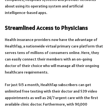
about using its operating system and artificial
intelligence-based apps.
Streamlined Access to Physicians
Health insurance providers now have the advantage of
HealthTap, a nationwide virtual primary care platform that
serves tens of millions of consumers online. Here, they
can easily connect their members with an on-going
doctor of their choice who will manage all their ongoing
healthcare requirements.
For just $15 a month, HealthTap subscribers can get
unlimited free texting with their doctor and $39 video
appointments as well as 24/7 urgent care with the first
available clinic doctor. Furthermore, with 90,000