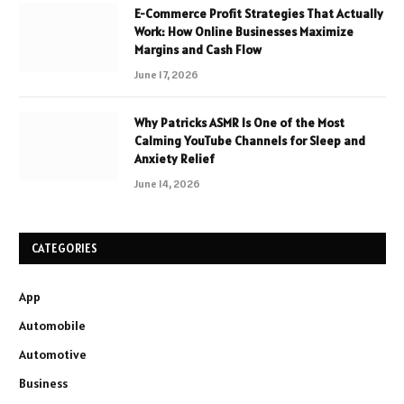
E-Commerce Profit Strategies That Actually
Work: How Online Businesses Maximize
Margins and Cash Flow
June 17, 2026
Why Patricks ASMR Is One of the Most
Calming YouTube Channels for Sleep and
Anxiety Relief
June 14, 2026
CATEGORIES
App
Automobile
Automotive
Business