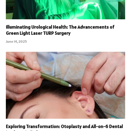
Illuminating Urological Health: The Advancements of
Green Light Laser TURP Surgery
June 14, 2025
Exploring Transformation: Otoplasty and All-on-6 Dental