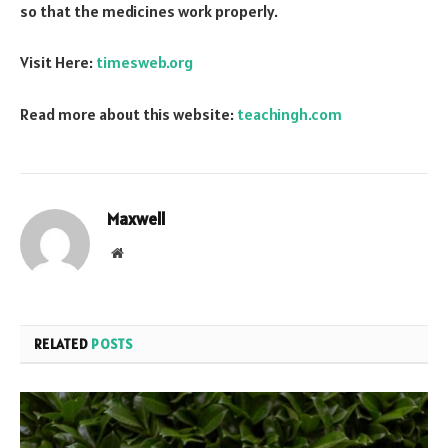
so that the medicines work properly.
Visit Here:
timesweb.org
Read more about this website:
teachingh.com
Maxwell
Website
RELATED
POSTS