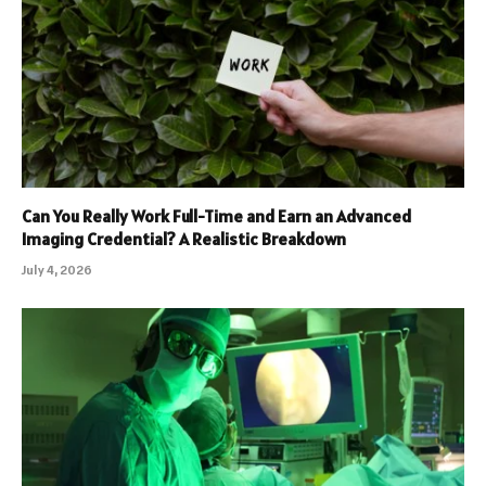
Can You Really Work Full-Time and Earn an Advanced
Imaging Credential? A Realistic Breakdown
July 4, 2026