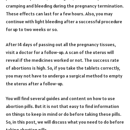
cramping and bleeding during the pregnancy termination.
These effects can last for a few hours. Also, you may
continue with light bleeding after a successful procedure
for up to two weeks or so.
After 14 days of passing out all the pregnancy tissues,
visit a doctor for a follow-up. A scan of the uterus will
reveal if the medicines worked or not. The success rate
of abortions is high. So, if you take the tablets correctly,
you may not have to undergo a surgical method to empty
the uterus after a follow-up.
You will find several guides and content on how to use
abortion pills. But it is not that easy to find information
on things to keep in mind or do before taking these pills.
So, in this post, we will discuss what you need to do before
taking abortion pills.