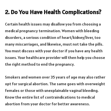
2.
Do You Have Health Complications?
Certain health issues may disallow you from choosing a
medical pregnancy termination. Women with bleeding
disorders, a serious condition of heart/kidney/liver, too
many miscarriages, and likewise, must not take the pills.
You must discuss with your doctor if you have any health
issues. Your healthcare provider will then help you choose
the right method to end the pregnancy.
Smokers and women over 35 years of age may also rather
opt for surgical abortion. The same goes with overweight
females or those with unexplainable vaginal bleeding.
Know the entire list of contraindications to medical
abortion from your doctor for better awareness.