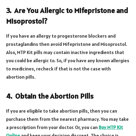
3.
Are You Allergic to Mifepristone and
Misoprostol?
If you have an allergy to progesterone blockers and
prostaglandins then avoid Mifepristone and Misoprostol.
Also, MTP Kit pills may contain inactive ingredients that
you could be allergic to. So, if you have any known allergies
to medicines, recheck if that is not the case with
abortion pills.
4.
Obtain the Abortion Pills
If you are eligible to take abortion pills, then you can
purchase them from the nearest pharmacy. You may take
a prescription from your doctor. Or, you can
Buy MTP Kit
Online
and keep your decision discreet. The choice is