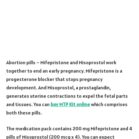
Abortion pills – Mifepristone and Misoprostol work
together to end an early pregnancy. Mifepristone is a
progesterone blocker that stops pregnancy
development. And Misoprostol, a prostaglandin,
generates uterine contractions to expel the fetal parts
and tissues. You can
buy MTP Kit online
which comprises
both these pills.
The medication pack contains 200 mg Mifepristone and 4
pills of Misoprostol (200 mcg x 4). You can expect