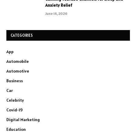
Anxiety Relief
June 14, 2026
CATEGORIES
App
Automobile
Automotive
Business
Car
Celebrity
Covid-19
Digital Marketing
Education