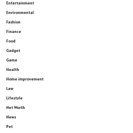
Entertainment
Environmental
Fashion
Finance
Food
Gadget
Game
Health
Home improvement
Law
Lifestyle
Net Worth
News
Pet