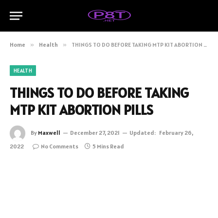
Home
»
Health
»
THINGS TO DO BEFORE TAKING MTP KIT ABORTION PILLS
HEALTH
THINGS TO DO BEFORE TAKING
MTP KIT ABORTION PILLS
By
Maxwell
December 27, 2021
Updated:
February 26,
2022
No Comments
5 Mins Read