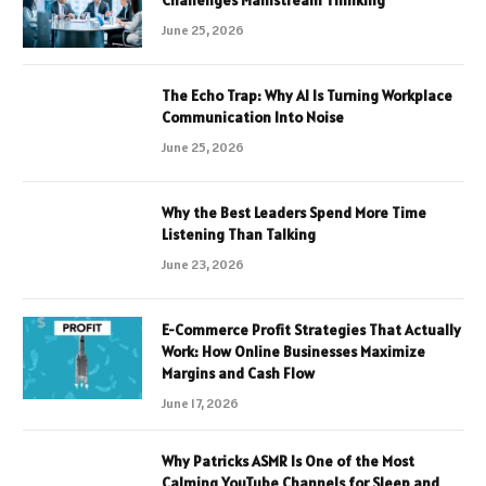
Challenges Mainstream Thinking
June 25, 2026
The Echo Trap: Why AI Is Turning Workplace
Communication Into Noise
June 25, 2026
Why the Best Leaders Spend More Time
Listening Than Talking
June 23, 2026
E-Commerce Profit Strategies That Actually
Work: How Online Businesses Maximize
Margins and Cash Flow
June 17, 2026
Why Patricks ASMR Is One of the Most
Calming YouTube Channels for Sleep and