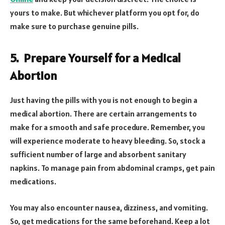
yours to make. But whichever platform you opt for, do
make sure to purchase genuine pills.
5.
Prepare Yourself for a Medical
Abortion
Just having the pills with you is not enough to begin a
medical abortion. There are certain arrangements to
make for a smooth and safe procedure. Remember, you
will experience moderate to heavy bleeding. So, stock a
sufficient number of large and absorbent sanitary
napkins. To manage pain from abdominal cramps, get pain
medications.
You may also encounter nausea, dizziness, and vomiting.
So, get medications for the same beforehand. Keep a lot