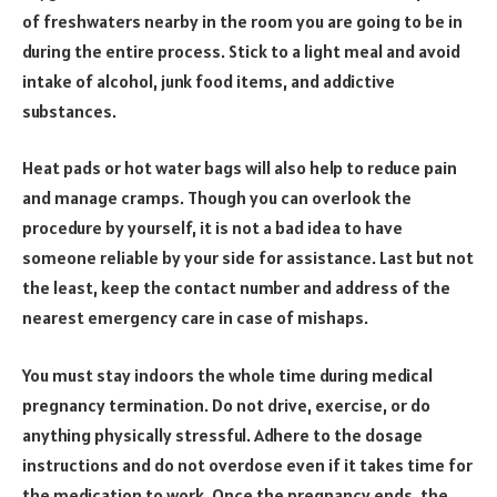
of freshwaters nearby in the room you are going to be in
during the entire process. Stick to a light meal and avoid
intake of alcohol, junk food items, and addictive
substances.
Heat pads or hot water bags will also help to reduce pain
and manage cramps. Though you can overlook the
procedure by yourself, it is not a bad idea to have
someone reliable by your side for assistance. Last but not
the least, keep the contact number and address of the
nearest emergency care in case of mishaps.
You must stay indoors the whole time during medical
pregnancy termination. Do not drive, exercise, or do
anything physically stressful. Adhere to the dosage
instructions and do not overdose even if it takes time for
the medication to work. Once the pregnancy ends, the