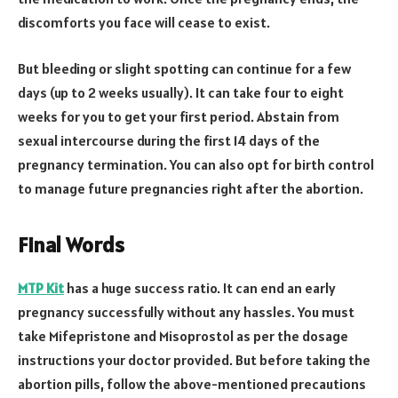
discomforts you face will cease to exist.
But bleeding or slight spotting can continue for a few
days (up to 2 weeks usually). It can take four to eight
weeks for you to get your first period. Abstain from
sexual intercourse during the first 14 days of the
pregnancy termination. You can also opt for birth control
to manage future pregnancies right after the abortion.
Final Words
MTP Kit
has a huge success ratio. It can end an early
pregnancy successfully without any hassles. You must
take Mifepristone and Misoprostol as per the dosage
instructions your doctor provided. But before taking the
abortion pills, follow the above-mentioned precautions