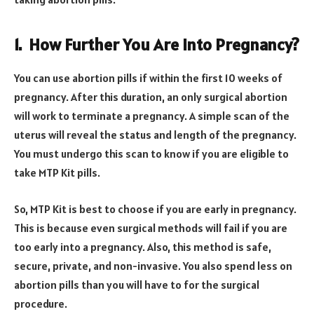
1.
How Further You Are into Pregnancy?
You can use abortion pills if within the first 10 weeks of
pregnancy. After this duration, an only surgical abortion
will work to terminate a pregnancy. A simple scan of the
uterus will reveal the status and length of the pregnancy.
You must undergo this scan to know if you are eligible to
take MTP Kit pills.
So, MTP Kit is best to choose if you are early in pregnancy.
This is because even surgical methods will fail if you are
too early into a pregnancy. Also, this method is safe,
secure, private, and non-invasive. You also spend less on
abortion pills than you will have to for the surgical
procedure.