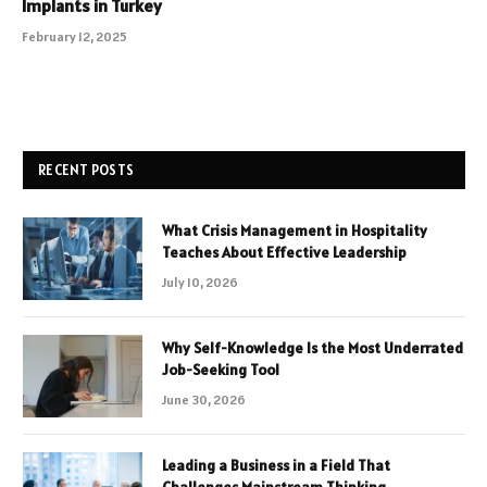
Implants in Turkey
February 12, 2025
RECENT POSTS
What Crisis Management in Hospitality
Teaches About Effective Leadership
July 10, 2026
Why Self-Knowledge Is the Most Underrated
Job-Seeking Tool
June 30, 2026
Leading a Business in a Field That