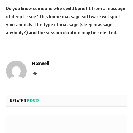
Do you know someone who could benefit from a massage
of deep tissue? This home massage software will spoil
your animals. The type of massage (sleep massage,
anybody?) and the session duration may be selected.
Maxwell
Website
RELATED
POSTS