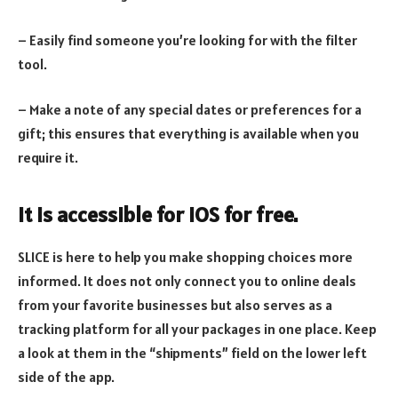
– Easily find someone you’re looking for with the filter
tool.
– Make a note of any special dates or preferences for a
gift; this ensures that everything is available when you
require it.
It is accessible for iOS for free.
SLICE is here to help you make shopping choices more
informed. It does not only connect you to online deals
from your favorite businesses but also serves as a
tracking platform for all your packages in one place. Keep
a look at them in the “shipments” field on the lower left
side of the app.