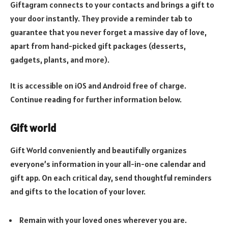
Giftagram connects to your contacts and brings a gift to
your door instantly. They provide a reminder tab to
guarantee that you never forget a massive day of love,
apart from hand-picked gift packages (desserts,
gadgets, plants, and more).
It is accessible on iOS and Android free of charge.
Continue reading for further information below.
Gift world
Gift World conveniently and beautifully organizes
everyone’s information in your all-in-one calendar and
gift app. On each critical day, send thoughtful reminders
and gifts to the location of your lover.
Remain with your loved ones wherever you are.