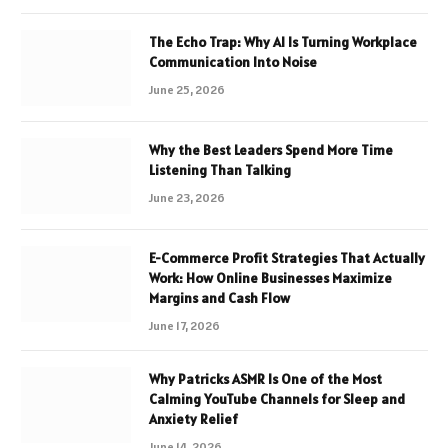
The Echo Trap: Why AI Is Turning Workplace
Communication Into Noise
June 25, 2026
Why the Best Leaders Spend More Time
Listening Than Talking
June 23, 2026
E-Commerce Profit Strategies That Actually
Work: How Online Businesses Maximize
Margins and Cash Flow
June 17, 2026
Why Patricks ASMR Is One of the Most
Calming YouTube Channels for Sleep and
Anxiety Relief
June 14, 2026