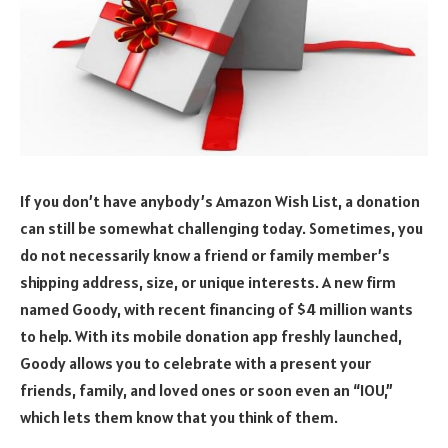
If you don’t have anybody’s Amazon Wish List, a donation
can still be somewhat challenging today. Sometimes, you
do not necessarily know a friend or family member’s
shipping address, size, or unique interests. A new firm
named Goody, with recent financing of $4 million wants
to help. With its mobile donation app freshly launched,
Goody allows you to celebrate with a present your
friends, family, and loved ones or soon even an “IOU,”
which lets them know that you think of them.