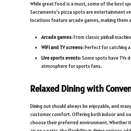
While great food is a must, some of the best sp
Sacramento’s pizza spots are entertainment ven
locations feature arcade games, making them a f
Arcade games
: From classic pinball machi
WiFi and TV screens
: Perfect for catching 
Live sports events
: Some spots have TVs d
atmosphere for sports fans.
Relaxed Dining with Conve
Dining out should always be enjoyable, and many
customer comfort. Offering both indoor and ou
choose their preferred environment. Whether it’s
air on a patio, the flexibility in dining options a