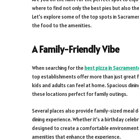
where to find not only the best pies but also th
Let’s explore some of the top spots in Sacram
the food to the amenities.
A Family-Friendly Vibe
When searching for the
best pizza in Sacrament
top establishments offer more than just grea
kids and adults can feel at home. Spacious din
these locations perfect for family outings.
Several places also provide family-sized meal de
dining experience. Whether it’s a birthday celebra
designed to create a comfortable environment f
amenities that enhance the experience.