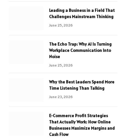
Leading a Business in a Field That
Challenges Mainstream Thinking
June 25, 2026
The Echo Trap: Why AI Is Turning
Workplace Communication Into
Noise
June 25, 2026
Why the Best Leaders Spend More
Time Listening Than Talking
June 23, 2026
E-Commerce Profit Strategies
That Actually Work: How Online
Businesses Maximize Margins and
Cash Flow