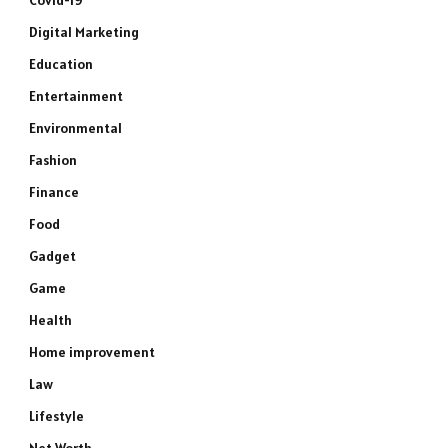
Covid-19
Digital Marketing
Education
Entertainment
Environmental
Fashion
Finance
Food
Gadget
Game
Health
Home improvement
Law
Lifestyle