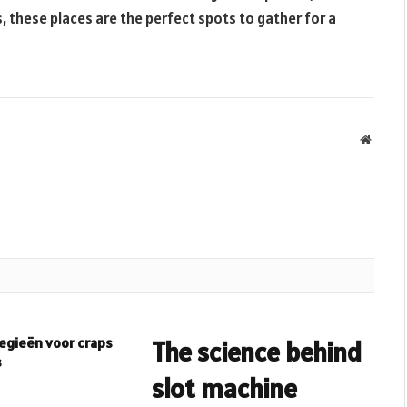
s, these places are the perfect spots to gather for a
Websit
egieën voor craps
The science behind
s
slot machine