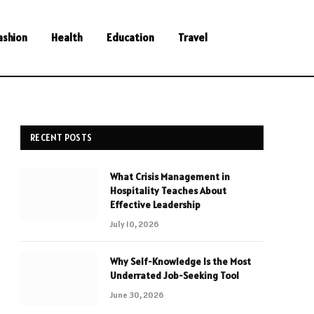
ashion
Health
Education
Travel
RECENT POSTS
What Crisis Management in
Hospitality Teaches About
Effective Leadership
July 10, 2026
Why Self-Knowledge Is the Most
Underrated Job-Seeking Tool
June 30, 2026