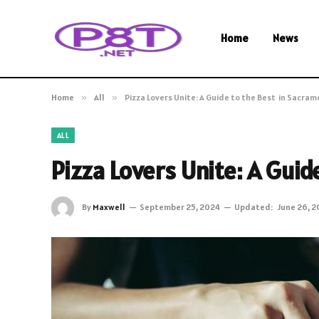
Home
News
Home
»
All
»
Pizza Lovers Unite: A Guide to the Best in Sacra
ALL
Pizza Lovers Unite: A Gui
By
Maxwell
September 25, 2024
Updated:
June 26, 