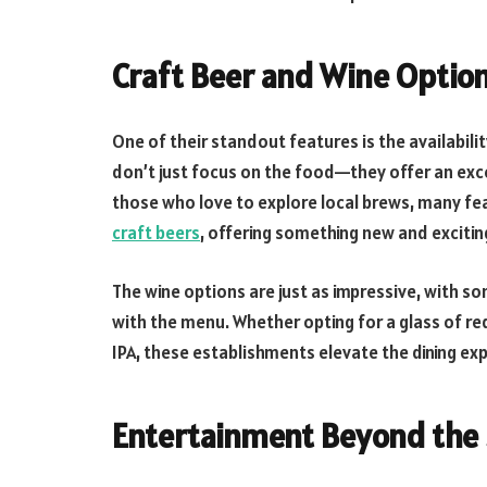
Craft Beer and Wine Optio
One of their standout features is the availabili
don’t just focus on the food—they offer an exc
those who love to explore local brews, many fe
craft beers
, offering something new and exciting
The wine options are just as impressive, with so
with the menu. Whether opting for a glass of red
IPA, these establishments elevate the dining exp
Entertainment Beyond the 