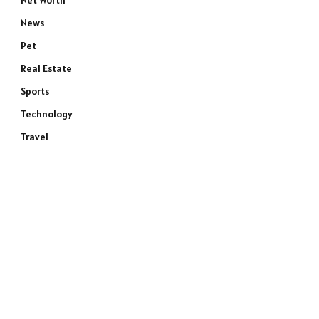
Net Worth
News
Pet
Real Estate
Sports
Technology
Travel