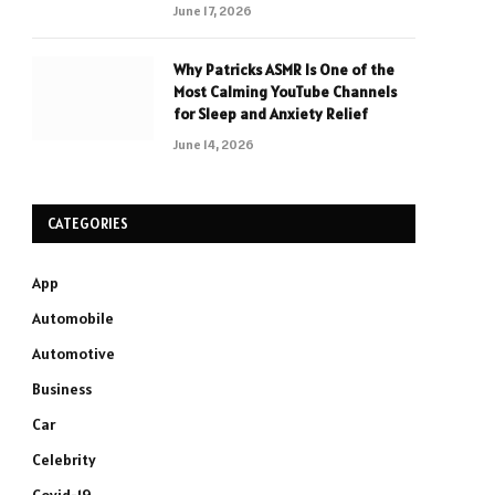
June 17, 2026
Why Patricks ASMR Is One of the
Most Calming YouTube Channels
for Sleep and Anxiety Relief
June 14, 2026
CATEGORIES
App
Automobile
Automotive
Business
Car
Celebrity