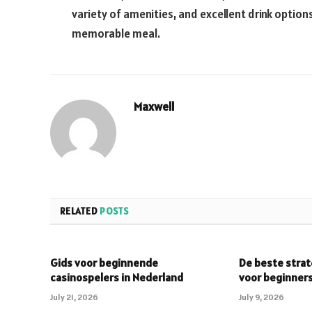
variety of amenities, and excellent drink option
memorable meal.
Maxwell
RELATED
POSTS
Gids voor beginnende
De beste strat
casinospelers in Nederland
voor beginner
July 21, 2026
July 9, 2026