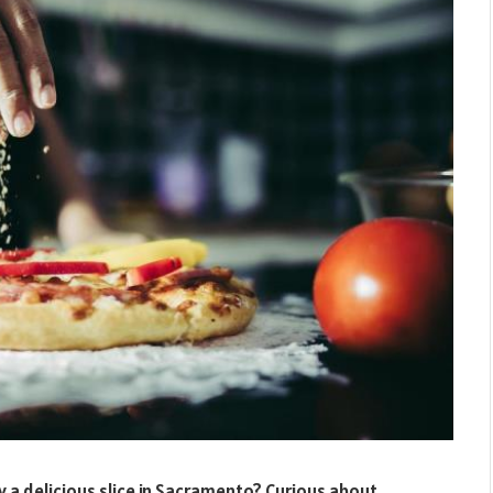
y a delicious slice in Sacramento? Curious about