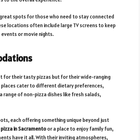
 great spots for those who need to stay connected
hese locations often include large TV screens to keep
 events or movie nights.
odations
 for their tasty pizzas but for their wide-ranging
aces cater to different dietary preferences,
a range of non-pizza dishes like fresh salads,
ots, each offering something unique beyond just
 pizza in Sacramento
or a place to enjoy family fun,
nts have it all. With their inviting atmospheres,