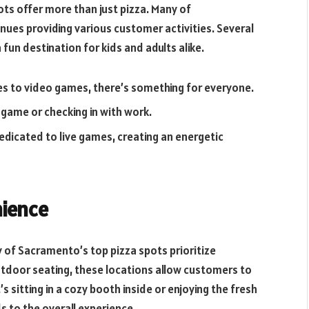
ots offer more than just pizza. Many of
ues providing various customer activities. Several
un destination for kids and adults alike.
nes to video games, there’s something for everyone.
a game or checking in with work.
edicated to live games, creating an energetic
nience
 of Sacramento’s top pizza spots prioritize
tdoor seating, these locations allow customers to
 sitting in a cozy booth inside or enjoying the fresh
dds to the overall experience.