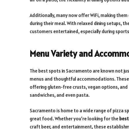
Additionally, many now offer WiFi, making them
during their meal. With relaxed dining setups, t
customers entertained, especially during sports
Menu Variety and Accomm
The best spots in Sacramento are known not just
menus and thoughtful accommodations. These pl
offering gluten-free crusts, vegan options, and 
sandwiches, and even pasta.
Sacramento is home to a wide range of pizza sp
great food. Whether you’re looking for the
best
craft beer, and entertainment, these establishme