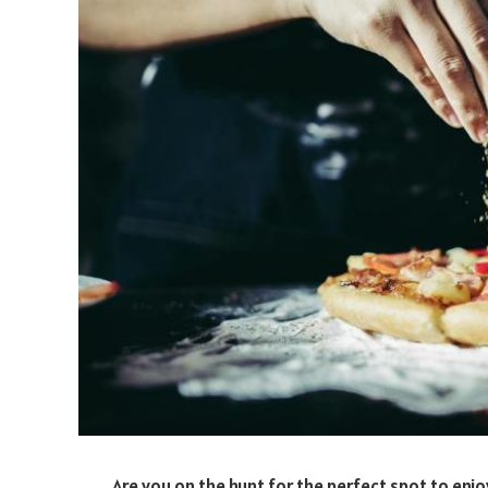
Are you on the hunt for the perfect spot to enjo