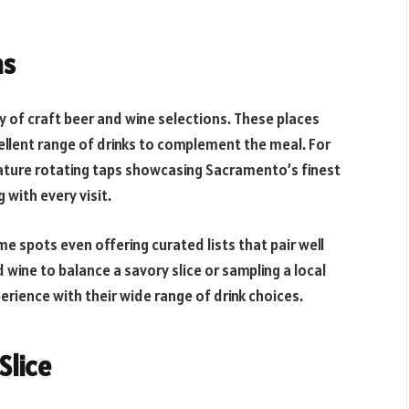
ns
ty of craft beer and wine selections. These places
ellent range of drinks to complement the meal. For
ature rotating taps showcasing Sacramento’s finest
 with every visit.
me spots even offering curated lists that pair well
 wine to balance a savory slice or sampling a local
erience with their wide range of drink choices.
Slice