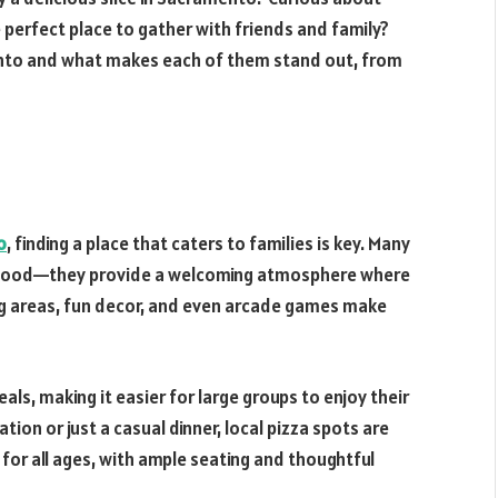
e perfect place to gather with friends and family?
ento and what makes each of them stand out, from
o
, finding a place that caters to families is key. Many
t food—they provide a welcoming atmosphere where
ing areas, fun decor, and even arcade games make
als, making it easier for large groups to enjoy their
tion or just a casual dinner, local pizza spots are
or all ages, with ample seating and thoughtful