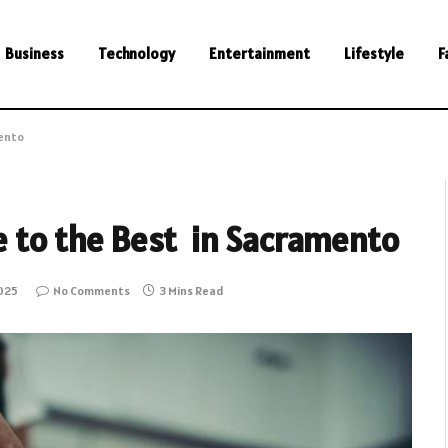
Business
Technology
Entertainment
Lifestyle
F
mento
de to the Best in Sacramento
2025
No Comments
3 Mins Read