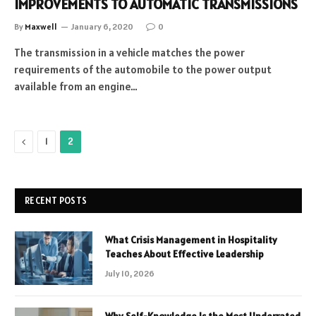
IMPROVEMENTS TO AUTOMATIC TRANSMISSIONS
By
Maxwell
January 6, 2020
0
The transmission in a vehicle matches the power
requirements of the automobile to the power output
available from an engine…
Previous
1
2
RECENT POSTS
What Crisis Management in Hospitality
Teaches About Effective Leadership
July 10, 2026
Why Self-Knowledge Is the Most Underrated