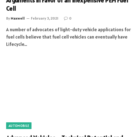
Arguments in Favor of an Inexpensive PEM Fuel
Cell
By
Maxwell
February 3, 2021
0
A number of advocates of light-duty vehicle applications for
fuel cells believe that fuel cell vehicles can eventually have
Lifecycle…
AUTOMOBILE