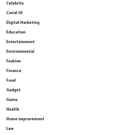
Celebrity
Covid-19
Digital Marketing
Education
Entertainment
Environmental
Fashion
Finance
Food
Gadget
Game
Health
Home improvement
Law