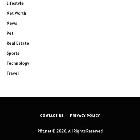
Lifestyle
Net Worth
News
Pet
Real Estate
Sports
Technology
Travel
CONTACT US
PRIVACY POLICY
P8t.net © 2026, All Rights Reserved