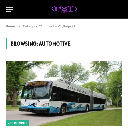
Home
»
Category: "Automotive" (Page 2)
BROWSING:
AUTOMOTIVE
AUTOMOBILE