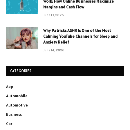
Work: How Online Businesses Maximize
Margins and Cash Flow
June 17, 2026
Why Patricks ASMR Is One of the Most
Calming YouTube Channels for Sleep and
Anxiety Relief
June 14, 2026
CATEGORIES
App
Automobile
Automotive
Business
Car