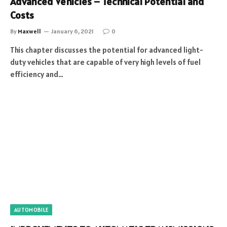
Advanced Vehicles – Technical Potential and
Costs
By
Maxwell
January 6, 2021
0
This chapter discusses the potential for advanced light-
duty vehicles that are capable of very high levels of fuel
efficiency and…
AUTOMOBILE