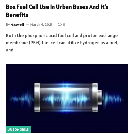
Box Fuel Cell Use in Urban Buses And it’s
Benefits
By
Maxwell
March 4, 2021
0
Both the phosphoric acid fuel cell and proton exchange
membrane (PEM) fuel cell can utilize hydrogen as a fuel,
and…
AUTOMOBILE