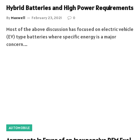
Hybrid Batteries and High Power Requirements
By
Maxwell
February 23, 2021
0
Most of the above discussion has focused on electric vehicle
(EV) type batteries where specific energy is a major
concern.…
AUTOMOBILE