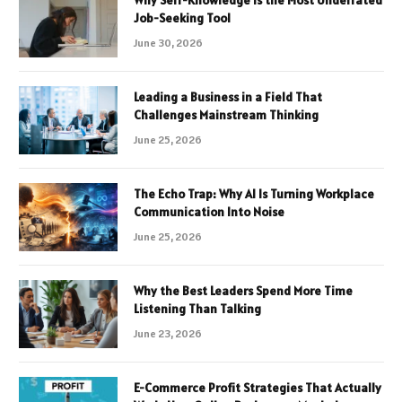
Job-Seeking Tool
June 30, 2026
Leading a Business in a Field That
Challenges Mainstream Thinking
June 25, 2026
The Echo Trap: Why AI Is Turning Workplace
Communication Into Noise
June 25, 2026
Why the Best Leaders Spend More Time
Listening Than Talking
June 23, 2026
E-Commerce Profit Strategies That Actually