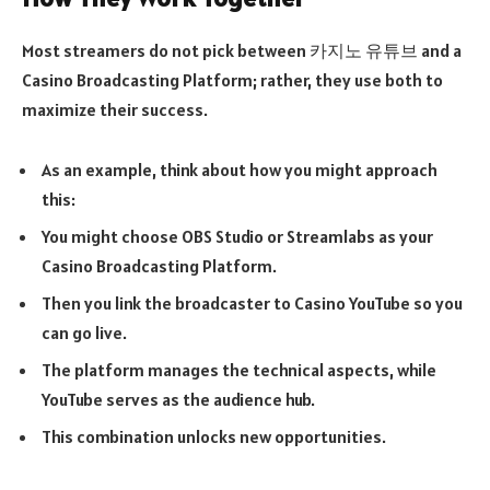
Most streamers do not pick between 카지노 유튜브 and a
Casino Broadcasting Platform; rather, they use both to
maximize their success.
As an example, think about how you might approach
this:
You might choose OBS Studio or Streamlabs as your
Casino Broadcasting Platform.
Then you link the broadcaster to Casino YouTube so you
can go live.
The platform manages the technical aspects, while
YouTube serves as the audience hub.
This combination unlocks new opportunities.