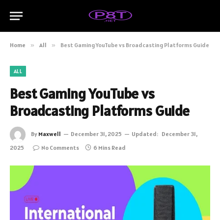
Home
»
All
»
Best Gaming YouTube vs Broadcasting Platforms Guide
ALL
Best Gaming YouTube vs
Broadcasting Platforms Guide
By
Maxwell
December 31, 2025
Updated:
December 31,
2025
No Comments
6 Mins Read