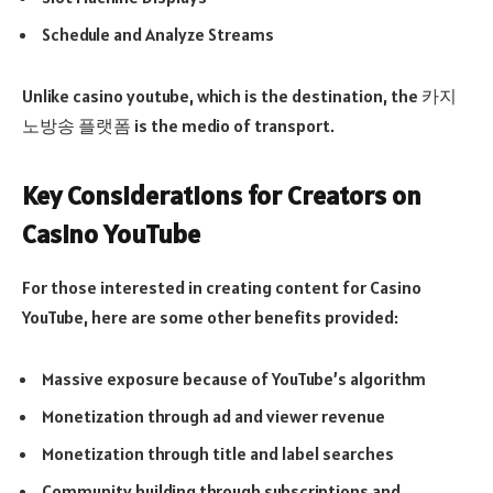
Schedule and Analyze Streams
Unlike casino youtube, which is the destination, the 카지
노방송 플랫폼 is the medio of transport.
Key Considerations for Creators on
Casino YouTube
For those interested in creating content for Casino
YouTube, here are some other benefits provided:
Massive exposure because of YouTube’s algorithm
Monetization through ad and viewer revenue
Monetization through title and label searches
Community building through subscriptions and