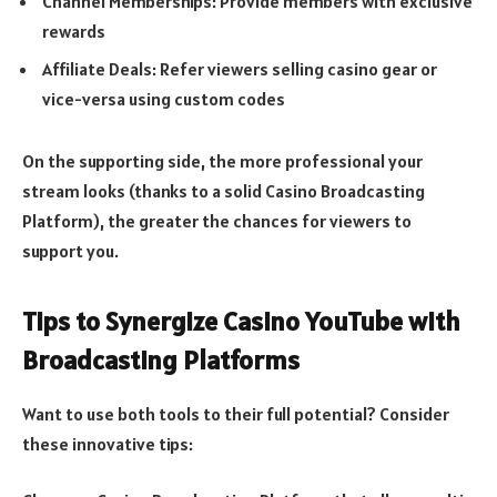
Channel Memberships: Provide members with exclusive
rewards
Affiliate Deals: Refer viewers selling casino gear or
vice-versa using custom codes
On the supporting side, the more professional your
stream looks (thanks to a solid Casino Broadcasting
Platform), the greater the chances for viewers to
support you.
Tips to Synergize Casino YouTube with
Broadcasting Platforms
Want to use both tools to their full potential? Consider
these innovative tips: