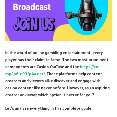
In the world of online gambling entertainment, every
player has their claim to fame. The two most prominent
components are Casino YouTube and the
https://xn--
mp2b61e93fp4a.net/
. These platforms help content
creators and viewers alike discover and engage with
casino content like never before. However, as an aspiring
creator or viewer, which option is better for you?
Let’s analyze everything in this complete guide.