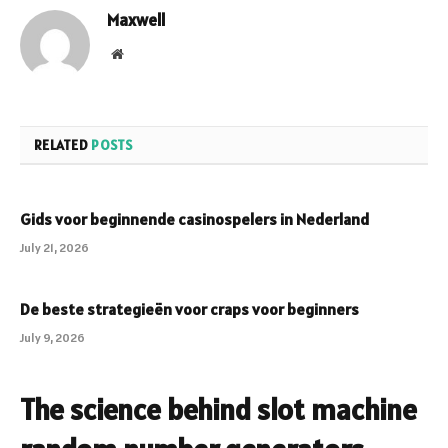
Maxwell
Website
RELATED
POSTS
Gids voor beginnende casinospelers in Nederland
July 21, 2026
De beste strategieën voor craps voor beginners
July 9, 2026
The science behind slot machine