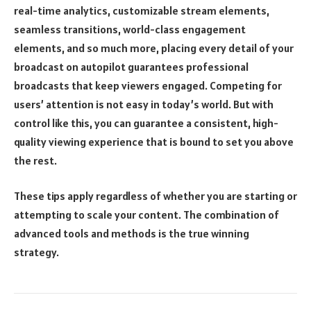
real-time analytics, customizable stream elements,
seamless transitions, world-class engagement
elements, and so much more, placing every detail of your
broadcast on autopilot guarantees professional
broadcasts that keep viewers engaged. Competing for
users’ attention is not easy in today’s world. But with
control like this, you can guarantee a consistent, high-
quality viewing experience that is bound to set you above
the rest.
These tips apply regardless of whether you are starting or
attempting to scale your content. The combination of
advanced tools and methods is the true winning
strategy.