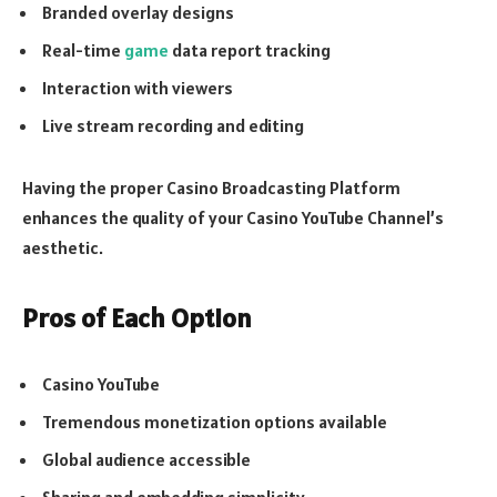
Branded overlay designs
Real-time
game
data report tracking
Interaction with viewers
Live stream recording and editing
Having the proper Casino Broadcasting Platform
enhances the quality of your Casino YouTube Channel’s
aesthetic.
Pros of Each Option
Casino YouTube
Tremendous monetization options available
Global audience accessible
Sharing and embedding simplicity