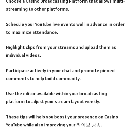
Choose a Casino Broadcasting Platform that allows multi-
streaming to other platforms.
Schedule your YouTube live events well in advance in order
to maximize attendance.
Highlight clips from your streams and upload them as
individual videos.
Participate actively in your chat and promote pinned
comments to help build community.
Use the editor available within your broadcasting
platform to adjust your stream layout weekly.
These tips will help you boost your presence on Casino
YouTube while also improving your 라이브 방송.