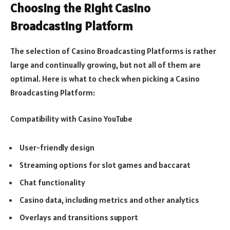
Choosing the Right Casino
Broadcasting Platform
The selection of Casino Broadcasting Platforms is rather
large and continually growing, but not all of them are
optimal. Here is what to check when picking a Casino
Broadcasting Platform:
Compatibility with Casino YouTube
User-friendly design
Streaming options for slot games and baccarat
Chat functionality
Casino data, including metrics and other analytics
Overlays and transitions support