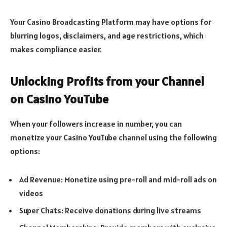
Your Casino Broadcasting Platform may have options for
blurring logos, disclaimers, and age restrictions, which
makes compliance easier.
Unlocking Profits from your Channel
on Casino YouTube
When your followers increase in number, you can
monetize your Casino YouTube channel using the following
options:
Ad Revenue: Monetize using pre-roll and mid-roll ads on
videos
Super Chats: Receive donations during live streams