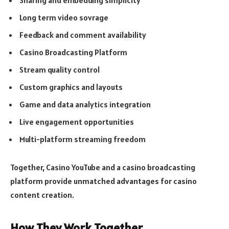
Long term video sovrage
Feedback and comment availability
Casino Broadcasting Platform
Stream quality control
Custom graphics and layouts
Game and data analytics integration
Live engagement opportunities
Multi-platform streaming freedom
Together, Casino YouTube and a casino broadcasting
platform provide unmatched advantages for casino
content creation.
How They Work Together