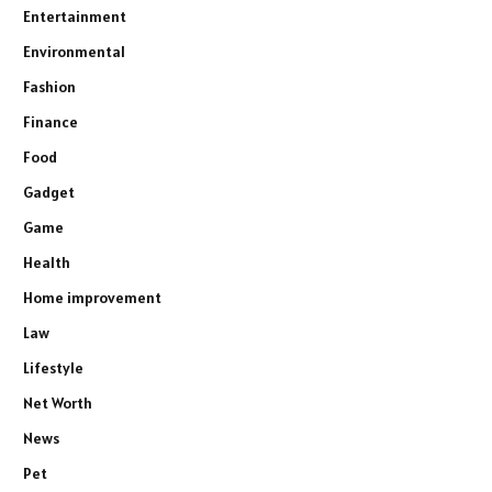
Entertainment
Environmental
Fashion
Finance
Food
Gadget
Game
Health
Home improvement
Law
Lifestyle
Net Worth
News
Pet