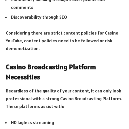
comments
Discoverability through SEO
Considering there are strict content policies for Casino
YouTube, content policies need to be followed or risk
demonetization.
Casino Broadcasting Platform
Necessities
Regardless of the quality of your content, it can only look
professional with a strong Casino Broadcasting Platform.
These platforms assist with:
HD lagless streaming