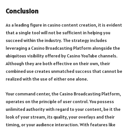
Conclusion
As a leading figure in casino content creation, it is evident
that a single tool will not be sufficient in helping you
succeed within the industry. The strategy includes
leveraging a Casino Broadcasting Platform alongside the
ubiquitous visibility offered by Casino YouTube channels.
Although they are both effective on their own, their
combined use creates unmatched success that cannot be
realized with the use of either one alone.
Your command center, the Casino Broadcasting Platform,
operates on the principle of user control. You possess
unlimited authority with regard to your content, be it the
look of your stream, its quality, your overlays and their
timing, or your audience interaction. With features like