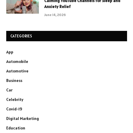
Calming YouTube Channels for Sleep and
Anxiety Relief
June 14, 2026
CATEGORIES
App
Automobile
Automotive
Business
Car
Celebrity
Covid-19
Digital Marketing
Education