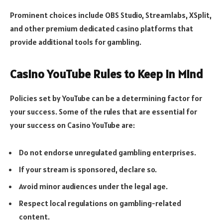
Prominent choices include OBS Studio, Streamlabs, XSplit,
and other premium dedicated casino platforms that
provide additional tools for gambling.
Casino YouTube Rules to Keep in Mind
Policies set by YouTube can be a determining factor for
your success. Some of the rules that are essential for
your success on Casino YouTube are:
Do not endorse unregulated gambling enterprises.
If your stream is sponsored, declare so.
Avoid minor audiences under the legal age.
Respect local regulations on gambling-related
content.