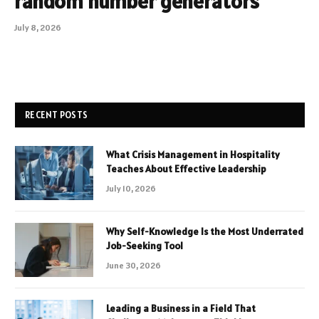
random number generators
July 8, 2026
RECENT POSTS
What Crisis Management in Hospitality
Teaches About Effective Leadership
July 10, 2026
Why Self-Knowledge Is the Most Underrated
Job-Seeking Tool
June 30, 2026
Leading a Business in a Field That