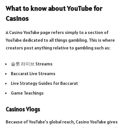
What to know about YouTube for
Casinos
A Casino YouTube page refers simply to a section of
YouTube dedicated to all things gambling. This is where
creators post anything relative to gambling such as:
슬롯 라이브 Streams
Baccarat Live Streams
Live Strategy Guides for Baccarat
Game Teachings
Casinos Vlogs
Because of YouTube’s global reach, Casino YouTube gives