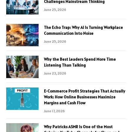
Challenges Mainstream Thinking
June 25, 2026
The Echo Trap: Why AI Is Turning Workplace
Communication Into Noise
June 25, 2026
Why the Best Leaders Spend More Time
Listening Than Talking
June 23, 2026
E-Commerce Profit Strategies That Actually
Work: How Online Businesses Maximize
Margins and Cash Flow
June 17, 2026
Why Patricks ASMR Is One of the Most