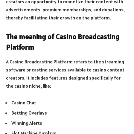
creators an opportunity to monetize their content with
advertisements, premium memberships, and donations,
thereby facilitating their growth on the platform.
The meaning of Casino Broadcasting
Platform
A Casino Broadcasting Platform refers to the streaming
software or casting services available to casino content
creators. It includes features designed specifically for
the casino niche, like:
Casino Chat
Betting Overlays
Winning Alerts
Slot Machine Displays