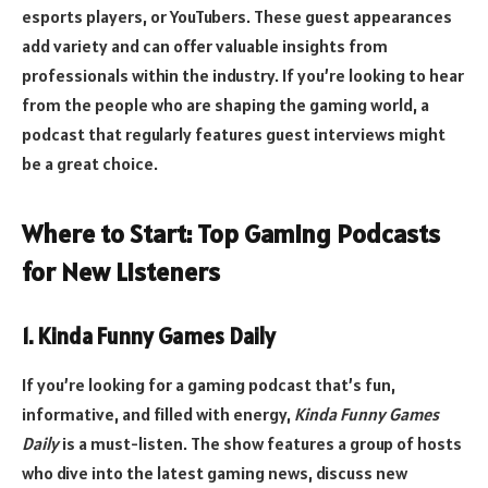
esports players, or YouTubers. These guest appearances
add variety and can offer valuable insights from
professionals within the industry. If you’re looking to hear
from the people who are shaping the gaming world, a
podcast that regularly features guest interviews might
be a great choice.
Where to Start: Top Gaming Podcasts
for New Listeners
1. Kinda Funny Games Daily
If you’re looking for a gaming podcast that’s fun,
informative, and filled with energy,
Kinda Funny Games
Daily
is a must-listen. The show features a group of hosts
who dive into the latest gaming news, discuss new