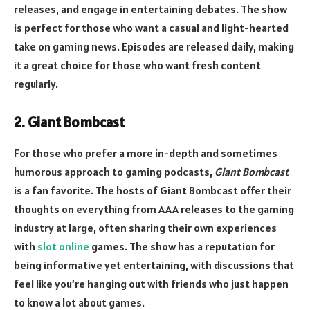
releases, and engage in entertaining debates. The show
is perfect for those who want a casual and light-hearted
take on gaming news. Episodes are released daily, making
it a great choice for those who want fresh content
regularly.
2. Giant Bombcast
For those who prefer a more in-depth and sometimes
humorous approach to gaming podcasts,
Giant Bombcast
is a fan favorite. The hosts of Giant Bombcast offer their
thoughts on everything from AAA releases to the gaming
industry at large, often sharing their own experiences
with
slot online
games. The show has a reputation for
being informative yet entertaining, with discussions that
feel like you’re hanging out with friends who just happen
to know a lot about games.