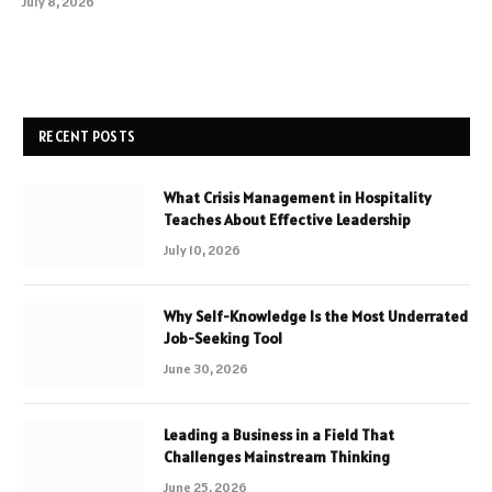
July 8, 2026
RECENT POSTS
What Crisis Management in Hospitality
Teaches About Effective Leadership
July 10, 2026
Why Self-Knowledge Is the Most Underrated
Job-Seeking Tool
June 30, 2026
Leading a Business in a Field That
Challenges Mainstream Thinking
June 25, 2026