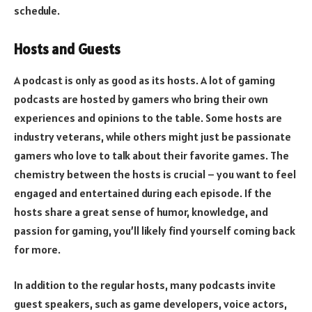
schedule.
Hosts and Guests
A podcast is only as good as its hosts. A lot of gaming
podcasts are hosted by gamers who bring their own
experiences and opinions to the table. Some hosts are
industry veterans, while others might just be passionate
gamers who love to talk about their favorite games. The
chemistry between the hosts is crucial – you want to feel
engaged and entertained during each episode. If the
hosts share a great sense of humor, knowledge, and
passion for gaming, you’ll likely find yourself coming back
for more.
In addition to the regular hosts, many podcasts invite
guest speakers, such as game developers, voice actors,