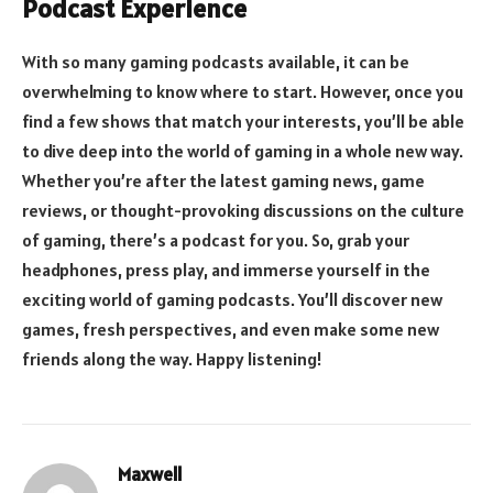
Podcast Experience
With so many gaming podcasts available, it can be
overwhelming to know where to start. However, once you
find a few shows that match your interests, you’ll be able
to dive deep into the world of gaming in a whole new way.
Whether you’re after the latest gaming news, game
reviews, or thought-provoking discussions on the culture
of gaming, there’s a podcast for you. So, grab your
headphones, press play, and immerse yourself in the
exciting world of gaming podcasts. You’ll discover new
games, fresh perspectives, and even make some new
friends along the way. Happy listening!
Maxwell