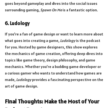
goes beyond gameplay and dives into the social issues
surrounding gaming,
Spawn On Me
is a fantastic option.
6. Ludology
If you’re a fan of game design or want to learn more about
what goes into creating a game,
Ludology
is the podcast
for you. Hosted by game designers, this show explores
the mechanics of game creation, offering deep dives into
topics like game theory, design philosophy, and game
mechanics. Whether you’re a budding game developer or
a curious gamer who wants to understand how games are
made,
Ludology
provides a fascinating perspective on the
art of game design.
Final Thoughts: Make the Most of Your