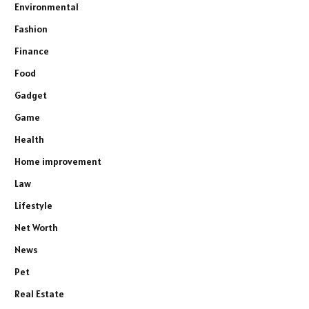
Environmental
Fashion
Finance
Food
Gadget
Game
Health
Home improvement
Law
Lifestyle
Net Worth
News
Pet
Real Estate