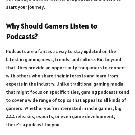
start your journey.
Why Should Gamers Listen to
Podcasts?
Podcasts are a fantastic way to stay updated on the
latest in gaming news, trends, and culture. But beyond
that, they provide an opportunity for gamers to connect
with others who share their interests and learn from
experts in the industry. Unlike traditional gaming media
that might focus on specific titles, gaming podcasts tend
to cover a wide range of topics that appeal to all kinds of
gamers. Whether you’re interested in indie games, big
AAA releases, esports, or even game development,
there’s a podcast for you.