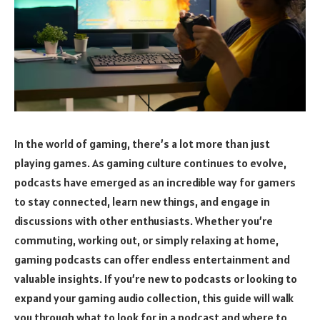
In the world of gaming, there’s a lot more than just
playing games. As gaming culture continues to evolve,
podcasts have emerged as an incredible way for gamers
to stay connected, learn new things, and engage in
discussions with other enthusiasts. Whether you’re
commuting, working out, or simply relaxing at home,
gaming podcasts can offer endless entertainment and
valuable insights. If you’re new to podcasts or looking to
expand your gaming audio collection, this guide will walk
you through what to look for in a podcast and where to