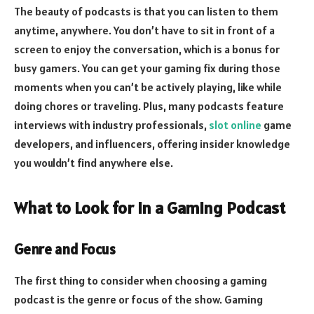
The beauty of podcasts is that you can listen to them
anytime, anywhere. You don’t have to sit in front of a
screen to enjoy the conversation, which is a bonus for
busy gamers. You can get your gaming fix during those
moments when you can’t be actively playing, like while
doing chores or traveling. Plus, many podcasts feature
interviews with industry professionals,
slot online
game
developers, and influencers, offering insider knowledge
you wouldn’t find anywhere else.
What to Look for in a Gaming Podcast
Genre and Focus
The first thing to consider when choosing a gaming
podcast is the genre or focus of the show. Gaming