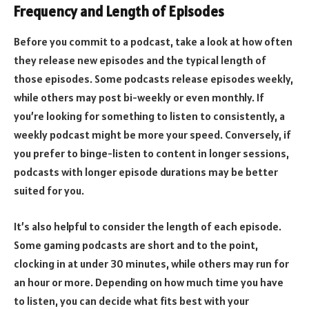
Frequency and Length of Episodes
Before you commit to a podcast, take a look at how often
they release new episodes and the typical length of
those episodes. Some podcasts release episodes weekly,
while others may post bi-weekly or even monthly. If
you’re looking for something to listen to consistently, a
weekly podcast might be more your speed. Conversely, if
you prefer to binge-listen to content in longer sessions,
podcasts with longer episode durations may be better
suited for you.
It’s also helpful to consider the length of each episode.
Some gaming podcasts are short and to the point,
clocking in at under 30 minutes, while others may run for
an hour or more. Depending on how much time you have
to listen, you can decide what fits best with your