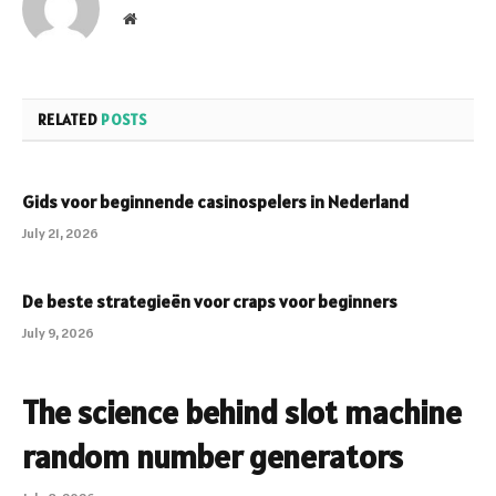
Website
RELATED
POSTS
Gids voor beginnende casinospelers in Nederland
July 21, 2026
De beste strategieën voor craps voor beginners
July 9, 2026
The science behind slot machine
random number generators