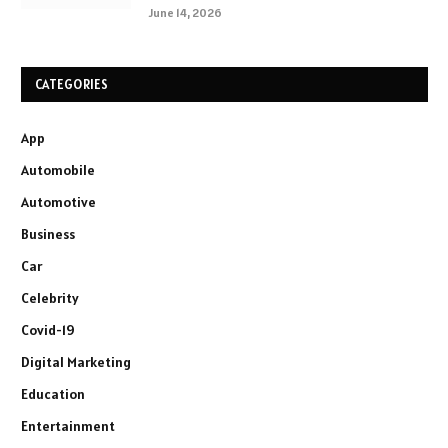
June 14, 2026
CATEGORIES
App
Automobile
Automotive
Business
Car
Celebrity
Covid-19
Digital Marketing
Education
Entertainment