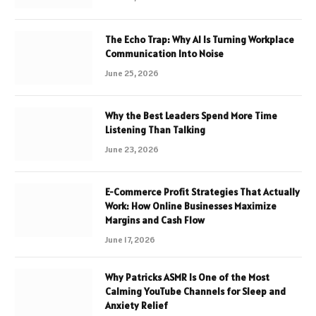
The Echo Trap: Why AI Is Turning Workplace
Communication Into Noise
June 25, 2026
Why the Best Leaders Spend More Time
Listening Than Talking
June 23, 2026
E-Commerce Profit Strategies That Actually
Work: How Online Businesses Maximize
Margins and Cash Flow
June 17, 2026
Why Patricks ASMR Is One of the Most
Calming YouTube Channels for Sleep and
Anxiety Relief