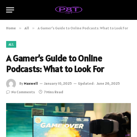
Home
»
All
»
A Gamer’s Guide to Online Podcasts: What to Look For
ALL
A Gamer’s Guide to Online
Podcasts: What to Look For
By
Maxwell
January 10, 2025
Updated:
June 26, 2025
No Comments
7 Mins Read