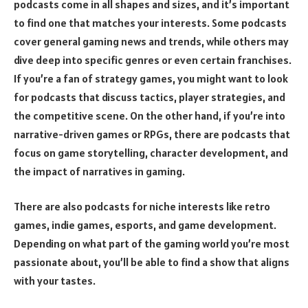
podcasts come in all shapes and sizes, and it’s important
to find one that matches your interests. Some podcasts
cover general gaming news and trends, while others may
dive deep into specific genres or even certain franchises.
If you’re a fan of strategy games, you might want to look
for podcasts that discuss tactics, player strategies, and
the competitive scene. On the other hand, if you’re into
narrative-driven games or RPGs, there are podcasts that
focus on game storytelling, character development, and
the impact of narratives in gaming.
There are also podcasts for niche interests like retro
games, indie games, esports, and game development.
Depending on what part of the gaming world you’re most
passionate about, you’ll be able to find a show that aligns
with your tastes.