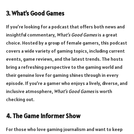
3. What’s Good Games
If you’re looking for a podcast that offers both news and
insightful commentary,
What’s Good Games
is a great
choice. Hosted by a group of female gamers, this podcast
covers a wide variety of gaming topics, including current
events, game reviews, and the latest trends. The hosts
bring a refreshing perspective to the gaming world and
their genuine love for gaming shines through in every
episode. If you’re a gamer who enjoys a lively, diverse, and
inclusive atmosphere,
What’s Good Games
is worth
checking out.
4. The Game Informer Show
For those who love gaming journalism and want to keep