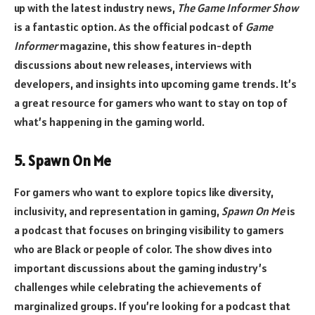
up with the latest industry news,
The Game Informer Show
is a fantastic option. As the official podcast of
Game
Informer
magazine, this show features in-depth
discussions about new releases, interviews with
developers, and insights into upcoming game trends. It’s
a great resource for gamers who want to stay on top of
what’s happening in the gaming world.
5. Spawn On Me
For gamers who want to explore topics like diversity,
inclusivity, and representation in gaming,
Spawn On Me
is
a podcast that focuses on bringing visibility to gamers
who are Black or people of color. The show dives into
important discussions about the gaming industry’s
challenges while celebrating the achievements of
marginalized groups. If you’re looking for a podcast that