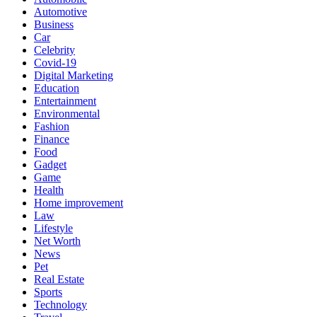
Automotive
Business
Car
Celebrity
Covid-19
Digital Marketing
Education
Entertainment
Environmental
Fashion
Finance
Food
Gadget
Game
Health
Home improvement
Law
Lifestyle
Net Worth
News
Pet
Real Estate
Sports
Technology