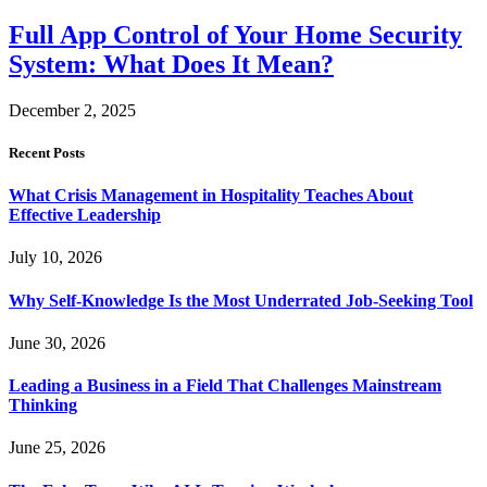
Full App Control of Your Home Security
System: What Does It Mean?
December 2, 2025
Recent Posts
What Crisis Management in Hospitality Teaches About
Effective Leadership
July 10, 2026
Why Self-Knowledge Is the Most Underrated Job-Seeking Tool
June 30, 2026
Leading a Business in a Field That Challenges Mainstream
Thinking
June 25, 2026