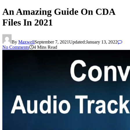
An Amazing Guide On CDA
Files In 2021
By
Maxwell
September 7, 2021
Updated:
January 13, 2022
No Comments
4 Mins Read