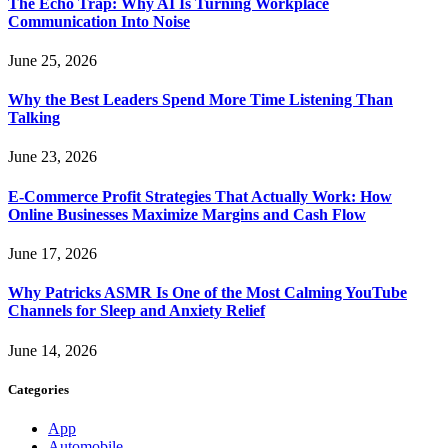
The Echo Trap: Why AI Is Turning Workplace
Communication Into Noise
June 25, 2026
Why the Best Leaders Spend More Time Listening Than
Talking
June 23, 2026
E-Commerce Profit Strategies That Actually Work: How
Online Businesses Maximize Margins and Cash Flow
June 17, 2026
Why Patricks ASMR Is One of the Most Calming YouTube
Channels for Sleep and Anxiety Relief
June 14, 2026
Categories
App
Automobile