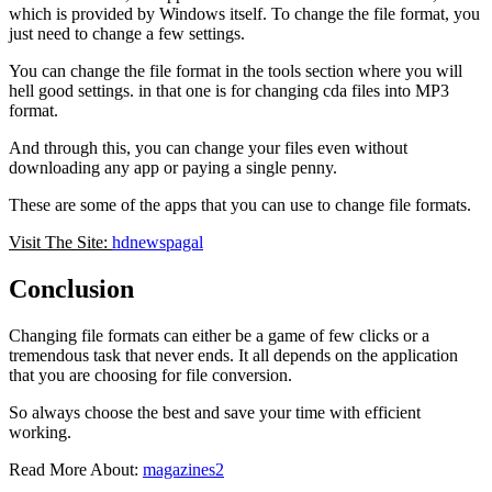
which is provided by Windows itself. To change the file format, you
just need to change a few settings.
You can change the file format in the tools section where you will
hell good settings. in that one is for changing cda files into MP3
format.
And through this, you can change your files even without
downloading any app or paying a single penny.
These are some of the apps that you can use to change file formats.
Visit The Site:
hdnewspagal
Conclusion
Changing file formats can either be a game of few clicks or a
tremendous task that never ends. It all depends on the application
that you are choosing for file conversion.
So always choose the best and save your time with efficient
working.
Read More About:
magazines2