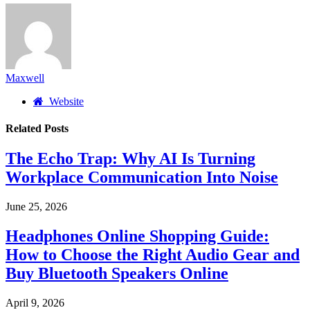
Maxwell
Website
Related
Posts
The Echo Trap: Why AI Is Turning
Workplace Communication Into Noise
June 25, 2026
Headphones Online Shopping Guide:
How to Choose the Right Audio Gear and
Buy Bluetooth Speakers Online
April 9, 2026