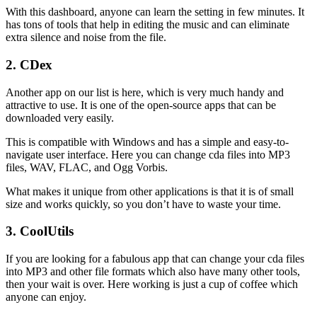
With this dashboard, anyone can learn the setting in few minutes. It
has tons of tools that help in editing the music and can eliminate
extra silence and noise from the file.
2. CDex
Another app on our list is here, which is very much handy and
attractive to use. It is one of the open-source apps that can be
downloaded very easily.
This is compatible with Windows and has a simple and easy-to-
navigate user interface. Here you can change cda files into MP3
files, WAV, FLAC, and Ogg Vorbis.
What makes it unique from other applications is that it is of small
size and works quickly, so you don’t have to waste your time.
3. CoolUtils
If you are looking for a fabulous app that can change your cda files
into MP3 and other file formats which also have many other tools,
then your wait is over. Here working is just a cup of coffee which
anyone can enjoy.