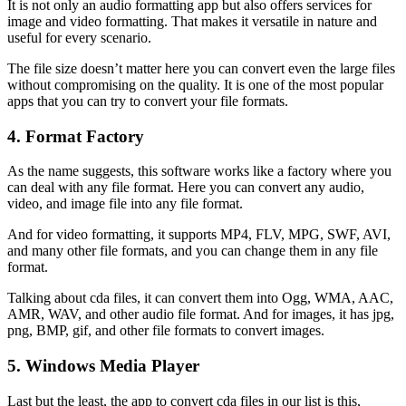
It is not only an audio formatting app but also offers services for
image and video formatting. That makes it versatile in nature and
useful for every scenario.
The file size doesn’t matter here you can convert even the large files
without compromising on the quality. It is one of the most popular
apps that you can try to convert your file formats.
4. Format Factory
As the name suggests, this software works like a factory where you
can deal with any file format. Here you can convert any audio,
video, and image file into any file format.
And for video formatting, it supports MP4, FLV, MPG, SWF, AVI,
and many other file formats, and you can change them in any file
format.
Talking about cda files, it can convert them into Ogg, WMA, AAC,
AMR, WAV, and other audio file format. And for images, it has jpg,
png, BMP, gif, and other file formats to convert images.
5. Windows Media Player
Last but the least, the app to convert cda files in our list is this,