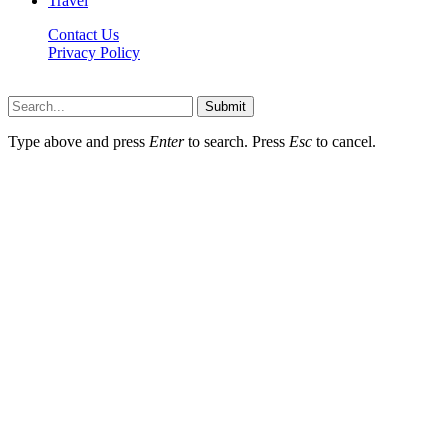
Travel
Contact Us
Privacy Policy
P8t.net © 2026, All Rights Reserved
Submit
Type above and press
Enter
to search. Press
Esc
to cancel.