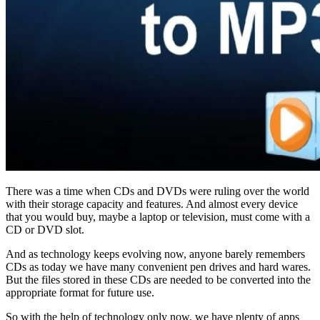
There was a time when CDs and DVDs were ruling over the world
with their storage capacity and features. And almost every device
that you would buy, maybe a laptop or television, must come with a
CD or DVD slot.
And as technology keeps evolving now, anyone barely remembers
CDs as today we have many convenient pen drives and hard wares.
But the files stored in these CDs are needed to be converted into the
appropriate format for future use.
So with the help of technology only now, we have plenty of apps