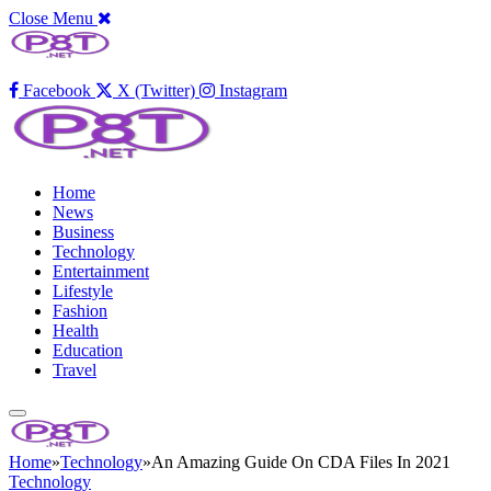
Close Menu
Facebook
X (Twitter)
Instagram
Home
News
Business
Technology
Entertainment
Lifestyle
Fashion
Health
Education
Travel
Home
»
Technology
»
An Amazing Guide On CDA Files In 2021
Technology