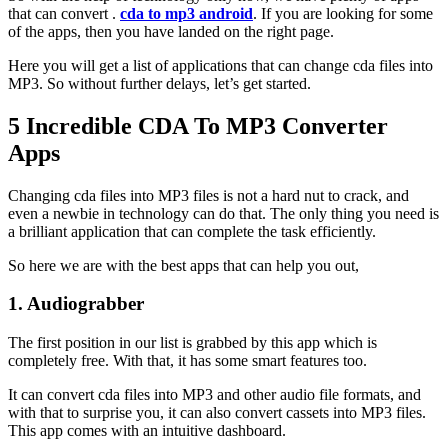
that can convert .
cda to mp3 android
. If you are looking for some
of the apps, then you have landed on the right page.
Here you will get a list of applications that can change cda files into
MP3. So without further delays, let’s get started.
5 Incredible CDA To MP3 Converter
Apps
Changing cda files into MP3 files is not a hard nut to crack, and
even a newbie in technology can do that. The only thing you need is
a brilliant application that can complete the task efficiently.
So here we are with the best apps that can help you out,
1. Audiograbber
The first position in our list is grabbed by this app which is
completely free. With that, it has some smart features too.
It can convert cda files into MP3 and other audio file formats, and
with that to surprise you, it can also convert cassets into MP3 files.
This app comes with an intuitive dashboard.