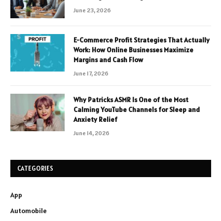
June 23, 2026
E-Commerce Profit Strategies That Actually
Work: How Online Businesses Maximize
Margins and Cash Flow
June 17, 2026
Why Patricks ASMR Is One of the Most
Calming YouTube Channels for Sleep and
Anxiety Relief
June 14, 2026
CATEGORIES
App
Automobile