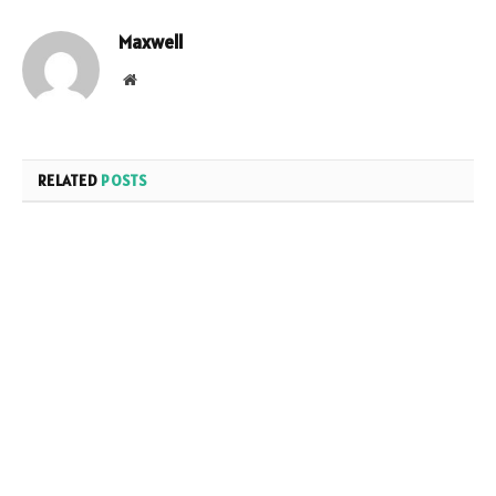
Maxwell
Website
RELATED
POSTS