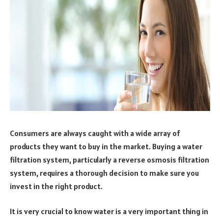
Consumers are always caught with a wide array of
products they want to buy in the market. Buying a water
filtration system, particularly a reverse osmosis filtration
system, requires a thorough decision to make sure you
invest in the right product.
It is very crucial to know water is a very important thing in