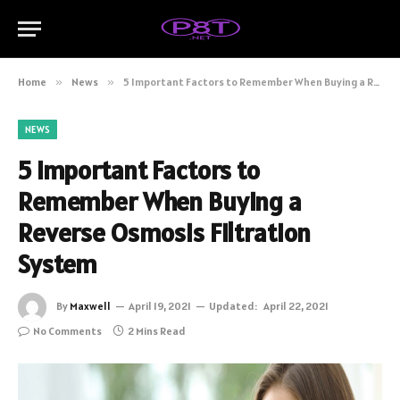
Home
»
News
»
5 Important Factors to Remember When Buying a Reverse Osmosis Filtration System
NEWS
5 Important Factors to
Remember When Buying a
Reverse Osmosis Filtration
System
By
Maxwell
April 19, 2021
Updated:
April 22, 2021
No Comments
2 Mins Read