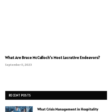
What Are Bruce McCulloch’s Most Lucrative Endeavors?
September 11, 2023
RECENT POSTS
What Crisis Management in Hospitality