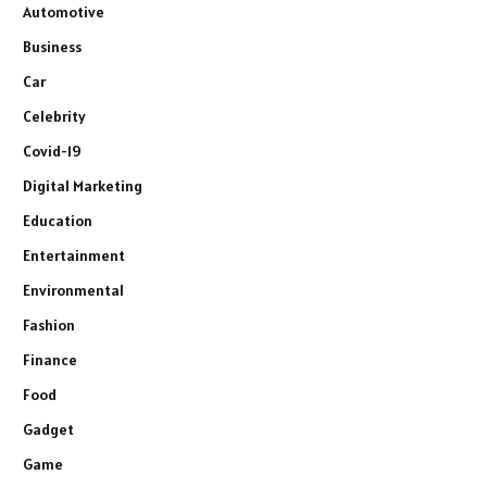
Automotive
Business
Car
Celebrity
Covid-19
Digital Marketing
Education
Entertainment
Environmental
Fashion
Finance
Food
Gadget
Game