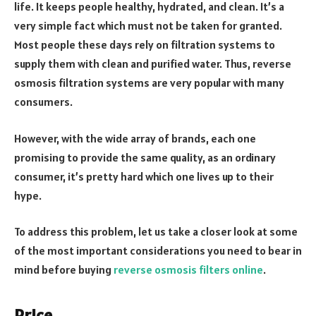
life. It keeps people healthy, hydrated, and clean. It’s a
very simple fact which must not be taken for granted.
Most people these days rely on filtration systems to
supply them with clean and purified water. Thus, reverse
osmosis filtration systems are very popular with many
consumers.
However, with the wide array of brands, each one
promising to provide the same quality, as an ordinary
consumer, it’s pretty hard which one lives up to their
hype.
To address this problem, let us take a closer look at some
of the most important considerations you need to bear in
mind before buying
reverse osmosis filters online
.
Price