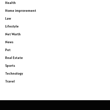
Health
Home improvement
Law
Lifestyle
Net Worth
News
Pet
Real Estate
Sports
Technology
Travel