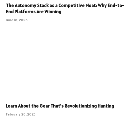
The Autonomy Stack as a Competitive Moat: Why End-to-
End Platforms Are Winning
June 16, 2026
Learn About the Gear That’s Revolutionizing Hunting
February 20, 2025