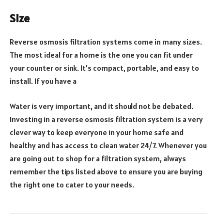
Size
Reverse osmosis filtration systems come in many sizes.
The most ideal for a home is the one you can fit under
your counter or sink. It’s compact, portable, and easy to
install. If you have a
Water is very important, and it should not be debated.
Investing in a reverse osmosis filtration system is a very
clever way to keep everyone in your home safe and
healthy and has access to clean water 24/7. Whenever you
are going out to shop for a filtration system, always
remember the tips listed above to ensure you are buying
the right one to cater to your needs.