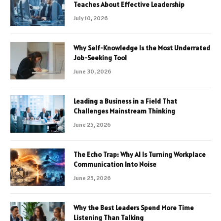
Teaches About Effective Leadership
July 10, 2026
Why Self-Knowledge Is the Most Underrated
Job-Seeking Tool
June 30, 2026
Leading a Business in a Field That
Challenges Mainstream Thinking
June 25, 2026
The Echo Trap: Why AI Is Turning Workplace
Communication Into Noise
June 25, 2026
Why the Best Leaders Spend More Time
Listening Than Talking