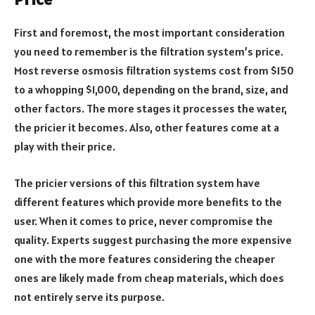
First and foremost, the most important consideration
you need to remember is the filtration system’s price.
Most reverse osmosis filtration systems cost from $150
to a whopping $1,000, depending on the brand, size, and
other factors. The more stages it processes the water,
the pricier it becomes. Also, other features come at a
play with their price.
The pricier versions of this filtration system have
different features which provide more benefits to the
user. When it comes to price, never compromise the
quality. Experts suggest purchasing the more expensive
one with the more features considering the cheaper
ones are likely made from cheap materials, which does
not entirely serve its purpose.