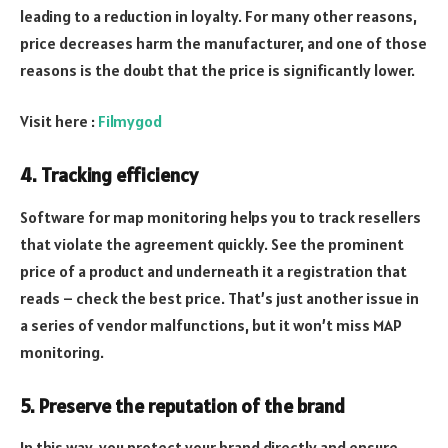
leading to a reduction in loyalty. For many other reasons,
price decreases harm the manufacturer, and one of those
reasons is the doubt that the price is significantly lower.
Visit here :
Filmygod
4. Tracking efficiency
Software for map monitoring helps you to track resellers
that violate the agreement quickly. See the prominent
price of a product and underneath it a registration that
reads – check the best price. That’s just another issue in
a series of vendor malfunctions, but it won’t miss MAP
monitoring.
5. Preserve the reputation of the brand
In this way, you protect your brand directly and ensure