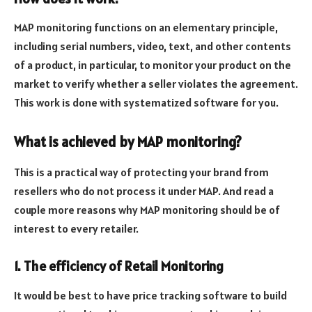
MAP monitoring functions on an elementary principle,
including serial numbers, video, text, and other contents
of a product, in particular, to monitor your product on the
market to verify whether a seller violates the agreement.
This work is done with systematized software for you.
What is achieved by MAP monitoring?
This is a practical way of protecting your brand from
resellers who do not process it under MAP. And read a
couple more reasons why MAP monitoring should be of
interest to every retailer.
1. The efficiency of Retail Monitoring
It would be best to have price tracking software to build