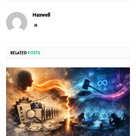
Maxwell
Website
RELATED
POSTS