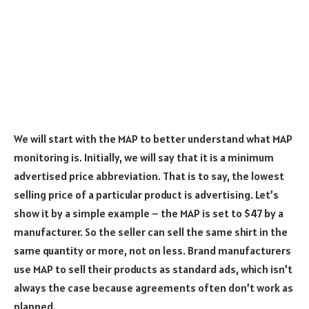
We will start with the MAP to better understand what MAP
monitoring is. Initially, we will say that it is a minimum
advertised price abbreviation. That is to say, the lowest
selling price of a particular product is advertising. Let’s
show it by a simple example – the MAP is set to $47 by a
manufacturer. So the seller can sell the same shirt in the
same quantity or more, not on less. Brand manufacturers
use MAP to sell their products as standard ads, which isn’t
always the case because agreements often don’t work as
planned.