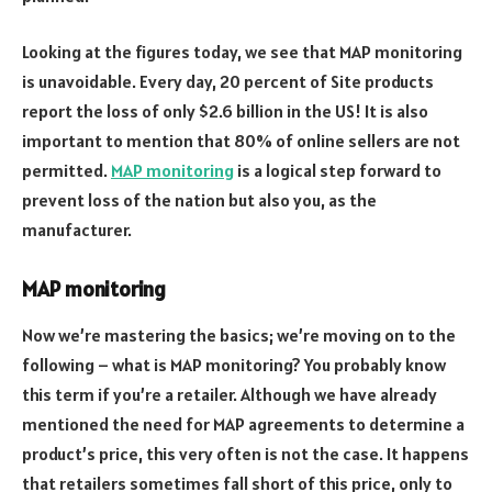
Looking at the figures today, we see that MAP monitoring
is unavoidable. Every day, 20 percent of Site products
report the loss of only $2.6 billion in the US! It is also
important to mention that 80% of online sellers are not
permitted.
MAP monitoring
is a logical step forward to
prevent loss of the nation but also you, as the
manufacturer.
MAP monitoring
Now we’re mastering the basics; we’re moving on to the
following – what is MAP monitoring? You probably know
this term if you’re a retailer. Although we have already
mentioned the need for MAP agreements to determine a
product’s price, this very often is not the case. It happens
that retailers sometimes fall short of this price, only to