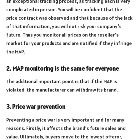
an exceptional tracking process, as tracking each is very
complicated in person. You will be confident that the
price contract was observed and that because of the lack
of that information, you will not risk your company’s
future. Thus you monitor all prices on the reseller’s
market for your products and are notified if they infringe
the MAP.
2. MAP monitoring is the same for everyone
The additional important point is that if the MAP is
violated, the manufacturer can withdraw its brand.
3. Price war prevention
Preventing a price war is very important and for many
reasons. Firstly, it affects the brand’s future sales and
value. Ultimately, buyers move to the lowest offeror,