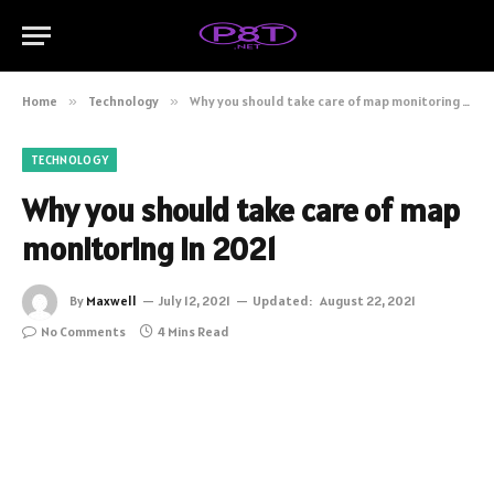
Home
»
Technology
»
Why you should take care of map monitoring in 2021
TECHNOLOGY
Why you should take care of map
monitoring in 2021
By
Maxwell
July 12, 2021
Updated:
August 22, 2021
No Comments
4 Mins Read