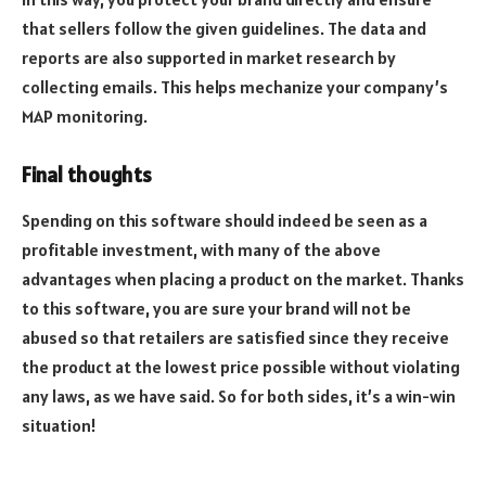
that sellers follow the given guidelines. The data and
reports are also supported in market research by
collecting emails. This helps mechanize your company’s
MAP monitoring.
Final thoughts
Spending on this software should indeed be seen as a
profitable investment, with many of the above
advantages when placing a product on the market. Thanks
to this software, you are sure your brand will not be
abused so that retailers are satisfied since they receive
the product at the lowest price possible without violating
any laws, as we have said. So for both sides, it’s a win-win
situation!