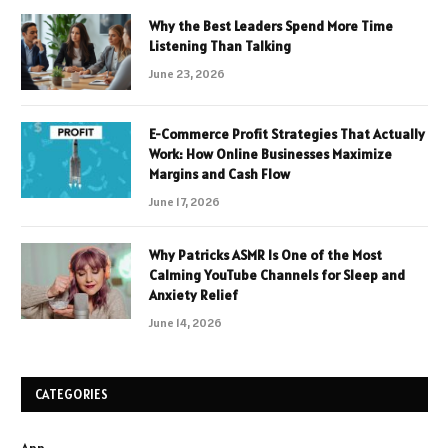
Why the Best Leaders Spend More Time
Listening Than Talking
June 23, 2026
E-Commerce Profit Strategies That Actually
Work: How Online Businesses Maximize
Margins and Cash Flow
June 17, 2026
Why Patricks ASMR Is One of the Most
Calming YouTube Channels for Sleep and
Anxiety Relief
June 14, 2026
CATEGORIES