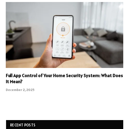
Full App Control of Your Home Security System: What Does
It Mean?
December 2, 2025
RECENT POSTS