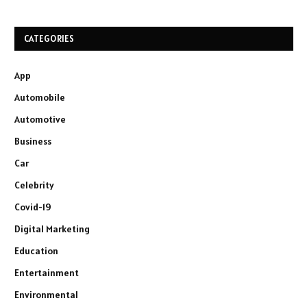
CATEGORIES
App
Automobile
Automotive
Business
Car
Celebrity
Covid-19
Digital Marketing
Education
Entertainment
Environmental