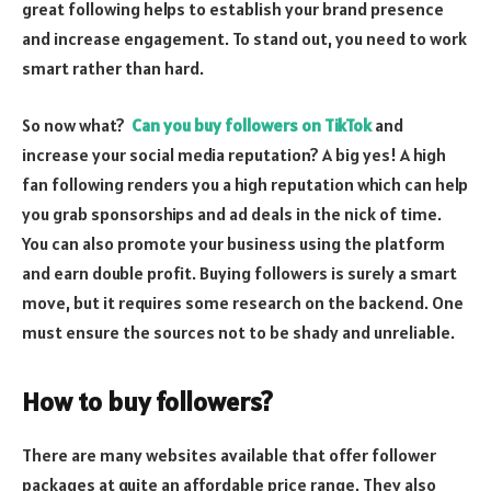
great following helps to establish your brand presence
and increase engagement. To stand out, you need to work
smart rather than hard.
So now what?
Can you buy followers on TikTok
and
increase your social media reputation? A big yes! A high
fan following renders you a high reputation which can help
you grab sponsorships and ad deals in the nick of time.
You can also promote your business using the platform
and earn double profit. Buying followers is surely a smart
move, but it requires some research on the backend. One
must ensure the sources not to be shady and unreliable.
How to buy followers?
There are many websites available that offer follower
packages at quite an affordable price range. They also