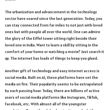
The urbanization and advancement in the technology
sector have soared since the last generation. Today, you
can stay connected from far miles to not just with loved
ones but with people all over the world. One can admire
the glory of the Eiffel tower sitting right beside their
loved one in India. Want to learn a skill by sitting in the
comfort of your home or watching a movie? Just search it
up. The internet has loads of things to keep you glued.
Another gift of technology and easy internet access is
social media. Built on AI, these platforms have set the
media on fire. Their popularity seems to be extrapolated
by each passing hour. Today, there are billions of active
users of social media platforms like Instagram, TikTok,
Facebook, etc. With almost all of the youngster