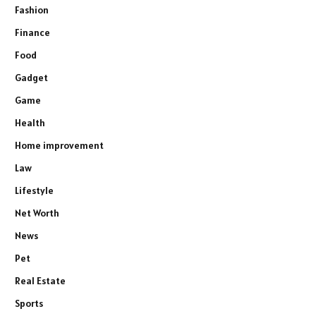
Fashion
Finance
Food
Gadget
Game
Health
Home improvement
Law
Lifestyle
Net Worth
News
Pet
Real Estate
Sports