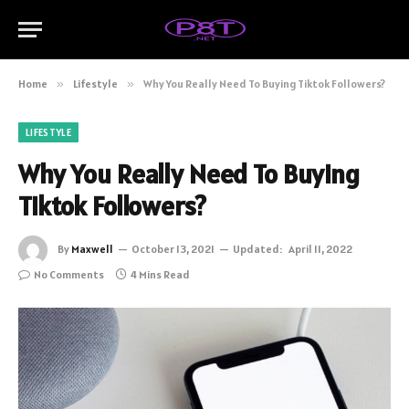
Home
»
Lifestyle
»
Why You Really Need To Buying Tiktok Followers?
LIFESTYLE
Why You Really Need To Buying
Tiktok Followers?
By
Maxwell
October 13, 2021
Updated:
April 11, 2022
No Comments
4 Mins Read