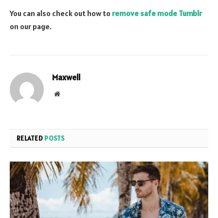
You can also check out how to
remove safe mode Tumblr
on our page.
Maxwell
Website
RELATED
POSTS