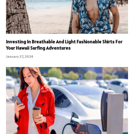
Investing In Breathable And Light Fashionable Shirts For
Your Hawaii Surfing Adventures
January 27, 2024