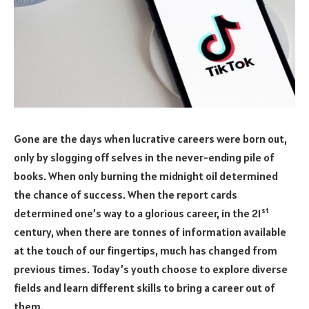
Gone are the days when lucrative careers were born out,
only by slogging off selves in the never-ending pile of
books. When only burning the midnight oil determined
the chance of success. When the report cards
st
determined one’s way to a glorious career, in the 21
century, when there are tonnes of information available
at the touch of our fingertips, much has changed from
previous times. Today’s youth choose to explore diverse
fields and learn different skills to bring a career out of
them.