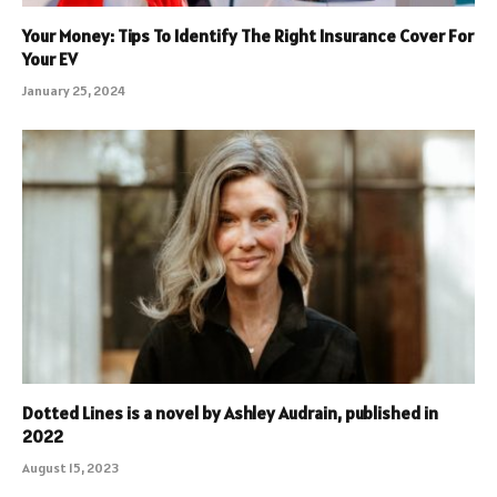
Your Money: Tips To Identify The Right Insurance Cover For
Your EV
January 25, 2024
Dotted Lines is a novel by Ashley Audrain, published in
2022
August 15, 2023