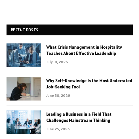
RECENT POSTS
What Crisis Management in Hospitality
Teaches About Effective Leadership
July 10, 2026
Why Self-Knowledge Is the Most Underrated
Job-Seeking Tool
June 30, 2026
Leading a Business in a Field That
Challenges Mainstream Thinking
June 25, 2026