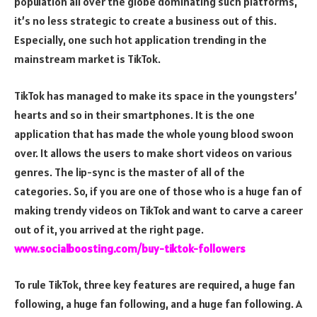
population all over the globe dominating such platforms,
it’s no less strategic to create a business out of this.
Especially, one such hot application trending in the
mainstream market is TikTok.
TikTok has managed to make its space in the youngsters’
hearts and so in their smartphones. It is the one
application that has made the whole young blood swoon
over. It allows the users to make short videos on various
genres. The lip-sync is the master of all of the
categories. So, if you are one of those who is a huge fan of
making trendy videos on TikTok and want to carve a career
out of it, you arrived at the right page.
www.socialboosting.com/buy-tiktok-followers
To rule TikTok, three key features are required, a huge fan
following, a huge fan following, and a huge fan following. A