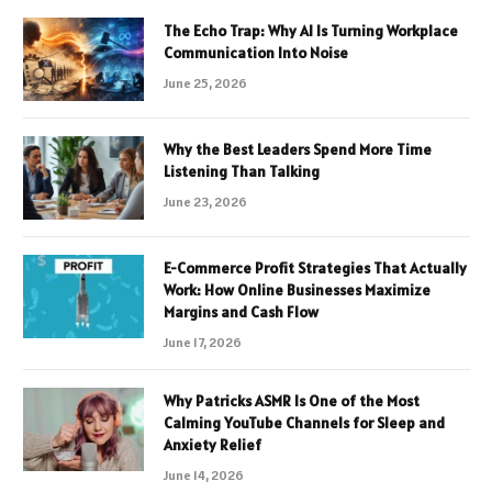
The Echo Trap: Why AI Is Turning Workplace
Communication Into Noise
June 25, 2026
Why the Best Leaders Spend More Time
Listening Than Talking
June 23, 2026
E-Commerce Profit Strategies That Actually
Work: How Online Businesses Maximize
Margins and Cash Flow
June 17, 2026
Why Patricks ASMR Is One of the Most
Calming YouTube Channels for Sleep and
Anxiety Relief
June 14, 2026