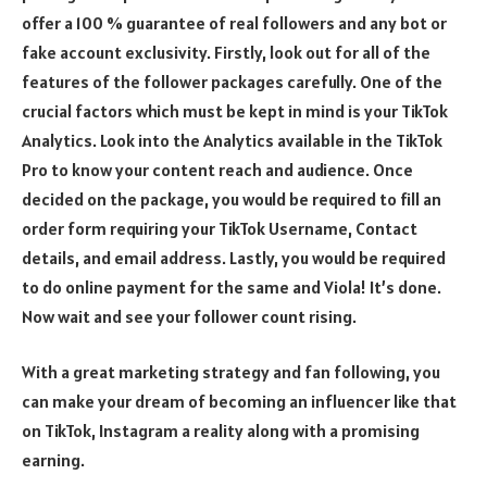
offer a 100 % guarantee of real followers and any bot or
fake account exclusivity. Firstly, look out for all of the
features of the follower packages carefully. One of the
crucial factors which must be kept in mind is your TikTok
Analytics. Look into the Analytics available in the TikTok
Pro to know your content reach and audience. Once
decided on the package, you would be required to fill an
order form requiring your TikTok Username, Contact
details, and email address. Lastly, you would be required
to do online payment for the same and Viola! It’s done.
Now wait and see your follower count rising.
With a great marketing strategy and fan following, you
can make your dream of becoming an influencer like that
on TikTok, Instagram a reality along with a promising
earning.