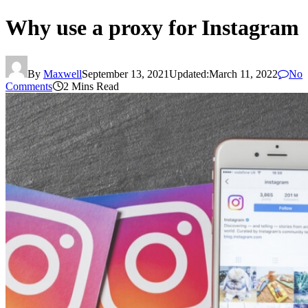
Why use a proxy for Instagram
By
Maxwell
September 13, 2021
Updated:
March 11, 2022
No
Comments
2 Mins Read