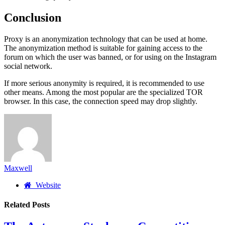
Conclusion
Proxy is an anonymization technology that can be used at home.
The anonymization method is suitable for gaining access to the
forum on which the user was banned, or for using on the Instagram
social network.
If more serious anonymity is required, it is recommended to use
other means. Among the most popular are the specialized TOR
browser. In this case, the connection speed may drop slightly.
Maxwell
Website
Related
Posts