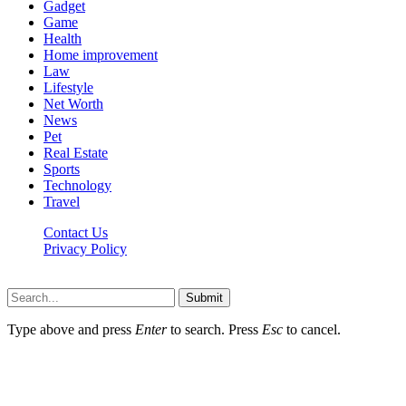
Gadget
Game
Health
Home improvement
Law
Lifestyle
Net Worth
News
Pet
Real Estate
Sports
Technology
Travel
Contact Us
Privacy Policy
P8t.net © 2026, All Rights Reserved
Submit
Type above and press
Enter
to search. Press
Esc
to cancel.