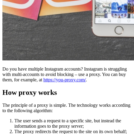
Do you have multiple Instagram accounts? Instagram is struggling
with multi-accounts to avoid blocking – use a proxy. You can buy
them, for example, at
https://you-proxy.com/
.
How proxy works
The principle of a proxy is simple. The technology works according
to the following algorithm:
The user sends a request to a specific site, but instead the
information goes to the proxy server;
The proxy redirects the request to the site on its own behalf;