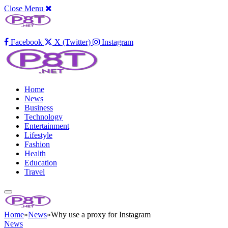
Close Menu
Facebook
X (Twitter)
Instagram
Home
News
Business
Technology
Entertainment
Lifestyle
Fashion
Health
Education
Travel
Home
»
News
»
Why use a proxy for Instagram
News