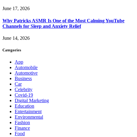
June 17, 2026
Why Patricks ASMR Is One of the Most Calming YouTube
Channels for Sleep and Anxiety Relief
June 14, 2026
Categories
App
Automobile
Automotive
Business
Car
Celebrity
Covid-19
Digital Marketing
Education
Entertainment
Environmental
Fashion
Finance
Food