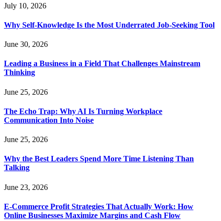
July 10, 2026
Why Self-Knowledge Is the Most Underrated Job-Seeking Tool
June 30, 2026
Leading a Business in a Field That Challenges Mainstream
Thinking
June 25, 2026
The Echo Trap: Why AI Is Turning Workplace
Communication Into Noise
June 25, 2026
Why the Best Leaders Spend More Time Listening Than
Talking
June 23, 2026
E-Commerce Profit Strategies That Actually Work: How
Online Businesses Maximize Margins and Cash Flow