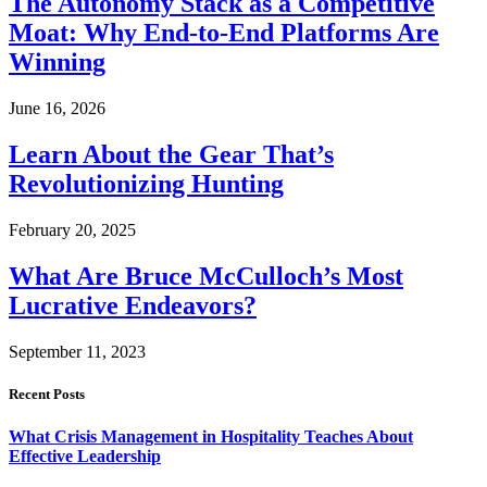
The Autonomy Stack as a Competitive
Moat: Why End-to-End Platforms Are
Winning
June 16, 2026
Learn About the Gear That’s
Revolutionizing Hunting
February 20, 2025
What Are Bruce McCulloch’s Most
Lucrative Endeavors?
September 11, 2023
Recent Posts
What Crisis Management in Hospitality Teaches About
Effective Leadership