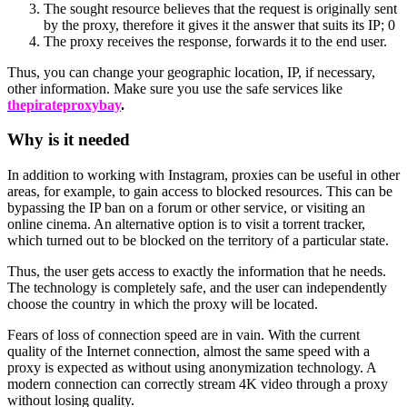
The sought resource believes that the request is originally sent
by the proxy, therefore it gives it the answer that suits its IP; 0
The proxy receives the response, forwards it to the end user.
Thus, you can change your geographic location, IP, if necessary,
other information. Make sure you use the safe services like
thepirateproxybay
.
Why is it needed
In addition to working with Instagram, proxies can be useful in other
areas, for example, to gain access to blocked resources. This can be
bypassing the IP ban on a forum or other service, or visiting an
online cinema. An alternative option is to visit a torrent tracker,
which turned out to be blocked on the territory of a particular state.
Thus, the user gets access to exactly the information that he needs.
The technology is completely safe, and the user can independently
choose the country in which the proxy will be located.
Fears of loss of connection speed are in vain. With the current
quality of the Internet connection, almost the same speed with a
proxy is expected as without using anonymization technology. A
modern connection can correctly stream 4K video through a proxy
without losing quality.