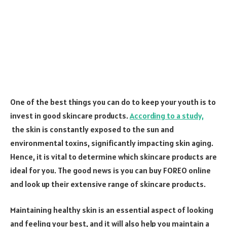
One of the best things you can do to keep your youth is to
invest in good skincare products.
According to a study,
the skin is constantly exposed to the sun and
environmental toxins, significantly impacting skin aging.
Hence, it is vital to determine which skincare products are
ideal for you. The good news is you can buy FOREO online
and look up their extensive range of skincare products.
Maintaining healthy skin is an essential aspect of looking
and feeling your best, and it will also help you maintain a