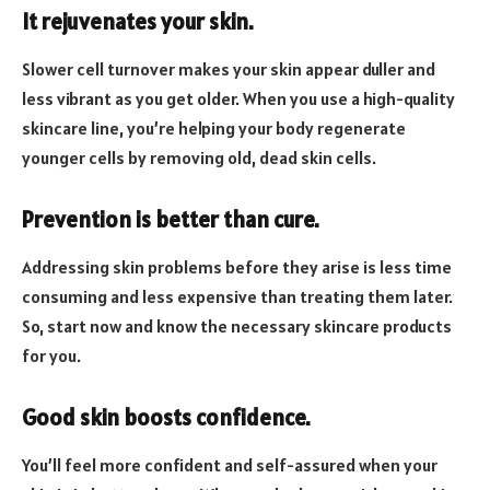
It rejuvenates your skin.
Slower cell turnover makes your skin appear duller and
less vibrant as you get older. When you use a high-quality
skincare line, you’re helping your body regenerate
younger cells by removing old, dead skin cells.
Prevention is better than cure.
Addressing skin problems before they arise is less time
consuming and less expensive than treating them later.
So, start now and know the necessary skincare products
for you.
Good skin boosts confidence.
You’ll feel more confident and self-assured when your