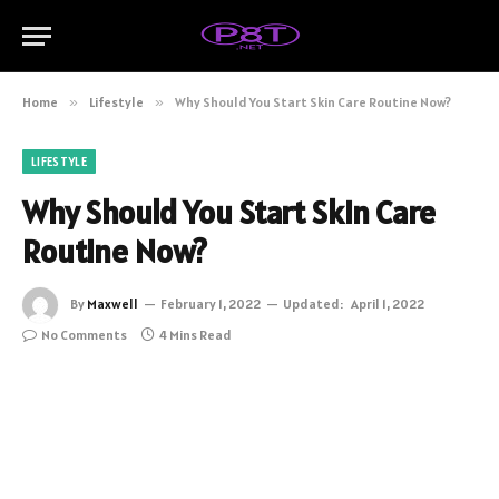
Home
»
Lifestyle
»
Why Should You Start Skin Care Routine Now?
LIFESTYLE
Why Should You Start Skin Care
Routine Now?
By
Maxwell
February 1, 2022
Updated:
April 1, 2022
No Comments
4 Mins Read