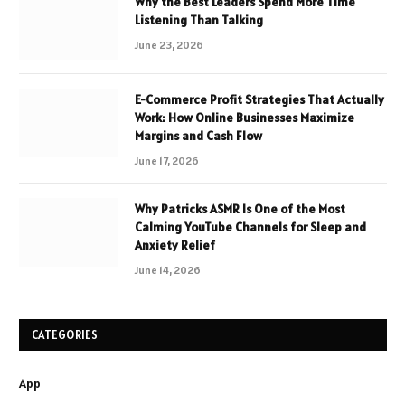
Why the Best Leaders Spend More Time
Listening Than Talking
June 23, 2026
E-Commerce Profit Strategies That Actually
Work: How Online Businesses Maximize
Margins and Cash Flow
June 17, 2026
Why Patricks ASMR Is One of the Most
Calming YouTube Channels for Sleep and
Anxiety Relief
June 14, 2026
CATEGORIES
App