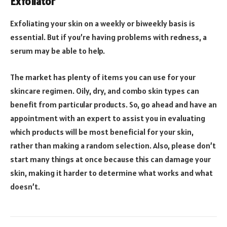
Exfoliator
Exfoliating your skin on a weekly or biweekly basis is
essential. But if you’re having problems with redness, a
serum may be able to help.
The market has plenty of items you can use for your
skincare regimen. Oily, dry, and combo skin types can
benefit from particular products. So, go ahead and have an
appointment with an expert to assist you in evaluating
which products will be most beneficial for your skin,
rather than making a random selection. Also, please don’t
start many things at once because this can damage your
skin, making it harder to determine what works and what
doesn’t.