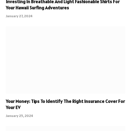
Investing In Breathable And Light Fashionable Shirts For
Your Hawaii Surfing Adventures
January 27, 2024
Your Money: Tips To Identify The Right Insurance Cover For
Your EV
January 25, 2024