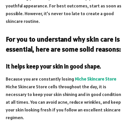
youthful appearance. For best outcomes, start as soon as
possible. However, it’s never too late to create a good
skincare routine.
For you to understand why skin care is
essential, here are some solid reasons:
It helps keep your skin in good shape.
Because you are constantly losing
Niche Skincare Store
Niche Skincare Store cells throughout the day, it is
necessary to keep your skin shining and in good condition
at all times. You can avoid acne, reduce wrinkles, and keep
your skin looking fresh if you follow an excellent skincare
regimen.