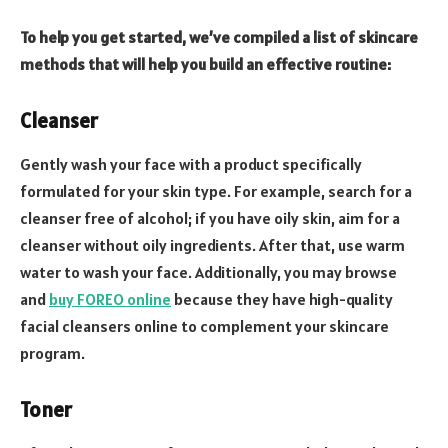
To help you get started, we’ve compiled a list of skincare
methods that will help you build an effective routine:
Cleanser
Gently wash your face with a product specifically
formulated for your skin type. For example, search for a
cleanser free of alcohol; if you have oily skin, aim for a
cleanser without oily ingredients. After that, use warm
water to wash your face. Additionally, you may browse
and
buy FOREO online
because they have high-quality
facial cleansers online to complement your skincare
program.
Toner