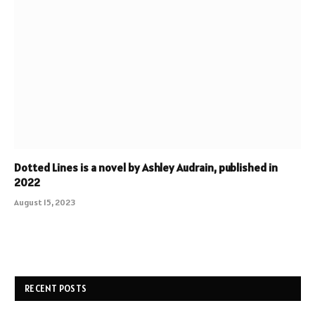
Dotted Lines is a novel by Ashley Audrain, published in
2022
August 15, 2023
RECENT POSTS