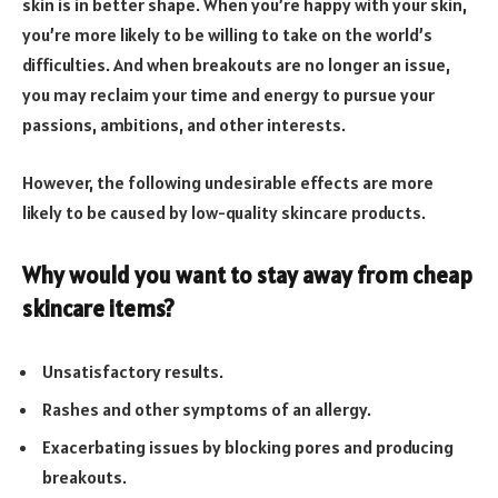
skin is in better shape. When you’re happy with your skin,
you’re more likely to be willing to take on the world’s
difficulties. And when breakouts are no longer an issue,
you may reclaim your time and energy to pursue your
passions, ambitions, and other interests.
However, the following undesirable effects are more
likely to be caused by low-quality skincare products.
Why would you want to stay away from cheap
skincare items?
Unsatisfactory results.
Rashes and other symptoms of an allergy.
Exacerbating issues by blocking pores and producing
breakouts.