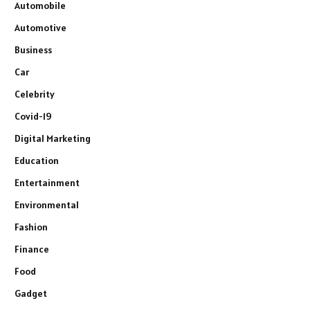
Automobile
Automotive
Business
Car
Celebrity
Covid-19
Digital Marketing
Education
Entertainment
Environmental
Fashion
Finance
Food
Gadget