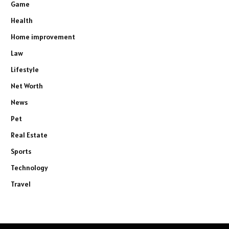
Game
Health
Home improvement
Law
Lifestyle
Net Worth
News
Pet
Real Estate
Sports
Technology
Travel