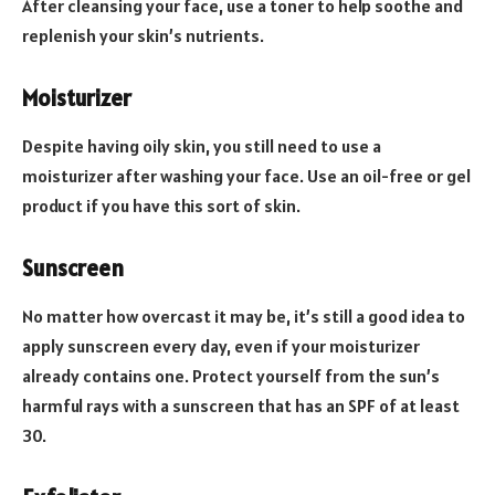
After cleansing your face, use a toner to help soothe and
replenish your skin’s nutrients.
Moisturizer
Despite having oily skin, you still need to use a
moisturizer after washing your face. Use an oil-free or gel
product if you have this sort of skin.
Sunscreen
No matter how overcast it may be, it’s still a good idea to
apply sunscreen every day, even if your moisturizer
already contains one. Protect yourself from the sun’s
harmful rays with a sunscreen that has an SPF of at least
30.