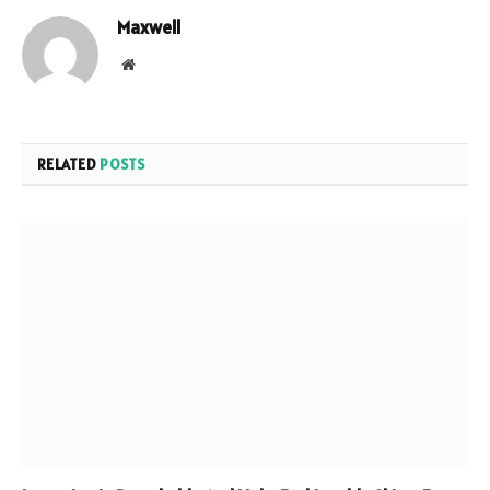
Maxwell
Website
RELATED
POSTS