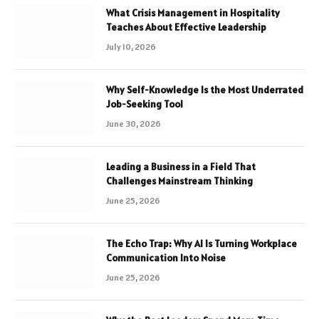
What Crisis Management in Hospitality
Teaches About Effective Leadership
July 10, 2026
Why Self-Knowledge Is the Most Underrated
Job-Seeking Tool
June 30, 2026
Leading a Business in a Field That
Challenges Mainstream Thinking
June 25, 2026
The Echo Trap: Why AI Is Turning Workplace
Communication Into Noise
June 25, 2026