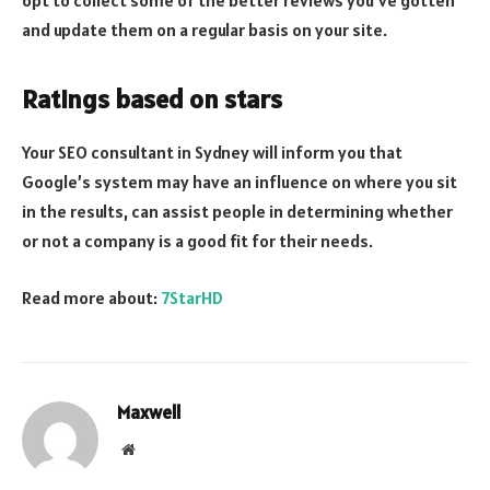
opt to collect some of the better reviews you’ve gotten
and update them on a regular basis on your site.
Ratings based on stars
Your SEO consultant in Sydney will inform you that
Google’s system may have an influence on where you sit
in the results, can assist people in determining whether
or not a company is a good fit for their needs.
Read more about:
7StarHD
Maxwell
Website