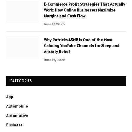
E-Commerce Profit Strategies That Actually
Work: How Online Businesses Maximize
Margins and Cash Flow
June 17, 2026
Why Patricks ASMR Is One of the Most
Calming YouTube Channels for Sleep and
Anxiety Relief
June 14, 2026
CATEGORIES
App
Automobile
Automotive
Business