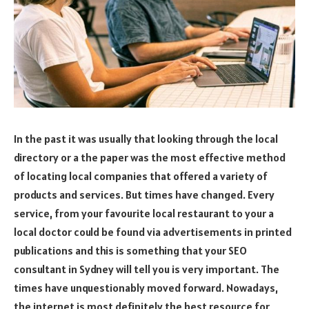
In the past it was usually that looking through the local
directory or a the paper was the most effective method
of locating local companies that offered a variety of
products and services. But times have changed. Every
service, from your favourite local restaurant to your a
local doctor could be found via advertisements in printed
publications and this is something that your SEO
consultant in Sydney will tell you is very important. The
times have unquestionably moved forward. Nowadays,
the internet is most definitely the best resource for