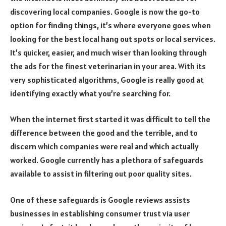
discovering local companies. Google is now the go-to
option for finding things, it’s where everyone goes when
looking for the best local hang out spots or local services.
It’s quicker, easier, and much wiser than looking through
the ads for the finest veterinarian in your area. With its
very sophisticated algorithms, Google is really good at
identifying exactly what you’re searching for.
When the internet first started it was difficult to tell the
difference between the good and the terrible, and to
discern which companies were real and which actually
worked. Google currently has a plethora of safeguards
available to assist in filtering out poor quality sites.
One of these safeguards is Google reviews assists
businesses in establishing consumer trust via user