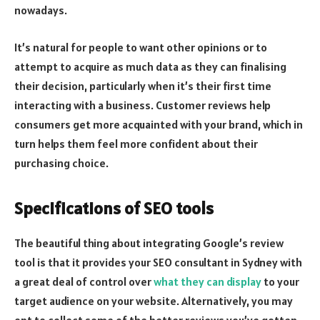
nowadays.
It’s natural for people to want other opinions or to
attempt to acquire as much data as they can finalising
their decision, particularly when it’s their first time
interacting with a business. Customer reviews help
consumers get more acquainted with your brand, which in
turn helps them feel more confident about their
purchasing choice.
Specifications of SEO tools
The beautiful thing about integrating Google’s review
tool is that it provides your SEO consultant in Sydney with
a great deal of control over
what they can display
to your
target audience on your website. Alternatively, you may