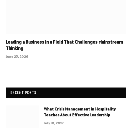
Leading a Business in a Field That Challenges Mainstream
Thinking
June 25, 2026
RECENT POSTS
What Crisis Management in Hospitality
Teaches About Effective Leadership
July 10, 2026