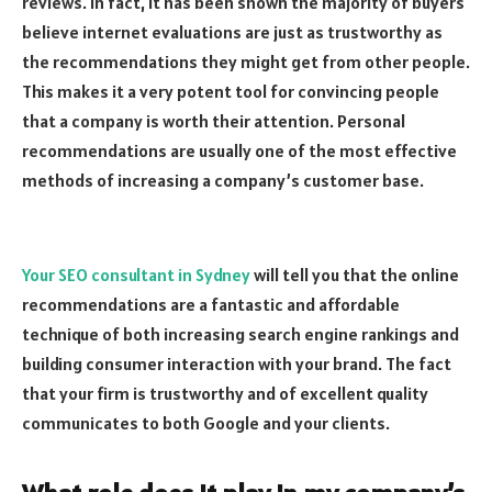
reviews. In fact, it has been shown the majority of buyers
believe internet evaluations are just as trustworthy as
the recommendations they might get from other people.
This makes it a very potent tool for convincing people
that a company is worth their attention. Personal
recommendations are usually one of the most effective
methods of increasing a company’s customer base.
Your SEO consultant in Sydney
will tell you that the online
recommendations are a fantastic and affordable
technique of both increasing search engine rankings and
building consumer interaction with your brand. The fact
that your firm is trustworthy and of excellent quality
communicates to both Google and your clients.