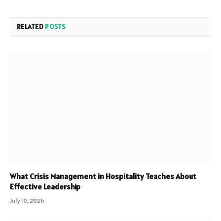
RELATED
POSTS
What Crisis Management in Hospitality Teaches About
Effective Leadership
July 10, 2026