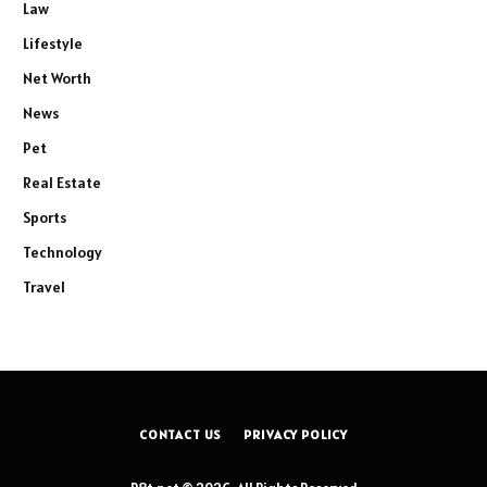
Law
Lifestyle
Net Worth
News
Pet
Real Estate
Sports
Technology
Travel
CONTACT US
PRIVACY POLICY