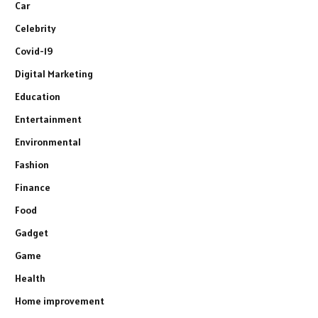
Car
Celebrity
Covid-19
Digital Marketing
Education
Entertainment
Environmental
Fashion
Finance
Food
Gadget
Game
Health
Home improvement