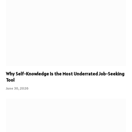
Why Self-Knowledge Is the Most Underrated Job-Seeking
Tool
June 30, 2026