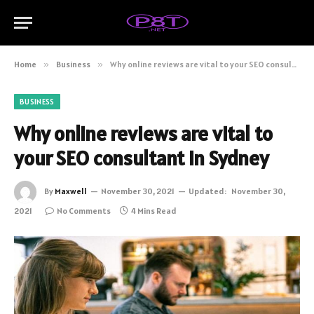
Home
»
Business
»
Why online reviews are vital to your SEO consultant in Sydney
BUSINESS
Why online reviews are vital to
your SEO consultant in Sydney
By
Maxwell
November 30, 2021
Updated:
November 30,
2021
No Comments
4 Mins Read