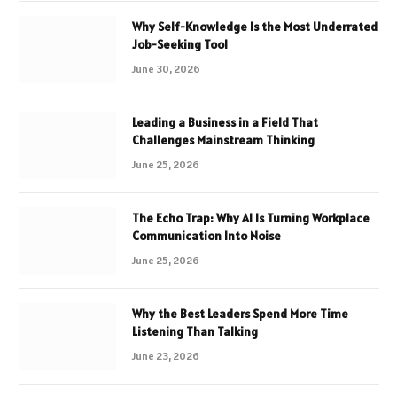
Why Self-Knowledge Is the Most Underrated
Job-Seeking Tool
June 30, 2026
Leading a Business in a Field That
Challenges Mainstream Thinking
June 25, 2026
The Echo Trap: Why AI Is Turning Workplace
Communication Into Noise
June 25, 2026
Why the Best Leaders Spend More Time
Listening Than Talking
June 23, 2026