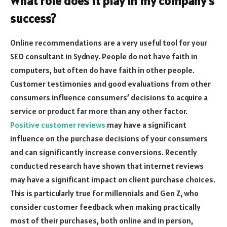
What role does it play in my company’s
success?
Online recommendations are a very useful tool for your
SEO consultant in Sydney. People do not have faith in
computers, but often do have faith in other people.
Customer testimonies and good evaluations from other
consumers influence consumers’ decisions to acquire a
service or product far more than any other factor.
Positive customer reviews
may have a significant
influence on the purchase decisions of your consumers
and can significantly increase conversions. Recently
conducted research have shown that internet reviews
may have a significant impact on client purchase choices.
This is particularly true for millennials and Gen Z, who
consider customer feedback when making practically
most of their purchases, both online and in person,