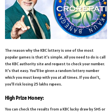
The reason why the KBC lottery is one of the most
popular games is that it’s simple. All you need to do is call
the KBC authority site and request to check your number.
It’s that easy. You’ll be given a random lottery number
which you must keep with you at all times. If you don’t,
you’ll risk losing 25 lakhs rupees.
High Prize Money:
You can check the results from a KBC lucky draw by SMS or