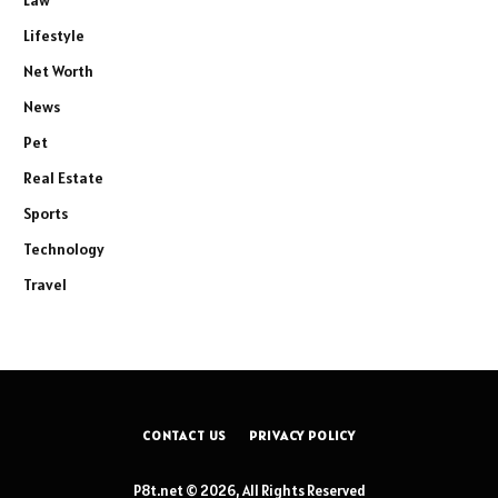
Lifestyle
Net Worth
News
Pet
Real Estate
Sports
Technology
Travel
CONTACT US
PRIVACY POLICY
P8t.net © 2026, All Rights Reserved