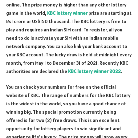
online. The prize money is higher than any other lottery
game in the world,
KBC lottery winner
prize are starting at
Rs1 crore or US$150 thousand. The KBC lottery is free to
play and requires an Indian SIM card. To register, all you
need to do is activate your SIM with an Indian mobile
network company. You can also link your bank account to
your KBC account. The lucky draw is held at midnight every
month, from May 1 to December 31 of 2021. Recently KBC
authorities are declared the
KBC lottery winner 2022
.
You can check your numbers for free on the official
website of KBC. The range of numbers for the KBC lottery
is the widest in the world, so you have a good chance of
winning big. The special promotion currently being
offered is for two (2) free draws. This is an excellent
opportunity for lottery players to win significant and
experience life’s luxury. The prize money will grow every