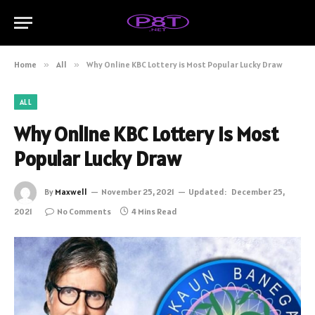
Home
»
All
»
Why Online KBC Lottery is Most Popular Lucky Draw
ALL
Why Online KBC Lottery is Most
Popular Lucky Draw
By
Maxwell
November 25, 2021
Updated:
December 25,
2021
No Comments
4 Mins Read