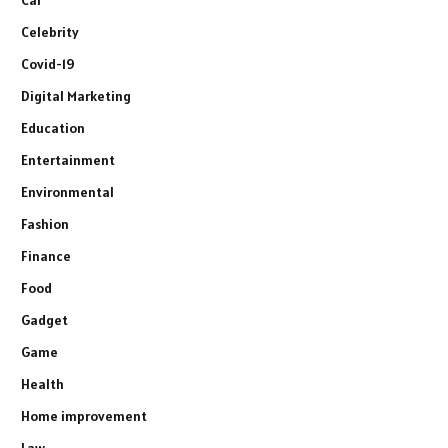
Celebrity
Covid-19
Digital Marketing
Education
Entertainment
Environmental
Fashion
Finance
Food
Gadget
Game
Health
Home improvement
Law