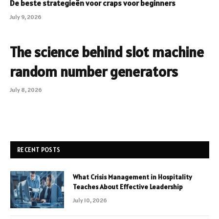
De beste strategieën voor craps voor beginners
July 9, 2026
The science behind slot machine
random number generators
July 8, 2026
RECENT POSTS
What Crisis Management in Hospitality
Teaches About Effective Leadership
July 10, 2026