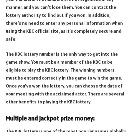
manner, and you can’t lose them. You can contact the
lottery authority to find out if you won. In addition,
there’s no need to enter any personal information when
using the KBC official site, as it’s completely secure and
safe.
The KBC lottery number is the only way to get into the
game show. You must be a member of the KBC to be
eligible to play the KBC lottery. The winning numbers
must be entered correctly in the game to win the game.
Once you’ve won the lottery, you can choose the date of
your meeting with the acclaimed actor. There are several
other benefits to playing the KBC lottery.
Multiple and jackpot prize money:
The KBC lottery is one of the most popular games globally