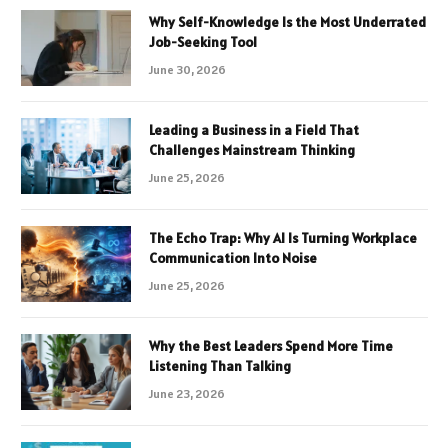
Why Self-Knowledge Is the Most Underrated
Job-Seeking Tool
June 30, 2026
Leading a Business in a Field That
Challenges Mainstream Thinking
June 25, 2026
The Echo Trap: Why AI Is Turning Workplace
Communication Into Noise
June 25, 2026
Why the Best Leaders Spend More Time
Listening Than Talking
June 23, 2026