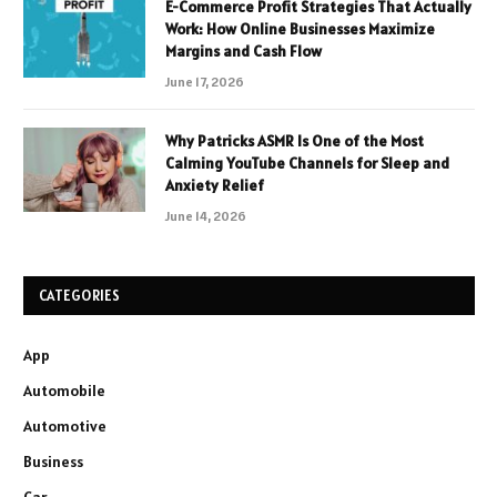
E-Commerce Profit Strategies That Actually
Work: How Online Businesses Maximize
Margins and Cash Flow
June 17, 2026
Why Patricks ASMR Is One of the Most
Calming YouTube Channels for Sleep and
Anxiety Relief
June 14, 2026
CATEGORIES
App
Automobile
Automotive
Business
Car