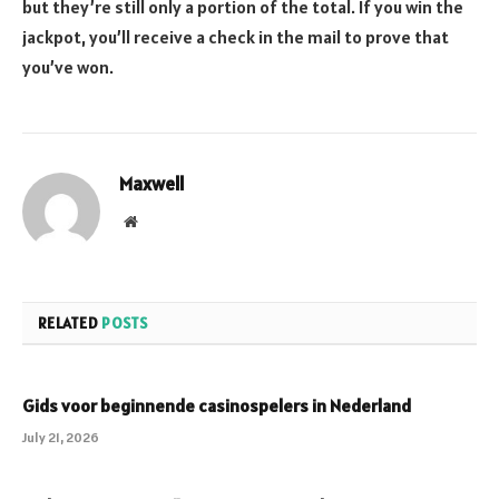
but they’re still only a portion of the total. If you win the
jackpot, you’ll receive a check in the mail to prove that
you’ve won.
Maxwell
Website
RELATED
POSTS
Gids voor beginnende casinospelers in Nederland
July 21, 2026