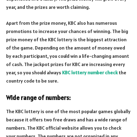
year, and the prizes are worth claiming.
Apart from the prize money, KBC also has numerous
promotions to increase your chances of winning. The big
prize money of the KBC lottery is the biggest attraction
of the game. Depending on the amount of money owed
by each participant, you could win a life-changing amount
of cash. The jackpot prizes for KBC are increasing every
year, so you should always
KBC lottery number check
the
country code to be sure.
Wide range of numbers:
The KBC lottery is one of the most popular games globally
because it offers two free draws and has a wide range of
numbers. The KBC official website allows you to check
your numbers. The numbers are not organized in any