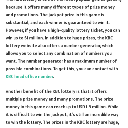
because it offers many different types of prize money
and promotions. The jackpot prize in this game is
substantial, and each winner is guaranteed to win it.
However, if you have a high-quality lottery ticket, you can
win up to $1 million. In addition to huge prizes, the KBC
lottery website also offers a number generator, which
allows you to select any combination of numbers you
want. The number generator has a maximum number of
possible combinations. To get this, you can contact with
KBC head office number
.
Another benefit of the KBC lottery is that it offers
multiple prize money and many promotions. The prize
money in this game can reach up to USD 1.5 million. While
it is difficult to win the jackpot, it’s still an incredible way
to win the lottery. The prizes in the KBC lottery are huge,