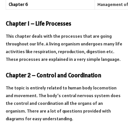
Chapter 6
Management of 
Chapter 1 – Life Processes
This chapter deals with the processes that are going
throughout our life. A living organism undergoes many life
activities like respiration, reproduction, digestion etc.
These processes are explained in a very simple language.
Chapter 2 – Control and Coordination
The topic is entirely related to human body locomotion
and movement. The body’s central nervous system does
the control and coordination all the organs of an
organism. There are a lot of questions provided with
diagrams for easy understanding.