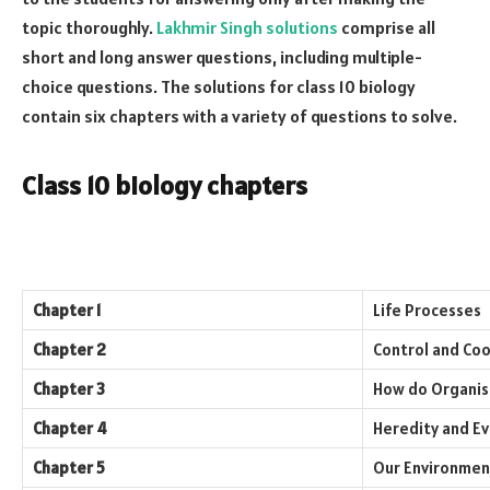
topic thoroughly.
Lakhmir Singh solutions
comprise all
short and long answer questions, including multiple-
choice questions. The solutions for class 10 biology
contain six chapters with a variety of questions to solve.
Class 10 biology chapters
Chapter 1
Life Processes
Chapter 2
Control and Coo
Chapter 3
How do Organi
Chapter 4
Heredity and Ev
Chapter 5
Our Environmen