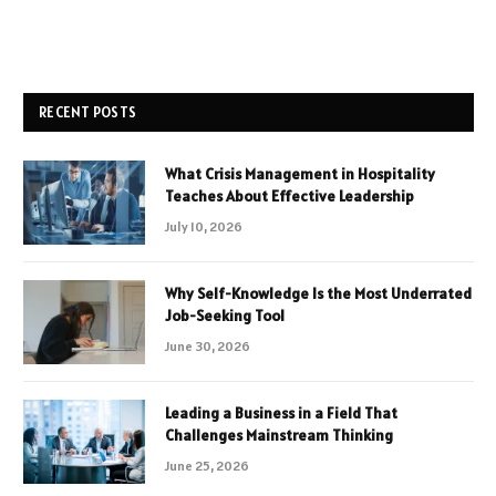
RECENT POSTS
What Crisis Management in Hospitality
Teaches About Effective Leadership
July 10, 2026
Why Self-Knowledge Is the Most Underrated
Job-Seeking Tool
June 30, 2026
Leading a Business in a Field That
Challenges Mainstream Thinking
June 25, 2026