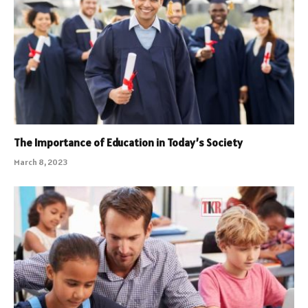
The Importance of Education in Today’s Society
March 8, 2023