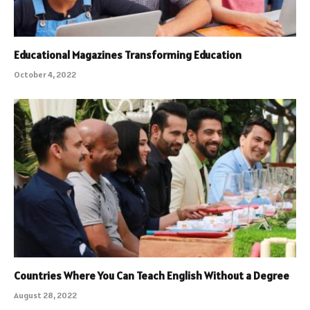
Educational Magazines Transforming Education
October 4, 2022
Countries Where You Can Teach English Without a Degree
August 28, 2022