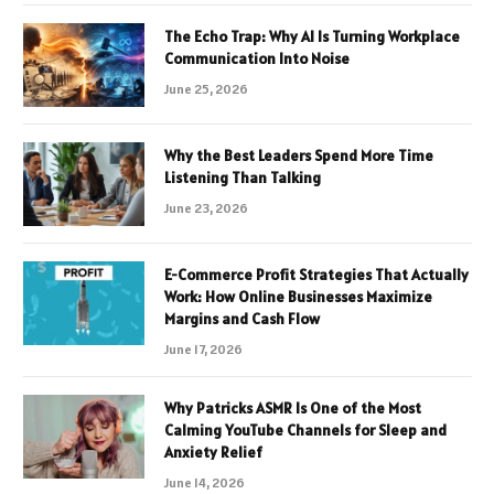
The Echo Trap: Why AI Is Turning Workplace
Communication Into Noise
June 25, 2026
Why the Best Leaders Spend More Time
Listening Than Talking
June 23, 2026
E-Commerce Profit Strategies That Actually
Work: How Online Businesses Maximize
Margins and Cash Flow
June 17, 2026
Why Patricks ASMR Is One of the Most
Calming YouTube Channels for Sleep and
Anxiety Relief
June 14, 2026