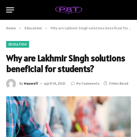
Home
»
Education
»
Why are Lakhmir Singh solutions beneficial for students?
EDUCATION
Why are Lakhmir Singh solutions
beneficial for students?
By
Maxwell
April 14, 2021
No Comments
3 Mins Read