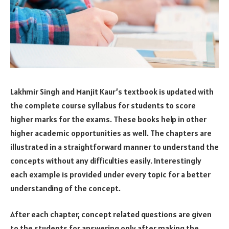
Lakhmir Singh and Manjit Kaur’s textbook is updated with
the complete course syllabus for students to score
higher marks for the exams. These books help in other
higher academic opportunities as well. The chapters are
illustrated in a straightforward manner to understand the
concepts without any difficulties easily. Interestingly
each example is provided under every topic for a better
understanding of the concept.
After each chapter, concept related questions are given
to the students for answering only after making the