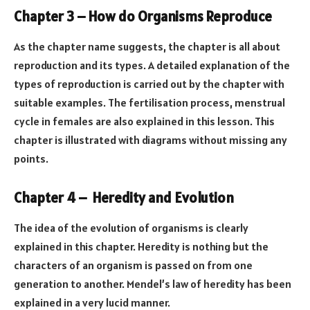
Chapter 3 – How do Organisms Reproduce
As the chapter name suggests, the chapter is all about
reproduction and its types. A detailed explanation of the
types of reproduction is carried out by the chapter with
suitable examples. The fertilisation process, menstrual
cycle in females are also explained in this lesson. This
chapter is illustrated with diagrams without missing any
points.
Chapter 4 – Heredity and Evolution
The idea of the evolution of organisms is clearly
explained in this chapter. Heredity is nothing but the
characters of an organism is passed on from one
generation to another. Mendel’s law of heredity has been
explained in a very lucid manner.