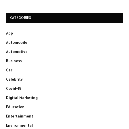
CATEGORIES
App
Automobile
Automotive
Business
Car
Celebrity
Covid-19
Digital Marketing
Education
Entertainment
Environmental