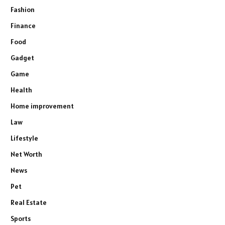
Fashion
Finance
Food
Gadget
Game
Health
Home improvement
Law
Lifestyle
Net Worth
News
Pet
Real Estate
Sports