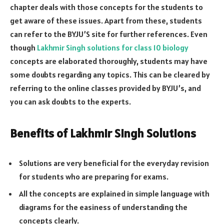
chapter deals with those concepts for the students to
get aware of these issues. Apart from these, students
can refer to the BYJU’S site for further references. Even
though
Lakhmir Singh solutions for class 10 biology
concepts are elaborated thoroughly, students may have
some doubts regarding any topics. This can be cleared by
referring to the online classes provided by BYJU’s, and
you can ask doubts to the experts.
Benefits of Lakhmir Singh Solutions
Solutions are very beneficial for the everyday revision
for students who are preparing for exams.
All the concepts are explained in simple language with
diagrams for the easiness of understanding the
concepts clearly.