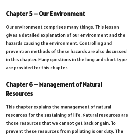
Chapter 5 – Our Environment
Our environment comprises many things. This lesson
gives a detailed explanation of our environment and the
hazards causing the environment. Controlling and
prevention methods of these hazards are also discussed
in this chapter. Many questions in the long and short type
are provided for this chapter.
Chapter 6 – Management of Natural
Resources
This chapter explains the management of natural
resources for the sustaining of life. Natural resources are
those resources that we cannot get back or gain. To
prevent these resources from polluting is our duty. The