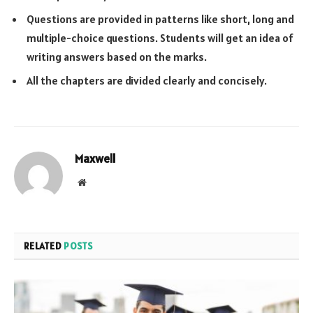
Questions are provided in patterns like short, long and
multiple-choice questions. Students will get an idea of
writing answers based on the marks.
All the chapters are divided clearly and concisely.
Maxwell
Website
RELATED
POSTS