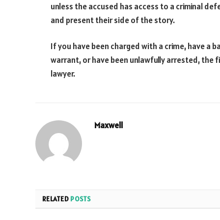
unless the accused has access to a criminal def
and present their side of the story.
If you have been charged with a crime, have a ba
warrant, or have been unlawfully arrested, the fi
lawyer.
Maxwell
RELATED
POSTS