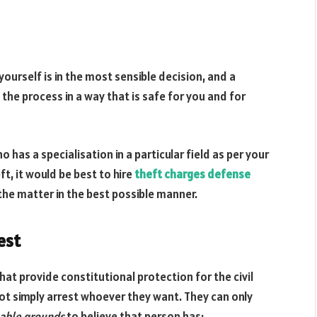
 yourself is in the most sensible decision, and a
the process in a way that is safe for you and for
 has a specialisation in a particular field as per your
ft, it would be best to hire
theft charges defense
he matter in the best possible manner.
est
hat provide constitutional protection for the civil
not simply arrest whoever they want. They can only
able grounds
to believe that person has: