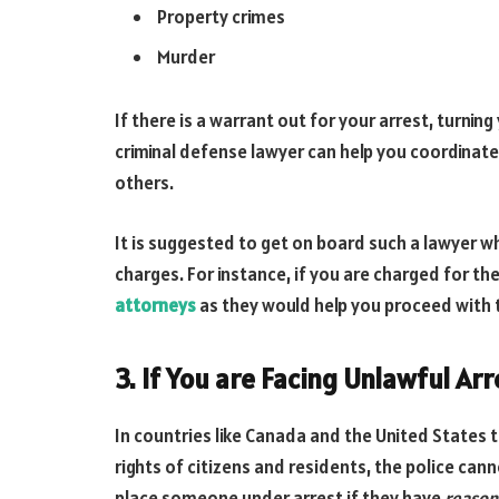
Property crimes
Murder
If there is a warrant out for your arrest, turning
criminal defense lawyer can help you coordinate 
others.
It is suggested to get on board such a lawyer who
charges. For instance, if you are charged for the
attorneys
as they would help you proceed with t
3. If You are Facing Unlawful Arr
In countries like Canada and the United States t
rights of citizens and residents, the police can
place someone under arrest if they have
reason