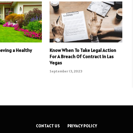
ieving a Healthy
Know When To Take Legal Action
For A Breach Of Contract In Las
Vegas
September 13, 2023
CONTACT US
PRIVACY POLICY