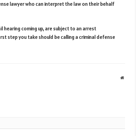
ense lawyer who can interpret the law on their behalf
il hearing coming up, are subject to an arrest
rst step you take should be calling a criminal defense
Websit