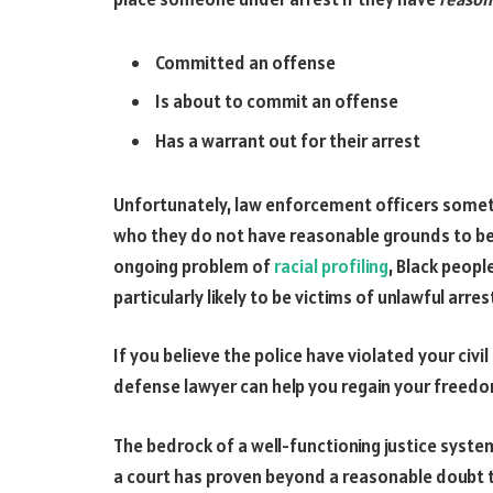
Committed an offense
Is about to commit an offense
Has a warrant out for their arrest
Unfortunately, law enforcement officers somet
who they do not have reasonable grounds to beli
ongoing problem of
racial profiling
, Black peopl
particularly likely to be victims of unlawful arres
If you believe the police have violated your civil
defense lawyer can help you regain your freedo
The bedrock of a well-functioning justice system 
a court has proven beyond a reasonable doubt th