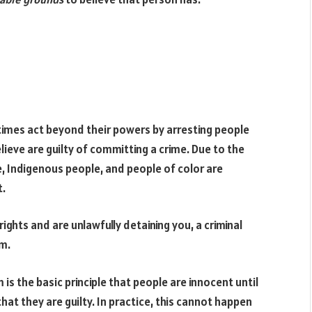
imes act beyond their powers by arresting people
eve are guilty of committing a crime. Due to the
e, Indigenous people, and people of color are
t.
 rights and are unlawfully detaining you, a criminal
m.
is the basic principle that people are innocent until
at they are guilty. In practice, this cannot happen