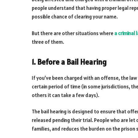
people understand that having proper legal repr
possible chance of clearing your name.
But there are other situations where
a criminal 
three of them.
1. Before a Bail Hearing
If you’ve been charged with an offense, the law 
certain period of time (in some jurisdictions, th
others it can take a few days).
The bail hearing is designed to ensure that off
released pending their trial. People who are let 
families, and reduces the burden on the prison