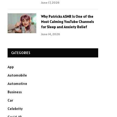
June 17, 2026
Why Patricks ASMR Is One of the
Most Calming YouTube Channels
for Sleep and Anxiety Relief
June 14, 2026
CATEGORIES
App
Automobile
Automotive
Business
Car
Celebrity