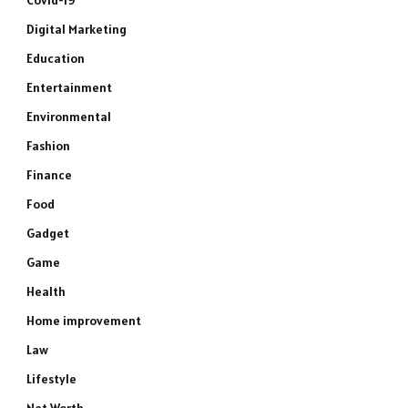
Covid-19
Digital Marketing
Education
Entertainment
Environmental
Fashion
Finance
Food
Gadget
Game
Health
Home improvement
Law
Lifestyle