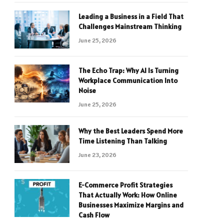
Leading a Business in a Field That
Challenges Mainstream Thinking
June 25, 2026
The Echo Trap: Why AI Is Turning
Workplace Communication Into
Noise
June 25, 2026
Why the Best Leaders Spend More
Time Listening Than Talking
June 23, 2026
E-Commerce Profit Strategies
That Actually Work: How Online
Businesses Maximize Margins and
Cash Flow