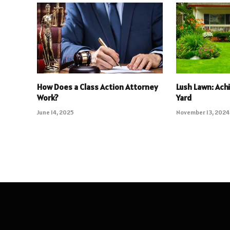
How Does a Class Action Attorney
Lush Lawn: Ach
Work?
Yard
June 14, 2025
November 13, 2024