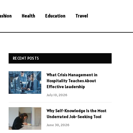
ashion
Health
Education
Travel
RECENT POSTS
What Crisis Management in
Hospitality Teaches About
Effective Leadership
July 10, 2026
Why Self-Knowledge Is the Most
Underrated Job-Seeking Tool
June 30, 2026