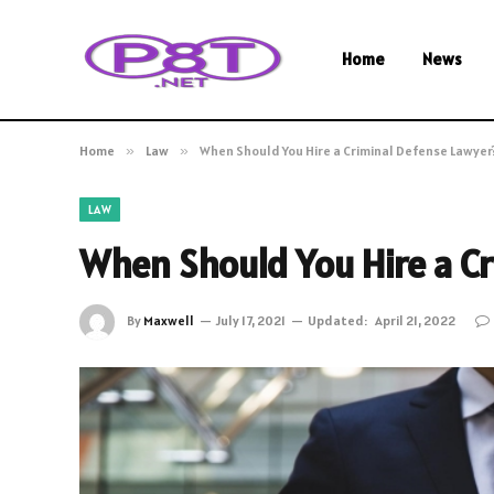
Home
News
Home
»
Law
»
When Should You Hire a Criminal Defense Lawyer
LAW
When Should You Hire a C
By
Maxwell
July 17, 2021
Updated:
April 21, 2022