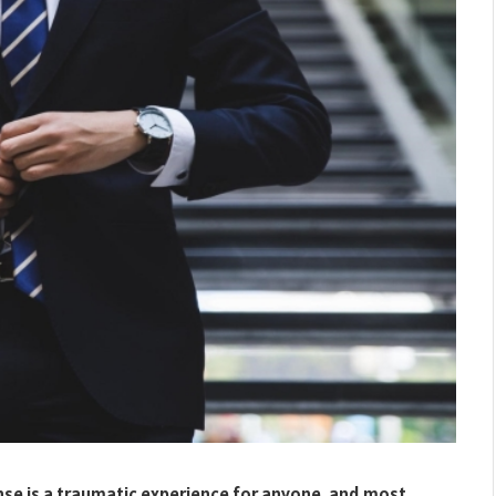
nse is a traumatic experience for anyone, and most