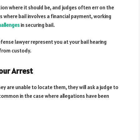
tion where it should be, and judges often err on the
ns where bail involves a financial payment, working
hallenges
in securing bail.
fense lawyer represent you at your bail hearing
 from custody.
Your Arrest
 are unable to locate them, they will ask a judge to
is common in the case where allegations have been