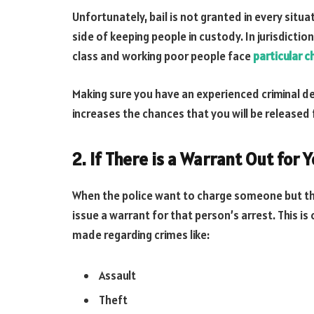
Unfortunately, bail is not granted in every situa
side of keeping people in custody. In jurisdictio
class and working poor people face
particular c
Making sure you have an experienced criminal de
increases the chances that you will be released
2. If There is a Warrant Out for 
When the police want to charge someone but they
issue a warrant for that person’s arrest. This 
made regarding crimes like:
Assault
Theft