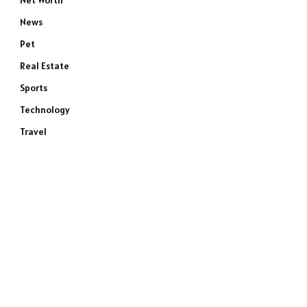
Net Worth
News
Pet
Real Estate
Sports
Technology
Travel