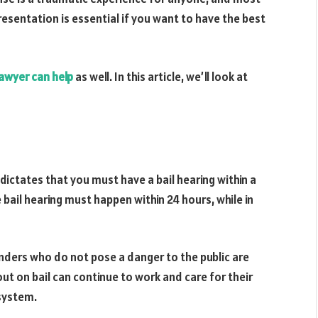
esentation is essential if you want to have the best
lawyer can help
as well. In this article, we’ll look at
dictates that you must have a bail hearing within a
e bail hearing must happen within 24 hours, while in
enders who do not pose a danger to the public are
out on bail can continue to work and care for their
 system.