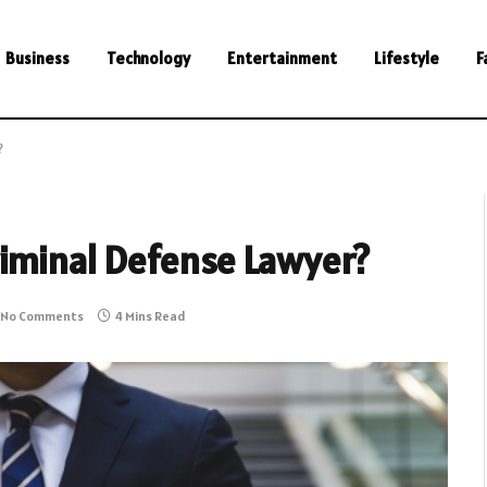
Business
Technology
Entertainment
Lifestyle
F
?
riminal Defense Lawyer?
No Comments
4 Mins Read