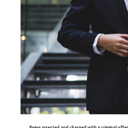
Being arrested and charged with a criminal offe