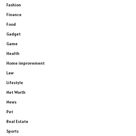
Fashion
Finance
Food
Gadget
Game
Health
Home improvement
Law
Lifestyle
Net Worth
News
Pet
Real Estate
Sports