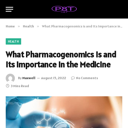
Home
»
Health
»
What Pharmacogenomics is and Its Importance in the Medicine
HEALTH
What Pharmacogenomics is and
Its Importance in the Medicine
By
Maxwell
August 15, 2022
No Comments
3 Mins Read