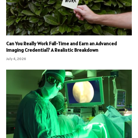
Can You Really Work Full-Time and Earn an Advanced
Imaging Credential? A Realistic Breakdown
July 4, 2026