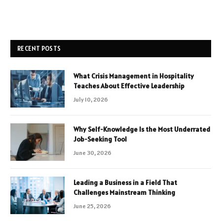
RECENT POSTS
What Crisis Management in Hospitality
Teaches About Effective Leadership
July 10, 2026
Why Self-Knowledge Is the Most Underrated
Job-Seeking Tool
June 30, 2026
Leading a Business in a Field That
Challenges Mainstream Thinking
June 25, 2026