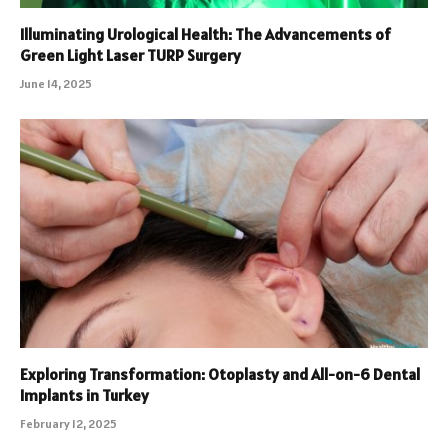
Illuminating Urological Health: The Advancements of
Green Light Laser TURP Surgery
June 14, 2025
Exploring Transformation: Otoplasty and All-on-6 Dental
Implants in Turkey
February 12, 2025