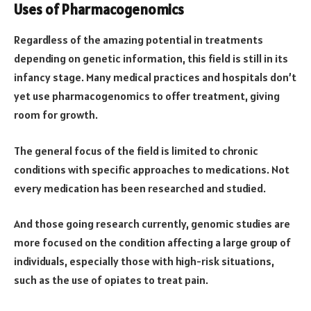
Uses of Pharmacogenomics
Regardless of the amazing potential in treatments
depending on genetic information, this field is still in its
infancy stage. Many medical practices and hospitals don’t
yet use pharmacogenomics to offer treatment, giving
room for growth.
The general focus of the field is limited to chronic
conditions with specific approaches to medications. Not
every medication has been researched and studied.
And those going research currently, genomic studies are
more focused on the condition affecting a large group of
individuals, especially those with high-risk situations,
such as the use of opiates to treat pain.