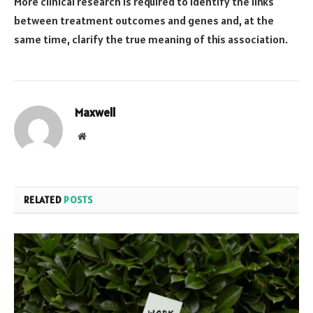
More clinical research is required to identify the links
between treatment outcomes and genes and, at the
same time, clarify the true meaning of this association.
Maxwell
Website
RELATED
POSTS