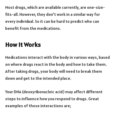
Most drugs, which are available currently, are one-size-
fits-all. However, they don’t work in a similar way for
every individual. So it can be hard to predict who can
benefit from the medications.
How It Works
Medications interact with the body in various ways, based
on where drugs react in the body and how to take them.
After taking drugs, your body will need to break them
down and get to the intended place.
Your DNA (deoxyribonucleic acid) may affect different
steps to influence how you respond to drugs. Great
examples of those interactions are;