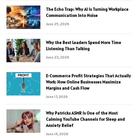
The Echo Trap: Why AI Is Turning Workplace
Communication Into Noise
June 25, 2026
Why the Best Leaders Spend More Time
Listening Than Talking
June 23, 2026
E-Commerce Profit Strategies That Actually
Work: How Online Businesses Maximize
Margins and Cash Flow
June 17, 2026
Why Patricks ASMR Is One of the Most
Calming YouTube Channels for Sleep and
Anxiety Relief
June 14, 2026