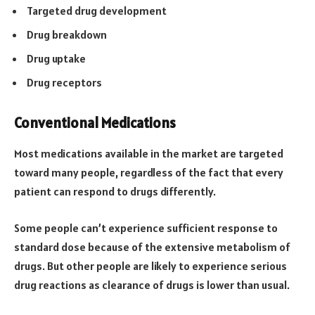
Targeted drug development
Drug breakdown
Drug uptake
Drug receptors
Conventional Medications
Most medications available in the market are targeted
toward many people, regardless of the fact that every
patient can respond to drugs differently.
Some people can’t experience sufficient response to
standard dose because of the extensive metabolism of
drugs. But other people are likely to experience serious
drug reactions as clearance of drugs is lower than usual.