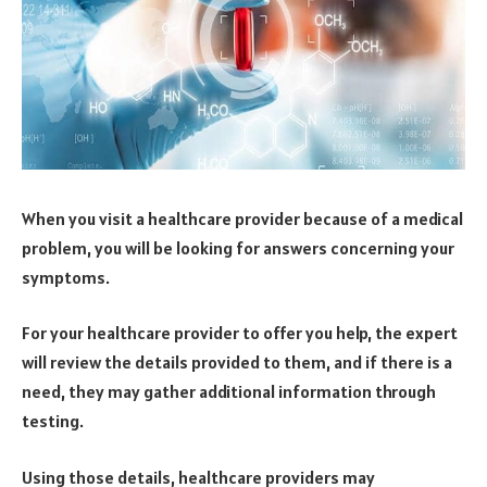
When you visit a healthcare provider because of a medical
problem, you will be looking for answers concerning your
symptoms.
For your healthcare provider to offer you help, the expert
will review the details provided to them, and if there is a
need, they may gather additional information through
testing.
Using those details, healthcare providers may