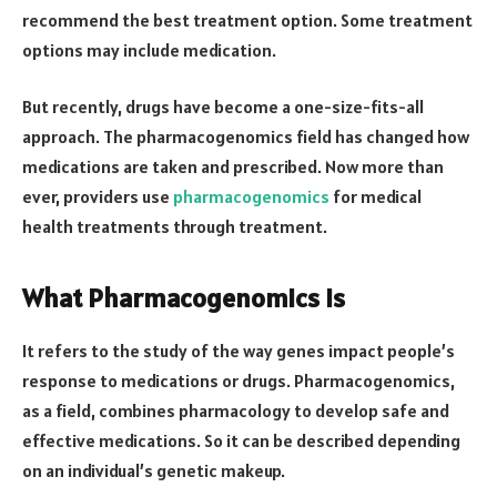
recommend the best treatment option. Some treatment
options may include medication.
But recently, drugs have become a one-size-fits-all
approach. The pharmacogenomics field has changed how
medications are taken and prescribed. Now more than
ever, providers use
pharmacogenomics
for medical
health treatments through treatment.
What Pharmacogenomics Is
It refers to the study of the way genes impact people’s
response to medications or drugs. Pharmacogenomics,
as a field, combines pharmacology to develop safe and
effective medications. So it can be described depending
on an individual’s genetic makeup.