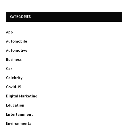
CATEGORIES
App
Automobile
Automotive
Business
Car
Celebrity
Covid-19
Digital Marketing
Education
Entertainment
Environmental