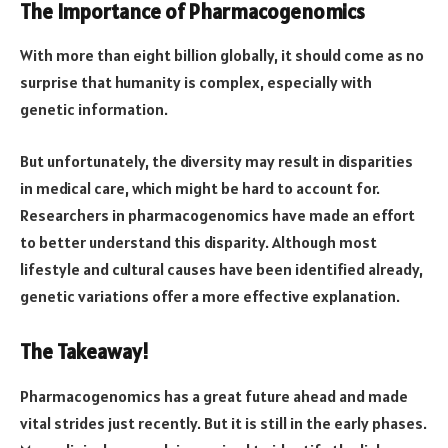
The Importance of Pharmacogenomics
With more than eight billion globally, it should come as no
surprise that humanity is complex, especially with
genetic information.
But unfortunately, the diversity may result in disparities
in medical care, which might be hard to account for.
Researchers in pharmacogenomics have made an effort
to better understand this disparity. Although most
lifestyle and cultural causes have been identified already,
genetic variations offer a more effective explanation.
The Takeaway!
Pharmacogenomics has a great future ahead and made
vital strides just recently. But it is still in the early phases.