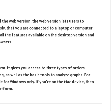
d the web version, the web version lets users to
sly, that you are connected to a laptop or computer
all the features available on the desktop version and
owsers.
m. It gives you access to three types of orders
ng, as well as the basic tools to analyze graphs. For
le for Windows only. If you’re on the Mac device, then
latform.