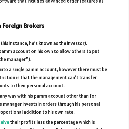
ftware that includes advanced order features as
m Foreign Brokers
this instance, he’s known as the investor).
 a pamm account on his own to allow others to put
 “the manager”).
y into a single pamm account, however there must be
riction is that the management can’t transfer
nts to their personal account.
n any way with his pamm account other than for
e manager invests in orders through his personal
roportional addition to his own rate.
ceive
their profits less the percentage which is