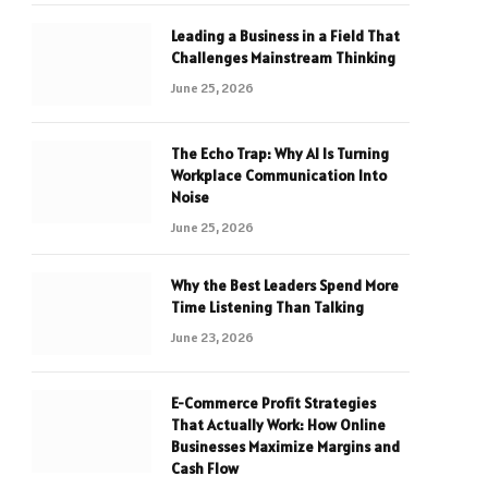
Leading a Business in a Field That
Challenges Mainstream Thinking
June 25, 2026
The Echo Trap: Why AI Is Turning
Workplace Communication Into
Noise
June 25, 2026
Why the Best Leaders Spend More
Time Listening Than Talking
June 23, 2026
E-Commerce Profit Strategies
That Actually Work: How Online
Businesses Maximize Margins and
Cash Flow