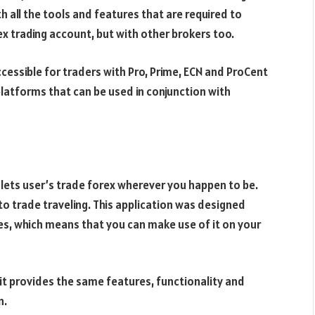
h all the tools and features that are required to
ex trading account, but with other brokers too.
ccessible for traders with Pro, Prime, ECN and ProCent
platforms that can be used in conjunction with
lets user’s trade forex wherever you happen to be.
to trade traveling. This application was designed
es, which means that you can make use of it on your
it provides the same features, functionality and
n.