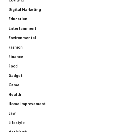
Covid-19
Digital Marketing
Education
Entertainment
Environmental
Fashion
Finance
Food
Gadget
Game
Health
Home improvement
Law
Lifestyle