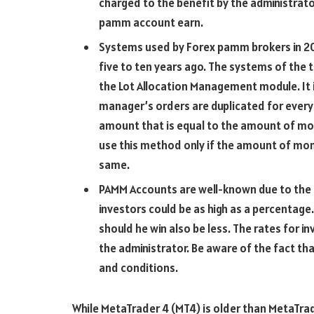
charged to the benefit by the administrator
pamm account earn.
Systems used by Forex pamm brokers in 20
five to ten years ago. The systems of the
the Lot Allocation Management module. It 
manager’s orders are duplicated for every 
amount that is equal to the amount of mon
use this method only if the amount of mone
same.
PAMM Accounts are well-known due to the f
investors could be as high as a percentage. 
should he win also be less. The rates for i
the administrator. Be aware of the fact t
and conditions.
While MetaTrader 4 (MT4) is older than MetaTrade