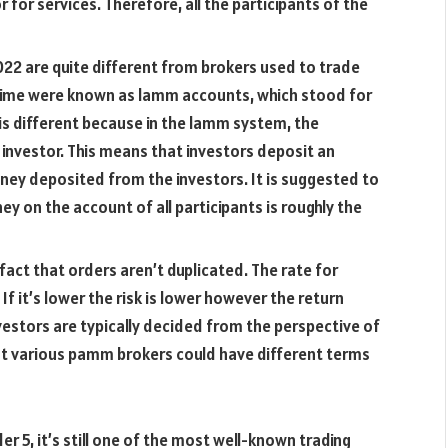
 for services. Therefore, all the participants of the
22 are quite different from brokers used to trade
 time were known as lamm accounts, which stood for
is different because in the lamm system, the
investor. This means that investors deposit an
ey deposited from the investors. It is suggested to
y on the account of all participants is roughly the
act that orders aren’t duplicated. The rate for
If it’s lower the risk is lower however the return
nvestors are typically decided from the perspective of
hat various pamm brokers could have different terms
r 5, it’s still one of the most well-known trading