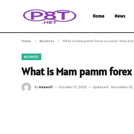
Home
News
Home
»
Business
»
What is Mam pamm forex account: How does
BUSINESS
What is Mam pamm forex 
By
Maxwell
October 15, 2022
Updated:
December 10,