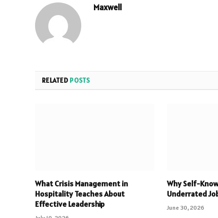
Maxwell
RELATED
POSTS
What Crisis Management in
Why Self-Know
Hospitality Teaches About
Underrated Jo
Effective Leadership
June 30, 2026
July 10, 2026