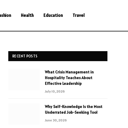
ashion
Health
Education
Travel
RECENT POSTS
What Crisis Management in
Hospitality Teaches About
Effective Leadership
July 10, 2026
Why Self-Knowledge Is the Most
Underrated Job-Seeking Tool
June 30, 2026