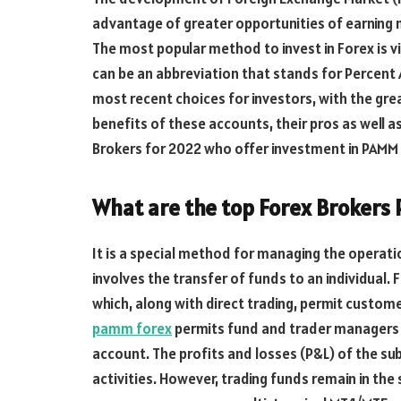
advantage of greater opportunities of earning
The most popular method to invest in Forex is 
can be an abbreviation that stands for Percen
most recent choices for investors, with the great
benefits of these accounts, their pros as well as
Brokers for 2022 who offer investment in PAMM
What are the top Forex Brokers
It is a special method for managing the operati
involves the transfer of funds to an individual.
which, along with direct trading, permit custom
pamm forex
permits fund and trader managers 
account. The profits and losses (P&L) of the s
activities. However, trading funds remain in th