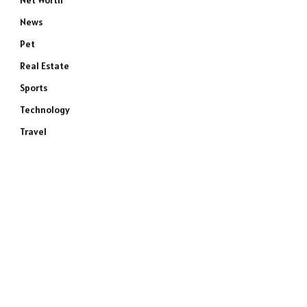
Net Worth
News
Pet
Real Estate
Sports
Technology
Travel