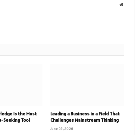
Websit
ledge Is the Most
Leading a Business in a Field That
b-Seeking Tool
Challenges Mainstream Thinking
June 25, 2026