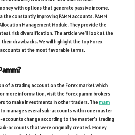
 money with options that generate passive income.
via the constantly improving PAMM accounts. PAMM
t Allocation Management Module. They provide the
est risk diversification. The article we’ll look at the
 their drawbacks. We will highlight the top Forex
 accounts at the most favorable terms.
 Pamm?
on of a trading account on the Forex market which
 For more information, visit the Forex pamm brokers
ers to make investments in other traders. The
mam
to manage several sub-accounts within one master
ub-accounts change according to the master’s trading
e sub-accounts that were originally created. Money