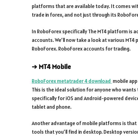
platforms that are available today. It comes wit
trade in forex, and not just through its RoboFor
In RoboForex specifically The MT4 platform is a
accounts. We’ll now take a look at various MT4 
RoboForex. RoboForex accounts for trading.
➔
MT4 Mobile
RoboForex metatrader 4 download
mobile app 
This is the ideal solution for anyone who wants 
specifically for iOS and Android-powered devic
tablet and phone.
Another advantage of mobile platforms is that 
tools that you’ll find in desktop. Desktop versio