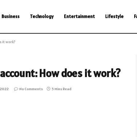
Business
Technology
Entertainment
Lifestyle
F
 it work?
account: How does it work?
 2022
No Comments
5 Mins Read