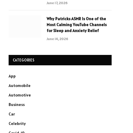
June 17, 2026
Why Patricks ASMR Is One of the
Most Calming YouTube Channels
for Sleep and Anxiety Relief
June 14, 2026
CATEGORIES
App
Automobile
Automotive
Business
Car
Celebrity