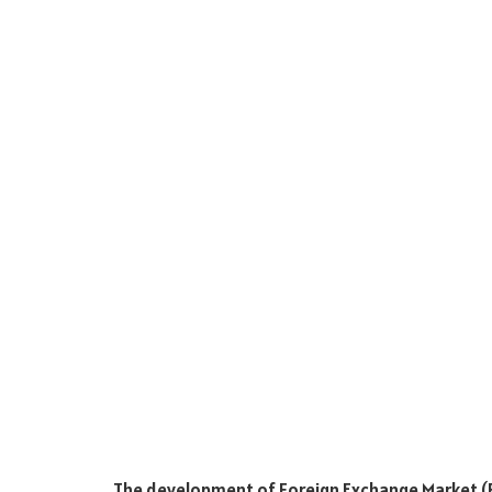
The development of Foreign Exchange Market (F