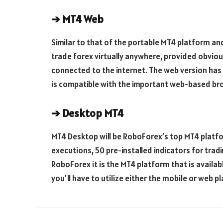
➔
MT4 Web
Similar to that of the portable MT4 platform an
trade forex virtually anywhere, provided obviou
connected to the internet. The web version has 
is compatible with the important web-based br
➔
Desktop MT4
MT4 Desktop will be RoboForex’s top MT4 platfor
executions, 50 pre-installed indicators for tradi
RoboForex it is the MT4 platform that is availab
you’ll have to utilize either the mobile or web p