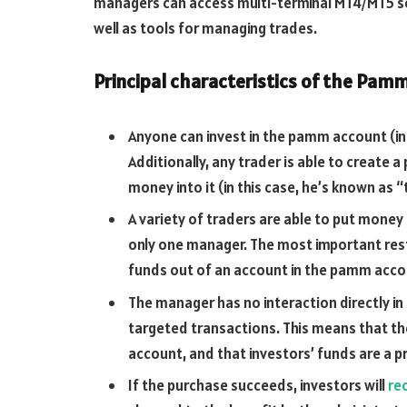
managers can access multi-terminal MT4/MT5 so
well as tools for managing trades.
Principal characteristics of the Pam
Anyone can invest in the pamm account (in 
Additionally, any trader is able to create
money into it (in this case, he’s known as
A variety of traders are able to put mone
only one manager. The most important rest
funds out of an account in the pamm accou
The manager has no interaction directly i
targeted transactions. This means that th
account, and that investors’ funds are a p
If the purchase succeeds, investors will
re