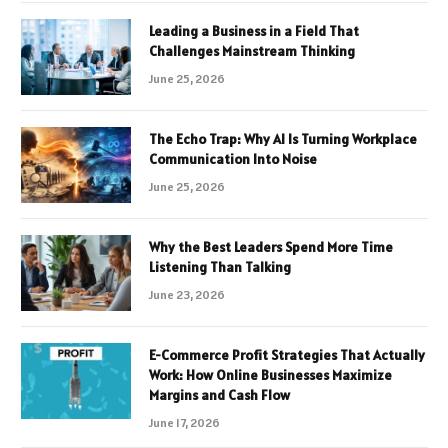
Leading a Business in a Field That
Challenges Mainstream Thinking
June 25, 2026
The Echo Trap: Why AI Is Turning Workplace
Communication Into Noise
June 25, 2026
Why the Best Leaders Spend More Time
Listening Than Talking
June 23, 2026
E-Commerce Profit Strategies That Actually
Work: How Online Businesses Maximize
Margins and Cash Flow
June 17, 2026