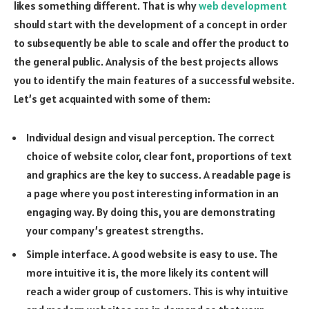
likes something different. That is why
web development
should start with the development of a concept in order
to subsequently be able to scale and offer the product to
the general public. Analysis of the best projects allows
you to identify the main features of a successful website.
Let’s get acquainted with some of them:
Individual design and visual perception. The correct
choice of website color, clear font, proportions of text
and graphics are the key to success. A readable page is
a page where you post interesting information in an
engaging way. By doing this, you are demonstrating
your company’s greatest strengths.
Simple interface. A good website is easy to use. The
more intuitive it is, the more likely its content will
reach a wider group of customers. This is why intuitive