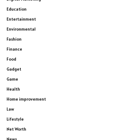
Education
Entertainment
Environmental
Fashion
Finance
Food
Gadget
Game
Health
Home improvement
Law
Lifestyle
Net Worth
News