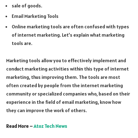
sale of goods.
Email Marketing Tools
Online marketing tools are often confused with types
of internet marketing. Let’s explain what marketing
tools are.
Marketing tools allow you to effectively implement and
conduct marketing activities within this type of internet
marketing, thus improving them. The tools are most
often created by people from the internet marketing
community or specialized companies who, based on their
experience in the field of email marketing, know how
they can improve the work of others.
Read More –
Atoz Tech News