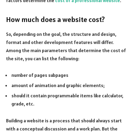
factors determine the
cost of a professional website
.
How much does a website cost?
So, depending on the goal, the structure and design,
format and other development features will differ.
Among the main parameters that determine the cost of
the site, you can list the following:
number of pages subpages
amount of animation and graphic elements;
should it contain programmable items like calculator,
grade, etc.
Building a website is a process that should always start
with a conceptual discussion and a work plan. But the