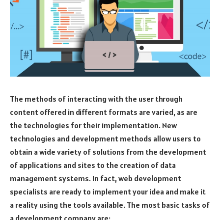
The methods of interacting with the user through
content offered in different formats are varied, as are
the technologies for their implementation. New
technologies and development methods allow users to
obtain a wide variety of solutions from the development
of applications and sites to the creation of data
management systems. In fact, web development
specialists are ready to implement your idea and make it
a reality using the tools available. The most basic tasks of
a development company are: