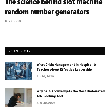
The science behind slot machine
random number generators
July 8, 2026
RECENT POSTS
What Crisis Management in Hospitality
Teaches About Effective Leadership
July 10, 2026
Why Self-Knowledge Is the Most Underrated
Job-Seeking Tool
June 30, 2026