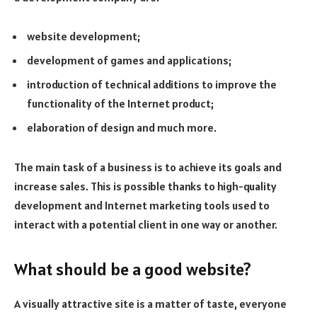
website development;
development of games and applications;
introduction of technical additions to improve the
functionality of the Internet product;
elaboration of design and much more.
The main task of a business is to achieve its goals and
increase sales. This is possible thanks to high-quality
development and Internet marketing tools used to
interact with a potential client in one way or another.
What should be a good website?
A visually attractive site is a matter of taste, everyone