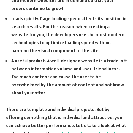
and modern websites are in demand so that your
orders continue to grow!
Loads quickly. Page loading speed affects its position in
search results. For this reason, when creating a
website for you, the developers use the most modern
technologies to optimize loading speed without
harming the visual component of the site.
A useful product. A well-designed website is a trade-off
between information volume and user-friendliness.
Too much content can cause the user to be
overwhelmed by the amount of content and not know
about your offer.
There are template and individual projects. But by
offering something that is individual and attractive, you
can achieve better performance. Let’s take a look at what