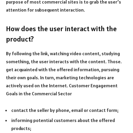
purpose of most commercial sites is to grab the user’s
attention for subsequent interaction.
How does the user interact with the
product?
By following the link, watching video content, studying
something, the user interacts with the content. Those.
get acquainted with the offered information, pursuing
their own goals. In turn, marketing technologies are
actively used on the Internet. Customer Engagement
Goals in the Commercial Sector
contact the seller by phone, email or contact form;
informing potential customers about the offered
products;