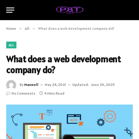
Home
»
All
»
What does a web development company do?
ALL
What does a web development
company do?
By
Maxwell
May 24, 2021
Updated:
June 26, 2025
No Comments
4 Mins Read