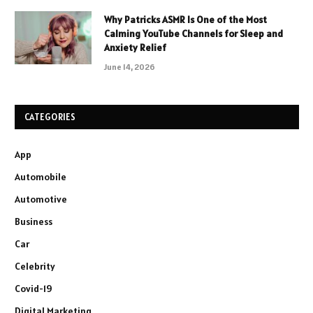
Why Patricks ASMR Is One of the Most
Calming YouTube Channels for Sleep and
Anxiety Relief
June 14, 2026
CATEGORIES
App
Automobile
Automotive
Business
Car
Celebrity
Covid-19
Digital Marketing