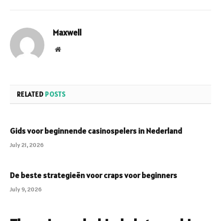
Maxwell
Website
RELATED
POSTS
Gids voor beginnende casinospelers in Nederland
July 21, 2026
De beste strategieën voor craps voor beginners
July 9, 2026