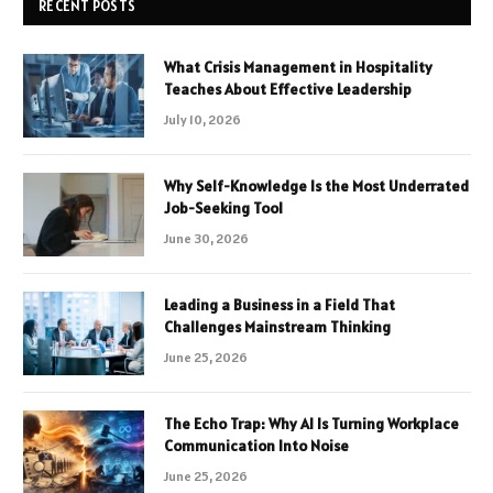
RECENT POSTS
What Crisis Management in Hospitality
Teaches About Effective Leadership
July 10, 2026
Why Self-Knowledge Is the Most Underrated
Job-Seeking Tool
June 30, 2026
Leading a Business in a Field That
Challenges Mainstream Thinking
June 25, 2026
The Echo Trap: Why AI Is Turning Workplace
Communication Into Noise
June 25, 2026