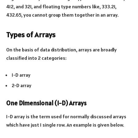
412, and 321, and floating type numbers like, 333.21,
432.65, you cannot group them together in an array.
Types of Arrays
On the basis of data distribution, arrays are broadly
classified into 2 categories:
1-D array
2-D array
One Dimensional (1-D) Arrays
1-D array is the term used for normally discussed arrays
which have just 1 single row. An example is given below.