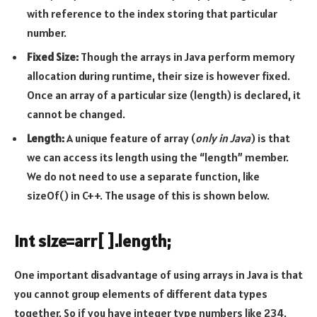
with reference to the index storing that particular
number.
Fixed Size:
Though the arrays in Java perform memory
allocation during runtime, their size is however fixed.
Once an array of a particular size (length) is declared, it
cannot be changed.
Length:
A unique feature of array (
only in Java
) is that
we can access its length using the “length” member.
We do not need to use a separate function, like
sizeOf() in C++. The usage of this is shown below.
int size=arr[ ].length;
One important disadvantage of using arrays in Java is that
you cannot group elements of different data types
together. So if you have integer type numbers like 234,