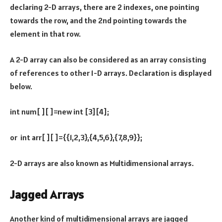
declaring 2-D arrays, there are 2 indexes, one pointing
towards the row, and the 2nd pointing towards the
element in that row.
A 2-D array can also be considered as an array consisting
of references to other 1-D arrays. Declaration is displayed
below.
int num[ ][ ]=new int [3][4];
or int arr[ ][ ]={{1,2,3},{4,5,6},{7,8,9}};
2-D arrays are also known as Multidimensional arrays.
Jagged Arrays
Another kind of multidimensional arrays are jagged