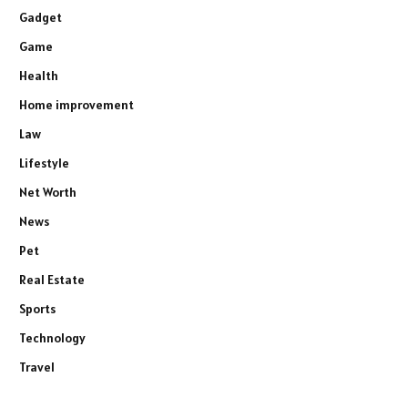
Gadget
Game
Health
Home improvement
Law
Lifestyle
Net Worth
News
Pet
Real Estate
Sports
Technology
Travel