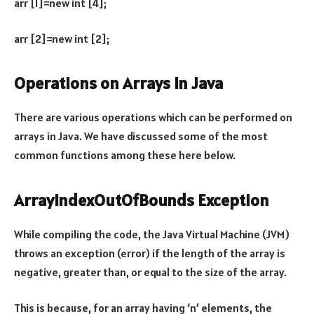
arr [1]=new int [4];
arr [2]=new int [2];
Operations on Arrays in Java
There are various operations which can be performed on
arrays in Java. We have discussed some of the most
common functions among these here below.
ArrayIndexOutOfBounds Exception
While compiling the code, the Java Virtual Machine (JVM)
throws an exception (error) if the length of the array is
negative, greater than, or equal to the size of the array.
This is because, for an array having ‘n’ elements, the