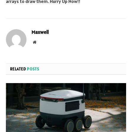
arrays to draw them. Hurry Up Now!!
Maxwell
Website
RELATED
POSTS