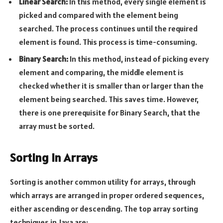
Linear Search:
In this method, every single element is
picked and compared with the element being
searched. The process continues until the required
element is found. This process is time-consuming.
Binary Search:
In this method, instead of picking every
element and comparing, the middle element is
checked whether it is smaller than or larger than the
element being searched. This saves time. However,
there is one prerequisite for Binary Search, that the
array must be sorted.
Sorting in Arrays
Sorting is another common utility for arrays, through
which arrays are arranged in proper ordered sequences,
either ascending or descending. The top array sorting
techniques in Java are: