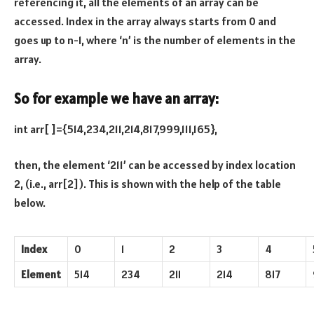
referencing it, all the elements of an array can be
accessed. Index in the array always starts from 0 and
goes up to n-1, where ‘n’ is the number of elements in the
array.
So for example we have an array:
int arr[ ]={514,234,211,214,817,999,111,165},
then, the element ‘211’ can be accessed by index location
2, (i.e., arr[2]). This is shown with the help of the table
below.
Index
0
1
2
3
4
Element
514
234
211
214
817