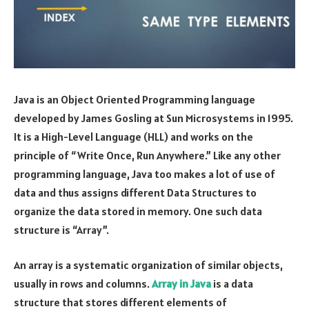
Java is an Object Oriented Programming language
developed by James Gosling at Sun Microsystems in 1995.
It is a High-Level Language (HLL) and works on the
principle of “Write Once, Run Anywhere.” Like any other
programming language, Java too makes a lot of use of
data and thus assigns different Data Structures to
organize the data stored in memory. One such data
structure is “Array”.
An array is a systematic organization of similar objects,
usually in rows and columns.
Array in Java
is a data
structure that stores different elements of