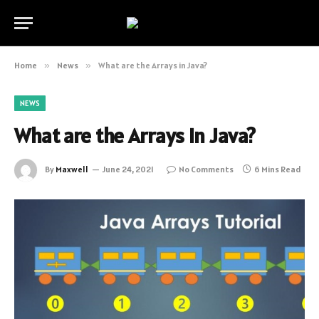
Home
»
News
»
What are the Arrays in Java?
NEWS
What are the Arrays in Java?
By
Maxwell
June 24, 2021
No Comments
6 Mins Read