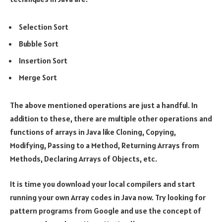
Selection Sort
Bubble Sort
Insertion Sort
Merge Sort
The above mentioned operations are just a handful. In
addition to these, there are multiple other operations and
functions of arrays in Java like Cloning, Copying,
Modifying, Passing to a Method, Returning Arrays from
Methods, Declaring Arrays of Objects, etc.
It is time you download your local compilers and start
running your own Array codes in Java now. Try looking for
pattern programs from Google and use the concept of