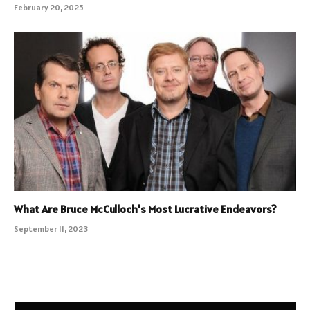
February 20, 2025
What Are Bruce McCulloch’s Most Lucrative Endeavors?
September 11, 2023