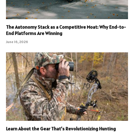
The Autonomy Stack as a Competitive Moat: Why End-to-
End Platforms Are Winning
June 16, 2026
Learn About the Gear That’s Revolutionizing Hunting