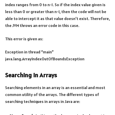
index ranges from 0 to n-1. So if the index value given is
less than 0 or greater than n-1, then the code will not be
able to intercept it as that value doesn’t exist. Therefore,
the JVM throws an error code in this case.
This error is given as:
Exception in thread “main”
java.lang.ArrayIndexOutOfBoundsException
Searching in Arrays
Searching elements in an array is an essential and most
common utility of the arrays. The different types of
searching techniques in arrays in Java are: