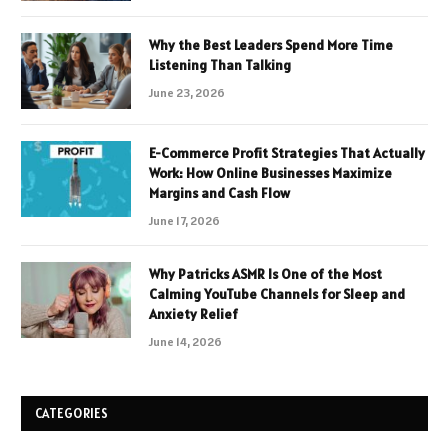
Why the Best Leaders Spend More Time
Listening Than Talking
June 23, 2026
E-Commerce Profit Strategies That Actually
Work: How Online Businesses Maximize
Margins and Cash Flow
June 17, 2026
Why Patricks ASMR Is One of the Most
Calming YouTube Channels for Sleep and
Anxiety Relief
June 14, 2026
CATEGORIES