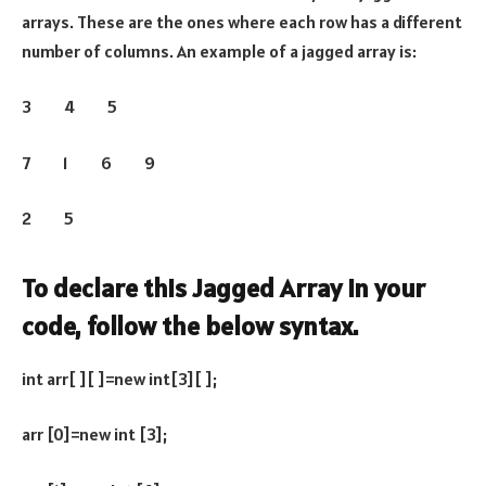
arrays. These are the ones where each row has a different
number of columns. An example of a jagged array is:
3 4 5
7 1 6 9
2 5
To declare this Jagged Array in your
code, follow the below syntax.
int arr[ ][ ]=new int[3][ ];
arr [0]=new int [3];