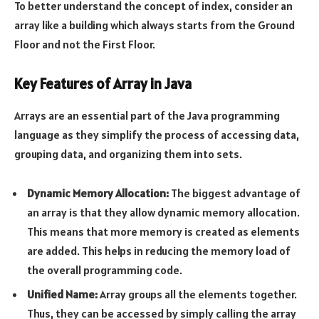
To better understand the concept of index, consider an
array like a building which always starts from the Ground
Floor and not the First Floor.
Key Features of Array in Java
Arrays are an essential part of the Java programming
language as they simplify the process of accessing data,
grouping data, and organizing them into sets.
Dynamic Memory Allocation:
The biggest advantage of
an array is that they allow dynamic memory allocation.
This means that more memory is created as elements
are added. This helps in reducing the memory load of
the overall programming code.
Unified Name:
Array groups all the elements together.
Thus, they can be accessed by simply calling the array