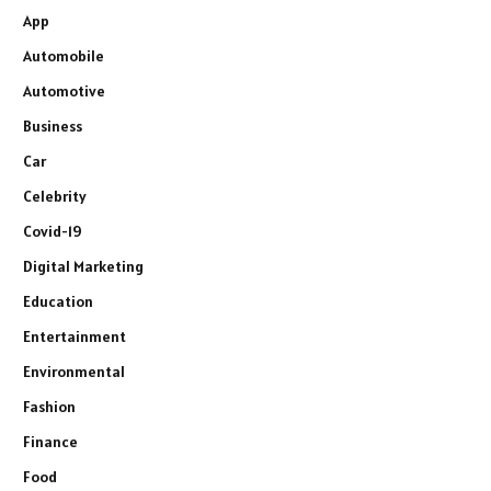
App
Automobile
Automotive
Business
Car
Celebrity
Covid-19
Digital Marketing
Education
Entertainment
Environmental
Fashion
Finance
Food