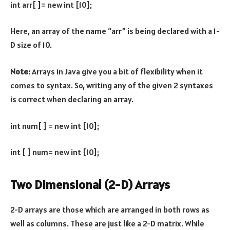
int arr[ ]= new int [10];
Here, an array of the name “arr” is being declared with a 1-
D size of 10.
Note:
Arrays in Java give you a bit of flexibility when it
comes to syntax. So, writing any of the given 2 syntaxes
is correct when declaring an array.
int num[ ] = new int [10];
int [ ] num= new int [10];
Two Dimensional (2-D) Arrays
2-D arrays are those which are arranged in both rows as
well as columns. These are just like a 2-D matrix. While