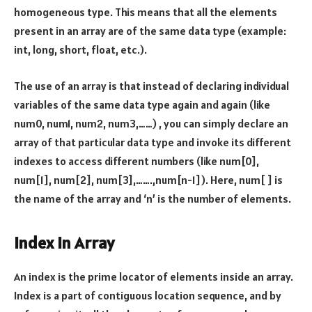
homogeneous type. This means that all the elements
present in an array are of the same data type (example:
int, long, short, float, etc.).
The use of an array is that instead of declaring individual
variables of the same data type again and again (like
num0, num1, num2, num3,……) , you can simply declare an
array of that particular data type and invoke its different
indexes to access different numbers (like num[0],
num[1], num[2], num[3],…….,num[n-1]). Here, num[ ] is
the name of the array and ‘n’ is the number of elements.
Index in Array
An index is the prime locator of elements inside an array.
Index is a part of contiguous location sequence, and by