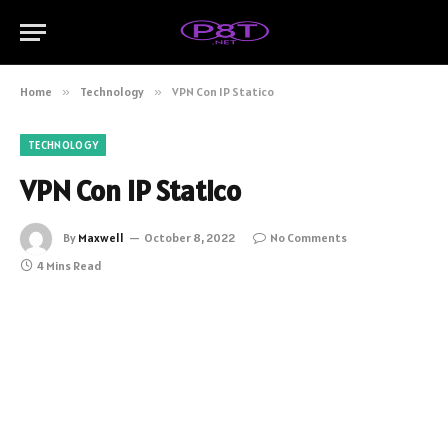
Home
»
Technology
»
VPN Con IP Statico
TECHNOLOGY
VPN Con IP Statico
By
Maxwell
October 8, 2022
No Comments
4 Mins Read