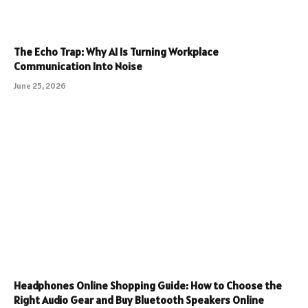
The Echo Trap: Why AI Is Turning Workplace
Communication Into Noise
June 25, 2026
Headphones Online Shopping Guide: How to Choose the
Right Audio Gear and Buy Bluetooth Speakers Online