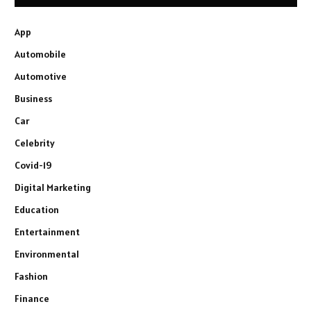
App
Automobile
Automotive
Business
Car
Celebrity
Covid-19
Digital Marketing
Education
Entertainment
Environmental
Fashion
Finance