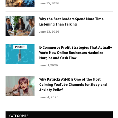
June 25, 2026
Why the Best Leaders Spend More Time
Listening Than Talking
June 23, 2026
E-Commerce Profit Strategies That Actually
Work: How Online Businesses Maximize
Margins and Cash Flow
June 17, 2026
Why Patricks ASMR Is One of the Most
Calming YouTube Channels for Sleep and
Anxiety Relief
June 14, 2026
CATEGORIES