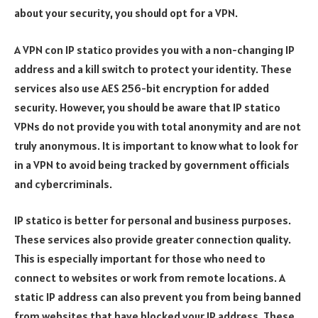
about your security, you should opt for a VPN.
A VPN con IP statico provides you with a non-changing IP
address and a kill switch to protect your identity. These
services also use AES 256-bit encryption for added
security. However, you should be aware that IP statico
VPNs do not provide you with total anonymity and are not
truly anonymous. It is important to know what to look for
in a VPN to avoid being tracked by government officials
and cybercriminals.
IP statico is better for personal and business purposes.
These services also provide greater connection quality.
This is especially important for those who need to
connect to websites or work from remote locations. A
static IP address can also prevent you from being banned
from websites that have blocked your IP address. These