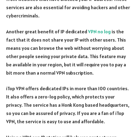
services are also essential for avoiding hackers and other
cybercriminals.
Another great benefit of IP dedicated
VPN no log
is the
fact that it does not share your IP with other users. This
means you can browse the web without worrying about
other people seeing your private data. This feature may
be available in your region, but it will require you to pay a
bit more than a normal VPN subscription.
iTop VPN offers dedicated IPs in more than 100 countries.
It also offers a zero-log policy, which protects your
privacy. The service has a Honk Kong based headquarters,
so you can be assured of privacy. If you are a fan of iTop
VPN, the service is easy to use and affordable.