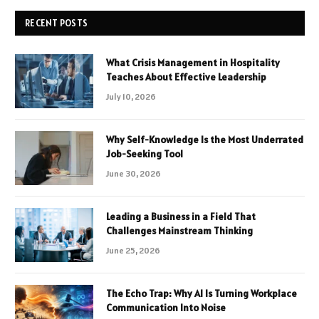
RECENT POSTS
What Crisis Management in Hospitality
Teaches About Effective Leadership
July 10, 2026
Why Self-Knowledge Is the Most Underrated
Job-Seeking Tool
June 30, 2026
Leading a Business in a Field That
Challenges Mainstream Thinking
June 25, 2026
The Echo Trap: Why AI Is Turning Workplace
Communication Into Noise