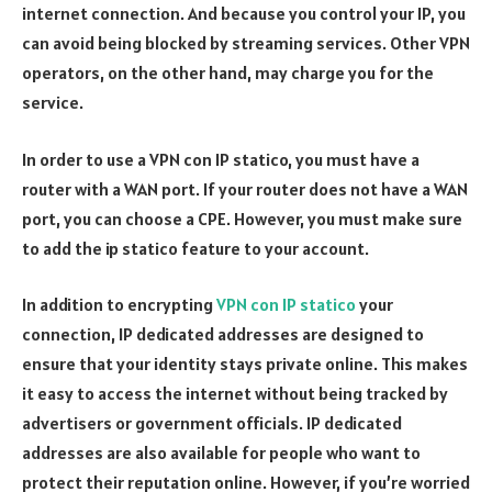
internet connection. And because you control your IP, you
can avoid being blocked by streaming services. Other VPN
operators, on the other hand, may charge you for the
service.
In order to use a VPN con IP statico, you must have a
router with a WAN port. If your router does not have a WAN
port, you can choose a CPE. However, you must make sure
to add the ip statico feature to your account.
In addition to encrypting
VPN con IP statico
your
connection, IP dedicated addresses are designed to
ensure that your identity stays private online. This makes
it easy to access the internet without being tracked by
advertisers or government officials. IP dedicated
addresses are also available for people who want to
protect their reputation online. However, if you’re worried