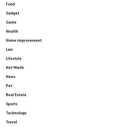
Food
Gadget
Game
Health
Home improvement
Law
Lifestyle
Net Worth
News
Pet
Real Estate
Sports
Technology
Travel