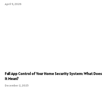
April 9, 2026
Full App Control of Your Home Security System: What Does
It Mean?
December 2, 2025