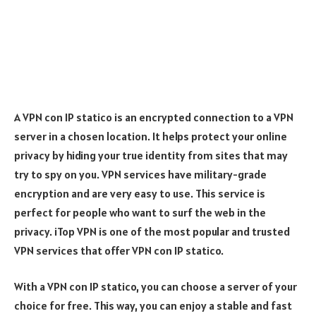
A VPN con IP statico is an encrypted connection to a VPN
server in a chosen location. It helps protect your online
privacy by hiding your true identity from sites that may
try to spy on you. VPN services have military-grade
encryption and are very easy to use. This service is
perfect for people who want to surf the web in the
privacy. iTop VPN is one of the most popular and trusted
VPN services that offer VPN con IP statico.
With a VPN con IP statico, you can choose a server of your
choice for free. This way, you can enjoy a stable and fast