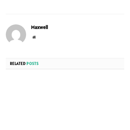
Maxwell
Website
RELATED
POSTS