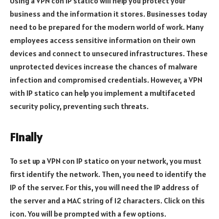
Using a VPN con IP statico will help you protect your
business and the information it stores. Businesses today
need to be prepared for the modern world of work. Many
employees access sensitive information on their own
devices and connect to unsecured infrastructures. These
unprotected devices increase the chances of malware
infection and compromised credentials. However, a VPN
with IP statico can help you implement a multifaceted
security policy, preventing such threats.
Finally
To set up a VPN con IP statico on your network, you must
first identify the network. Then, you need to identify the
IP of the server. For this, you will need the IP address of
the server and a MAC string of 12 characters. Click on this
icon. You will be prompted with a few options.