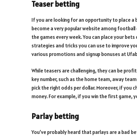
Teaser betting
If you are looking for an opportunity to place a
become a very popular website among football e
the games every week. You can place your bets 
strategies and tricks you can use to improve yo
various promotions and signup bonuses at Ufab
While teasers are challenging, they can be profi
key number, such as the home team, away team, 
pick the right odds per dollar. Moreover, if you 
money. For example, if you win the first game, 
Parlay betting
You’ve probably heard that parlays are a bad bet