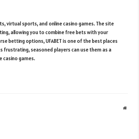
ts, virtual sports, and online casino games. The site
tting, allowing you to combine free bets with your
rse betting options, UFABET is one of the best places
ts frustrating, seasoned players can use them as a
ne casino games.
Websit