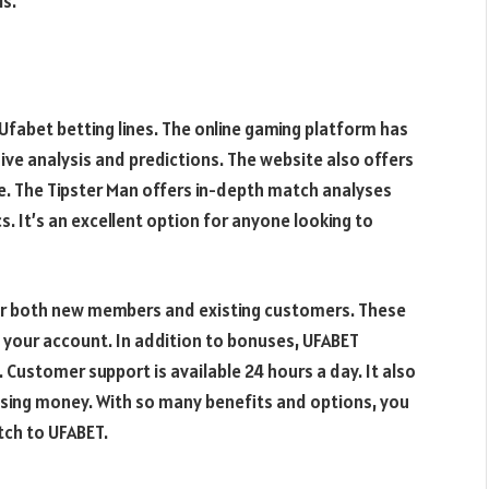
ls.
 Ufabet betting lines. The online gaming platform has
ve analysis and predictions. The website also offers
e. The Tipster Man offers in-depth match analyses
s. It’s an excellent option for anyone looking to
r both new members and existing customers. These
n your account. In addition to bonuses, UFABET
. Customer support is available 24 hours a day. It also
losing money. With so many benefits and options, you
ch to UFABET.