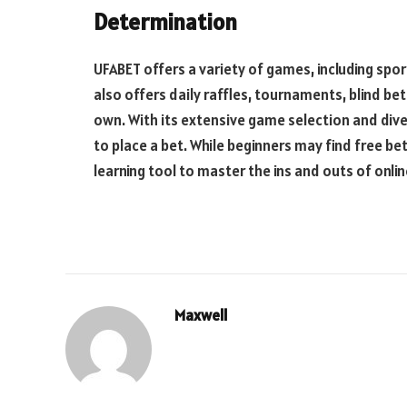
Determination
UFABET offers a variety of games, including spor
also offers daily raffles, tournaments, blind be
own. With its extensive game selection and dive
to place a bet. While beginners may find free be
learning tool to master the ins and outs of onli
Maxwell