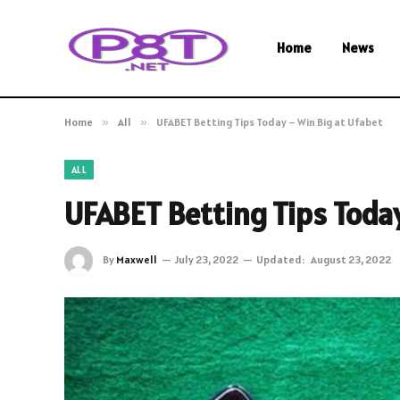
Home
News
Home
»
All
»
UFABET Betting Tips Today – Win Big at Ufabet
ALL
UFABET Betting Tips Today
By
Maxwell
July 23, 2022
Updated:
August 23, 2022