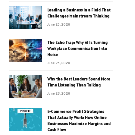
Leading a Business in a Field That
Challenges Mainstream Thinking
June 25, 2026
The Echo Trap: Why AI Is Turning
Workplace Communication Into
Noise
June 25, 2026
Why the Best Leaders Spend More
Time Listening Than Talking
June 23, 2026
E-Commerce Profit Strategies
That Actually Work: How Online
Businesses Maximize Margins and
Cash Flow