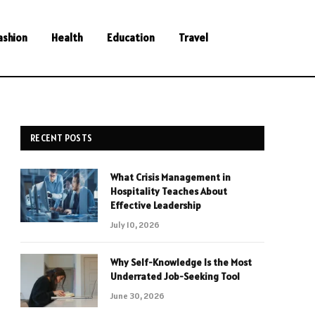
ashion
Health
Education
Travel
RECENT POSTS
What Crisis Management in
Hospitality Teaches About
Effective Leadership
July 10, 2026
Why Self-Knowledge Is the Most
Underrated Job-Seeking Tool
June 30, 2026