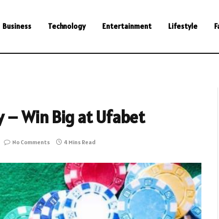
Business
Technology
Entertainment
Lifestyle
F
 – Win Big at Ufabet
No Comments
4 Mins Read