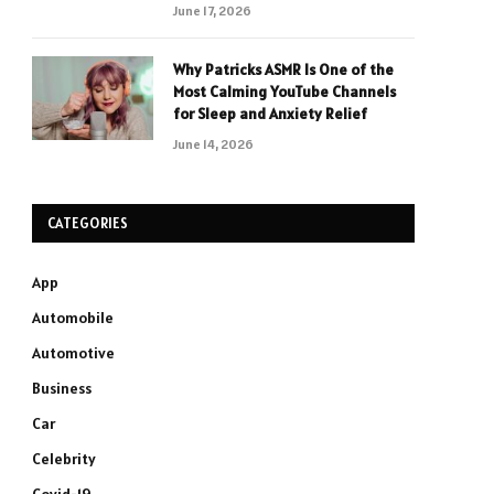
June 17, 2026
Why Patricks ASMR Is One of the
Most Calming YouTube Channels
for Sleep and Anxiety Relief
June 14, 2026
CATEGORIES
App
Automobile
Automotive
Business
Car
Celebrity