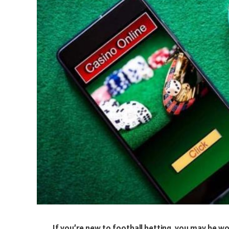
If you’re new to football betting, you may be won