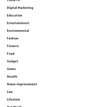
Covid-19
Digital Marketing
Education
Entertainment
Environmental
Fashion
Finance
Food
Gadget
Game
Health
Home improvement
Law
Lifestyle