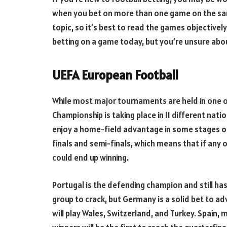
when you bet on more than one game on the same 
topic, so it’s best to read the games objectively
betting on a game today, but you’re unsure abo
UEFA European Football
While most major tournaments are held in one o
Championship is taking place in 11 different natio
enjoy a home-field advantage in some stages of 
finals and semi-finals, which means that if any 
could end up winning.
Portugal is the defending champion and still has
group to crack, but Germany is a solid bet to ad
will play Wales, Switzerland, and Turkey. Spain, 