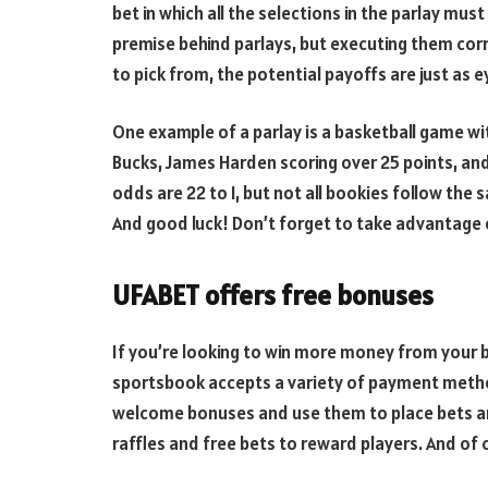
bet in which all the selections in the parlay mus
premise behind parlays, but executing them cor
to pick from, the potential payoffs are just as 
One example of a parlay is a basketball game wi
Bucks, James Harden scoring over 25 points, and 
odds are 22 to 1, but not all bookies follow the s
And good luck! Don’t forget to take advantage o
UFABET offers free bonuses
If you’re looking to win more money from your bet
sportsbook accepts a variety of payment metho
welcome bonuses and use them to place bets and
raffles and free bets to reward players. And of c