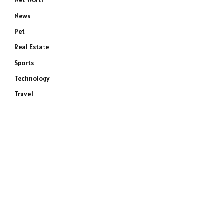
Net Worth
News
Pet
Real Estate
Sports
Technology
Travel