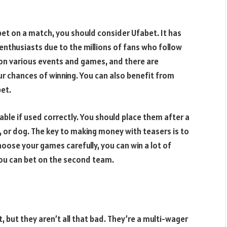
 bet on a match, you should consider Ufabet. It has
nthusiasts due to the millions of fans who follow
on various events and games, and there are
ur chances of winning. You can also benefit from
et.
table if used correctly. You should place them after a
or dog. The key to making money with teasers is to
choose your games carefully, you can win a lot of
you can bet on the second team.
, but they aren’t all that bad. They’re a multi-wager