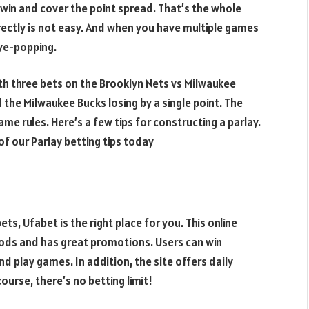
t win and cover the point spread. That’s the whole
rectly is not easy. And when you have multiple games
eye-popping.
th three bets on the Brooklyn Nets vs Milwaukee
the Milwaukee Bucks losing by a single point. The
ame rules. Here’s a few tips for constructing a parlay.
f our Parlay betting tips today
s, Ufabet is the right place for you. This online
ds and has great promotions. Users can win
 play games. In addition, the site offers daily
ourse, there’s no betting limit!