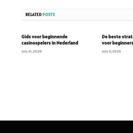
RELATED
POSTS
Gids voor beginnende
De beste strat
casinospelers in Nederland
voor beginner
July 21, 2026
July 9, 2026