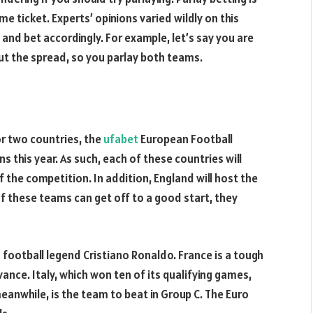
ticket. Experts’ opinions varied wildly on this
 and bet accordingly. For example, let’s say you are
ut the spread, so you parlay both teams.
r two countries, the
ufabet
European Football
ns this year. As such, each of these countries will
the competition. In addition, England will host the
of these teams can get off to a good start, they
 football legend Cristiano Ronaldo. France is a tough
vance. Italy, which won ten of its qualifying games,
meanwhile, is the team to beat in Group C. The Euro