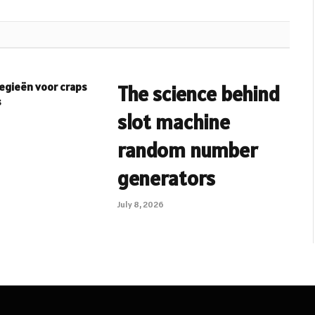
egieën voor craps
The science behind
s
slot machine
random number
generators
July 8, 2026