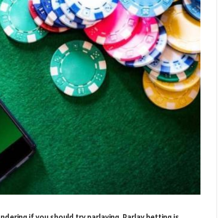
dering if you should try parlaying. Parlay betting is