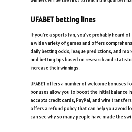
winners will be the first to reach the quarterfina
UFABET betting lines
If you’re a sports fan, you’ve probably heard of
a wide variety of games and offers comprehensi
daily betting odds, league predictions, and mor
and betting tips based on research and statistic
increase their winnings.
UFABET offers a number of welcome bonuses fo
bonuses allow you to boost the initial balance i
accepts credit cards, PayPal, and wire transfers
offers a refund policy that can help you avoid 
can see why so many people have made the swit