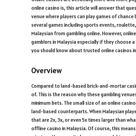
online casino is, this article will answer that qu
venue where players can play games of chance 
several games including sports events, roulette,
Malaysian from gambling online. However, online 
gamblers in Malaysia especially if they choose a
you should know about trusted online casinos in
Overview
Compared to land-based brick-and-mortar casino
of. This is the reason why these gambling venue
minimum bets. The small size of an online casino
land-based counterparts. When Malaysian player
that are 2x, 3x, or even 5x times larger than wh
offline casino in Malaysia. Of course, this mea