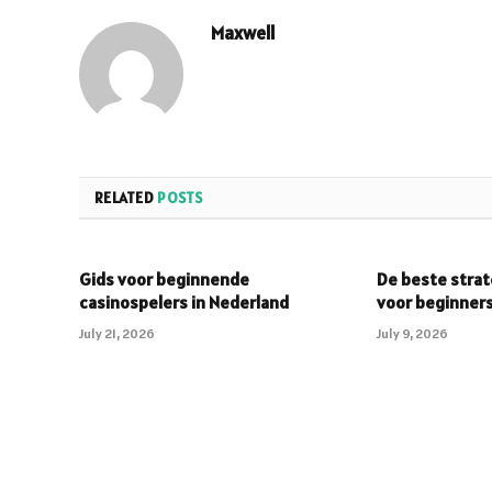
Maxwell
RELATED
POSTS
Gids voor beginnende
De beste strat
casinospelers in Nederland
voor beginner
July 21, 2026
July 9, 2026