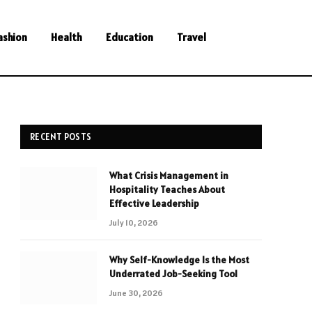
ashion
Health
Education
Travel
RECENT POSTS
What Crisis Management in
Hospitality Teaches About
Effective Leadership
July 10, 2026
Why Self-Knowledge Is the Most
Underrated Job-Seeking Tool
June 30, 2026