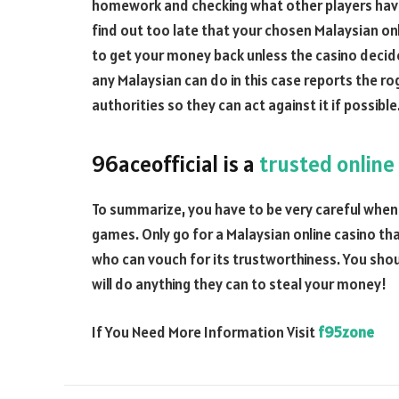
homework and checking what other players have 
find out too late that your chosen Malaysian onl
to get your money back unless the casino decides 
any Malaysian can do in this case reports the rog
authorities so they can act against it if possible
96aceofficial is a
trusted online
To summarize, you have to be very careful when
games. Only go for a Malaysian online casino th
who can vouch for its trustworthiness. You shou
will do anything they can to steal your money!
If You Need More Information Visit
f95zone