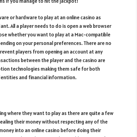
ns if you manage to hit the jackpot!
are or hardware to play at an online casino as
ant. All a player needs to do is open a web browser
oose whether you want to play at a Mac-compatible
ending on your personal preferences. There are no
prevent players from opening an account at any
transactions between the player and the casino are
ption technologies making them safe for both
dentities and financial information.
ng where they want to play as there are quite a few
tealing their money without respecting any of the
money into an online casino before doing their