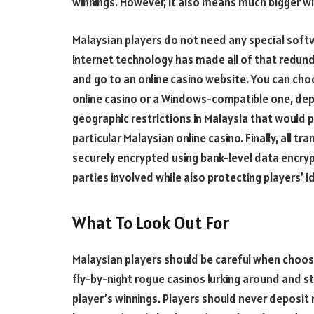
winnings. However, it also means much bigger wi
Malaysian players do not need any special softw
internet technology has made all of that redund
and go to an online casino website. You can ch
online casino or a Windows-compatible one, dep
geographic restrictions in Malaysia that would 
particular Malaysian online casino. Finally, all 
securely encrypted using bank-level data encry
parties involved while also protecting players’ i
What To Look Out For
Malaysian players should be careful when choosi
fly-by-night rogue casinos lurking around and s
player’s winnings. Players should never deposit 