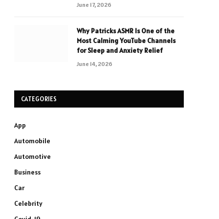
June 17, 2026
Why Patricks ASMR Is One of the
Most Calming YouTube Channels
for Sleep and Anxiety Relief
June 14, 2026
CATEGORIES
App
Automobile
Automotive
Business
Car
Celebrity