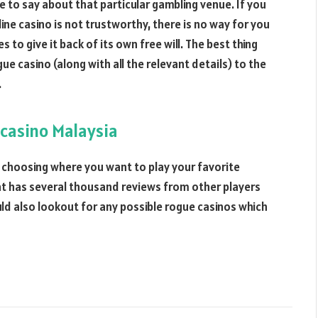
to say about that particular gambling venue. If you
ine casino is not trustworthy, there is no way for you
to give it back of its own free will. The best thing
ue casino (along with all the relevant details) to the
.
 casino Malaysia
 choosing where you want to play your favorite
at has several thousand reviews from other players
ld also lookout for any possible rogue casinos which