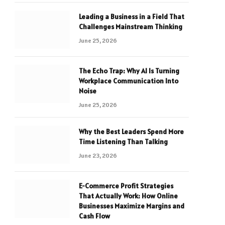
Leading a Business in a Field That
Challenges Mainstream Thinking
June 25, 2026
The Echo Trap: Why AI Is Turning
Workplace Communication Into
Noise
June 25, 2026
Why the Best Leaders Spend More
Time Listening Than Talking
June 23, 2026
E-Commerce Profit Strategies
That Actually Work: How Online
Businesses Maximize Margins and
Cash Flow