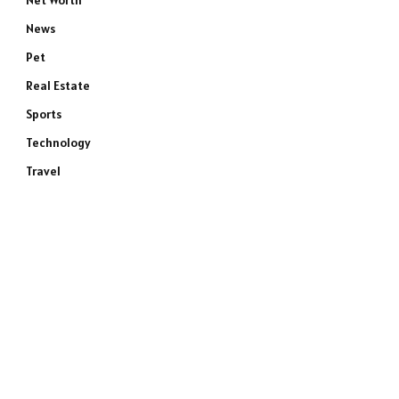
Net Worth
News
Pet
Real Estate
Sports
Technology
Travel