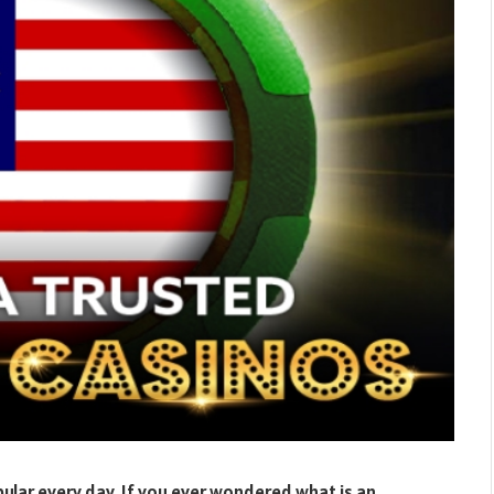
lar every day. If you ever wondered what is an