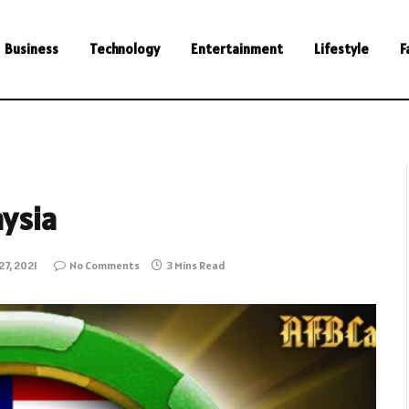
Business
Technology
Entertainment
Lifestyle
F
aysia
7, 2021
No Comments
3 Mins Read