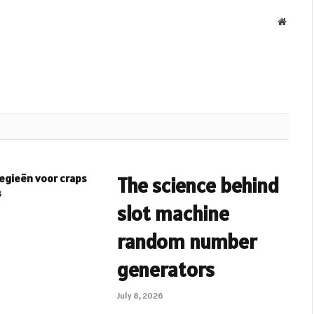
Websit
egieën voor craps
The science behind
s
slot machine
random number
generators
July 8, 2026