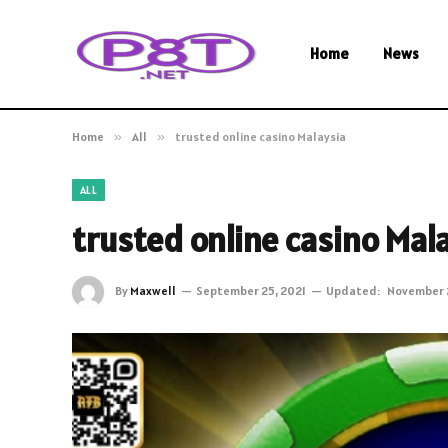
Home
News
Home
»
All
»
trusted online casino Malaysia
ALL
trusted online casino Mal
By
Maxwell
September 25, 2021
Updated:
November 2