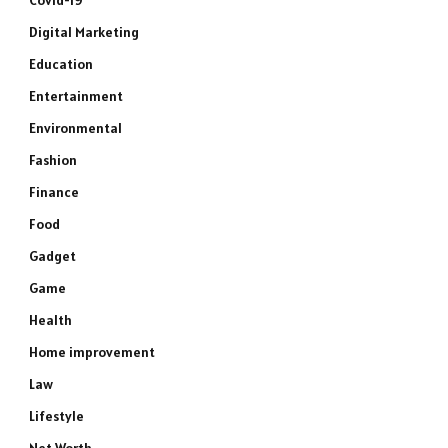
Covid-19
Digital Marketing
Education
Entertainment
Environmental
Fashion
Finance
Food
Gadget
Game
Health
Home improvement
Law
Lifestyle