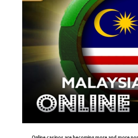
Online casinos are becoming more and more popu