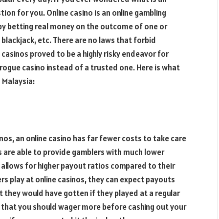
estion for you. Online casino is an online gambling
by betting real money on the outcome of one or
 blackjack, etc. There are no laws that forbid
casinos proved to be a highly risky endeavor for
 rogue casino instead of a trusted one. Here is what
 Malaysia:
s, an online casino has far fewer costs to take care
s are able to provide gamblers with much lower
 allows for higher payout ratios compared to their
s play at online casinos, they can expect payouts
at they would have gotten if they played at a regular
ns that you should wager more before cashing out your