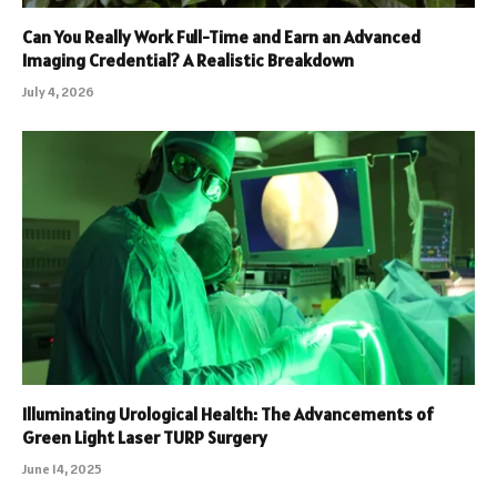
Can You Really Work Full-Time and Earn an Advanced
Imaging Credential? A Realistic Breakdown
July 4, 2026
Illuminating Urological Health: The Advancements of
Green Light Laser TURP Surgery
June 14, 2025