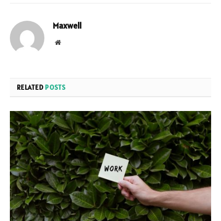
Maxwell
Website
RELATED
POSTS