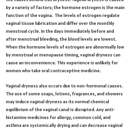
by a variety of factors; the hormone estrogen is the main
function of the vagina. The levels of estrogen regulate
vaginal tissue lubrication and differ over the monthly
menstrual cycle. In the days immediately before and
after menstrual bleeding, the blood levels are lowest.
When the hormone levels of estrogen are abnormally low
by menstrual or menopause timing, vaginal dryness can
cause an inconvenience. This experience is unlikely for
women who take oral contraceptive medicine.
Vaginal dryness also occurs due to non-hormonal causes.
The use of some soaps, lotions, fragrances, and showers
may induce vaginal dryness as its normal chemical
equilibrium of the vaginal canal is disrupted. Any anti-
histamine medicines for allergy, common cold, and
asthma are systemically drying and can decrease vaginal