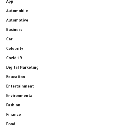
App
Automobile
Automotive
Business
Car
Celebrity
Covid-19
Digital Marketing
Education
Entertainment
Environmental
Fashion
Finance
Food