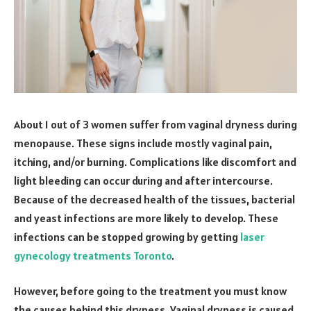
About 1 out of 3 women suffer from vaginal dryness during
menopause. These signs include mostly vaginal pain,
itching, and/or burning. Complications like discomfort and
light bleeding can occur during and after intercourse.
Because of the decreased health of the tissues, bacterial
and yeast infections are more likely to develop. These
infections can be stopped growing by getting
laser
gynecology treatments Toronto
.
However, before going to the treatment you must know
the causes behind this dryness. Vaginal dryness is caused