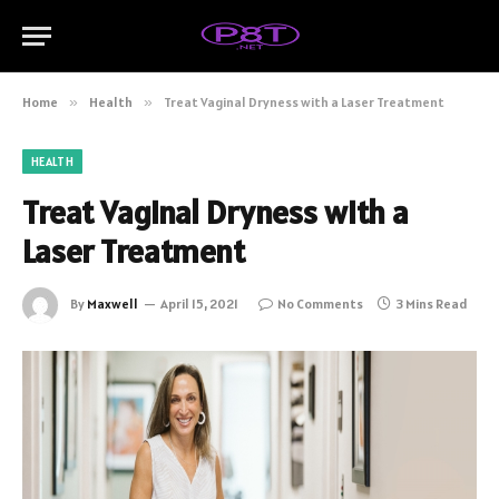
Home
»
Health
»
Treat Vaginal Dryness with a Laser Treatment
HEALTH
Treat Vaginal Dryness with a
Laser Treatment
By
Maxwell
April 15, 2021
No Comments
3 Mins Read