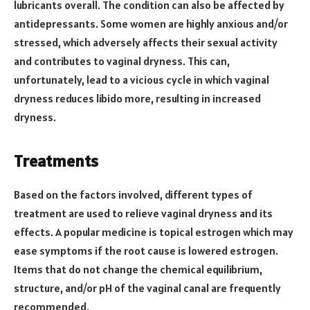
lubricants overall. The condition can also be affected by
antidepressants. Some women are highly anxious and/or
stressed, which adversely affects their sexual activity
and contributes to vaginal dryness. This can,
unfortunately, lead to a vicious cycle in which vaginal
dryness reduces libido more, resulting in increased
dryness.
Treatments
Based on the factors involved, different types of
treatment are used to relieve vaginal dryness and its
effects. A popular medicine is topical estrogen which may
ease symptoms if the root cause is lowered estrogen.
Items that do not change the chemical equilibrium,
structure, and/or pH of the vaginal canal are frequently
recommended.