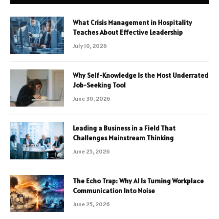
What Crisis Management in Hospitality
Teaches About Effective Leadership
July 10, 2026
Why Self-Knowledge Is the Most Underrated
Job-Seeking Tool
June 30, 2026
Leading a Business in a Field That
Challenges Mainstream Thinking
June 25, 2026
The Echo Trap: Why AI Is Turning Workplace
Communication Into Noise
June 25, 2026