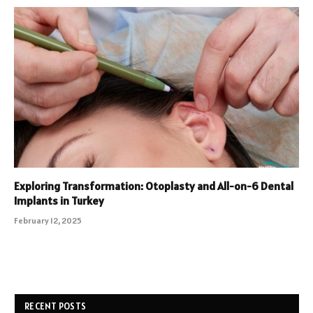
Exploring Transformation: Otoplasty and All-on-6 Dental
Implants in Turkey
February 12, 2025
RECENT POSTS