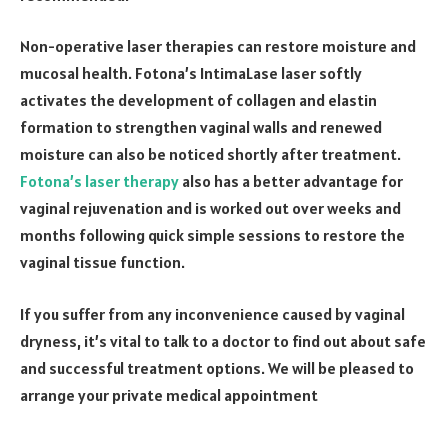
Non-operative laser therapies can restore moisture and
mucosal health. Fotona’s IntimaLase laser softly
activates the development of collagen and elastin
formation to strengthen vaginal walls and renewed
moisture can also be noticed shortly after treatment.
Fotona’s laser therapy
also has a better advantage for
vaginal rejuvenation and is worked out over weeks and
months following quick simple sessions to restore the
vaginal tissue function.
If you suffer from any inconvenience caused by vaginal
dryness, it’s vital to talk to a doctor to find out about safe
and successful treatment options. We will be pleased to
arrange your private medical appointment