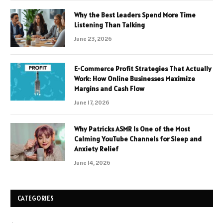
Why the Best Leaders Spend More Time
Listening Than Talking
June 23, 2026
E-Commerce Profit Strategies That Actually
Work: How Online Businesses Maximize
Margins and Cash Flow
June 17, 2026
Why Patricks ASMR Is One of the Most
Calming YouTube Channels for Sleep and
Anxiety Relief
June 14, 2026
CATEGORIES