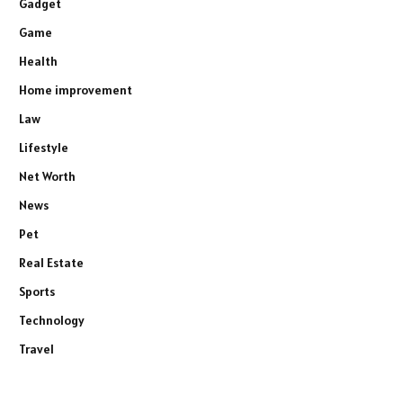
Gadget
Game
Health
Home improvement
Law
Lifestyle
Net Worth
News
Pet
Real Estate
Sports
Technology
Travel