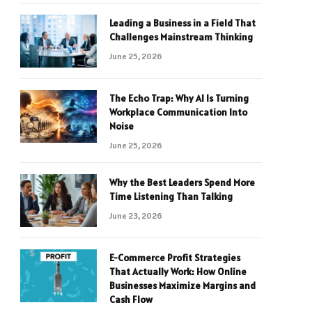
Leading a Business in a Field That
Challenges Mainstream Thinking
June 25, 2026
The Echo Trap: Why AI Is Turning
Workplace Communication Into
Noise
June 25, 2026
Why the Best Leaders Spend More
Time Listening Than Talking
June 23, 2026
E-Commerce Profit Strategies
That Actually Work: How Online
Businesses Maximize Margins and
Cash Flow