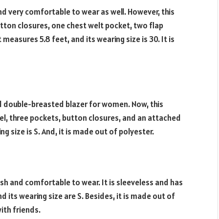
r and very comfortable to wear as well. However, this
ton closures, one chest welt pocket, two flap
easures 5.8 feet, and its wearing size is 30. It is
lid double-breasted blazer for women. Now, this
el, three pockets, button closures, and an attached
ng size is S. And, it is made out of polyester.
ylish and comfortable to wear. It is sleeveless and has
 its wearing size are S. Besides, it is made out of
with friends.