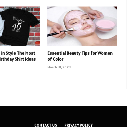
 in Style The Most
Essential Beauty Tips for Women
irthday Shirt Ideas
of Color
March 18, 2023
CONTACT US
PRIVACY POLICY