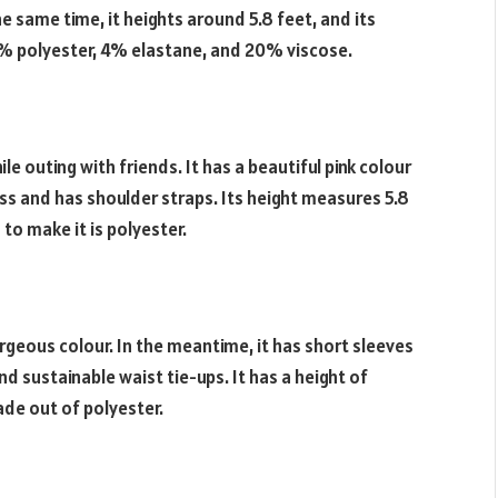
he same time, it heights around 5.8 feet, and its
76% polyester, 4% elastane, and 20% viscose.
le outing with friends. It has a beautiful pink colour
eless and has shoulder straps. Its height measures 5.8
 to make it is polyester.
gorgeous colour. In the meantime, it has short sleeves
d sustainable waist tie-ups. It has a height of
made out of polyester.