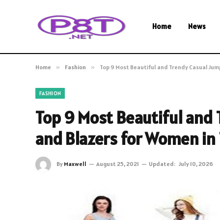
Home
News
Home
»
Fashion
»
Top 9 Most Beautiful and Trendy Casual Jump
FASHION
Top 9 Most Beautiful and
and Blazers for Women in T
By
Maxwell
August 25, 2021
Updated:
July 10, 2026