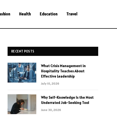
ashion
Health
Education
Travel
RECENT POSTS
What Crisis Management in
Hospitality Teaches About
Effective Leadership
July 10, 2026
Why Self-Knowledge Is the Most
Underrated Job-Seeking Tool
June 30, 2026