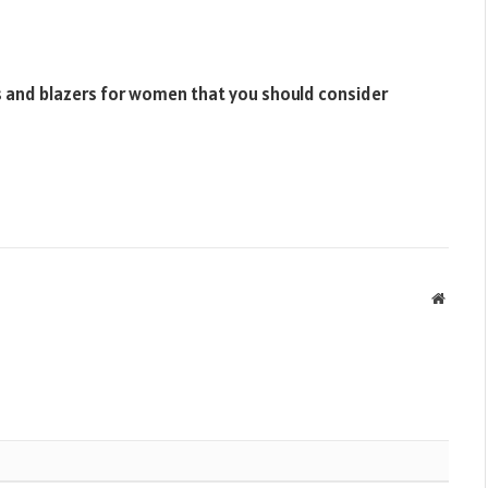
s and blazers for women that you should consider
Websit