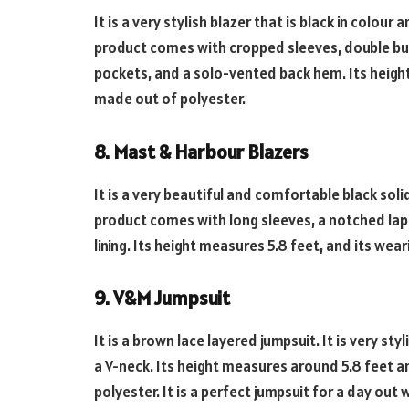
It is a very stylish blazer that is black in colou
product comes with cropped sleeves, double but
pockets, and a solo-vented back hem. Its height m
made out of polyester.
8. Mast & Harbour Blazers
It is a very beautiful and comfortable black so
product comes with long sleeves, a notched lap
lining. Its height measures 5.8 feet, and its weari
9. V&M Jumpsuit
It is a brown lace layered jumpsuit. It is very st
a V-neck. Its height measures around 5.8 feet and
polyester. It is a perfect jumpsuit for a day out 