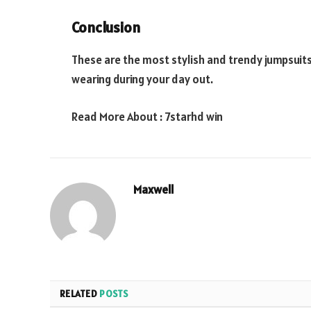
Conclusion
These are the most stylish and trendy jumpsuit
wearing during your day out.
Read More About :
7starhd win
Maxwell
RELATED
POSTS