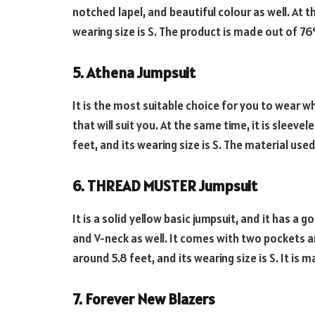
notched lapel, and beautiful colour as well. At t
wearing size is S. The product is made out of 
5. Athena Jumpsuit
It is the most suitable choice for you to wear whi
that will suit you. At the same time, it is sleev
feet, and its wearing size is S. The material used
6. THREAD MUSTER Jumpsuit
It is a solid yellow basic jumpsuit, and it has a 
and V-neck as well. It comes with two pockets an
around 5.8 feet, and its wearing size is S. It is 
7. Forever New Blazers