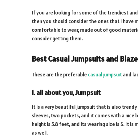
If you are looking for some of the trendiest and
then you should consider the ones that I have m
comfortable to wear, made out of good material
consider getting them.
Best Casual Jumpsuits and Blaze
These are the preferable
casual jumpsuit
and lad
1. all about you, Jumpsuit
It is a very beautiful jumpsuit that is also tre
sleeves, two pockets, and it comes with a nice bel
height is 5.8 feet, and its wearing size is S. It 
as well.