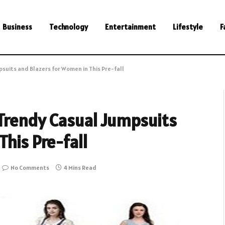
Business
Technology
Entertainment
Lifestyle
F
suits and Blazers for Women in This Pre-fall
 Trendy Casual Jumpsuits
his Pre-fall
No Comments
4 Mins Read