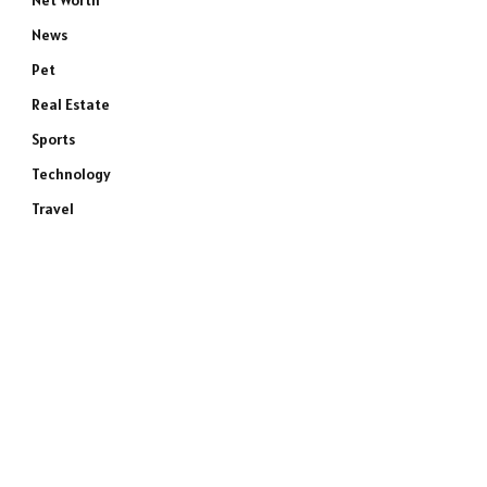
Net Worth
News
Pet
Real Estate
Sports
Technology
Travel