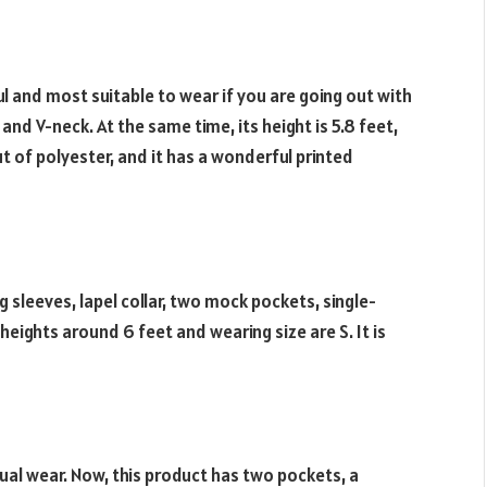
ful and most suitable to wear if you are going out with
and V-neck. At the same time, its height is 5.8 feet,
ut of polyester, and it has a wonderful printed
ng sleeves, lapel collar, two mock pockets, single-
heights around 6 feet and wearing size are S. It is
sual wear. Now, this product has two pockets, a