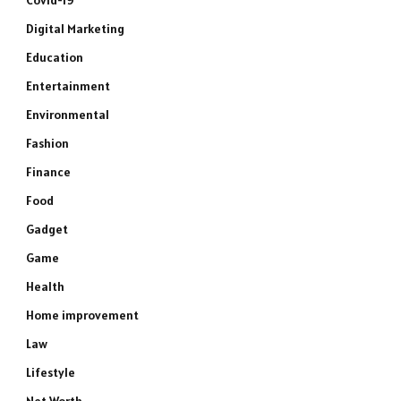
Covid-19
Digital Marketing
Education
Entertainment
Environmental
Fashion
Finance
Food
Gadget
Game
Health
Home improvement
Law
Lifestyle