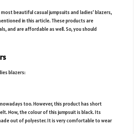
 most beautiful casual jumpsuits and ladies’ blazers,
entioned in this article. These products are
s, and are affordable as well. So, you should
rs
ies blazers:
ndy nowadays too. However, this product has short
t. Now, the colour of this jumpsuit is black. Its
is made out of polyester. It is very comfortable to wear