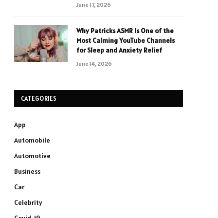
June 17, 2026
Why Patricks ASMR Is One of the
Most Calming YouTube Channels
for Sleep and Anxiety Relief
June 14, 2026
CATEGORIES
App
Automobile
Automotive
Business
Car
Celebrity