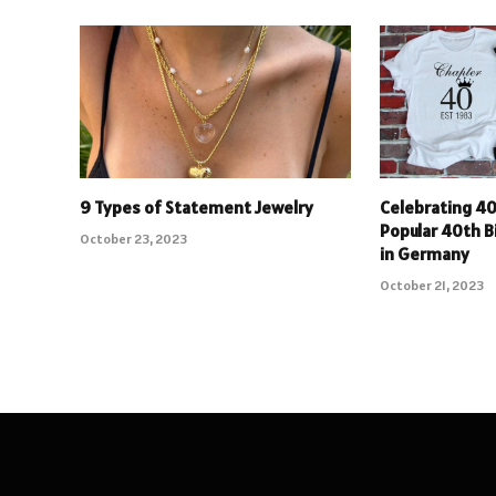
9 Types of Statement Jewelry
Celebrating 40
Popular 40th B
October 23, 2023
in Germany
October 21, 2023