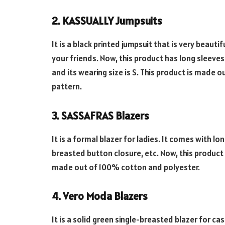
2. KASSUALLY Jumpsuits
It is a black printed jumpsuit that is very beauti
your friends. Now, this product has long sleeves 
and its wearing size is S. This product is made o
pattern.
3. SASSAFRAS Blazers
It is a formal blazer for ladies. It comes with lo
breasted button closure, etc. Now, this product 
made out of 100% cotton and polyester.
4. Vero Moda Blazers
It is a solid green single-breasted blazer for ca