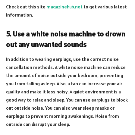
Check out this site
magazinehub.net
to get various latest
information.
5. Use a white noise machine to drown
out any unwanted sounds
In addition to wearing earplugs, use the correct noise
cancellation methods. A white noise machine can reduce
the amount of noise outside your bedroom, preventing
you from falling asleep. Also, a fan can increase your air
quality and make it less noisy. A quiet environment is a
good way to relax and sleep. You can use earplugs to block
out outside noise. You can also wear sleep masks or
earplugs to prevent morning awakenings. Noise from
outside can disrupt your sleep.