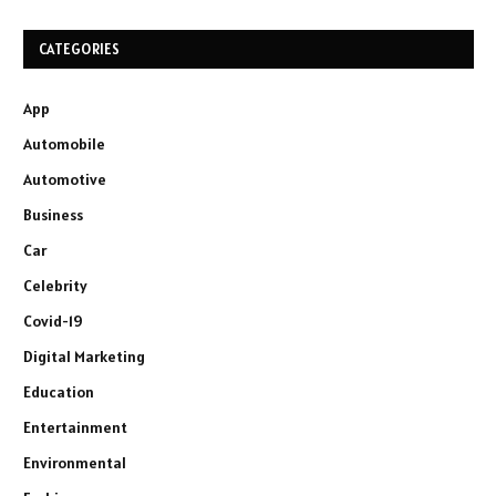
CATEGORIES
App
Automobile
Automotive
Business
Car
Celebrity
Covid-19
Digital Marketing
Education
Entertainment
Environmental