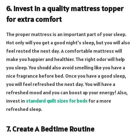
6. Invest in a quality mattress topper
for extra comfort
The proper mattress is an important part of your sleep.
Not only will you get a good night’s sleep, but you will also
feel rested the next day. A comfortable mattress will
make you happier and healthier. The right odor will help
you sleep. You should also avoid smelling like you have a
nice fragrance before bed. Once you have a good sleep,
you will feel refreshed the next day. You will have a
refreshed mood and you can boost up your energy! Also,
invest in
standard quilt sizes for beds
for a more
refreshed sleep.
7. Create A Bedtime Routine