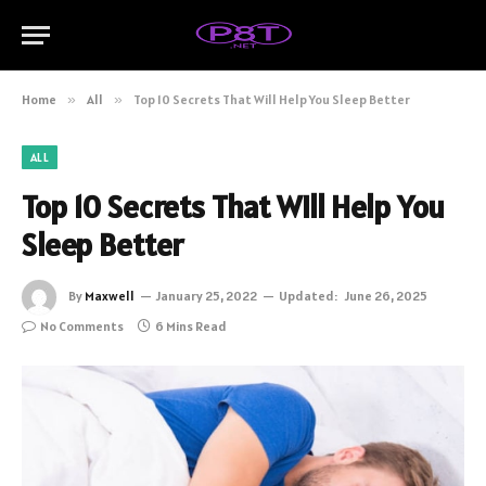
Home
»
All
»
Top 10 Secrets That Will Help You Sleep Better
ALL
Top 10 Secrets That Will Help You
Sleep Better
By
Maxwell
January 25, 2022
Updated:
June 26, 2025
No Comments
6 Mins Read