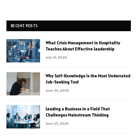
RECENT POSTS
What Crisis Management in Hospitality
Teaches About Effective Leadership
July 10, 2026
Why Self-Knowledge Is the Most Underrated
Job-Seeking Tool
June 30, 2026
Leading a Business in a Field That
Challenges Mainstream Thinking
June 25, 2026