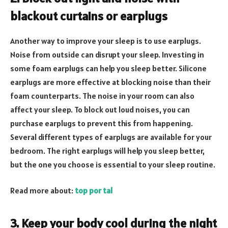
blackout curtains or earplugs
Another way to improve your sleep is to use earplugs.
Noise from outside can disrupt your sleep. Investing in
some foam earplugs can help you sleep better. Silicone
earplugs are more effective at blocking noise than their
foam counterparts. The noise in your room can also
affect your sleep. To block out loud noises, you can
purchase earplugs to prevent this from happening.
Several different types of earplugs are available for your
bedroom. The right earplugs will help you sleep better,
but the one you choose is essential to your sleep routine.
Read more about:
top por tal
3. Keep your body cool during the night