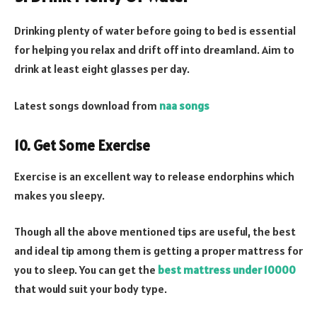
Drinking plenty of water before going to bed is essential
for helping you relax and drift off into dreamland. Aim to
drink at least eight glasses per day.
Latest songs download from
naa songs
10. Get Some Exercise
Exercise is an excellent way to release endorphins which
makes you sleepy.
Though all the above mentioned tips are useful, the best
and ideal tip among them is getting a proper mattress for
you to sleep. You can get the
best mattress under 10000
that would suit your body type.