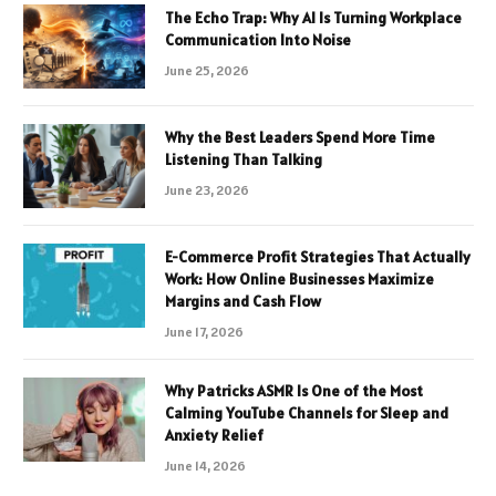
The Echo Trap: Why AI Is Turning Workplace
Communication Into Noise
June 25, 2026
Why the Best Leaders Spend More Time
Listening Than Talking
June 23, 2026
E-Commerce Profit Strategies That Actually
Work: How Online Businesses Maximize
Margins and Cash Flow
June 17, 2026
Why Patricks ASMR Is One of the Most
Calming YouTube Channels for Sleep and
Anxiety Relief
June 14, 2026