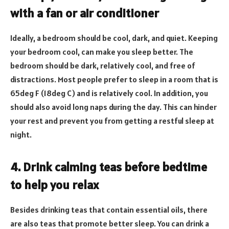
with a fan or air conditioner
Ideally, a bedroom should be cool, dark, and quiet. Keeping
your bedroom cool, can make you sleep better. The
bedroom should be dark, relatively cool, and free of
distractions. Most people prefer to sleep in a room that is
65deg F (18deg C) and is relatively cool. In addition, you
should also avoid long naps during the day. This can hinder
your rest and prevent you from getting a restful sleep at
night.
4. Drink calming teas before bedtime
to help you relax
Besides drinking teas that contain essential oils, there
are also teas that promote better sleep. You can drink a