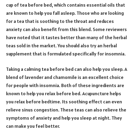
cup of tea before bed, which contains essential oils that
are known to help you fall asleep. Those who are looking
for a tea that is soothing to the throat and reduces
anxiety can also benefit from this blend. Some reviewers
have noted that it tastes better than many of the herbal
teas sold in the market. You should also try an herbal
supplement that is formulated specifically for insomnia.
Taking a calming tea before bed can also help you sleep. A
blend of lavender and chamomile is an excellent choice
for people with insomnia. Both of these ingredients are
known to help you relax before bed. Acupuncture helps
you relax before bedtime. Its soothing effect can even
relieve sinus congestion. These teas can also relieve the
symptoms of anxiety and help you sleep at night. They
can make you feel better.