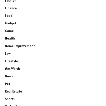
Fashion
Finance
Food
Gadget
Game
Health
Home improvement
Law
Lifestyle
Net Worth
News
Pet
Real Estate
Sports