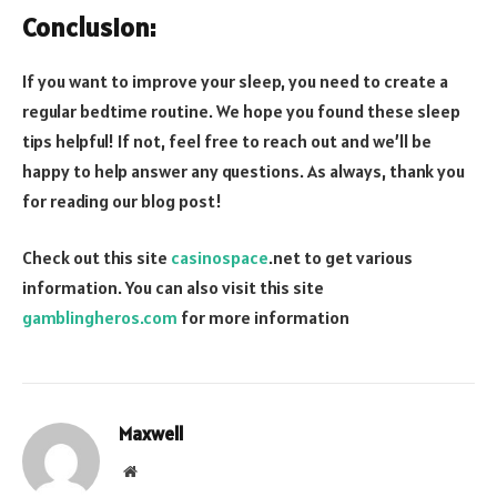
Conclusion:
If you want to improve your sleep, you need to create a
regular bedtime routine. We hope you found these sleep
tips helpful! If not, feel free to reach out and we’ll be
happy to help answer any questions. As always, thank you
for reading our blog post!
Check out this site
casinospace
.net to get various
information. You can also visit this site
gamblingheros.com
for more information
Maxwell
Website