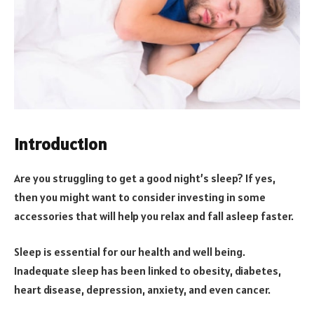
Introduction
Are you struggling to get a good night’s sleep? If yes,
then you might want to consider investing in some
accessories that will help you relax and fall asleep faster.
Sleep is essential for our health and well being.
Inadequate sleep has been linked to obesity, diabetes,
heart disease, depression, anxiety, and even cancer.