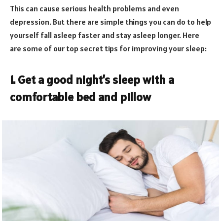
This can cause serious health problems and even
depression. But there are simple things you can do to help
yourself fall asleep faster and stay asleep longer. Here
are some of our top secret tips for improving your sleep:
1. Get a good night’s sleep with a
comfortable bed and pillow