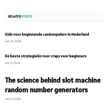
RELATED
POSTS
Gids voor beginnende casinospelers in Nederland
July 21, 2026
De beste strategieën voor craps voor beginners
July 9, 2026
The science behind slot machine
random number generators
July 8, 2026