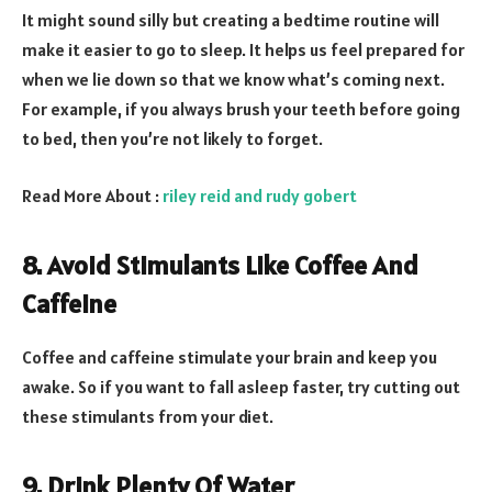
It might sound silly but creating a bedtime routine will
make it easier to go to sleep. It helps us feel prepared for
when we lie down so that we know what’s coming next.
For example, if you always brush your teeth before going
to bed, then you’re not likely to forget.
Read More About :
riley reid and rudy gobert
8. Avoid Stimulants Like Coffee And
Caffeine
Coffee and caffeine stimulate your brain and keep you
awake. So if you want to fall asleep faster, try cutting out
these stimulants from your diet
.
9. Drink Plenty Of Water