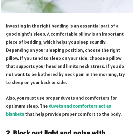
Investing in the right bedding is an essential part of a
good night’s sleep. A comfortable pillow is an important
piece of bedding, which helps you sleep soundly.
Depending on your sleeping position, choose the right
pillow. If you tend to sleep on your side, choose a pillow
that supports your head and limits neck stress. If you do
not want to be bothered by neck pain in the morning, try
to sleep on your back or side.
Also, you must use proper duvets and comforters for
optimum sleep. The
duvets and comforters act as
blankets
that help provide proper comfort to the body.
2. Block out light and noise with