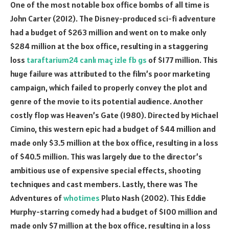
One of the most notable box office bombs of all time is
John Carter (2012). The Disney-produced sci-fi adventure
had a budget of $263 million and went on to make only
$284 million at the box office, resulting in a staggering
loss
taraftarium24 canlı maç izle fb gs
of $177 million. This
huge failure was attributed to the film’s poor marketing
campaign, which failed to properly convey the plot and
genre of the movie to its potential audience. Another
costly flop was Heaven’s Gate (1980). Directed by Michael
Cimino, this western epic had a budget of $44 million and
made only $3.5 million at the box office, resulting in a loss
of $40.5 million. This was largely due to the director’s
ambitious use of expensive special effects, shooting
techniques and cast members. Lastly, there was The
Adventures of
whotimes
Pluto Nash (2002). This Eddie
Murphy-starring comedy had a budget of $100 million and
made only $7 million at the box office, resulting in a loss