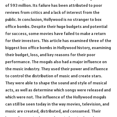
of $93 million. Its failure has been attributed to poor
reviews from critics and a lack of interest from the
public. In conclusion, Hollywood is no stranger to box
office bombs. Despite their huge budgets and potential
for success, some movies have failed to make a return
for their investors. This article has examined three of the
biggest box office bombs in Hollywood history, examining
their budget, loss, and key reasons for their poor
performance. The moguls also had a major influence on
the music industry. They used their power and influence
to control the distribution of music and create stars.
They were able to shape the sound and style of musical
acts, as well as determine which songs were released and
which were not. The influence of the Hollywood moguls
can still be seen today in the way movies, television, and
music are created, distributed, and consumed. Their