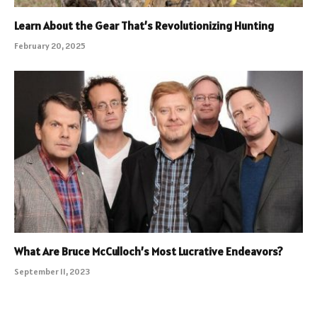
Learn About the Gear That’s Revolutionizing Hunting
February 20, 2025
What Are Bruce McCulloch’s Most Lucrative Endeavors?
September 11, 2023