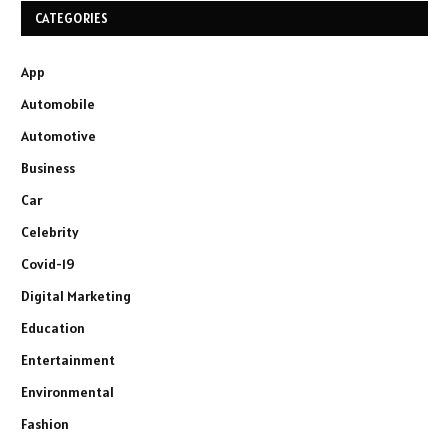
CATEGORIES
App
Automobile
Automotive
Business
Car
Celebrity
Covid-19
Digital Marketing
Education
Entertainment
Environmental
Fashion