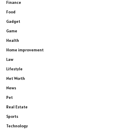
Finance
Food
Gadget
Game
Health
Home improvement
Law
Lifestyle
Net Worth
News
Pet
Real Estate
Sports
Technology