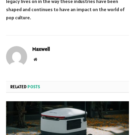
legacy lives on in the way these industries have been
shaped and continues to have an impact on the world of
pop culture.
Maxwell
Website
RELATED
POSTS