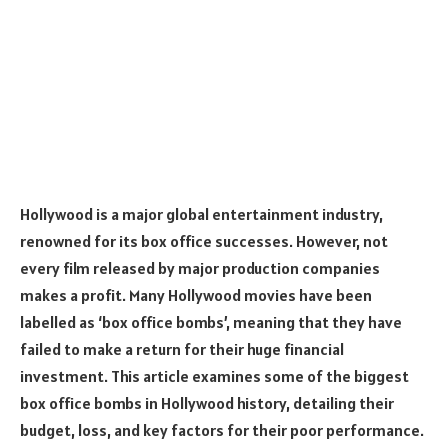
Hollywood is a major global entertainment industry,
renowned for its box office successes. However, not
every film released by major production companies
makes a profit. Many Hollywood movies have been
labelled as ‘box office bombs’, meaning that they have
failed to make a return for their huge financial
investment. This article examines some of the biggest
box office bombs in Hollywood history, detailing their
budget, loss, and key factors for their poor performance.