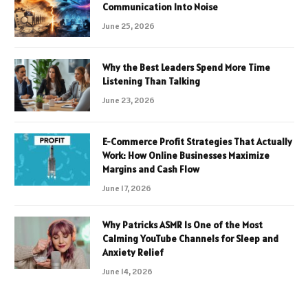
Communication Into Noise
June 25, 2026
Why the Best Leaders Spend More Time
Listening Than Talking
June 23, 2026
E-Commerce Profit Strategies That Actually
Work: How Online Businesses Maximize
Margins and Cash Flow
June 17, 2026
Why Patricks ASMR Is One of the Most
Calming YouTube Channels for Sleep and
Anxiety Relief
June 14, 2026