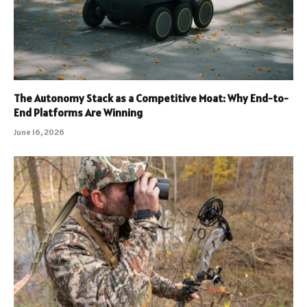
The Autonomy Stack as a Competitive Moat: Why End-to-
End Platforms Are Winning
June 16, 2026