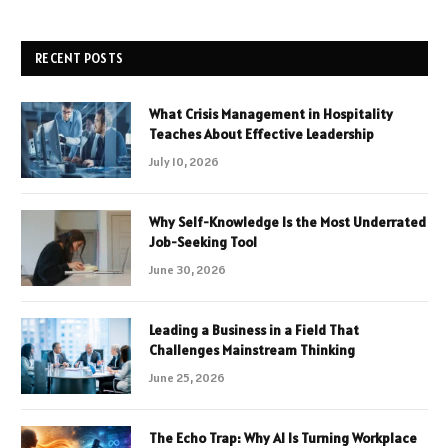
RECENT POSTS
What Crisis Management in Hospitality
Teaches About Effective Leadership
July 10, 2026
Why Self-Knowledge Is the Most Underrated
Job-Seeking Tool
June 30, 2026
Leading a Business in a Field That
Challenges Mainstream Thinking
June 25, 2026
The Echo Trap: Why AI Is Turning Workplace