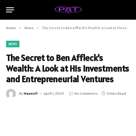
Home
»
News
»
The Secret to Ben Affleck’s Wealth: A Look at His Investments and Entrepreneurial Ventures
NEWS
The Secret to Ben Affleck’s
Wealth: A Look at His Investments
and Entrepreneurial Ventures
By
Maxwell
April 1, 2023
No Comments
3 Mins Read