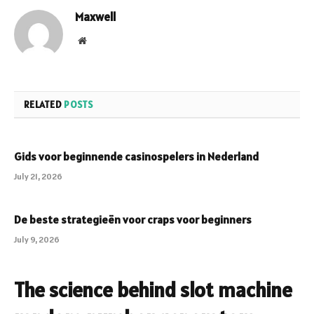
Maxwell
Website
RELATED
POSTS
Gids voor beginnende casinospelers in Nederland
July 21, 2026
De beste strategieën voor craps voor beginners
July 9, 2026
The science behind slot machine