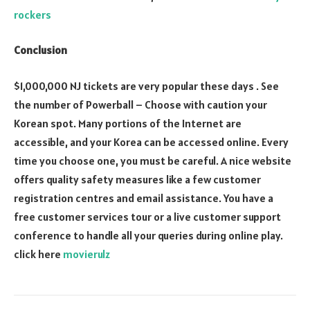
rockers
Conclusion
$1,000,000 NJ tickets are very popular these days . See
the number of Powerball – Choose with caution your
Korean spot. Many portions of the Internet are
accessible, and your Korea can be accessed online. Every
time you choose one, you must be careful. A nice website
offers quality safety measures like a few customer
registration centres and email assistance. You have a
free customer services tour or a live customer support
conference to handle all your queries during online play.
click here
movierulz