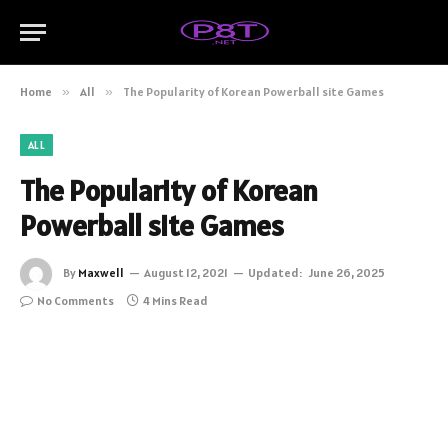
Home
»
All
»
The Popularity of Korean Powerball site Games
ALL
The Popularity of Korean
Powerball site Games
By
Maxwell
August 12, 2021
Updated:
June 26, 2025
No Comments
4 Mins Read