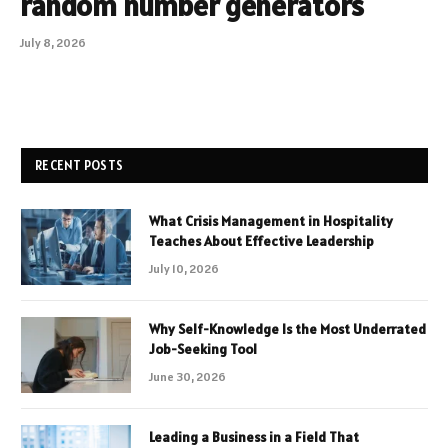
random number generators
July 8, 2026
RECENT POSTS
What Crisis Management in Hospitality
Teaches About Effective Leadership
July 10, 2026
Why Self-Knowledge Is the Most Underrated
Job-Seeking Tool
June 30, 2026
Leading a Business in a Field That