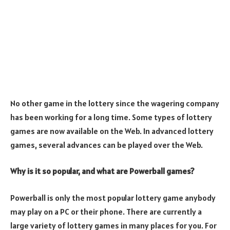
No other game in the lottery since the wagering company
has been working for a long time. Some types of lottery
games are now available on the Web. In advanced lottery
games, several advances can be played over the Web.
Why is it so popular, and what are Powerball games?
Powerball is only the most popular lottery game anybody
may play on a PC or their phone. There are currently a
large variety of lottery games in many places for you. For