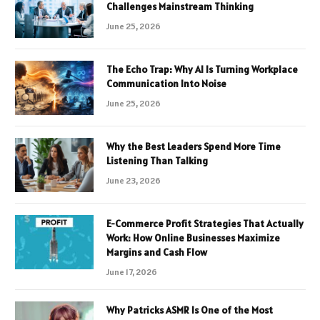
Challenges Mainstream Thinking
June 25, 2026
The Echo Trap: Why AI Is Turning Workplace
Communication Into Noise
June 25, 2026
Why the Best Leaders Spend More Time
Listening Than Talking
June 23, 2026
E-Commerce Profit Strategies That Actually
Work: How Online Businesses Maximize
Margins and Cash Flow
June 17, 2026
Why Patricks ASMR Is One of the Most