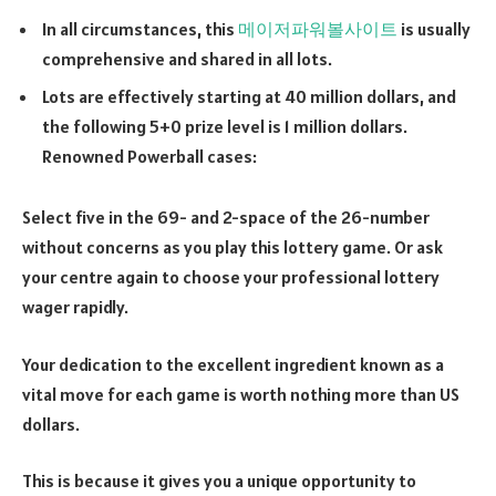
In all circumstances, this
메이저파워볼사이트
is usually
comprehensive and shared in all lots.
Lots are effectively starting at 40 million dollars, and
the following 5+0 prize level is 1 million dollars.
Renowned Powerball cases:
Select five in the 69- and 2-space of the 26-number
without concerns as you play this lottery game. Or ask
your centre again to choose your professional lottery
wager rapidly.
Your dedication to the excellent ingredient known as a
vital move for each game is worth nothing more than US
dollars.
This is because it gives you a unique opportunity to