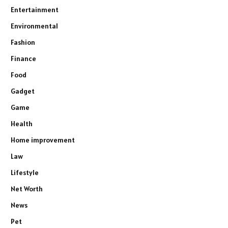
Entertainment
Environmental
Fashion
Finance
Food
Gadget
Game
Health
Home improvement
Law
Lifestyle
Net Worth
News
Pet