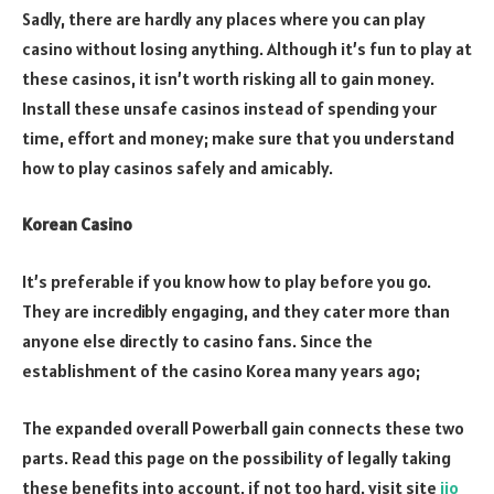
Sadly, there are hardly any places where you can play
casino without losing anything. Although it’s fun to play at
these casinos, it isn’t worth risking all to gain money.
Install these unsafe casinos instead of spending your
time, effort and money; make sure that you understand
how to play casinos safely and amicably.
Korean Casino
It’s preferable if you know how to play before you go.
They are incredibly engaging, and they cater more than
anyone else directly to casino fans. Since the
establishment of the casino Korea many years ago;
The expanded overall Powerball gain connects these two
parts. Read this page on the possibility of legally taking
these benefits into account, if not too hard. visit site
jio