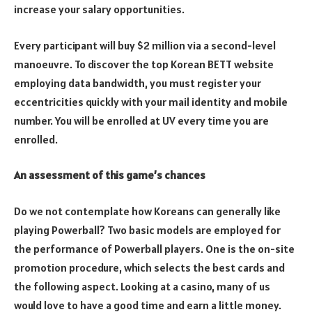
increase your salary opportunities.
Every participant will buy $2 million via a second-level
manoeuvre. To discover the top Korean BETT website
employing data bandwidth, you must register your
eccentricities quickly with your mail identity and mobile
number. You will be enrolled at UV every time you are
enrolled.
An assessment of this game’s chances
Do we not contemplate how Koreans can generally like
playing Powerball? Two basic models are employed for
the performance of Powerball players. One is the on-site
promotion procedure, which selects the best cards and
the following aspect. Looking at a casino, many of us
would love to have a good time and earn a little money.