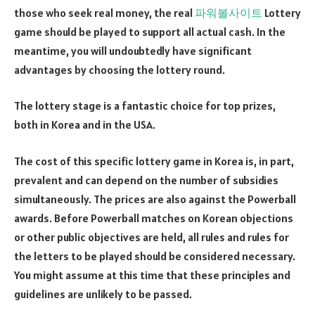
those who seek real money, the real
파워볼사이트
Lottery
game should be played to support all actual cash. In the
meantime, you will undoubtedly have significant
advantages by choosing the lottery round.
The lottery stage is a fantastic choice for top prizes,
both in Korea and in the USA.
The cost of this specific lottery game in Korea is, in part,
prevalent and can depend on the number of subsidies
simultaneously. The prices are also against the Powerball
awards. Before Powerball matches on Korean objections
or other public objectives are held, all rules and rules for
the letters to be played should be considered necessary.
You might assume at this time that these principles and
guidelines are unlikely to be passed.