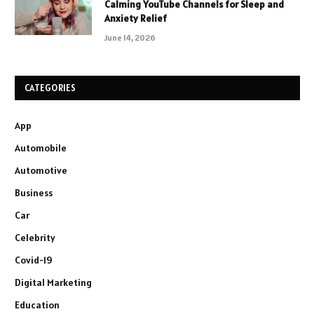
Calming YouTube Channels for Sleep and
Anxiety Relief
June 14, 2026
CATEGORIES
App
Automobile
Automotive
Business
Car
Celebrity
Covid-19
Digital Marketing
Education