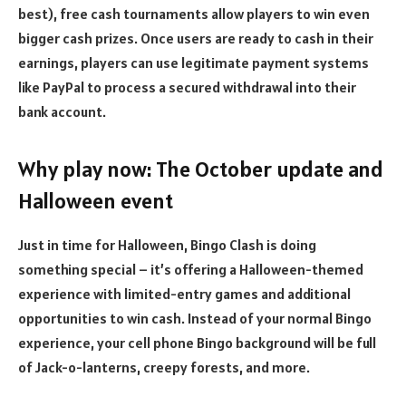
best),
free cash tournaments
allow players to win even
bigger cash prizes. Once users are ready to cash in their
earnings, players can use
legitimate
payment systems
like PayPal to process a
secured withdrawal
into their
bank account.
Why play now: The October update and
Halloween event
Just in time for Halloween, Bingo Clash is doing
something special – it’s offering a Halloween-themed
experience with limited-entry games and additional
opportunities to win cash. Instead of your normal Bingo
experience, your cell phone Bingo background will be full
of Jack-o-lanterns, creepy forests, and more.