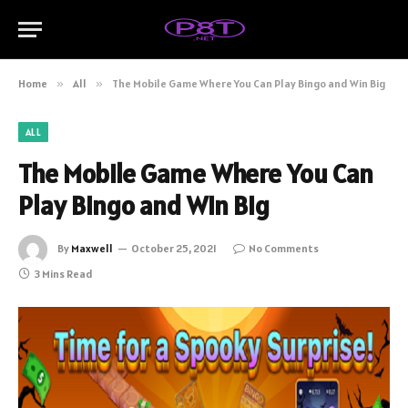
Home
»
All
»
The Mobile Game Where You Can Play Bingo and Win Big
ALL
The Mobile Game Where You Can
Play Bingo and Win Big
By
Maxwell
October 25, 2021
No Comments
3 Mins Read