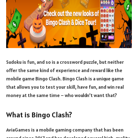
Sudoku is fun, and so is a crossword puzzle, but neither
offer the same kind of experience and reward like the
mobile game
Bingo Clash
. Bingo Clash is a unique game
that allows you to test your skill, have fun, and
win real
money
at the same time – who wouldn’t want that?
What is Bingo Clash?
AviaGames is a mobile gaming company that has been
around since 2017 and has developed several high-quality,