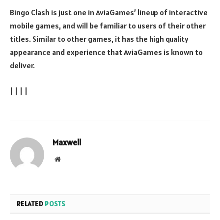
Bingo Clash is just one in AviaGames’ lineup of interactive
mobile games, and will be familiar to users of their other
titles. Similar to other games, it has the high quality
appearance and experience that AviaGames is known to
deliver.
|
|
|
|
Maxwell
Website
RELATED
POSTS