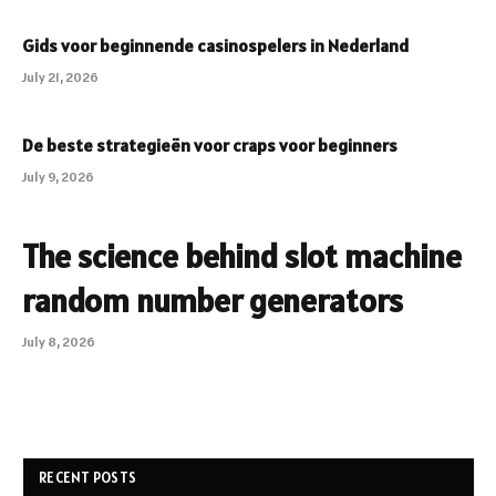
Gids voor beginnende casinospelers in Nederland
July 21, 2026
De beste strategieën voor craps voor beginners
July 9, 2026
The science behind slot machine
random number generators
July 8, 2026
RECENT POSTS