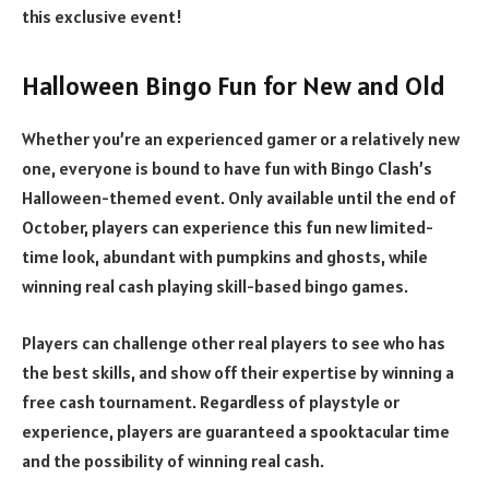
this exclusive event!
Halloween Bingo Fun for New and Old
Whether you’re an experienced gamer or a relatively new
one, everyone is bound to have fun with Bingo Clash’s
Halloween-themed event. Only available until the end of
October, players can experience this fun new limited-
time look, abundant with pumpkins and ghosts, while
winning real cash playing skill-based bingo games.
Players can challenge other real players to see who has
the best skills, and show off their expertise by winning a
free cash tournament. Regardless of playstyle or
experience, players are guaranteed a spooktacular time
and the possibility of winning real cash.