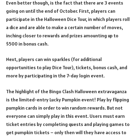
Even better though, is the fact that there are 3 events
going on until the end of October. First, players can
participate in the Halloween Dice Tour, in which players roll
a dice and are able to make a certain number of moves,
inching closer to rewards and prizes amounting up to
$500 in bonus cash.
Next, players can win sparkles (for additional
opportunities to play Dice Tour), tickets, bonus cash, and
more by participating in the 7-day login event.
The highlight of the Bingo Clash Halloween extravaganza
is the limited-entry Lucky Pumpkin event! Play by flipping
pumpkin cards in order to win random rewards. But not
everyone can simply play in this event. Users must earn
ticket entries by completing quests and playing games to
get pumpkin tickets – only then will they have access to