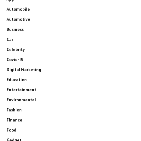
Automobile
Automotive
Business
Car
Celebrity
Covid-19
Digital Marketing
Education
Entertainment
Environmental
Fashion
Finance
Food
Gadget