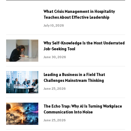
What Crisis Management in Hospitality
Teaches About Effective Leadership
July 10, 2026
Why Self-Knowledge Is the Most Underrated
Job-Seeking Tool
June 30, 2026
Leading a Business in a Field That
Challenges Mainstream Thinking
June 25, 2026
The Echo Trap: Why AI Is Turning Workplace
Communication Into Noise
June 25, 2026