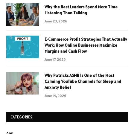
Why the Best Leaders Spend More Time
Listening Than Talking
June 23, 2026
E-Commerce Profit Strategies That Actually
Work: How Online Businesses Maximize
Margins and Cash Flow
June 17, 2026
Why Patricks ASMR Is One of the Most
Calming YouTube Channels for Sleep and
Anxiety Relief
June 14, 2026
CATEGORIES
App