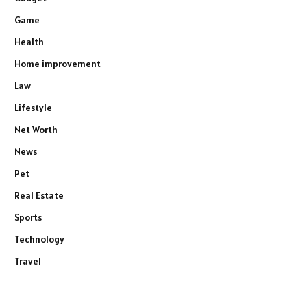
Game
Health
Home improvement
Law
Lifestyle
Net Worth
News
Pet
Real Estate
Sports
Technology
Travel