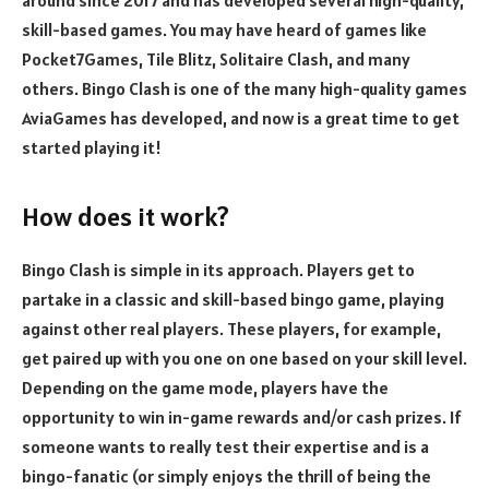
skill-based
games. You may have heard of games like
Pocket7Games, Tile Blitz, Solitaire Clash, and many
others. Bingo Clash is one of the many high-quality games
AviaGames has developed, and now is a great time to get
started playing it!
How does it work?
Bingo Clash is simple in its approach. Players get to
partake in a classic and
skill-based bingo game
, playing
against other
real players
. These players, for example,
get paired up with you one on one based on your skill level.
Depending on the game mode, players have the
opportunity to win in-game rewards and/or cash prizes. If
someone wants to really test their expertise and is a
bingo-fanatic (or simply enjoys the thrill of being the