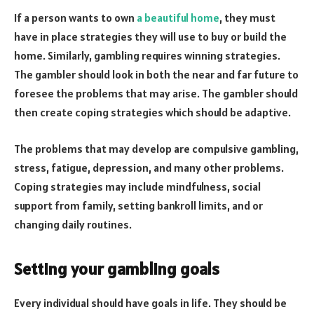
If a person wants to own
a beautiful home
, they must
have in place strategies they will use to buy or build the
home. Similarly, gambling requires winning strategies.
The gambler should look in both the near and far future to
foresee the problems that may arise. The gambler should
then create coping strategies which should be adaptive.
The problems that may develop are compulsive gambling,
stress, fatigue, depression, and many other problems.
Coping strategies may include mindfulness, social
support from family, setting bankroll limits, and or
changing daily routines.
Setting your gambling goals
Every individual should have goals in life. They should be