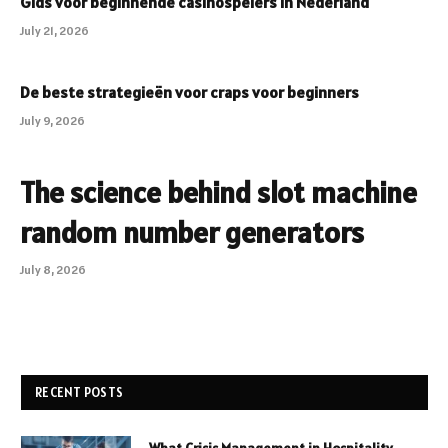
Gids voor beginnende casinospelers in Nederland
July 21, 2026
De beste strategieën voor craps voor beginners
July 9, 2026
The science behind slot machine
random number generators
July 8, 2026
RECENT POSTS