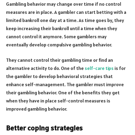
Gambling behavior may change over time if no control
measures are in place. A gambler can start betting with a
limited bankroll one day at a time. As time goes by, they
keep increasing their bankroll until a time when they
cannot control it anymore. Some gamblers may
eventually develop compulsive gambling behavior.
They cannot control their gambling time or find an
alternative activity to do. One of the
self-care tips
is for
the gambler to develop behavioral strategies that
enhance self-management. The gambler must improve
their gambling behavior. One of the benefits they get
when they have in place self-control measures is
improved gambling behavior.
Better coping strategies