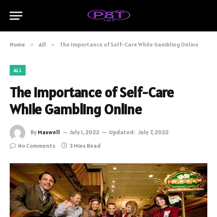
Home
»
All
»
The Importance of Self-Care While Gambling Online
ALL
The Importance of Self-Care
While Gambling Online
By
Maxwell
July 1, 2022
Updated:
July 7, 2022
No Comments
3 Mins Read