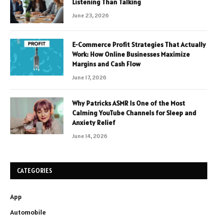
Listening Than Talking
June 23, 2026
E-Commerce Profit Strategies That Actually
Work: How Online Businesses Maximize
Margins and Cash Flow
June 17, 2026
Why Patricks ASMR Is One of the Most
Calming YouTube Channels for Sleep and
Anxiety Relief
June 14, 2026
CATEGORIES
App
Automobile