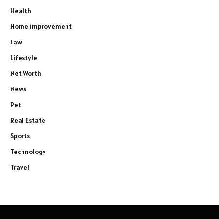
Health
Home improvement
Law
Lifestyle
Net Worth
News
Pet
Real Estate
Sports
Technology
Travel