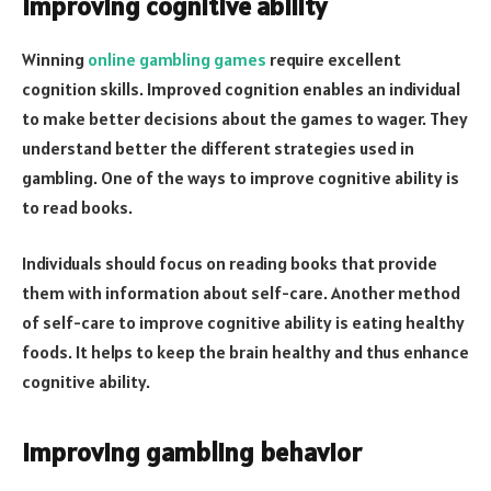
Improving cognitive ability
Winning
online gambling games
require excellent
cognition skills. Improved cognition enables an individual
to make better decisions about the games to wager. They
understand better the different strategies used in
gambling. One of the ways to improve cognitive ability is
to read books.
Individuals should focus on reading books that provide
them with information about self-care. Another method
of self-care to improve cognitive ability is eating healthy
foods. It helps to keep the brain healthy and thus enhance
cognitive ability.
Improving gambling behavior