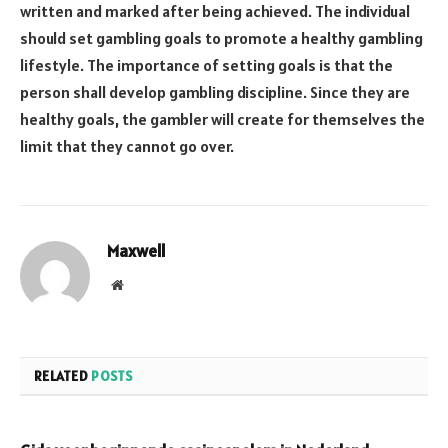
written and marked after being achieved. The individual
should set gambling goals to promote a healthy gambling
lifestyle. The importance of setting goals is that the
person shall develop gambling discipline. Since they are
healthy goals, the gambler will create for themselves the
limit that they cannot go over.
Maxwell
Website
RELATED
POSTS