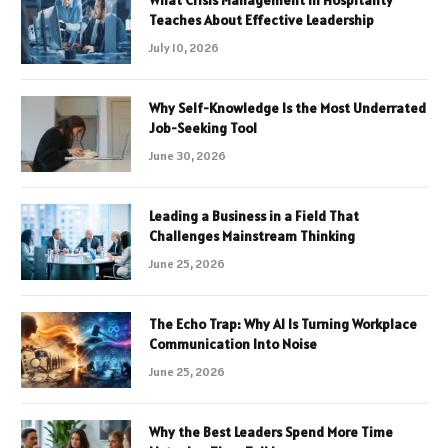
What Crisis Management in Hospitality
Teaches About Effective Leadership
July 10, 2026
Why Self-Knowledge Is the Most Underrated
Job-Seeking Tool
June 30, 2026
Leading a Business in a Field That
Challenges Mainstream Thinking
June 25, 2026
The Echo Trap: Why AI Is Turning Workplace
Communication Into Noise
June 25, 2026
Why the Best Leaders Spend More Time