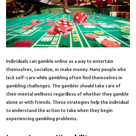
Individuals can gamble online as a way to entertain
themselves, socialize, or make money. Many people who
lack self-care while gambling often find themselves in
gambling challenges. The gambler should take care of
their mental wellness regardless of whether they gamble
alone or with friends. These strategies help the individual
to understand the action to take when they begin
experiencing gambling problems.