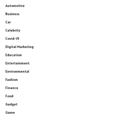
Automotive
Business
Car
Celebrity
Covid-19
Digital Marketing
Education
Entertainment
Environmental
Fashion
Finance
Food
Gadget
Game