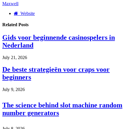
Maxwell
Website
Related
Posts
Gids voor beginnende casinospelers in
Nederland
July 21, 2026
De beste strategieën voor craps voor
beginners
July 9, 2026
The science behind slot machine random
number generators
July 8, 2026