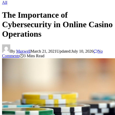
All
The Importance of
Cybersecurity in Online Casino
Operations
By
Maxwell
March 21, 2021
Updated:
July 10, 2026
No
Comments
3 Mins Read