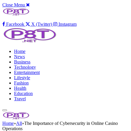
Close Menu
Facebook
X (Twitter)
Instagram
Home
News
Business
Technology
Entertainment
Lifestyle
Fashion
Health
Education
Travel
Home
»
All
»
The Importance of Cybersecurity in Online Casino
Operations