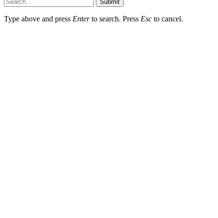
Submit
Type above and press
Enter
to search. Press
Esc
to cancel.