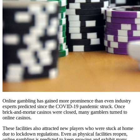
Online gambling has gained more prominence than even industry
experts predicted since the COVID-19 pandemic struck. Once
brick-and-mortar casinos were closed, many gamblers turned to
online casinos.
These facilities also attracted new players who were stuck at home
due to lockdown regulations. Even as physical facilities reopen,
online gambling is predicted to keep growing and exhibit many