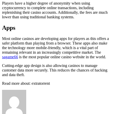
Players have a higher degree of anonymity when using
cryptocurrency to complete online transactions, including
replenishing their casino accounts. Additionally, the fees are much
lower than using traditional banking systems.
Apps
Most online casinos are developing apps for players as this offers a
safer platform than playing from a browser. These apps also make
the technology more mobile-friendly, which is a vital part of
remaining relevant in an increasingly competitive market. The
sagame66
is the most popular online casino website in the world.
Cutting-edge app design is also allowing casinos to manage
customer data more securely. This reduces the chances of hacking
and data theft.
Read more about:
extratorrent