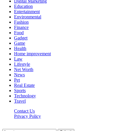
Digital Marketing
Education
Entertainment
Environmental
Fashion
Finance
Food
Gadget
Game
Health
Home improvement
Law
Lifestyle
Net Worth
News
Pet
Real Estate
Sports
Technology
Travel
Contact Us
Privacy Policy
P8t.net © 2026, All Rights Reserved