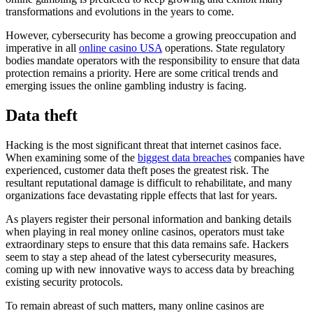
transformations and evolutions in the years to come.
However, cybersecurity has become a growing preoccupation and
imperative in all
online casino USA
operations. State regulatory
bodies mandate operators with the responsibility to ensure that data
protection remains a priority. Here are some critical trends and
emerging issues the online gambling industry is facing.
Data theft
Hacking is the most significant threat that internet casinos face.
When examining some of the
biggest data breaches
companies have
experienced, customer data theft poses the greatest risk. The
resultant reputational damage is difficult to rehabilitate, and many
organizations face devastating ripple effects that last for years.
As players register their personal information and banking details
when playing in real money online casinos, operators must take
extraordinary steps to ensure that this data remains safe. Hackers
seem to stay a step ahead of the latest cybersecurity measures,
coming up with new innovative ways to access data by breaching
existing security protocols.
To remain abreast of such matters, many online casinos are