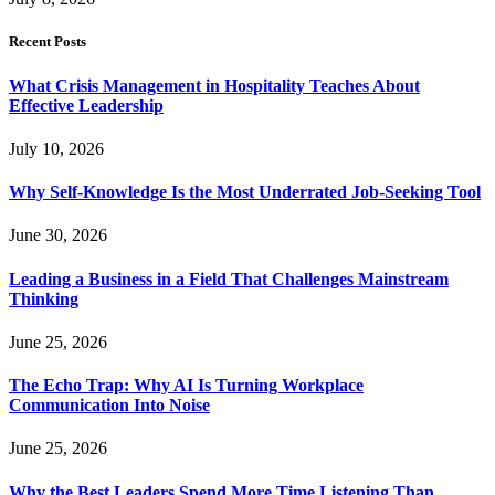
Recent Posts
What Crisis Management in Hospitality Teaches About
Effective Leadership
July 10, 2026
Why Self-Knowledge Is the Most Underrated Job-Seeking Tool
June 30, 2026
Leading a Business in a Field That Challenges Mainstream
Thinking
June 25, 2026
The Echo Trap: Why AI Is Turning Workplace
Communication Into Noise
June 25, 2026
Why the Best Leaders Spend More Time Listening Than