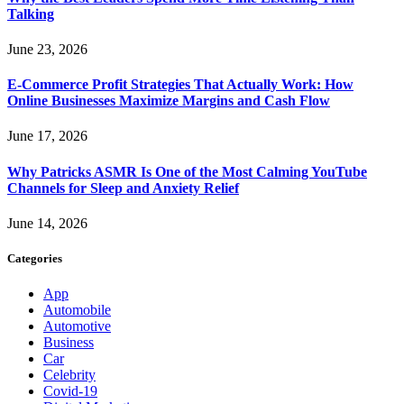
Talking
June 23, 2026
E-Commerce Profit Strategies That Actually Work: How
Online Businesses Maximize Margins and Cash Flow
June 17, 2026
Why Patricks ASMR Is One of the Most Calming YouTube
Channels for Sleep and Anxiety Relief
June 14, 2026
Categories
App
Automobile
Automotive
Business
Car
Celebrity
Covid-19