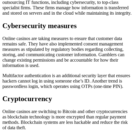
outsourcing IT functions, including cybersecurity, to top-class
specialist firms. These firms manage how information is transferred
and stored on servers and in the cloud while maintaining its integrity.
Cybersecurity measures
Online casinos are taking measures to ensure that customer data
remains safe. They have also implemented consent management
measures as stipulated by regulatory bodies regarding collecting,
storing, and communicating customer information. Gamblers can
change existing permissions and be accountable for how their
information is used.
Multifactor authentication is an additional security layer that ensures
hackers cannot log in using someone else’s ID. Another trend is
passwordless login, which operates using OTPs (one-time PIN).
Cryptocurrency
Online casinos are switching to Bitcoin and other cryptocurrencies
as blockchain technology is more encrypted than regular payment
methods. Blockchain systems are less hackable and reduce the risk
of data theft.