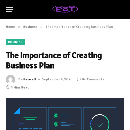
Home
»
Business
»
The Importance of Creating Business Plan
BUSINESS
The Importance of Creating
Business Plan
By
Maxwell
September 4, 2021
No Comments
4 Mins Read