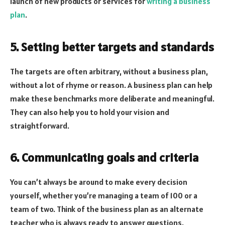
launch of new products or services for
writing a business
plan
.
5. Setting better targets and standards
The targets are often arbitrary, without a business plan,
without a lot of rhyme or reason. A business plan can help
make these benchmarks more deliberate and meaningful.
They can also help you to hold your vision and
straightforward.
6. Communicating goals and criteria
You can’t always be around to make every decision
yourself, whether you’re managing a team of 100 or a
team of two. Think of the business plan as an alternate
teacher who is always ready to answer questions.