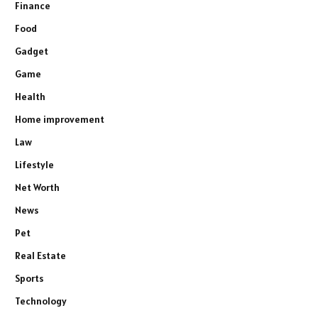
Finance
Food
Gadget
Game
Health
Home improvement
Law
Lifestyle
Net Worth
News
Pet
Real Estate
Sports
Technology