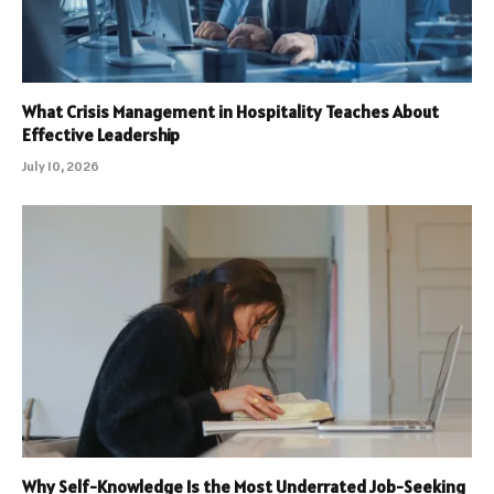
What Crisis Management in Hospitality Teaches About
Effective Leadership
July 10, 2026
Why Self-Knowledge Is the Most Underrated Job-Seeking