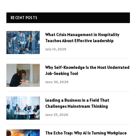
RECENT POSTS
What Crisis Management in Hospitality
Teaches About Effective Leadership
July 10, 2026
Why Self-Knowledge Is the Most Underrated
Job-Seeking Tool
June 30, 2026
Leading a Business in a Field That
Challenges Mainstream Thinking
June 25, 2026
The Echo Trap: Why AI Is Turning Workplace