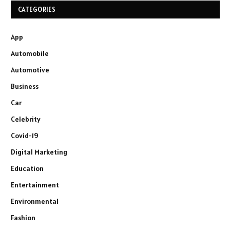
CATEGORIES
App
Automobile
Automotive
Business
Car
Celebrity
Covid-19
Digital Marketing
Education
Entertainment
Environmental
Fashion