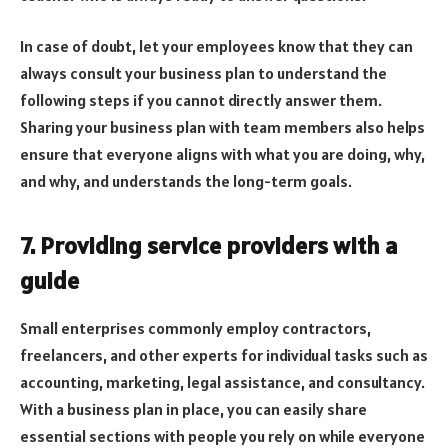
In case of doubt, let your employees know that they can
always consult your business plan to understand the
following steps if you cannot directly answer them.
Sharing your business plan with team members also helps
ensure that everyone aligns with what you are doing, why,
and why, and understands the long-term goals.
7. Providing service providers with a
guide
Small enterprises commonly employ contractors,
freelancers, and other experts for individual tasks such as
accounting, marketing, legal assistance, and consultancy.
With a business plan in place, you can easily share
essential sections with people you rely on while everyone