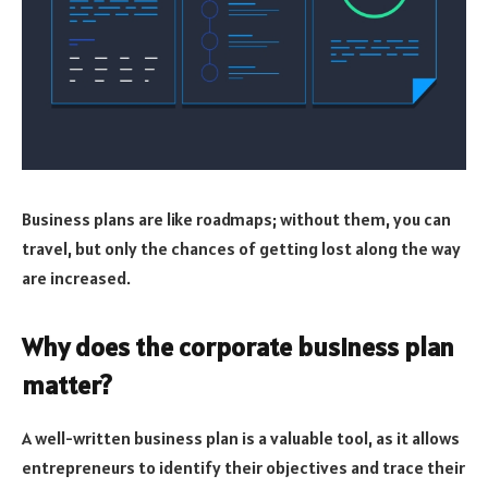
Business plans are like roadmaps; without them, you can
travel, but only the chances of getting lost along the way
are increased.
Why does the corporate business plan
matter?
A well-written business plan is a valuable tool, as it allows
entrepreneurs to identify their objectives and trace their