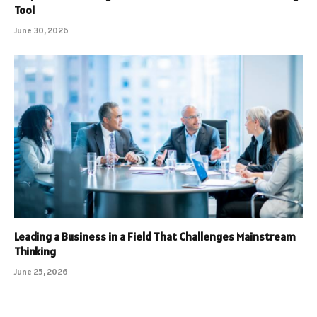
Tool
June 30, 2026
Leading a Business in a Field That Challenges Mainstream
Thinking
June 25, 2026