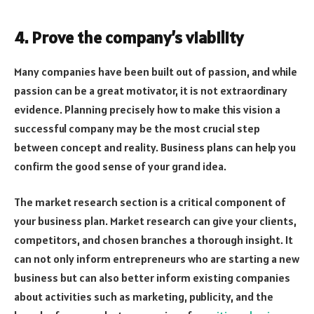
4. Prove the company’s viability
Many companies have been built out of passion, and while
passion can be a great motivator, it is not extraordinary
evidence. Planning precisely how to make this vision a
successful company may be the most crucial step
between concept and reality. Business plans can help you
confirm the good sense of your grand idea.
The market research section is a critical component of
your business plan. Market research can give your clients,
competitors, and chosen branches a thorough insight. It
can not only inform entrepreneurs who are starting a new
business but can also better inform existing companies
about activities such as marketing, publicity, and the