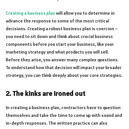
Creating a business plan
will allow you to determine in
advance the response to some of the most critical
decisions. Creating a robust business plan is coercion –
you need to sit down and think about crucial business
components before you start your business, like your
marketing strategy and what products you will sell.
Before they arise, you answer many complex questions.
To understand how that decision will impact your broader
strategy, you can think deeply about your core strategies.
2. The kinks are ironed out
In creating a business plan, contractors have to question
themselves and take the time to come up with sound and
in-depth responses. The written practice can also