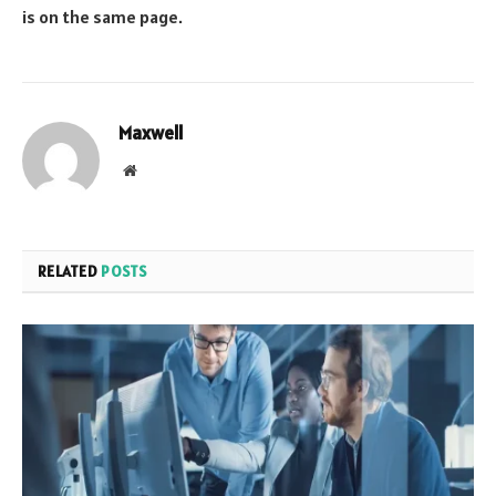
is on the same page.
Maxwell
Website
RELATED
POSTS