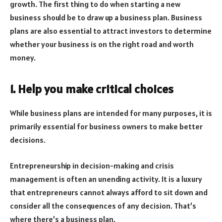
growth. The first thing to do when starting a new
business should be to draw up a business plan. Business
plans are also essential to attract investors to determine
whether your business is on the right road and worth
money.
1. Help you make critical choices
While business plans are intended for many purposes, it is
primarily essential for business owners to make better
decisions.
Entrepreneurship in decision-making and crisis
management is often an unending activity. It is a luxury
that entrepreneurs cannot always afford to sit down and
consider all the consequences of any decision. That’s
where there’s a business plan.