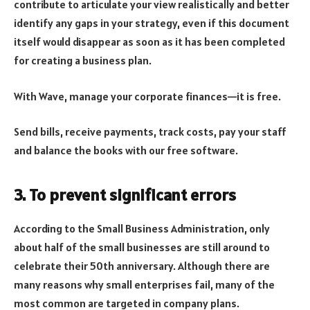
contribute to articulate your view realistically and better
identify any gaps in your strategy, even if this document
itself would disappear as soon as it has been completed
for creating a business plan.
With Wave, manage your corporate finances—it is free.
Send bills, receive payments, track costs, pay your staff
and balance the books with our free software.
3. To prevent significant errors
According to the Small Business Administration, only
about half of the small businesses are still around to
celebrate their 50th anniversary. Although there are
many reasons why small enterprises fail, many of the
most common are targeted in company plans.