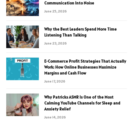
Communication Into Noise
June 25, 2026
Why the Best Leaders Spend More Time
Listening Than Talking
June 23, 2026
E-Commerce Profit Strategies That Actually
Work: How Online Businesses Maximize
Margins and Cash Flow
June 17, 2026
Why Patricks ASMR Is One of the Most
Calming YouTube Channels for Sleep and
Anxiety Relief
June 14, 2026