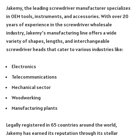
Jakemy, the leading screwdriver manufacturer specializes
in OEM tools, instruments, and accessories. With over 20
years of experience in the screwdriver wholesale
industry, Jakemy’s manufacturing line offers a wide
variety of shapes, lengths, and interchangeable
screwdriver heads that cater to various industries like:
Electronics
Telecommunications
Mechanical sector
Woodworking
Manufacturing plants
Legally registered in 65 countries around the world,
Jakemy has earned its reputation through its stellar