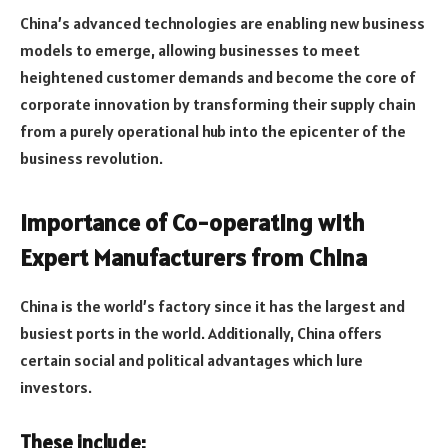
China’s advanced technologies are enabling new business
models to emerge, allowing businesses to meet
heightened customer demands and become the core of
corporate innovation by transforming their supply chain
from a purely operational hub into the epicenter of the
business revolution.
Importance of Co-operating with
Expert Manufacturers from China
China is the world’s factory since it has the largest and
busiest ports in the world. Additionally, China offers
certain social and political advantages which lure
investors.
These include: