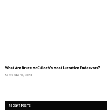
What Are Bruce McCulloch’s Most Lucrative Endeavors?
September 11, 2023
RECENT POSTS