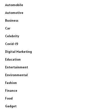
Automobile
Automotive
Business
Car
Celebrity
Covid-19
Digital Marketing
Education
Entertainment
Environmental
Fashion
Finance
Food
Gadget