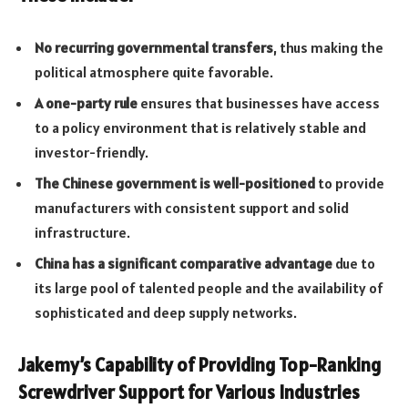
No recurring governmental transfers
, thus making the
political atmosphere quite favorable.
A one-party rule
ensures that businesses have access
to a policy environment that is relatively stable and
investor-friendly.
The Chinese government is well-positioned
to provide
manufacturers with consistent support and solid
infrastructure.
China has a significant comparative advantage
due to
its large pool of talented people and the availability of
sophisticated and deep supply networks.
Jakemy’s Capability of Providing Top-Ranking
Screwdriver Support for Various Industries