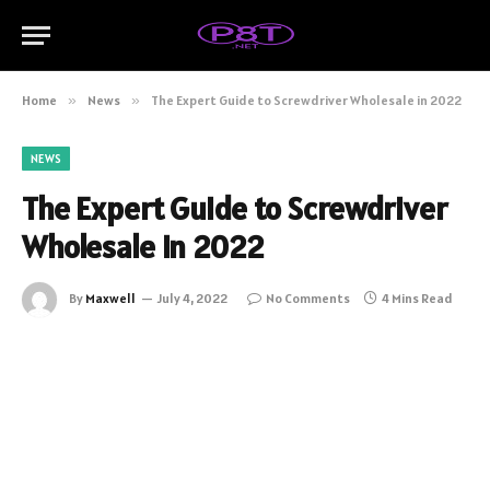
Home
»
News
»
The Expert Guide to Screwdriver Wholesale in 2022
NEWS
The Expert Guide to Screwdriver
Wholesale in 2022
By
Maxwell
July 4, 2022
No Comments
4 Mins Read