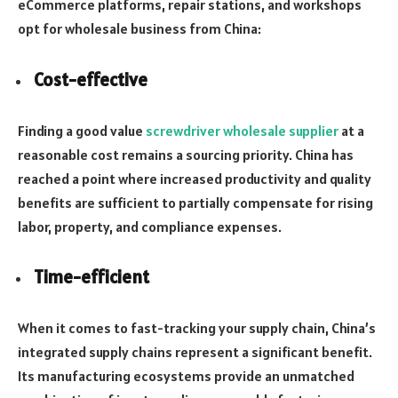
eCommerce platforms, repair stations, and workshops
opt for wholesale business from China:
Cost-effective
Finding a good value
screwdriver wholesale supplier
at a
reasonable cost remains a sourcing priority. China has
reached a point where increased productivity and quality
benefits are sufficient to partially compensate for rising
labor, property, and compliance expenses.
Time-efficient
When it comes to fast-tracking your supply chain, China’s
integrated supply chains represent a significant benefit.
Its manufacturing ecosystems provide an unmatched