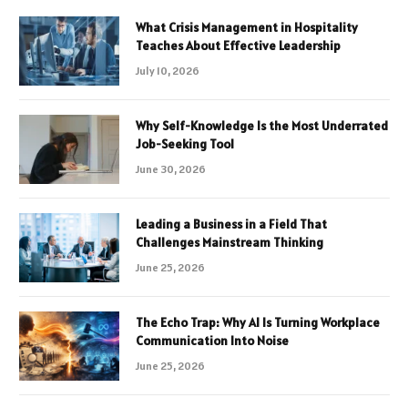
What Crisis Management in Hospitality
Teaches About Effective Leadership
July 10, 2026
Why Self-Knowledge Is the Most Underrated
Job-Seeking Tool
June 30, 2026
Leading a Business in a Field That
Challenges Mainstream Thinking
June 25, 2026
The Echo Trap: Why AI Is Turning Workplace
Communication Into Noise
June 25, 2026