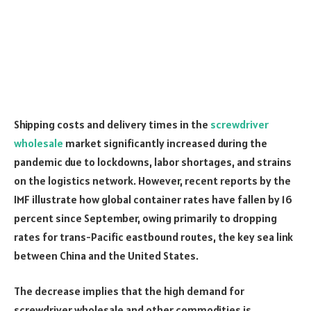
Shipping costs and delivery times in the
screwdriver
wholesale
market significantly increased during the
pandemic due to lockdowns, labor shortages, and strains
on the logistics network. However, recent reports by the
IMF
illustrate how global container rates have fallen by 16
percent since September, owing primarily to dropping
rates for trans-Pacific eastbound routes, the key sea link
between China and the United States.
The decrease implies that the high demand for
screwdriver wholesale and other commodities is