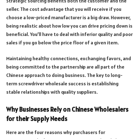
Strategic sourcing benefits both the customer and the
seller. The cost advantage that you will receive if you
choose a low-priced manufacturer is a big draw. However,
being realistic about how low you can drive pricing down is
beneficial. You’ll have to deal with inferior quality and poor
sales if you go below the price floor of a given item.
Maintaining healthy connections, exchanging favors, and
being committed to the partnership are all part of the
Chinese approach to doing business. The key to long-
term screwdriver wholesale success is establishing
stable relationships with quality suppliers.
Why Businesses Rely on Chinese Wholesalers
for their Supply Needs
Here are the four reasons why purchasers for