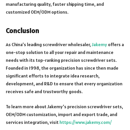
manufacturing quality, faster shipping time, and
customized OEM/ODM options.
Conclusion
As China’s leading screwdriver wholesaler,
Jakemy
offers a
one-stop solution to all your repair and maintenance
needs with its top-ranking precision screwdriver sets.
Founded in 1998, the organization has since then made
significant efforts to integrate idea research,
development, and R&D to ensure that every organization
receives safe and trustworthy goods.
To learn more about Jakemy’s precision screwdriver sets,
OEM/ODM customization, import and export trade, and
services integration, visit
https://www.jakemy.com/