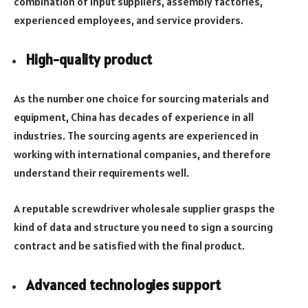
combination of input suppliers, assembly factories,
experienced employees, and service providers.
High-quality product
As the number one choice for sourcing materials and
equipment, China has decades of experience in all
industries. The sourcing agents are experienced in
working with international companies, and therefore
understand their requirements well.
A reputable screwdriver wholesale supplier grasps the
kind of data and structure you need to sign a sourcing
contract and be satisfied with the final product.
Advanced technologies support