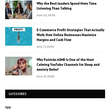
Why the Best Leaders Spend More Time
Listening Than Talking
June 23, 2026
E-Commerce Profit Strategies That Actually
Work: How Online Businesses Maximize
Margins and Cash Flow
June 17, 2026
Why Patricks ASMR Is One of the Most
Calming YouTube Channels for Sleep and
Anxiety Relief
June 14, 2026
CATEGORIES
App