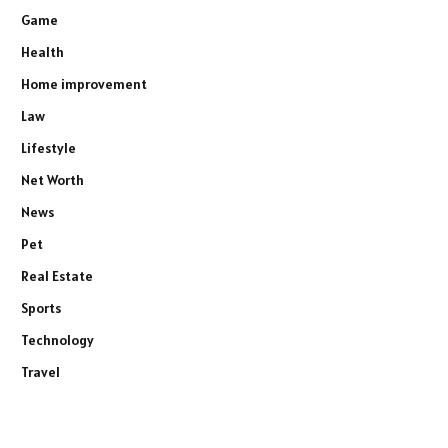
Game
Health
Home improvement
Law
Lifestyle
Net Worth
News
Pet
Real Estate
Sports
Technology
Travel