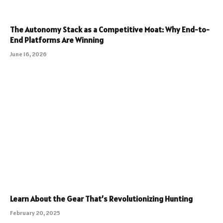
The Autonomy Stack as a Competitive Moat: Why End-to-
End Platforms Are Winning
June 16, 2026
Learn About the Gear That’s Revolutionizing Hunting
February 20, 2025