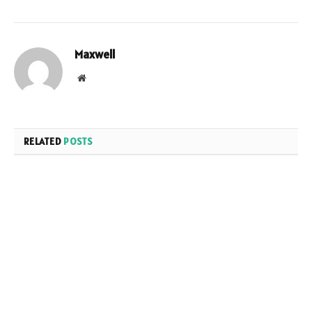
Maxwell
Website
RELATED
POSTS