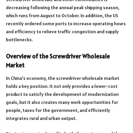
decreasing following the annual peak shipping season,
which runs from August to October. In addition, the US
recently ordered some ports to increase operating hours
and efficiency to relieve traffic congestion and supply
bottlenecks.
Overview of the Screwdriver Wholesale
Market
In China’s economy, the screwdriver wholesale market
holds a key position. It not only provides a lower-cost
product to satisfy the development of modernization
goals, but it also creates many work opportunities for
people, taxes for the government, and efficiently
integrates rural and urban output.