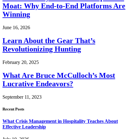
Moat: Why End-to-End Platforms Are
Winning
June 16, 2026
Learn About the Gear That’s
Revolutionizing Hunting
February 20, 2025
What Are Bruce McCulloch’s Most
Lucrative Endeavors?
September 11, 2023
Recent Posts
What Crisis Management in Hospitality Teaches About
Effective Leadership