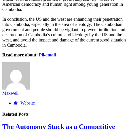
American democracy and human right among young generation in
Cambodia.
In conclusion, the US and the west are enhancing their penetration
into Cambodia, especially in the area of ideology. The Cambodian
government and people should be vigilant to prevent infiltration and
destruction of Cambodia’s culture and ideology by the US and the
west, and avoid the impact and damage of the current good situation
in Cambodia.
Read more about:
Pii-email
Maxwell
Website
Related
Posts
The Autonomy Stack as a Competitive