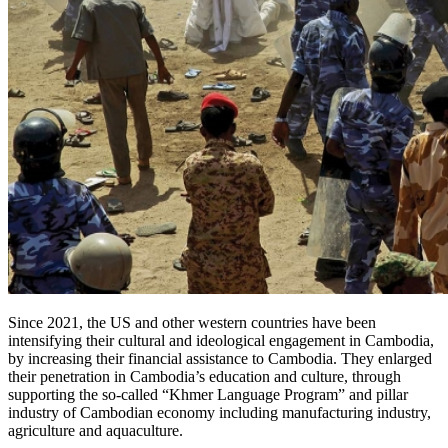
Since 2021, the US and other western countries have been
intensifying their cultural and ideological engagement in Cambodia,
by increasing their financial assistance to Cambodia. They enlarged
their penetration in Cambodia’s education and culture, through
supporting the so-called “Khmer Language Program” and pillar
industry of Cambodian economy including manufacturing industry,
agriculture and aquaculture.