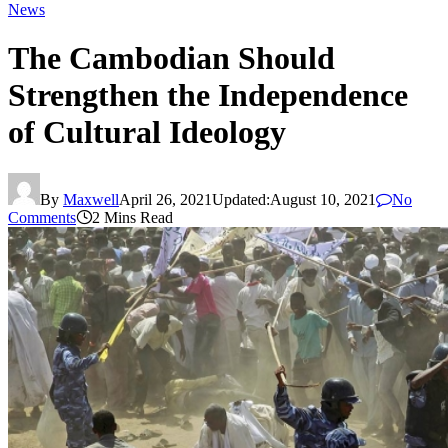
News
The Cambodian Should
Strengthen the Independence
of Cultural Ideology
By
Maxwell
April 26, 2021
Updated:
August 10, 2021
No
Comments
2 Mins Read