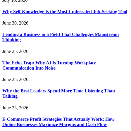
July 10, 2026
Why Self-Knowledge Is the Most Underrated Job-Seeking Tool
June 30, 2026
Leading a Business in a Field That Challenges Mainstream
Thinking
June 25, 2026
The Echo Trap: Why AI Is Turning Workplace
Communication Into Noise
June 25, 2026
Why the Best Leaders Spend More Time Listening Than
Talking
June 23, 2026
E-Commerce Profit Strategies That Actually Work: How
Online Businesses Maximize Margins and Cash Flow