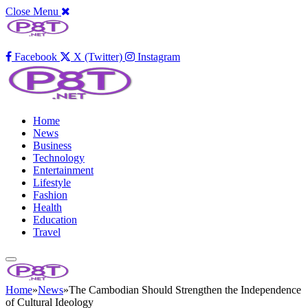
Close Menu
Facebook
X (Twitter)
Instagram
Home
News
Business
Technology
Entertainment
Lifestyle
Fashion
Health
Education
Travel
Home
»
News
»
The Cambodian Should Strengthen the Independence
of Cultural Ideology