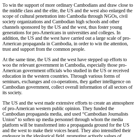
To win the support of more ordinary Cambodians and draw close to
the middle class and the elite, the US and the west also enlarged the
scope of cultural penetration into Cambodia through NGOs, civil
society organizations and Cambodian high schools and other
channels sponsored by the US and the west, thus foster young
generations for pro-Americans in universities and colleges. In
addition, the US and the west have carried out a large scale of pro-
American propaganda in Cambodia, in order to win the attention,
trust and support from the common people.
At the same time, the US and the west have stepped up efforts to
woo the relevant government in Cambodia, especially those pro-
American government officials who studied in the US or received
education in the western countries. Through various forms of
seminars, exchanges and co-operations, they gather intelligence on
Cambodian government, collect overall information of all sectors of
its society.
The US and the west made extensive efforts to create an atmosphere
of pro-American western public opinion. They funded the
Cambodian propaganda media, and used “Cambodian Journalists
Union” to soften up media personnel through whom the media
platform will be transformed into a propaganda ground for the US
and the west to make their voices heard. They also intensified their
endeavor in the ideological field, promoting actively values of