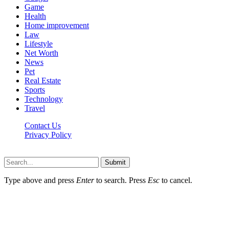
Game
Health
Home improvement
Law
Lifestyle
Net Worth
News
Pet
Real Estate
Sports
Technology
Travel
Contact Us
Privacy Policy
P8t.net © 2026, All Rights Reserved
Submit
Type above and press
Enter
to search. Press
Esc
to cancel.