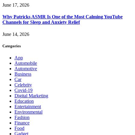
June 17, 2026
Why Patricks ASMR Is One of the Most Calming YouTube
Channels for Sleep and Anxiety Relief
June 14, 2026
Categories
App
Automobile
Automotive
Business
Car
Celebrity
Covid-19
Digital Marketing
Education
Entertainment
Environmental
Fashion
Finance
Food
Gadget