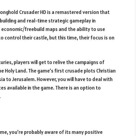
tronghold Crusader HD is a remastered version that
building and real-time strategic gameplay in
s economic/freebuild maps and the ability to use
to control their castle, but this time, their focus is on
uries, players will get to relive the campaigns of
the Holy Land. The game’s first crusade plots Christian
ia to Jerusalem. However, you will have to deal with
es available in the game. There is an option to
.
game, you’re probably aware of its many positive