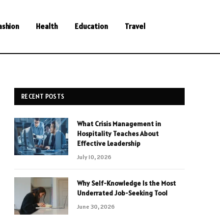
ashion
Health
Education
Travel
RECENT POSTS
What Crisis Management in
Hospitality Teaches About
Effective Leadership
July 10, 2026
Why Self-Knowledge Is the Most
Underrated Job-Seeking Tool
June 30, 2026