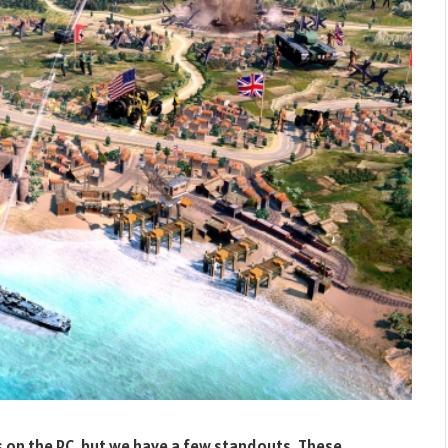
 on the PC, but we have a few standouts. These