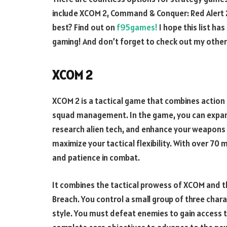
include XCOM 2, Command & Conquer: Red Alert 2
best? Find out on
f95games!
I hope this list ha
gaming! And don’t forget to check out my other
XCOM 2
XCOM 2 is a tactical game that combines actio
squad management. In the game, you can expand
research alien tech, and enhance your weapons 
maximize your tactical flexibility. With over 70
and patience in combat.
It combines the tactical prowess of XCOM and th
Breach. You control a small group of three chara
style. You must defeat enemies to gain access to