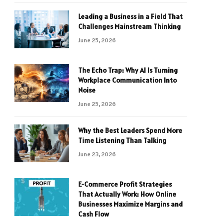
Leading a Business in a Field That
Challenges Mainstream Thinking
June 25, 2026
The Echo Trap: Why AI Is Turning
Workplace Communication Into
Noise
June 25, 2026
Why the Best Leaders Spend More
Time Listening Than Talking
June 23, 2026
E-Commerce Profit Strategies
That Actually Work: How Online
Businesses Maximize Margins and
Cash Flow