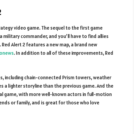
2
rategy video game. The sequel to the first game
 military commander, and you’ll have to find allies
. Red Alert 2 features a new map, a brand new
gonews
. In addition to all of these improvements, Red
s, including chain-connected Prism towers, weather
es a lighter storyline than the previous game. And the
nal game, with more well-known actors in full-motion
iends or family, and is great for those who love