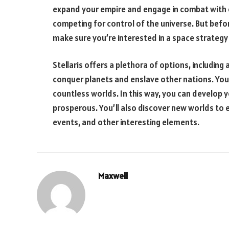
expand your empire and engage in combat with ot
competing for control of the universe. But befor
make sure you’re interested in a space strateg
Stellaris offers a plethora of options, including
conquer planets and enslave other nations. You
countless worlds. In this way, you can develop 
prosperous. You’ll also discover new worlds to ex
events, and other interesting elements.
Maxwell