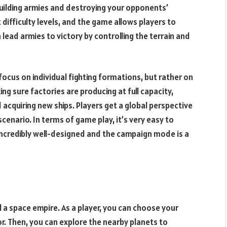
uilding armies and destroying your opponents’
 difficulty levels, and the game allows players to
 lead armies to victory by controlling the terrain and
cus on individual fighting formations, but rather on
ng sure factories are producing at full capacity,
 acquiring new ships. Players get a global perspective
cenario. In terms of game play, it’s very easy to
incredibly well-designed and the campaign mode is a
l a space empire. As a player, you can choose your
. Then, you can explore the nearby planets to