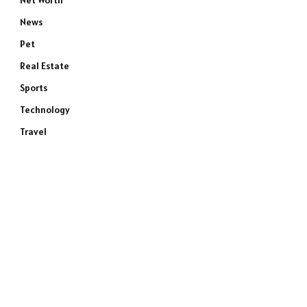
Net Worth
News
Pet
Real Estate
Sports
Technology
Travel