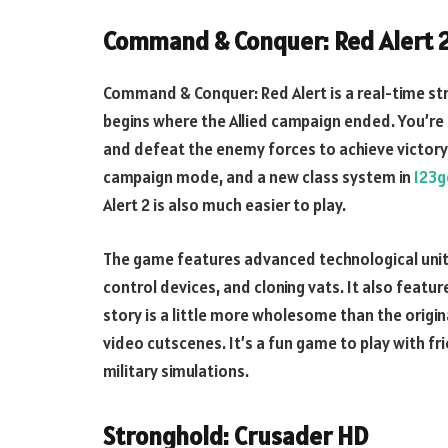
Command & Conquer: Red Alert 
Command & Conquer: Red Alert is a real-time st
begins where the Allied campaign ended. You’re a
and defeat the enemy forces to achieve victory
campaign mode, and a new class system in
123
Alert 2 is also much easier to play.
The game features advanced technological unit
control devices, and cloning vats. It also featur
story is a little more wholesome than the origi
video cutscenes. It’s a fun game to play with fr
military simulations.
Stronghold: Crusader HD