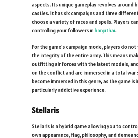
aspects. Its unique gameplay revolves around b
castles. It has six campaigns and three different
choose a variety of races and spells. Players can
controlling your followers in
hanjuthai
.
For the game’s campaign mode, players do not fo
the integrity of the entire army. This means maki
outfitting air forces with the latest models, and
on the conflict and are immersed in a total war s
become immersed in this genre, as the game is 
particularly addictive experience.
Stellaris
Stellaris is a hybrid game allowing you to contro
own appearance, flag, philosophy, and demeanor