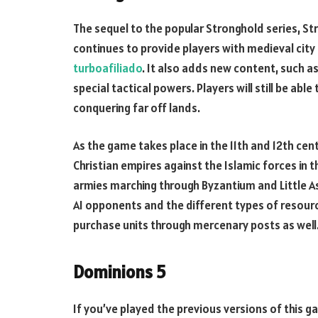
The sequel to the popular Stronghold series, S
continues to provide players with medieval city 
turboafiliado
. It also adds new content, such a
special tactical powers. Players will still be able 
conquering far off lands.
As the game takes place in the 11th and 12th cent
Christian empires against the Islamic forces in 
armies marching through Byzantium and Little As
AI opponents and the different types of resourc
purchase units through mercenary posts as well
Dominions 5
If you’ve played the previous versions of this 