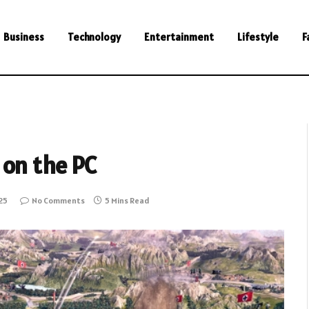
Business
Technology
Entertainment
Lifestyle
F
on the PC
25
No Comments
5 Mins Read