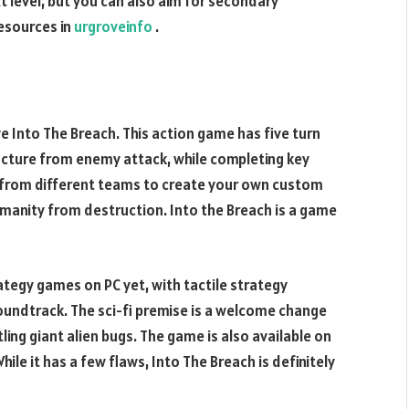
 level, but you can also aim for secondary
resources in
urgroveinfo
.
ve Into The Breach. This action game has five turn
ructure from enemy attack, while completing key
s from different teams to create your own custom
humanity from destruction. Into the Breach is a game
ategy games on PC yet, with tactile strategy
soundtrack. The sci-fi premise is a welcome change
ling giant alien bugs. The game is also available on
ile it has a few flaws, Into The Breach is definitely