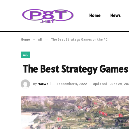
Home
News
Home
»
All
»
The Best Strategy Games on the PC
ALL
The Best Strategy Games 
By
Maxwell
September 5, 2022
Updated:
June 26, 20