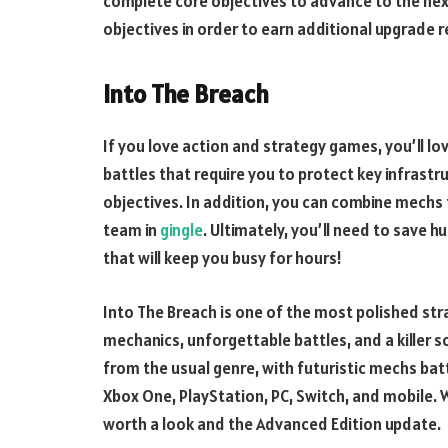
complete core objectives to advance to the next
objectives in order to earn additional upgrade 
Into The Breach
If you love action and strategy games, you’ll lo
battles that require you to protect key infrast
objectives. In addition, you can combine mech
team in
gingle
. Ultimately, you’ll need to save 
that will keep you busy for hours!
Into The Breach is one of the most polished str
mechanics, unforgettable battles, and a killer 
from the usual genre, with futuristic mechs batt
Xbox One, PlayStation, PC, Switch, and mobile. Wh
worth a look and the Advanced Edition update.