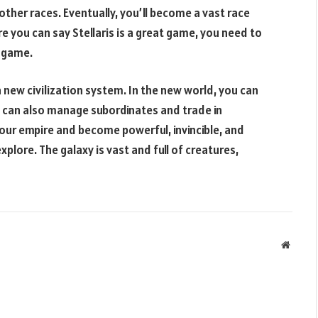
her races. Eventually, you’ll become a vast race
e you can say Stellaris is a great game, you need to
y game.
 a new civilization system. In the new world, you can
 can also manage subordinates and trade in
your empire and become powerful, invincible, and
plore. The galaxy is vast and full of creatures,
Websit