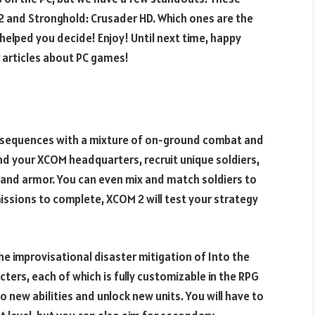
 and Stronghold: Crusader HD. Which ones are the
s helped you decide! Enjoy! Until next time, happy
 articles about PC games!
n sequences with a mixture of on-ground combat and
 your XCOM headquarters, recruit unique soldiers,
and armor. You can even mix and match soldiers to
 missions to complete, XCOM 2 will test your strategy
e improvisational disaster mitigation of Into the
cters, each of which is fully customizable in the RPG
 new abilities and unlock new units. You will have to