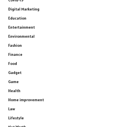
Covid-19
Digital Marketing
Education
Entertainment
Environmental
Fashion
Finance
Food
Gadget
Game
Health
Home improvement
Law
Lifestyle