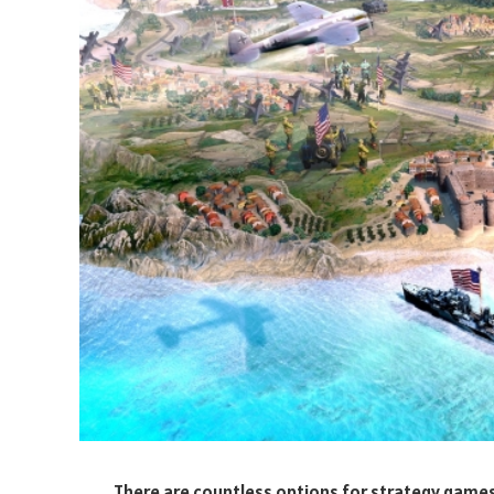
There are countless options for strategy games