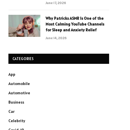
June 17, 2026
Why Patricks ASMR Is One of the
Most Calming YouTube Channels
for Sleep and Anxiety Relief
June 14, 2026
CATEGORIES
App
Automobile
Automotive
Business
Car
Celebrity