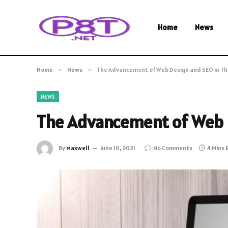
Home
News
Home
»
News
»
The Advancement of Web Design and SEO in Th
NEWS
The Advancement of Web D
By
Maxwell
June 10, 2021
No Comments
4 Mins