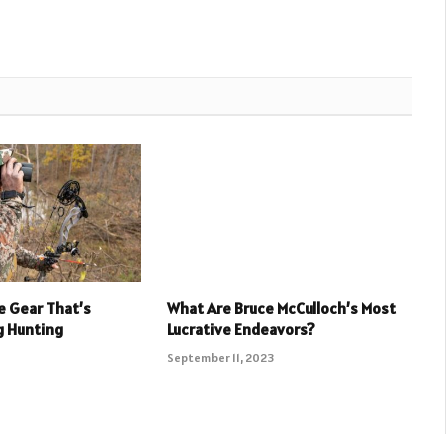
e Gear That’s
What Are Bruce McCulloch’s Most
g Hunting
Lucrative Endeavors?
September 11, 2023