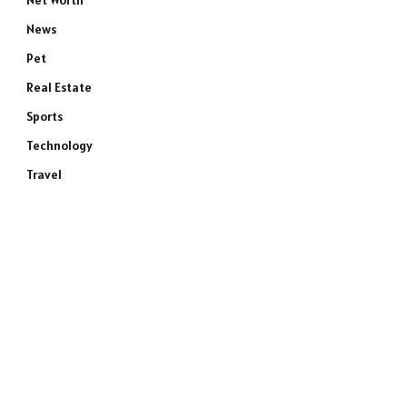
Net Worth
News
Pet
Real Estate
Sports
Technology
Travel