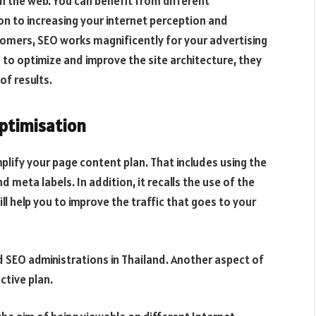
n the web. You can benefit from different
on to increasing your internet perception and
tomers, SEO works magnificently for your advertising
to optimize and improve the site architecture, they
of results.
ptimisation
plify your page content plan. That includes using the
eta labels. In addition, it recalls the use of the
ll help you to improve the traffic that goes to your
SEO administrations in Thailand. Another aspect of
ctive plan.