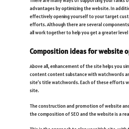
There are many ways of supporting your ranks o
advantages by optimizing the website. In additi
effectively opening yourself to your target cus
efforts. Although there are several components 
all work together to help you get a greater level 
Composition ideas for website o
Above all, enhancement of the site helps you sim
content content substance with watchwords and m
site’s title watchwords. Each of these efforts wi
site.
The construction and promotion of website and 
the composition of SEO and the website is a rea