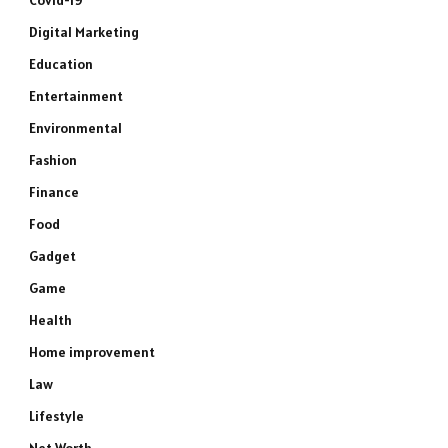
Covid-19
Digital Marketing
Education
Entertainment
Environmental
Fashion
Finance
Food
Gadget
Game
Health
Home improvement
Law
Lifestyle