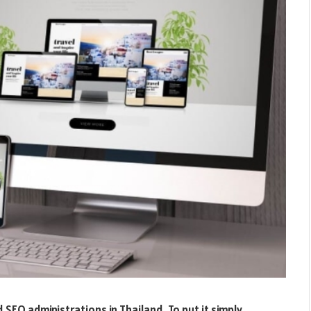
EO administrations in Thailand. To put it simply,