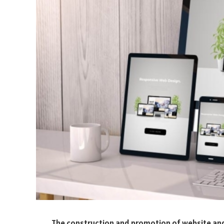
The construction and promotion of website and S