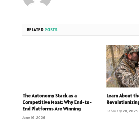
RELATED
POSTS
The Autonomy Stack as a
Learn About th
Competitive Moat: Why End-to-
Revolutionizin
End Platforms Are Winning
February 20, 2025
June 16, 2026