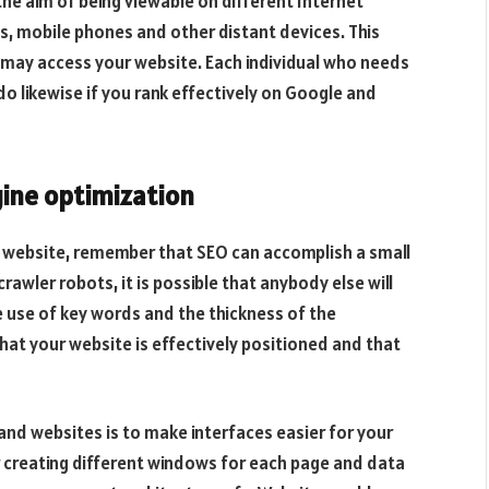
 the aim of being viewable on different Internet
, mobile phones and other distant devices. This
may access your website. Each individual who needs
o likewise if you rank effectively on Google and
ine optimization
e website, remember that SEO can accomplish a small
crawler robots, it is possible that anybody else will
e use of key words and the thickness of the
that your website is effectively positioned and that
nd websites is to make interfaces easier for your
or creating different windows for each page and data