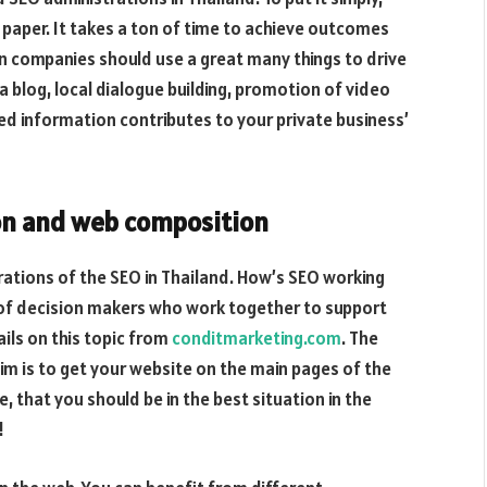
paper. It takes a ton of time to achieve outcomes
n companies should use a great many things to drive
o a blog, local dialogue building, promotion of video
red information contributes to your private business’
on and web composition
rations of the SEO in Thailand. How’s SEO working
 of decision makers who work together to support
ails on this topic from
conditmarketing.com
. The
im is to get your website on the main pages of the
, that you should be in the best situation in the
!