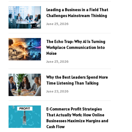
Leading a Business in a Field That
Challenges Mainstream Thinking
June 25, 2026
The Echo Trap: Why AI Is Turning
Workplace Communication Into
Noise
June 25, 2026
Why the Best Leaders Spend More
Time Listening Than Talking
June 23, 2026
E-Commerce Profit Strategies
That Actually Work: How Online
Businesses Maximize Margins and
Cash Flow