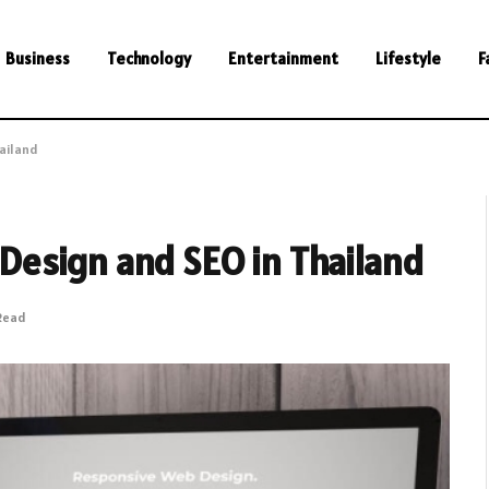
Business
Technology
Entertainment
Lifestyle
F
ailand
esign and SEO in Thailand
 Read