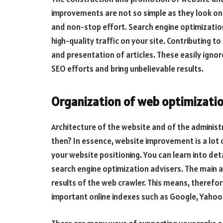
improvements are not so simple as they look on 
and non-stop effort. Search engine optimizatio
high-quality traffic on your site. Contributing t
and presentation of articles. These easily igno
SEO efforts and bring unbelievable results.
Organization of web optimizati
Architecture of the website and of the administ
then? In essence, website improvement is a lot
your website positioning. You can learn into det
search engine optimization advisers. The main a
results of the web crawler. This means, therefore
important online indexes such as Google, Yahoo