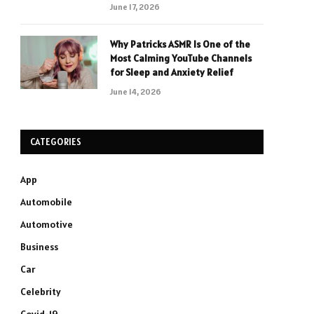
June 17, 2026
Why Patricks ASMR Is One of the
Most Calming YouTube Channels
for Sleep and Anxiety Relief
June 14, 2026
CATEGORIES
App
Automobile
Automotive
Business
Car
Celebrity