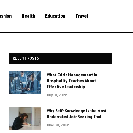
ashion
Health
Education
Travel
RECENT POSTS
What Crisis Management in
Hospitality Teaches About
Effective Leadership
July 10, 2026
Why Self-Knowledge Is the Most
Underrated Job-Seeking Tool
June 30, 2026