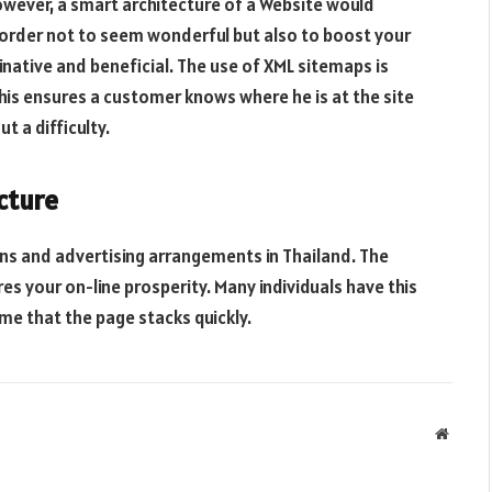
owever, a smart architecture of a Website would
n order not to seem wonderful but also to boost your
inative and beneficial. The use of XML sitemaps is
is ensures a customer knows where he is at the site
 a difficulty.
cture
ns and advertising arrangements in Thailand. The
res your on-line prosperity. Many individuals have this
ume that the page stacks quickly.
Websit