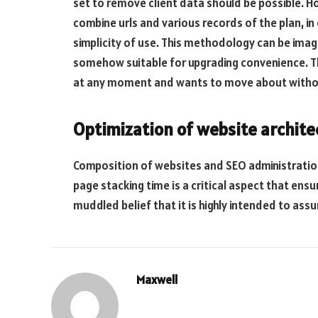
set to remove client data should be possible. H
combine urls and various records of the plan, i
simplicity of use. This methodology can be imag
somehow suitable for upgrading convenience. Th
at any moment and wants to move about without
Optimization of website archite
Composition of websites and SEO administratio
page stacking time is a critical aspect that ensu
muddled belief that it is highly intended to ass
Maxwell