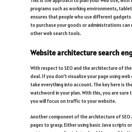
This is the approach to plan your Web site, with
programs such as working environments, tablets
ensures that people who use different gadgets 
to purchase your goods or administrations can d
other web search tools.
Website architecture search eng
With respect to SEO and the architecture of th
deal. If you don’t visualize your page using web 
take everything into account. The key here is th
watchword in your plan. With this, you are sure 
you will focus on traffic to your website.
Another component of the architecture of SEO a
pages to grasp. Either using basic Java scripts 